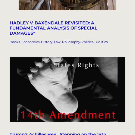
HADLEY V. BAXENDALE REVISITED: A
FUNDAMENTAL ANALYSIS OF SPECIAL
DAMAGES*
Books
, 
Economics
, 
History
, 
Law
, 
Philosophy-Political
, 
Politics
Trump’s Achilles Heel, Stepping on the 14th