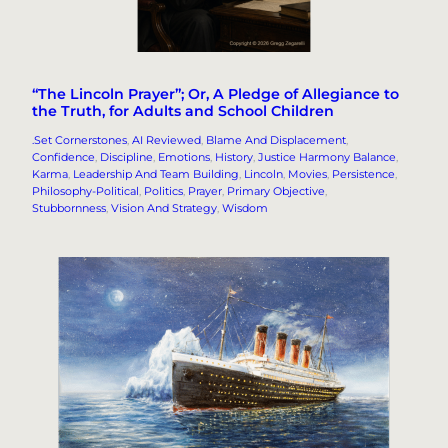
“The Lincoln Prayer”; Or, A Pledge of Allegiance to
the Truth, for Adults and School Children
.Set Cornerstones
, 
AI Reviewed
, 
Blame And Displacement
, 
Confidence
, 
Discipline
, 
Emotions
, 
History
, 
Justice Harmony Balance
, 
Karma
, 
Leadership And Team Building
, 
Lincoln
, 
Movies
, 
Persistence
, 
Philosophy-Political
, 
Politics
, 
Prayer
, 
Primary Objective
, 
Stubbornness
, 
Vision And Strategy
, 
Wisdom