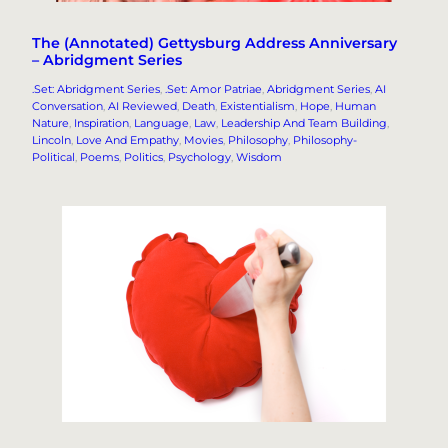
The (Annotated) Gettysburg Address Anniversary
– Abridgment Series
.Set: Abridgment Series
, 
.Set: Amor Patriae
, 
Abridgment Series
, 
AI
Conversation
, 
AI Reviewed
, 
Death
, 
Existentialism
, 
Hope
, 
Human
Nature
, 
Inspiration
, 
Language
, 
Law
, 
Leadership And Team Building
, 
Lincoln
, 
Love And Empathy
, 
Movies
, 
Philosophy
, 
Philosophy-
Political
, 
Poems
, 
Politics
, 
Psychology
, 
Wisdom