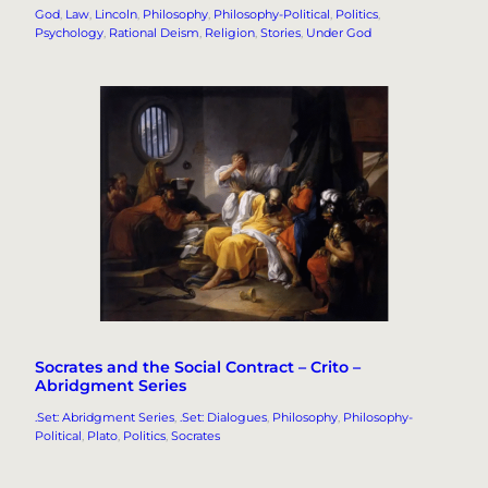
God
, 
Law
, 
Lincoln
, 
Philosophy
, 
Philosophy-Political
, 
Politics
, 
Psychology
, 
Rational Deism
, 
Religion
, 
Stories
, 
Under God
Socrates and the Social Contract – Crito –
Abridgment Series
.Set: Abridgment Series
, 
.Set: Dialogues
, 
Philosophy
, 
Philosophy-
Political
, 
Plato
, 
Politics
, 
Socrates