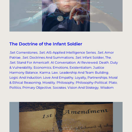
The Doctrine of the Infant Soldier
.Set Cornerstones
, 
.Set: AIS-Applied Intelligence Series
, 
.Set: Amor
Patriae
, 
.Set: Doctrines And Summations
, 
.Set: Infant Soldier, The
, 
.Set: Stand For America®
, 
AI Conversation
, 
AI Reviewed
, 
Death
, 
Duty
& Vulnerability
, 
Economics
, 
Emotions
, 
Existentialism
, 
Justice
Harmony Balance
, 
Karma
, 
Law
, 
Leadership And Team Building
, 
Logic And Induction
, 
Love And Empathy
, 
Loyalty, Partnerships
, 
Moral
& Ethical Reasoning
, 
Morality
, 
Philosophy
, 
Philosophy-Political
, 
Plato
, 
Politics
, 
Primary Objective
, 
Socrates
, 
Vision And Strategy
, 
Wisdom