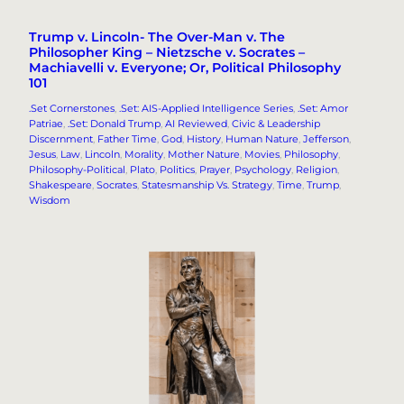
Trump v. Lincoln- The Over-Man v. The
Philosopher King – Nietzsche v. Socrates –
Machiavelli v. Everyone; Or, Political Philosophy
101
.Set Cornerstones
, 
.Set: AIS-Applied Intelligence Series
, 
.Set: Amor
Patriae
, 
.Set: Donald Trump
, 
AI Reviewed
, 
Civic & Leadership
Discernment
, 
Father Time
, 
God
, 
History
, 
Human Nature
, 
Jefferson
, 
Jesus
, 
Law
, 
Lincoln
, 
Morality
, 
Mother Nature
, 
Movies
, 
Philosophy
, 
Philosophy-Political
, 
Plato
, 
Politics
, 
Prayer
, 
Psychology
, 
Religion
, 
Shakespeare
, 
Socrates
, 
Statesmanship Vs. Strategy
, 
Time
, 
Trump
, 
Wisdom