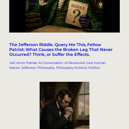
The Jefferson Riddle. Query Me This, Fellow
Patriot: What Causes the Broken Leg That Never
Occurred? Think, or Suffer the Effects.
.Set: Amor Patriae
, 
AI Conversation
, 
AI Reviewed
, 
God
, 
Human
Nature
, 
Jefferson
, 
Philosophy
, 
Philosophy-Political
, 
Politics