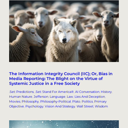
The Information Integrity Council (IIC); Or, Bias in
Media Reporting: The Blight on the Virtue of
Systemic Justice in a Free Society
.Set: Predictions
, 
.Set: Stand For America®
, 
AI Conversation
, 
History
, 
Human Nature
, 
Jefferson
, 
Language
, 
Law
, 
Lies And Deception
, 
Movies
, 
Philosophy
, 
Philosophy-Political
, 
Plato
, 
Politics
, 
Primary
Objective
, 
Psychology
, 
Vision And Strategy
, 
Wall Street
, 
Wisdom