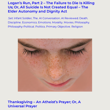
Logan’s Run, Part 2 – The Failure to Die Is Killing
Us; Or, All Suicide Is Not Created Equal – The
Elder Autonomy and Dignity Act
.Set: Infant Soldier, The
, 
AI Conversation
, 
AI Reviewed
, 
Death
, 
Discipline
, 
Economics
, 
Emotions
, 
Morality
, 
Movies
, 
Philosophy
, 
Philosophy-Political
, 
Politics
, 
Primary Objective
, 
Religion
Thanksgiving – An Atheist’s Prayer; Or, A
Universal Prayer