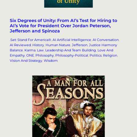
Six Degrees of Unity: From AI’s Test for Hiring to
AI’s Vote for President Over Jordan Peterson,
Jefferson and Spinoza
.Set: Stand For America®
, 
AI Artificial Intelligence
, 
AI Conversation
, 
AI Reviewed
, 
History
, 
Human Nature
, 
Jefferson
, 
Justice Harmony
Balance
, 
Karma
, 
Law
, 
Leadership And Team Building
, 
Love And
Empathy
, 
ONE
, 
Philosophy
, 
Philosophy-Political
, 
Politics
, 
Religion
, 
Vision And Strategy
, 
Wisdom