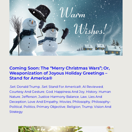
Coming Soon: The “Merry Christmas Wars”; Or,
Weaponization of Joyous Holiday Greetings –
Stand for America®
.Set: Donald Trump
, 
.Set: Stand For America®
, 
AI Reviewed
, 
Courtesy And Gesture
, 
God
, 
Happiness And Joy
, 
History
, 
Human
Nature
, 
Jefferson
, 
Justice Harmony Balance
, 
Law
, 
Lies And
Deception
, 
Love And Empathy
, 
Movies
, 
Philosophy
, 
Philosophy-
Political
, 
Politics
, 
Primary Objective
, 
Religion
, 
Trump
, 
Vision And
Strategy