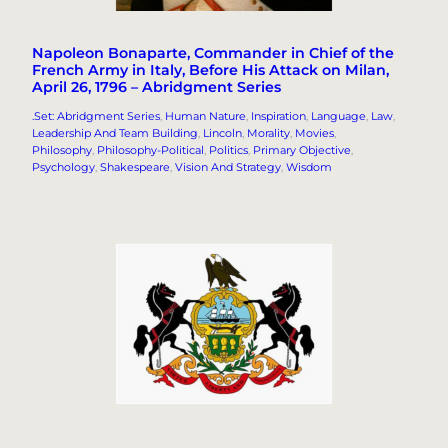
Napoleon Bonaparte, Commander in Chief of the
French Army in Italy, Before His Attack on Milan,
April 26, 1796 – Abridgment Series
.Set: Abridgment Series
, 
Human Nature
, 
Inspiration
, 
Language
, 
Law
, 
Leadership And Team Building
, 
Lincoln
, 
Morality
, 
Movies
, 
Philosophy
, 
Philosophy-Political
, 
Politics
, 
Primary Objective
, 
Psychology
, 
Shakespeare
, 
Vision And Strategy
, 
Wisdom