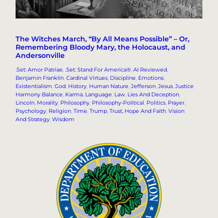
The Witches March, “By All Means Possible” – Or,
Remembering Bloody Mary, the Holocaust, and
Andersonville
.Set: Amor Patriae
, 
.Set: Stand For America®
, 
AI Reviewed
, 
Benjamin Franklin
, 
Cardinal Virtues
, 
Discipline
, 
Emotions
, 
Existentialism
, 
God
, 
History
, 
Human Nature
, 
Jefferson
, 
Jesus
, 
Justice
Harmony Balance
, 
Karma
, 
Language
, 
Law
, 
Lies And Deception
, 
Lincoln
, 
Morality
, 
Philosophy
, 
Philosophy-Political
, 
Politics
, 
Prayer
, 
Psychology
, 
Religion
, 
Time
, 
Trump
, 
Trust, Hope And Faith
, 
Vision
And Strategy
, 
Wisdom