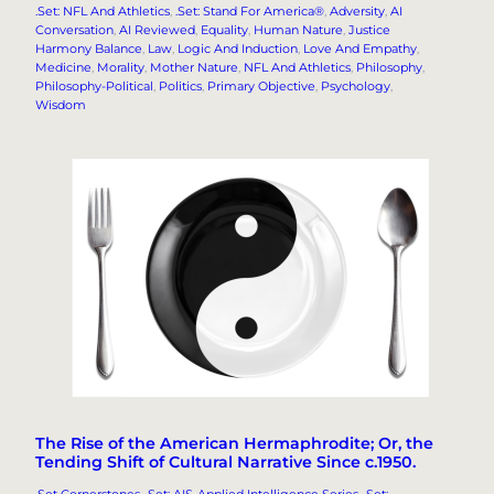
.Set: NFL And Athletics
, 
.Set: Stand For America®
, 
Adversity
, 
AI
Conversation
, 
AI Reviewed
, 
Equality
, 
Human Nature
, 
Justice
Harmony Balance
, 
Law
, 
Logic And Induction
, 
Love And Empathy
, 
Medicine
, 
Morality
, 
Mother Nature
, 
NFL And Athletics
, 
Philosophy
, 
Philosophy-Political
, 
Politics
, 
Primary Objective
, 
Psychology
, 
Wisdom
The Rise of the American Hermaphrodite; Or, the
Tending Shift of Cultural Narrative Since c.1950.
.Set Cornerstones
, 
.Set: AIS-Applied Intelligence Series
, 
.Set: