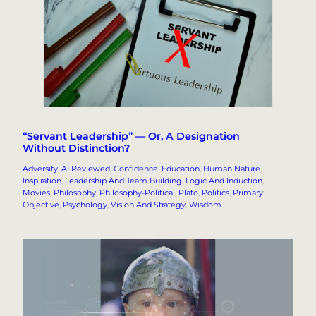
“Servant Leadership” — Or, A Designation
Without Distinction?
Adversity
, 
AI Reviewed
, 
Confidence
, 
Education
, 
Human Nature
, 
Inspiration
, 
Leadership And Team Building
, 
Logic And Induction
, 
Movies
, 
Philosophy
, 
Philosophy-Political
, 
Plato
, 
Politics
, 
Primary
Objective
, 
Psychology
, 
Vision And Strategy
, 
Wisdom