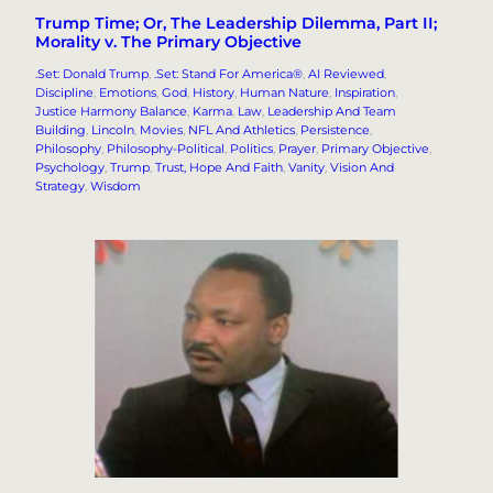
Trump Time; Or, The Leadership Dilemma, Part II;
Morality v. The Primary Objective
.Set: Donald Trump
, 
.Set: Stand For America®
, 
AI Reviewed
, 
Discipline
, 
Emotions
, 
God
, 
History
, 
Human Nature
, 
Inspiration
, 
Justice Harmony Balance
, 
Karma
, 
Law
, 
Leadership And Team
Building
, 
Lincoln
, 
Movies
, 
NFL And Athletics
, 
Persistence
, 
Philosophy
, 
Philosophy-Political
, 
Politics
, 
Prayer
, 
Primary Objective
, 
Psychology
, 
Trump
, 
Trust, Hope And Faith
, 
Vanity
, 
Vision And
Strategy
, 
Wisdom