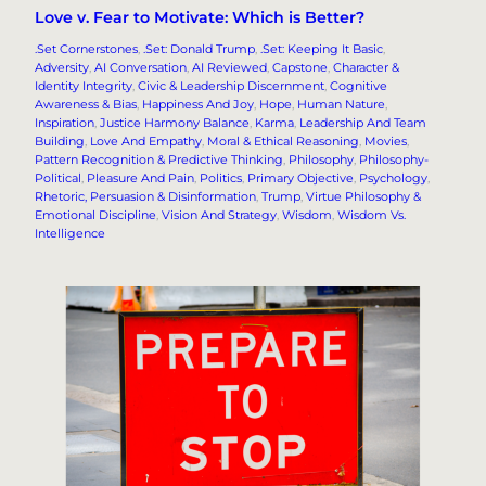
Love v. Fear to Motivate: Which is Better?
.Set Cornerstones
, 
.Set: Donald Trump
, 
.Set: Keeping It Basic
, 
Adversity
, 
AI Conversation
, 
AI Reviewed
, 
Capstone
, 
Character &
Identity Integrity
, 
Civic & Leadership Discernment
, 
Cognitive
Awareness & Bias
, 
Happiness And Joy
, 
Hope
, 
Human Nature
, 
Inspiration
, 
Justice Harmony Balance
, 
Karma
, 
Leadership And Team
Building
, 
Love And Empathy
, 
Moral & Ethical Reasoning
, 
Movies
, 
Pattern Recognition & Predictive Thinking
, 
Philosophy
, 
Philosophy-
Political
, 
Pleasure And Pain
, 
Politics
, 
Primary Objective
, 
Psychology
, 
Rhetoric, Persuasion & Disinformation
, 
Trump
, 
Virtue Philosophy &
Emotional Discipline
, 
Vision And Strategy
, 
Wisdom
, 
Wisdom Vs.
Intelligence