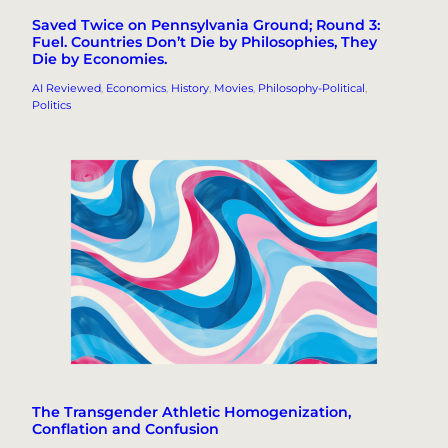
Saved Twice on Pennsylvania Ground; Round 3:
Fuel. Countries Don’t Die by Philosophies, They
Die by Economies.
AI Reviewed
, 
Economics
, 
History
, 
Movies
, 
Philosophy-Political
, 
Politics
The Transgender Athletic Homogenization,
Conflation and Confusion