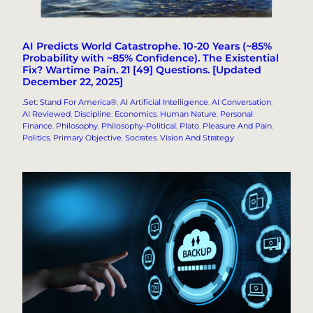
AI Predicts World Catastrophe. 10-20 Years (~85%
Probability with ~85% Confidence). The Existential
Fix? Wartime Pain. 21 [49] Questions. [Updated
December 22, 2025]
.Set: Stand For America®
, 
AI Artificial Intelligence
, 
AI Conversation
, 
AI Reviewed
, 
Discipline
, 
Economics
, 
Human Nature
, 
Personal
Finance
, 
Philosophy
, 
Philosophy-Political
, 
Plato
, 
Pleasure And Pain
, 
Politics
, 
Primary Objective
, 
Socrates
, 
Vision And Strategy