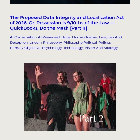
The Proposed Data Integrity and Localization Act
of 2026; Or, Possession is 9/10ths of the Law —
QuickBooks, Do the Math [Part II]
AI Conversation
, 
AI Reviewed
, 
Hope
, 
Human Nature
, 
Law
, 
Lies And
Deception
, 
Lincoln
, 
Philosophy
, 
Philosophy-Political
, 
Politics
, 
Primary Objective
, 
Psychology
, 
Technology
, 
Vision And Strategy