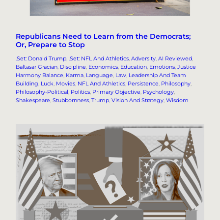
Republicans Need to Learn from the Democrats;
Or, Prepare to Stop
.Set: Donald Trump
, 
.Set: NFL And Athletics
, 
Adversity
, 
AI Reviewed
, 
Baltasar Gracian
, 
Discipline
, 
Economics
, 
Education
, 
Emotions
, 
Justice
Harmony Balance
, 
Karma
, 
Language
, 
Law
, 
Leadership And Team
Building
, 
Luck
, 
Movies
, 
NFL And Athletics
, 
Persistence
, 
Philosophy
, 
Philosophy-Political
, 
Politics
, 
Primary Objective
, 
Psychology
, 
Shakespeare
, 
Stubbornness
, 
Trump
, 
Vision And Strategy
, 
Wisdom