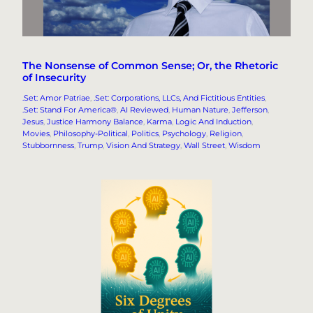
The Nonsense of Common Sense; Or, the Rhetoric
of Insecurity
.Set: Amor Patriae
, 
.Set: Corporations, LLCs, And Fictitious Entities
, 
.Set: Stand For America®
, 
AI Reviewed
, 
Human Nature
, 
Jefferson
, 
Jesus
, 
Justice Harmony Balance
, 
Karma
, 
Logic And Induction
, 
Movies
, 
Philosophy-Political
, 
Politics
, 
Psychology
, 
Religion
, 
Stubbornness
, 
Trump
, 
Vision And Strategy
, 
Wall Street
, 
Wisdom