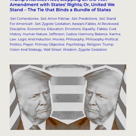
Amendment with States’ Rights; Or, United We
Stand – The Tie that Binds a Bundle of States
.Set Cornerstones
, 
.Set: Amor Patriae
, 
.Set: Predictions
, 
.Set: Stand
For America®
, 
.Set: Zygote Gestation
, 
Aesop’s Fables
, 
AI Reviewed
, 
Discipline
, 
Economics
, 
Education
, 
Emotions
, 
Equality
, 
Fables
, 
God
, 
History
, 
Human Nature
, 
Jefferson
, 
Justice Harmony Balance
, 
Karma
, 
Law
, 
Logic And Induction
, 
Movies
, 
Philosophy
, 
Philosophy-Political
, 
Politics
, 
Prayer
, 
Primary Objective
, 
Psychology
, 
Religion
, 
Trump
, 
Vision And Strategy
, 
Wall Street
, 
Wisdom
, 
Zygote Gestation