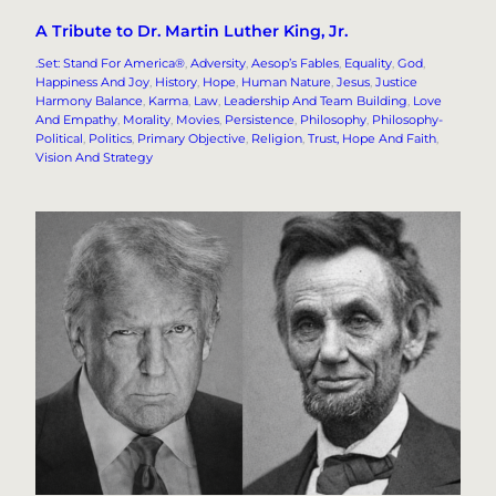
A Tribute to Dr. Martin Luther King, Jr.
.Set: Stand For America®
, 
Adversity
, 
Aesop’s Fables
, 
Equality
, 
God
, 
Happiness And Joy
, 
History
, 
Hope
, 
Human Nature
, 
Jesus
, 
Justice
Harmony Balance
, 
Karma
, 
Law
, 
Leadership And Team Building
, 
Love
And Empathy
, 
Morality
, 
Movies
, 
Persistence
, 
Philosophy
, 
Philosophy-
Political
, 
Politics
, 
Primary Objective
, 
Religion
, 
Trust, Hope And Faith
, 
Vision And Strategy