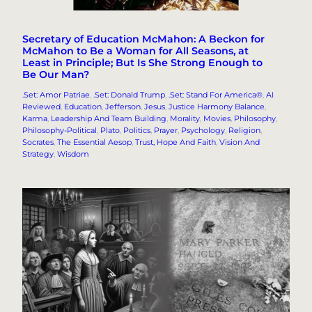
Secretary of Education McMahon: A Beckon for
McMahon to Be a Woman for All Seasons, at
Least in Principle; But Is She Strong Enough to
Be Our Man?
.Set: Amor Patriae
, 
.Set: Donald Trump
, 
.Set: Stand For America®
, 
AI
Reviewed
, 
Education
, 
Jefferson
, 
Jesus
, 
Justice Harmony Balance
, 
Karma
, 
Leadership And Team Building
, 
Morality
, 
Movies
, 
Philosophy
, 
Philosophy-Political
, 
Plato
, 
Politics
, 
Prayer
, 
Psychology
, 
Religion
, 
Socrates
, 
The Essential Aesop
, 
Trust, Hope And Faith
, 
Vision And
Strategy
, 
Wisdom