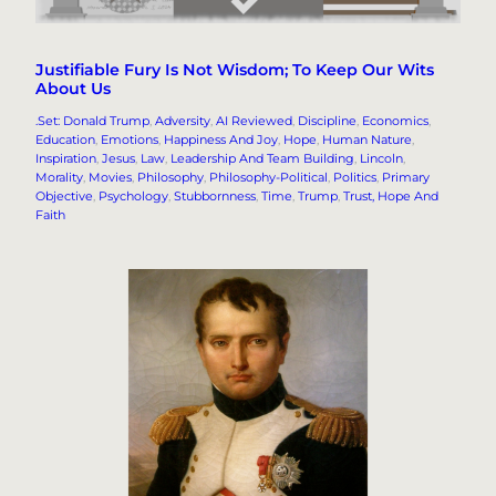
Justifiable Fury Is Not Wisdom; To Keep Our Wits
About Us
.Set: Donald Trump
, 
Adversity
, 
AI Reviewed
, 
Discipline
, 
Economics
, 
Education
, 
Emotions
, 
Happiness And Joy
, 
Hope
, 
Human Nature
, 
Inspiration
, 
Jesus
, 
Law
, 
Leadership And Team Building
, 
Lincoln
, 
Morality
, 
Movies
, 
Philosophy
, 
Philosophy-Political
, 
Politics
, 
Primary
Objective
, 
Psychology
, 
Stubbornness
, 
Time
, 
Trump
, 
Trust, Hope And
Faith