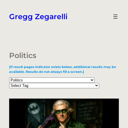
Skip
to
Gregg Zegarelli
content
Politics
[If result pages indicator exists below, additional results may be
available. Results do not always fill a screen.]
Categories
Tags