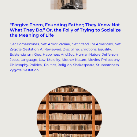
“Forgive Them, Founding Father; They Know Not
What They Do.” Or, the Folly of Trying to Socialize
the Meaning of Life
.Set Cornerstones
, 
.Set: Amor Patriae
, 
.Set: Stand For America®
, 
.Set:
Zygote Gestation
, 
AI Reviewed
, 
Discipline
, 
Emotions
, 
Equality
, 
Existentialism
, 
God
, 
Happiness And Joy
, 
Human Nature
, 
Jefferson
, 
Jesus
, 
Language
, 
Law
, 
Morality
, 
Mother Nature
, 
Movies
, 
Philosophy
, 
Philosophy-Political
, 
Politics
, 
Religion
, 
Shakespeare
, 
Stubbornness
, 
Zygote Gestation