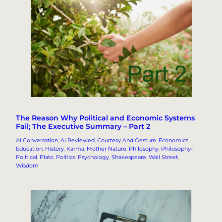
The Reason Why Political and Economic Systems
Fail; The Executive Summary – Part 2
AI Conversation
, 
AI Reviewed
, 
Courtesy And Gesture
, 
Economics
, 
Education
, 
History
, 
Karma
, 
Mother Nature
, 
Philosophy
, 
Philosophy-
Political
, 
Plato
, 
Politics
, 
Psychology
, 
Shakespeare
, 
Wall Street
, 
Wisdom