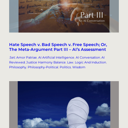
Hate Speech v. Bad Speech v. Free Speech; Or,
The Meta-Argument Part III – AI’s Assessment
.Set: Amor Patriae
, 
AI Artificial Intelligence
, 
AI Conversation
, 
AI
Reviewed
, 
Justice Harmony Balance
, 
Law
, 
Logic And Induction
, 
Philosophy
, 
Philosophy-Political
, 
Politics
, 
Wisdom