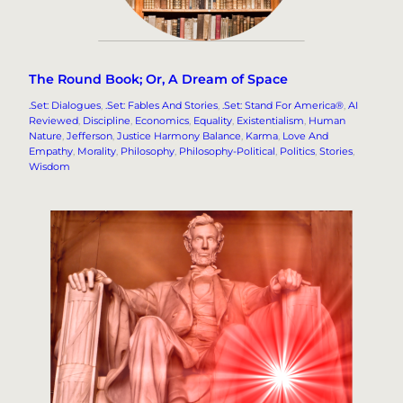
The Round Book; Or, A Dream of Space
.Set: Dialogues
, 
.Set: Fables And Stories
, 
.Set: Stand For America®
, 
AI
Reviewed
, 
Discipline
, 
Economics
, 
Equality
, 
Existentialism
, 
Human
Nature
, 
Jefferson
, 
Justice Harmony Balance
, 
Karma
, 
Love And
Empathy
, 
Morality
, 
Philosophy
, 
Philosophy-Political
, 
Politics
, 
Stories
, 
Wisdom