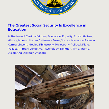
The Greatest Social Security Is Excellence in
Education
AI Reviewed
, 
Cardinal Virtues
, 
Education
, 
Equality
, 
Existentialism
, 
History
, 
Human Nature
, 
Jefferson
, 
Jesus
, 
Justice Harmony Balance
, 
Karma
, 
Lincoln
, 
Movies
, 
Philosophy
, 
Philosophy-Political
, 
Plato
, 
Politics
, 
Primary Objective
, 
Psychology
, 
Religion
, 
Time
, 
Trump
, 
Vision And Strategy
, 
Wisdom