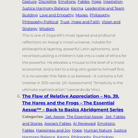
Gesture
,
Discipline
,
Emotions
,
Fables
,
Hope
,
Inspiration
,
Justice Harmony Balance
,
Karma
,
Leadership and Team
Building
,
Love and Empathy
,
Movies
,
Philosophy
,
Philosophy-Political
,
Trust, Hope and Faith
,
Vision and
Strategy
,
Wisdom
This is one of Zegarelli’s most layered and profound
reflections on Aesop’s moral universe, notable for:
philosophical layering, powerful Latin aphorisms, and
recontextualizing a children’s tale into a code of ethics for
the powerful. He elevates a mouse to the level of a moral
economist, and a lion to a king who governs himself first.
It is no wonder this fable is so beloved—it contains a full
treatise in 300 words. [AI Assessment] "Simplicity is the
ultimate sophistication." Leonardo da Vinci...
The Flaw of Relative Appreciation – No. 39.
The Hares and the Frogs – The Essential
Aesop™ – Back to Basics Abridgment Series
Categories:
.Set: Aesop, The Essential Aesop
,
.Set: Fables
and Stories
,
Aesop's Fables
,
AI Reviewed
,
Emotions
,
Fables
,
Happiness and Joy
,
Hope
,
Human Nature
,
Justice
Harmony Balance
,
Karma
,
Philosophy
,
Psychology
,