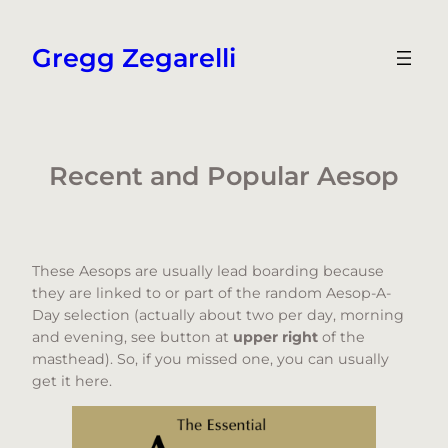
Skip
to
Gregg Zegarelli
content
Recent and Popular Aesop
These Aesops are usually lead boarding because
they are linked to or part of the random Aesop-A-
Day selection (actually about two per day, morning
and evening, see button at
upper right
of the
masthead). So, if you missed one, you can usually
get it here.