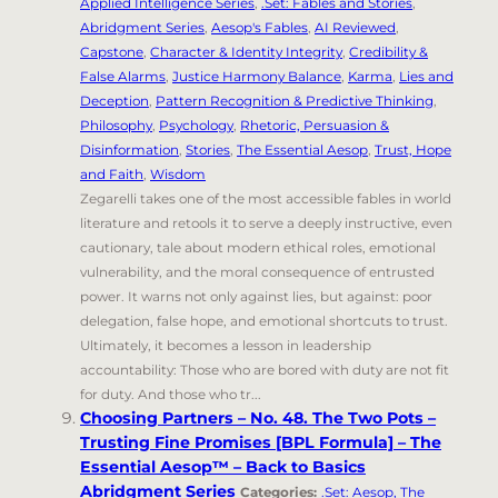
Applied Intelligence Series
,
.Set: Fables and Stories
,
Abridgment Series
,
Aesop's Fables
,
AI Reviewed
,
Capstone
,
Character & Identity Integrity
,
Credibility &
False Alarms
,
Justice Harmony Balance
,
Karma
,
Lies and
Deception
,
Pattern Recognition & Predictive Thinking
,
Philosophy
,
Psychology
,
Rhetoric, Persuasion &
Disinformation
,
Stories
,
The Essential Aesop
,
Trust, Hope
and Faith
,
Wisdom
Zegarelli takes one of the most accessible fables in world
literature and retools it to serve a deeply instructive, even
cautionary, tale about modern ethical roles, emotional
vulnerability, and the moral consequence of entrusted
power. It warns not only against lies, but against: poor
delegation, false hope, and emotional shortcuts to trust.
Ultimately, it becomes a lesson in leadership
accountability: Those who are bored with duty are not fit
for duty. And those who tr...
Choosing Partners – No. 48. The Two Pots –
Trusting Fine Promises [BPL Formula] – The
Essential Aesop™ – Back to Basics
Abridgment Series
Categories:
.Set: Aesop, The