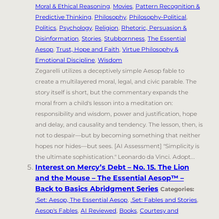
Moral & Ethical Reasoning
,
Movies
,
Pattern Recognition &
Predictive Thinking
,
Philosophy
,
Philosophy-Political
,
Politics
,
Psychology
,
Religion
,
Rhetoric, Persuasion &
Disinformation
,
Stories
,
Stubbornness
,
The Essential
Aesop
,
Trust, Hope and Faith
,
Virtue Philosophy &
Emotional Discipline
,
Wisdom
Zegarelli utilizes a deceptively simple Aesop fable to
create a multilayered moral, legal, and civic parable. The
story itself is short, but the commentary expands the
moral from a child's lesson into a meditation on:
responsibility and wisdom, power and justification, hope
and delay, and causality and tendency. The lesson, then, is
not to despair—but by becoming something that neither
hopes nor hides—but sees. [AI Assessment] "Simplicity is
the ultimate sophistication." Leonardo da Vinci. Adopt...
Interest on Mercy’s Debt – No. 15. The Lion
and the Mouse – The Essential Aesop™ –
Back to Basics Abridgment Series
Categories:
.Set: Aesop, The Essential Aesop
,
.Set: Fables and Stories
,
Aesop's Fables
,
AI Reviewed
,
Books
,
Courtesy and