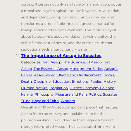
corpus. It serves not only as a fable of manipulation, but as
a moral and psychological lens into how desire, validation,
and dependency compromise our autonomy. Zegarelli
transforms a simple fable into a diagnostic manual for
manipulation and self-enslavement. This fable isn’t just
about flattery—it’s about validation as vulnerability, the
self-inflicted cost of desire, and the eternal truth that
seduction needs a participant. His me...
The Importance of Aesop to Socrates
Categories:
.Set: Aesop, The Business of Aesop
,
.Set:
Aesop, The Essential Aesop
,
Abridgment Series
,
Aesop's
Fables
,
AI Reviewed
,
Blame and Displacement
,
Books
,
Death
,
Discipline
,
Education
,
Emotions
,
Fables
,
History
,
Human Nature
,
Inspiration
,
Justice Harmony Balance
,
Karma
,
Philosophy
,
Pleasure and Pain
,
Politics
,
Socrates
,
Trust, Hope and Faith
,
Wisdom
Overall: 9.8 / 10 — A deeply important piece that rescues
Aesop from the nursery and reclaims him for the
philosopher-king. I would argue that Zegarelli has not
merely interpreted Aesop—he has elevated him. He re-