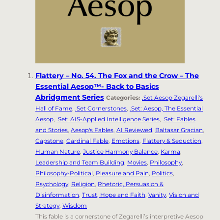
Flattery – No. 54. The Fox and the Crow – The
Essential Aesop™- Back to Basics
Abridgment Series
Categories:
.Set Aesop Zegarelli's
Hall of Fame
,
.Set Cornerstones
,
.Set: Aesop, The Essential
Aesop
,
.Set: AIS-Applied Intelligence Series
,
.Set: Fables
and Stories
,
Aesop's Fables
,
AI Reviewed
,
Baltasar Gracian
,
Capstone
,
Cardinal Fable
,
Emotions
,
Flattery & Seduction
,
Human Nature
,
Justice Harmony Balance
,
Karma
,
Leadership and Team Building
,
Movies
,
Philosophy
,
Philosophy-Political
,
Pleasure and Pain
,
Politics
,
Psychology
,
Religion
,
Rhetoric, Persuasion &
Disinformation
,
Trust, Hope and Faith
,
Vanity
,
Vision and
Strategy
,
Wisdom
This fable is a cornerstone of Zegarelli’s interpretive Aesop