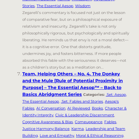
Stories
,
The Essential Aesop
,
Wisdom
Zegarelli’s commentary is focused not just on the lesson
of comparative fear, but on a philosophical exposure of
relativism and insecurity. Zegarelli’s take is not only
philosophically rigorous, but psychologically and spiritually
liberating. He reminds us that envy is not a moral defect—
it is a cognitive error. One that distorts gratitude,
undermines joy, and fosters bitterness. If more people
absorbed this fable with the seriousness it deserves—not
as a children’s story but as a meditation on...
Team, Helping Others – No. 4. The Donkey
and the Mule [Rule of Potential Proximity in
Purpose] – The Essential Aesop™ – Back to
Basics Abridgment Series
Categories:
.Set: Aesop,
The Essential Aesop
,
.Set: Fables and Stories
,
Aesop's
Fables
,
AI Conversation
,
AI Reviewed
,
Books
,
Character &
Identity Integrity
,
Civic & Leadership Discernment
,
Cognitive Awareness & Bias
,
Comeuppance
,
Fables
,
Justice Harmony Balance
,
Karma
,
Leadership and Team
Building
,
Love and Empathy
,
Moral & Ethical Reasoning
,