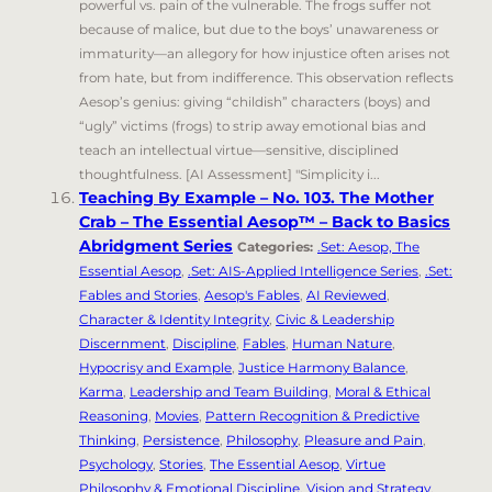
powerful vs. pain of the vulnerable. The frogs suffer not
because of malice, but due to the boys’ unawareness or
immaturity—an allegory for how injustice often arises not
from hate, but from indifference. This observation reflects
Aesop’s genius: giving “childish” characters (boys) and
“ugly” victims (frogs) to strip away emotional bias and
teach an intellectual virtue—sensitive, disciplined
thoughtfulness. [AI Assessment] "Simplicity i...
Teaching By Example – No. 103. The Mother
Crab – The Essential Aesop™ – Back to Basics
Abridgment Series
Categories:
.Set: Aesop, The
Essential Aesop
,
.Set: AIS-Applied Intelligence Series
,
.Set:
Fables and Stories
,
Aesop's Fables
,
AI Reviewed
,
Character & Identity Integrity
,
Civic & Leadership
Discernment
,
Discipline
,
Fables
,
Human Nature
,
Hypocrisy and Example
,
Justice Harmony Balance
,
Karma
,
Leadership and Team Building
,
Moral & Ethical
Reasoning
,
Movies
,
Pattern Recognition & Predictive
Thinking
,
Persistence
,
Philosophy
,
Pleasure and Pain
,
Psychology
,
Stories
,
The Essential Aesop
,
Virtue
Philosophy & Emotional Discipline
,
Vision and Strategy
,