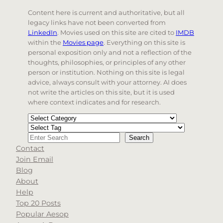
Content here is current and authoritative, but all
legacy links have not been converted from
LinkedIn
. Movies used on this site are cited to
IMDB
within the
Movies page
. Everything on this site is
personal exposition only and not a reflection of the
thoughts, philosophies, or principles of any other
person or institution. Nothing on this site is legal
advice, always consult with your attorney. AI does
not write the articles on this site, but it is used
where context indicates and for research.
Categories
Tags
Search
Search
Contact
When autocomplete results are available use up and d
Join Email
Blog
About
Help
Top 20 Posts
Popular Aesop