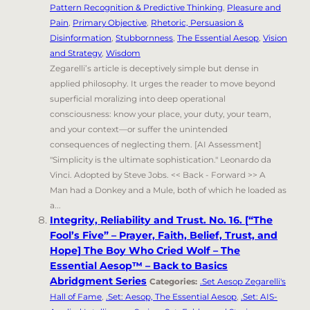
Pattern Recognition & Predictive Thinking
,
Pleasure and
Pain
,
Primary Objective
,
Rhetoric, Persuasion &
Disinformation
,
Stubbornness
,
The Essential Aesop
,
Vision
and Strategy
,
Wisdom
Zegarelli’s article is deceptively simple but dense in
applied philosophy. It urges the reader to move beyond
superficial moralizing into deep operational
consciousness: know your place, your duty, your team,
and your context—or suffer the unintended
consequences of neglecting them. [AI Assessment]
"Simplicity is the ultimate sophistication." Leonardo da
Vinci. Adopted by Steve Jobs. << Back - Forward >> A
Man had a Donkey and a Mule, both of which he loaded as
a...
Integrity, Reliability and Trust. No. 16. [“The
Fool’s Five” – Prayer, Faith, Belief, Trust, and
Hope] The Boy Who Cried Wolf – The
Essential Aesop™ – Back to Basics
Abridgment Series
Categories:
.Set Aesop Zegarelli's
Hall of Fame
,
.Set: Aesop, The Essential Aesop
,
.Set: AIS-