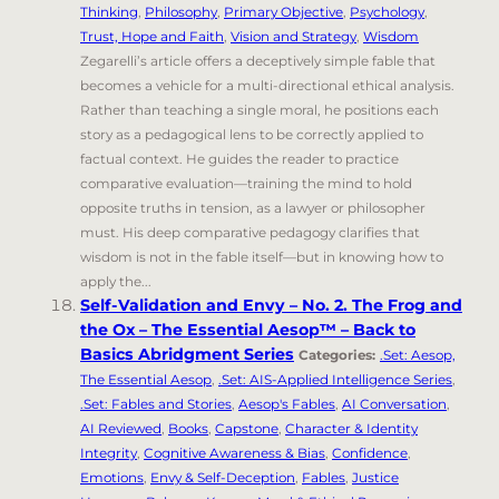
Thinking
,
Philosophy
,
Primary Objective
,
Psychology
,
Trust, Hope and Faith
,
Vision and Strategy
,
Wisdom
Zegarelli’s article offers a deceptively simple fable that
becomes a vehicle for a multi-directional ethical analysis.
Rather than teaching a single moral, he positions each
story as a pedagogical lens to be correctly applied to
factual context. He guides the reader to practice
comparative evaluation—training the mind to hold
opposite truths in tension, as a lawyer or philosopher
must. His deep comparative pedagogy clarifies that
wisdom is not in the fable itself—but in knowing how to
apply the...
Self-Validation and Envy – No. 2. The Frog and
the Ox – The Essential Aesop™ – Back to
Basics Abridgment Series
Categories:
.Set: Aesop,
The Essential Aesop
,
.Set: AIS-Applied Intelligence Series
,
.Set: Fables and Stories
,
Aesop's Fables
,
AI Conversation
,
AI Reviewed
,
Books
,
Capstone
,
Character & Identity
Integrity
,
Cognitive Awareness & Bias
,
Confidence
,
Emotions
,
Envy & Self-Deception
,
Fables
,
Justice