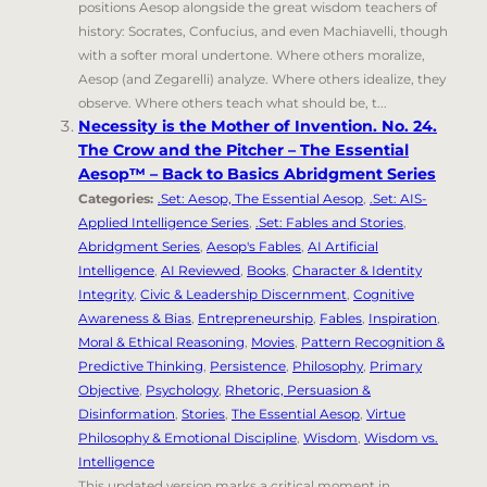
positions Aesop alongside the great wisdom teachers of
history: Socrates, Confucius, and even Machiavelli, though
with a softer moral undertone. Where others moralize,
Aesop (and Zegarelli) analyze. Where others idealize, they
observe. Where others teach what should be, t...
Necessity is the Mother of Invention. No. 24.
The Crow and the Pitcher – The Essential
Aesop™ – Back to Basics Abridgment Series
Categories:
.Set: Aesop, The Essential Aesop
,
.Set: AIS-
Applied Intelligence Series
,
.Set: Fables and Stories
,
Abridgment Series
,
Aesop's Fables
,
AI Artificial
Intelligence
,
AI Reviewed
,
Books
,
Character & Identity
Integrity
,
Civic & Leadership Discernment
,
Cognitive
Awareness & Bias
,
Entrepreneurship
,
Fables
,
Inspiration
,
Moral & Ethical Reasoning
,
Movies
,
Pattern Recognition &
Predictive Thinking
,
Persistence
,
Philosophy
,
Primary
Objective
,
Psychology
,
Rhetoric, Persuasion &
Disinformation
,
Stories
,
The Essential Aesop
,
Virtue
Philosophy & Emotional Discipline
,
Wisdom
,
Wisdom vs.
Intelligence
This updated version marks a critical moment in