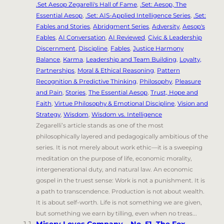
.Set Aesop Zegarelli's Hall of Fame
,
.Set: Aesop, The
Essential Aesop
,
.Set: AIS-Applied Intelligence Series
,
.Set:
Fables and Stories
,
Abridgment Series
,
Adversity
,
Aesop's
Fables
,
AI Conversation
,
AI Reviewed
,
Civic & Leadership
Discernment
,
Discipline
,
Fables
,
Justice Harmony
Balance
,
Karma
,
Leadership and Team Building
,
Loyalty,
Partnerships
,
Moral & Ethical Reasoning
,
Pattern
Recognition & Predictive Thinking
,
Philosophy
,
Pleasure
and Pain
,
Stories
,
The Essential Aesop
,
Trust, Hope and
Faith
,
Virtue Philosophy & Emotional Discipline
,
Vision and
Strategy
,
Wisdom
,
Wisdom vs. Intelligence
Zegarelli’s article stands as one of the most
philosophically layered and pedagogically ambitious of the
series. It is not merely about work ethic—it is a sweeping
meditation on the purpose of life, economic morality,
intergenerational duty, and natural law. An economic
gospel in the truest sense: Work is not a punishment. It is
a path to transcendence. Production is not about wealth.
It is about self-worth. Life is not something we are given,
but something we earn by tilling, even when no treas...