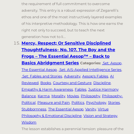
the requirement of full commitment to overcome
adversity. This entry is a robust expression of Zegarelli’s
ethos and one of the most instructively layered examples
of his interpretive methodology. This is how one earns the
right not only to succeed, but to teach the next
generation how not to li...
Mercy, Respect; Or Sensitive Disciplined
Thoughtfulness- No. 107. The Boy and the
Frogs – The Essential Aesop™ – Back to
Basics Abridgment Series
Categories:
.Set: Aesop,
The Essential Aesop
,
.Set: AIS-Applied Intelligence Series
,
.Set: Fables and Stories
,
Adversity
,
Aesop's Fables
,
AI
Reviewed
,
Books
,
Courtesy and Gesture
,
Discipline
,
Empathy & Harm Awareness
,
Fables
,
Justice Harmony
Balance
,
Karma
,
Morality
,
Movies
,
Philosophy
,
Philosophy-
Political
,
Pleasure and Pain
,
Politics
,
Psychology
,
Stories
,
Stubbornness
,
The Essential Aesop
,
Vanity
,
Virtue
Philosophy & Emotional Discipline
,
Vision and Strategy
,
Wisdom
The lesson establishes a perennial tension: pleasure of the