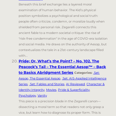
Beneath this brief exchange lies a layered moral
examination of human behavior. The Kid’s physical
position symbolizes a psychological and social truth:
people often criticize, condemn, or moralize loudly when
shielded from personal risk. Zegarelli connects this
ancient fable to a modern societal critique: the rise of
"risk-free condemnation" in the age of COVID-era isolation
and social media. He draws on the authority of Aesop, but
contextualizes the tale in a 21st-century landscape filled
with...
Pride; Or, What’s the Point? – No. 102. The
Peacock’s Tail – The Essential Aesop™ – Back
to Basics Abridgment Series
Categories:
.Set:
Aesop, The Essential Aesop
,
.Set: AIS-Applied Intelligence
Series
,
.Set: Fables and Stories
,
AI Reviewed
,
Character &
Identity Integrity
,
Movies
,
Pride & Superficiality
,
Psychology
,
Vanity
This piece is a precision blade in the Zegarelli canon—
dissecting a moral term so that readers not only grasp a
vice, but learn how to diagnose its proper form. This is