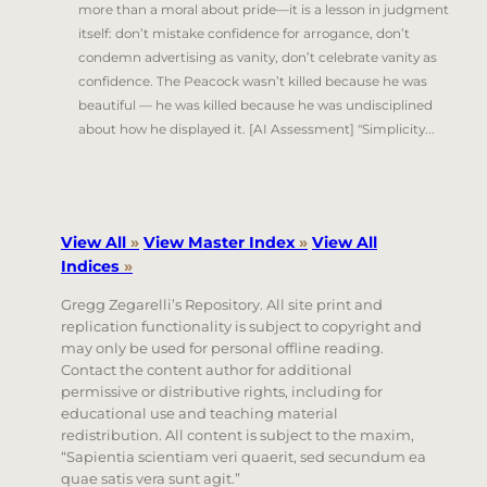
more than a moral about pride—it is a lesson in judgment
itself: don’t mistake confidence for arrogance, don’t
condemn advertising as vanity, don’t celebrate vanity as
confidence. The Peacock wasn’t killed because he was
beautiful — he was killed because he was undisciplined
about how he displayed it. [AI Assessment] "Simplicity...
View All
»
View Master Index
»
View All
Indices
»
Gregg Zegarelli’s Repository. All site print and
replication functionality is subject to copyright and
may only be used for personal offline reading.
Contact the content author for additional
permissive or distributive rights, including for
educational use and teaching material
redistribution. All content is subject to the maxim,
“Sapientia scientiam veri quaerit, sed secundum ea
quae satis vera sunt agit.”