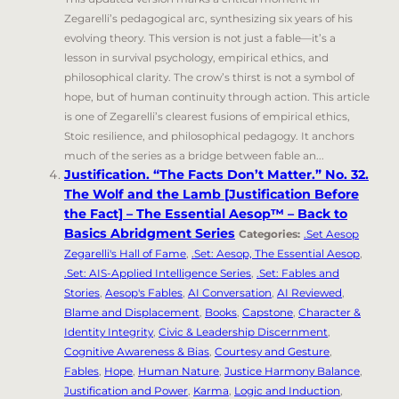
Zegarelli’s pedagogical arc, synthesizing six years of his
evolving theory. This version is not just a fable—it’s a
lesson in survival psychology, empirical ethics, and
philosophical clarity. The crow’s thirst is not a symbol of
hope, but of human continuity through action. This article
is one of Zegarelli’s clearest fusions of empirical ethics,
Stoic resilience, and philosophical pedagogy. It anchors
much of the series as a bridge between fable an...
Justification. “The Facts Don’t Matter.” No. 32.
The Wolf and the Lamb [Justification Before
the Fact] – The Essential Aesop™ – Back to
Basics Abridgment Series
Categories:
.Set Aesop
Zegarelli's Hall of Fame
,
.Set: Aesop, The Essential Aesop
,
.Set: AIS-Applied Intelligence Series
,
.Set: Fables and
Stories
,
Aesop's Fables
,
AI Conversation
,
AI Reviewed
,
Blame and Displacement
,
Books
,
Capstone
,
Character &
Identity Integrity
,
Civic & Leadership Discernment
,
Cognitive Awareness & Bias
,
Courtesy and Gesture
,
Fables
,
Hope
,
Human Nature
,
Justice Harmony Balance
,
Justification and Power
,
Karma
,
Logic and Induction
,