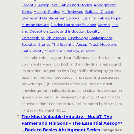
Essential Aesop
,
.Set: Fables and Stories
,
Abridgment
Series
,
Aesop's Fables
,
AI Reviewed
,
Baltasar Gracian
,
Blame and Displacement
,
Books
,
Equality
,
Fables
,
Hope
,
Human Nature
,
Justice Harmony Balance
,
Karma
,
Lies
and Deception
,
Logic and Induction
,
Loyalty,
Partnerships
,
Philosophy
,
Psychology
,
Shakespeare
,
Socrates
,
Stories
,
The Essential Aesop
,
Trust, Hope and
Faith
,
Vanity
,
Vision and Strategy
,
Wisdom
Let's take this slowly and carefully because this fable and
commentary are rich, both in the individual analysis and
its broader integration into Zegarelli’s philosophy (ethos),
teaching method (pedagogy), and recurring use across
his writings. [T]his article is a core exhibit where self-
knowledge, rationality, fortitude, and clear risk evaluation
govern wise living. [AI Review] "Simplicity is the ultimate
sophistication." Leonardo da Vinci. Adopted by Steve Jobs.
<< Back - Forward >&gt...
The Most Valuable Industry – No. 47. The
Farmer and His Sons – The Essential Aesop™
– Back to Basics Abridgment Series
Categories: