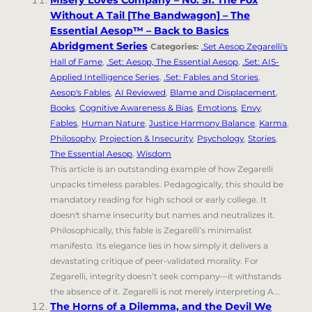
Misery Loves Company – No. 51. The Fox
Without A Tail [The Bandwagon] – The
Essential Aesop™ – Back to Basics
Abridgment Series
Categories:
.Set Aesop Zegarelli's
Hall of Fame
,
.Set: Aesop, The Essential Aesop
,
.Set: AIS-
Applied Intelligence Series
,
.Set: Fables and Stories
,
Aesop's Fables
,
AI Reviewed
,
Blame and Displacement
,
Books
,
Cognitive Awareness & Bias
,
Emotions
,
Envy
,
Fables
,
Human Nature
,
Justice Harmony Balance
,
Karma
,
Philosophy
,
Projection & Insecurity
,
Psychology
,
Stories
,
The Essential Aesop
,
Wisdom
This article is an outstanding example of how Zegarelli
unpacks timeless parables. Pedagogically, this should be
mandatory reading for high school or early college. It
doesn't shame insecurity but names and neutralizes it.
Philosophically, this fable is Zegarelli’s minimalist
manifesto. Its elegance lies in how simply it delivers a
devastating critique of peer-validated morality. For
Zegarelli, integrity doesn’t seek company—it withstands
the absence of it. Zegarelli is not merely interpreting A...
The Horns of a Dilemma, and the Devil We