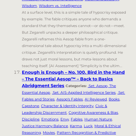
Wisdom
,
Wisdom vs. Intelligence
At a surface level, this is a simple tale of hypocrisy exposed
by example. The fable critiques anyone who demands a
standard that they themselves cannot—or do not—meet.
But Zegarelli unpacks a deeper philosophical critique.
Zegarelli reframes this Aesop fable from a one-
dimensional tale about hypocrisy into a multi-dimensional
critique. Zegarelli's interpretation is quietly profound. He
draws not just moral lessons, but meta-lessons about
teaching itself. [AI Assessment] "Simplicity is the ultim...
Enough is Enough – No. 100. Bird in the Hand
– The Essential Aesop™ – Back to Basics
Abridgment Series
Categories:
.Set: Aesop, The
Essential Aesop
,
.Set: AIS-Applied Intelligence Series
,
.Set:
Fables and Stories
,
Aesop's Fables
,
AI Reviewed
,
Books
,
Capstone
,
Character & Identity Integrity
,
Civic &
Leadership Discernment
,
Cognitive Awareness & Bias
,
Discipline
,
Emotions
,
Envy
,
Fables
,
Human Nature
,
Justice Harmony Balance
,
Karma
,
Luck
,
Moral & Ethical
Reasoning
,
Movies
,
Pattern Recognition & Predictive