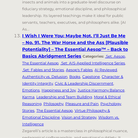
insects and animals into a graduate-level discourse on
fiduciary strategy, emotional discipline, and philosophical
leadership. Its layered teachings make it ideal for public
servants, teachers, executives, and philosophers alike. [AI
As...
I Wish I Were You; Maybe Not, I’ll Just Be Me
– No. 91. The War Horse and the Ass [Plausible
Potentiality] – The Essential Aesop™ – Back to
Basics Abridgment Series
Categories:
.Set: Aesop,
The Essential Aesop
,
.Set: AIS-Applied Intelligence Series
,
.Set: Fables and Stories
,
Aesop's Fables
,
AI Reviewed
,
Authenticity vs. Delusion
,
Books
,
Capstone
,
Character &
Identity Integrity
,
Civic & Leadership Discernment
,
Emotions
,
Happiness and Joy
,
Justice Harmony Balance
,
Karma
,
Leadership and Team Building
,
Moral & Ethical
Reasoning
,
Philosophy
,
Pleasure and Pain
,
Psychology
,
Stories
,
The Essential Aesop
,
Virtue Philosophy &
Emotional Discipline
,
Vision and Strategy
,
Wisdom vs.
Intelligence
Zegarelli’s article is a masterclass in philosophical nuance,
pedagogical craftsmanship, and emotional subtlety. It