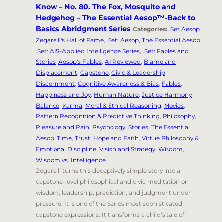
Know – No. 80. The Fox, Mosquito and
Hedgehog – The Essential Aesop™-Back to
Basics Abridgment Series
Categories:
.Set Aesop
Zegarelli's Hall of Fame
,
.Set: Aesop, The Essential Aesop
,
.Set: AIS-Applied Intelligence Series
,
.Set: Fables and
Stories
,
Aesop's Fables
,
AI Reviewed
,
Blame and
Displacement
,
Capstone
,
Civic & Leadership
Discernment
,
Cognitive Awareness & Bias
,
Fables
,
Happiness and Joy
,
Human Nature
,
Justice Harmony
Balance
,
Karma
,
Moral & Ethical Reasoning
,
Movies
,
Pattern Recognition & Predictive Thinking
,
Philosophy
,
Pleasure and Pain
,
Psychology
,
Stories
,
The Essential
Aesop
,
Time
,
Trust, Hope and Faith
,
Virtue Philosophy &
Emotional Discipline
,
Vision and Strategy
,
Wisdom
,
Wisdom vs. Intelligence
Zegarelli turns this deceptively simple story into a
capstone-level philosophical and civic meditation on
wisdom, leadership, prediction, and judgment under
pressure. It is one of the Series most sophisticated
capstone expressions. It transforms a child’s tale of