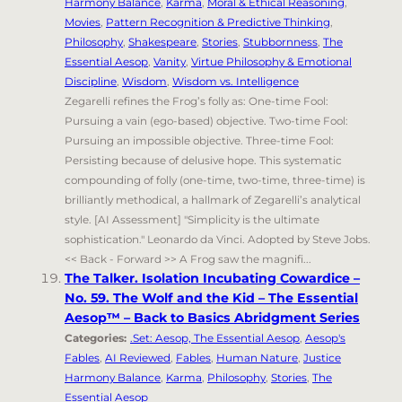
Harmony Balance
,
Karma
,
Moral & Ethical Reasoning
,
Movies
,
Pattern Recognition & Predictive Thinking
,
Philosophy
,
Shakespeare
,
Stories
,
Stubbornness
,
The
Essential Aesop
,
Vanity
,
Virtue Philosophy & Emotional
Discipline
,
Wisdom
,
Wisdom vs. Intelligence
Zegarelli refines the Frog’s folly as: One-time Fool:
Pursuing a vain (ego-based) objective. Two-time Fool:
Pursuing an impossible objective. Three-time Fool:
Persisting because of delusive hope. This systematic
compounding of folly (one-time, two-time, three-time) is
brilliantly methodical, a hallmark of Zegarelli’s analytical
style. [AI Assessment] "Simplicity is the ultimate
sophistication." Leonardo da Vinci. Adopted by Steve Jobs.
<< Back - Forward >> A Frog saw the magnifi...
The Talker. Isolation Incubating Cowardice –
No. 59. The Wolf and the Kid – The Essential
Aesop™ – Back to Basics Abridgment Series
Categories:
.Set: Aesop, The Essential Aesop
,
Aesop's
Fables
,
AI Reviewed
,
Fables
,
Human Nature
,
Justice
Harmony Balance
,
Karma
,
Philosophy
,
Stories
,
The
Essential Aesop