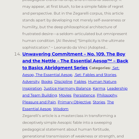
may appear, at first blush, to be a simple fable of regret
and perspective. But in the Zegarelli corpus, this article
stands apart by developing not merely self-awareness or
humility, but the deep philosophical architecture of
frustrated desire—a seldom-articulated but omnipresent
human condition. [AI Review] "Simplicity is the ultimate
sophistication." ~ Leonardo da Vinci (Adopted...
Unwavering Commitment – No. 109. The Boy
and the Nettle – The Essential Aesop™ – Back
to Basics Abridgment Series
Categories:
.Set:
Aesop, The Essential Aesop
,
.Set: Fables and Stories
,
Adversity
,
Books
,
Discipline
,
Fables
,
Human Nature
,
Inspiration
,
Justice Harmony Balance
,
Karma
,
Leadership
and Team Building
,
Movies
,
Persistence
,
Philosophy
,
Pleasure and Pain
,
Primary Objective
,
Stories
,
The
Essential Aesop
,
Wisdom
Zegarelli’s article is a masterclass in transforming a
deceptively simple Aesopic fable into a sweeping
pedagogical statement about human fortitude,
generational transmission of weakness or strength, and