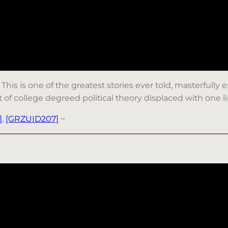
: This is one of the greatest stories ever told, masterfully
lot of college degreed political theory displaced with one l
]
,
[GRZUID207]
~