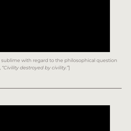
p is sublime with regard to the philosophical question
,
“Civility destroyed by civility.”
]