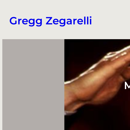
Skip
to
Gregg Zegarelli
content
M