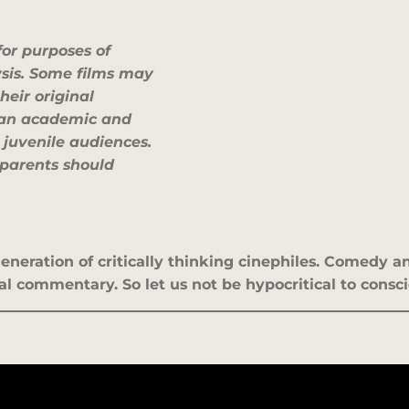
for purposes of
ysis. Some films may
heir original
n an academic and
 juvenile audiences.
 parents should
eneration of critically thinking cinephiles. Comedy
l commentary. So let us not be hypocritical to consci