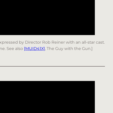
 expressed by Director Rob Reiner with an all-star cast.
ine. See also
[MUID41X]
, The Guy with the Gun.]