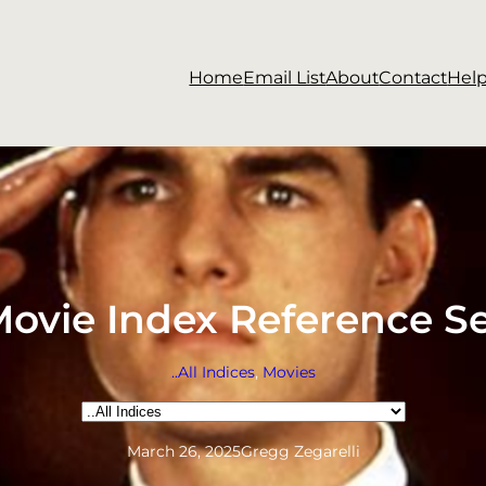
Home
Email List
About
Contact
Hel
ovie Index Reference S
..All Indices
, 
Movies
Categories
March 26, 2025
Gregg Zegarelli