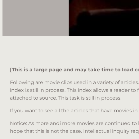
[This is a large page and may take time to load c
Following are movie clips used in a variety of artic
index is still in process. This index allows a reader to 
attached to source. This task is still in process.
If you want to see all the articles that have movies in
Notice: As more andi more movies are continued to 
hope that this is not the case. Intellectual inquir