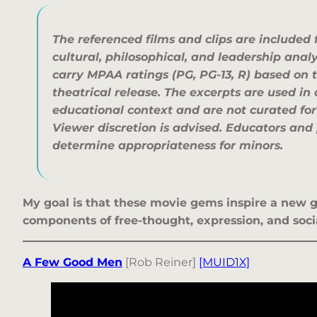
The referenced films and clips are included 
cultural, philosophical, and leadership anal
carry MPAA ratings (PG, PG-13, R) based on t
theatrical release. The excerpts are used i
educational context and are not curated for
Viewer discretion is advised. Educators and
determine appropriateness for minors.
My goal is that these movie gems inspire a new g
components of free-thought, expression, and socia
A Few Good Men
[Rob Reiner]
[MUID1X]