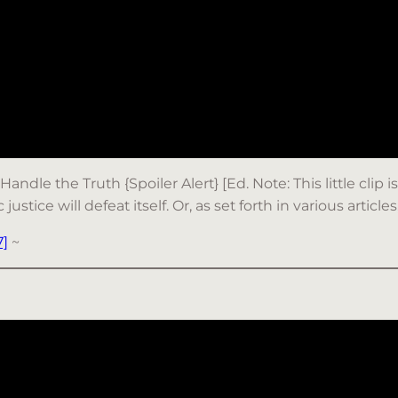
Handle the Truth {Spoiler Alert} [Ed. Note: This little cli
tice will defeat itself. Or, as set forth in various articles
]
~