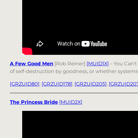
A Few Good Men
[Rob Reiner]
[MUID1X]
– You Can’t 
of self-destruction by goodness, or whether systemic jus
[GRZUID80]
,
[GRZUID178]
,
[GRZUID205]
,
[GRZUID207
The Princess Bride
[MUID2X]