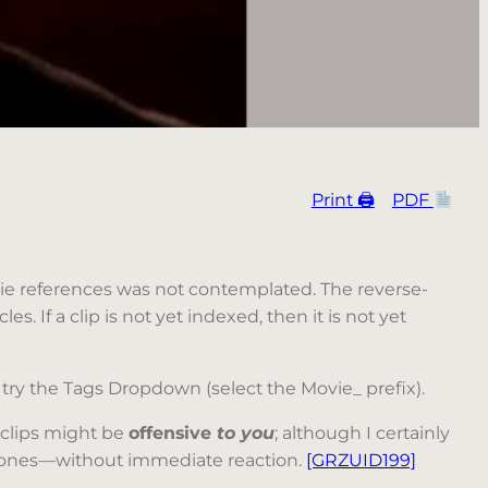
Print 🖨
PDF
movie references was not contemplated. The reverse-
es. If a clip is not yet indexed, then it is not yet
 try the Tags Dropdown (select the Movie_ prefix).
 clips might be
offensive
to you
; although I certainly
le ones—without immediate reaction.
[GRZUID199]