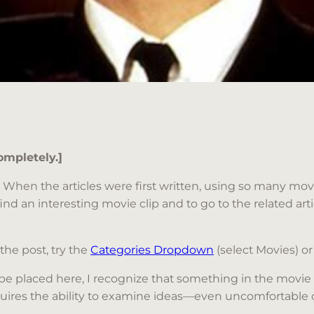
ompletely.]
les. When the articles were first written, using so many 
find an interesting movie clip and to go to the related articl
 the post, try the
Categories Dropdown
(select Movies) or
be placed here, I recognize that something in the movie
y requires the ability to examine ideas—even uncomfortab