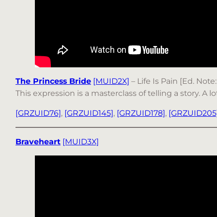
The Princess Bride
[MUID2X]
– Life Is Pain [Ed. Note
This expression is a masterclass of telling a story. A 
[GRZUID76]
,
[GRZUID145]
,
[GRZUID178]
,
[GRZUID205
Braveheart
[MUID3X]