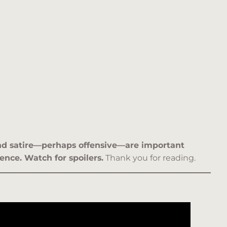
 and satire—perhaps offensive—are important
ence. Watch for spoilers.
Thank you for reading.