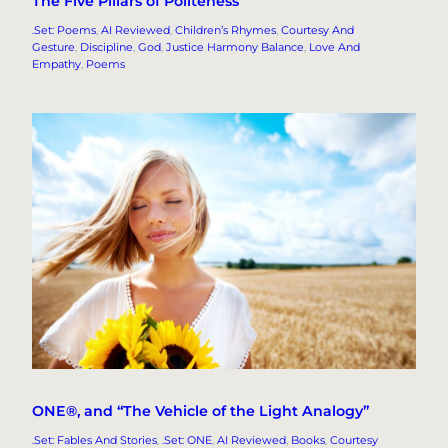
The Five Pillars of Politeness
.Set: Poems
, 
AI Reviewed
, 
Children’s Rhymes
, 
Courtesy And
Gesture
, 
Discipline
, 
God
, 
Justice Harmony Balance
, 
Love And
Empathy
, 
Poems
ONE®, and “The Vehicle of the Light Analogy”
.Set: Fables And Stories
, 
.Set: ONE
, 
AI Reviewed
, 
Books
, 
Courtesy