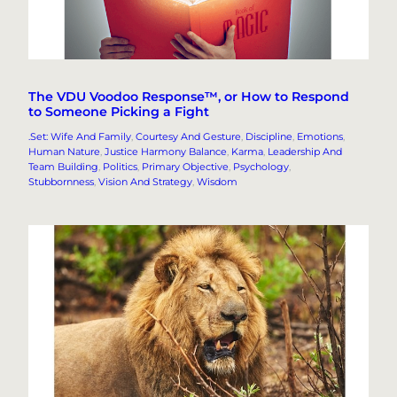
The VDU Voodoo Response™, or How to Respond
to Someone Picking a Fight
.Set: Wife And Family
, 
Courtesy And Gesture
, 
Discipline
, 
Emotions
, 
Human Nature
, 
Justice Harmony Balance
, 
Karma
, 
Leadership And
Team Building
, 
Politics
, 
Primary Objective
, 
Psychology
, 
Stubbornness
, 
Vision And Strategy
, 
Wisdom