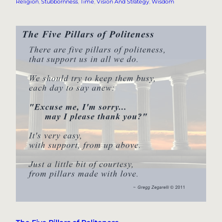
Religion
, 
Stubbornness
, 
Time
, 
Vision And Strategy
, 
Wisdom