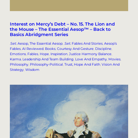
Interest on Mercy’s Debt – No. 15. The Lion and
the Mouse – The Essential Aesop™ – Back to
Basics Abridgment Series
.Set: Aesop, The Essential Aesop
, 
.Set: Fables And Stories
, 
Aesop’s
Fables
, 
AI Reviewed
, 
Books
, 
Courtesy And Gesture
, 
Discipline
, 
Emotions
, 
Fables
, 
Hope
, 
Inspiration
, 
Justice Harmony Balance
, 
Karma
, 
Leadership And Team Building
, 
Love And Empathy
, 
Movies
, 
Philosophy
, 
Philosophy-Political
, 
Trust, Hope And Faith
, 
Vision And
Strategy
, 
Wisdom