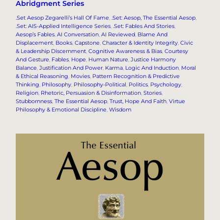
Abridgment Series
.Set Aesop Zegarelli’s Hall Of Fame
, 
.Set: Aesop, The Essential Aesop
, 
.Set: AIS-Applied Intelligence Series
, 
.Set: Fables And Stories
, 
Aesop’s Fables
, 
AI Conversation
, 
AI Reviewed
, 
Blame And
Displacement
, 
Books
, 
Capstone
, 
Character & Identity Integrity
, 
Civic
& Leadership Discernment
, 
Cognitive Awareness & Bias
, 
Courtesy
And Gesture
, 
Fables
, 
Hope
, 
Human Nature
, 
Justice Harmony
Balance
, 
Justification And Power
, 
Karma
, 
Logic And Induction
, 
Moral
& Ethical Reasoning
, 
Movies
, 
Pattern Recognition & Predictive
Thinking
, 
Philosophy
, 
Philosophy-Political
, 
Politics
, 
Psychology
, 
Religion
, 
Rhetoric, Persuasion & Disinformation
, 
Stories
, 
Stubbornness
, 
The Essential Aesop
, 
Trust, Hope And Faith
, 
Virtue
Philosophy & Emotional Discipline
, 
Wisdom