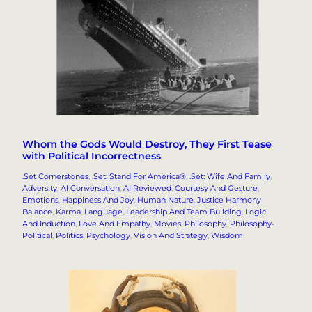
Whom the Gods Would Destroy, They First Tease
with Political Incorrectness
.Set Cornerstones
, 
.Set: Stand For America®
, 
.Set: Wife And Family
, 
Adversity
, 
AI Conversation
, 
AI Reviewed
, 
Courtesy And Gesture
, 
Emotions
, 
Happiness And Joy
, 
Human Nature
, 
Justice Harmony
Balance
, 
Karma
, 
Language
, 
Leadership And Team Building
, 
Logic
And Induction
, 
Love And Empathy
, 
Movies
, 
Philosophy
, 
Philosophy-
Political
, 
Politics
, 
Psychology
, 
Vision And Strategy
, 
Wisdom