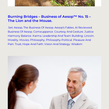
Burning Bridges – Business of Aesop™ No. 15 –
The Lion and the Mouse.
.Set: Aesop, The Business Of Aesop
, 
Aesop’s Fables
, 
AI Reviewed
, 
Business Of Aesop
, 
Comeuppance
, 
Courtesy And Gesture
, 
Justice
Harmony Balance
, 
Karma
, 
Leadership And Team Building
, 
Lincoln
, 
Morality
, 
Movies
, 
Philosophy
, 
Philosophy-Political
, 
Pleasure And
Pain
, 
Trust, Hope And Faith
, 
Vision And Strategy
, 
Wisdom