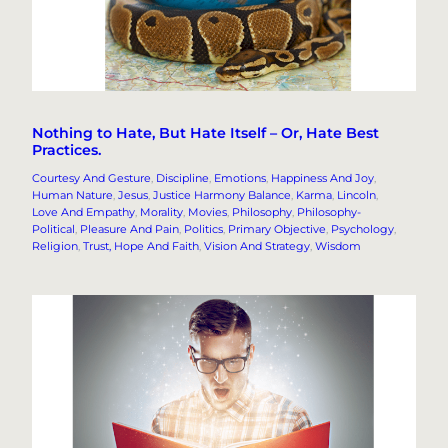
Nothing to Hate, But Hate Itself – Or, Hate Best
Practices.
Courtesy And Gesture
, 
Discipline
, 
Emotions
, 
Happiness And Joy
, 
Human Nature
, 
Jesus
, 
Justice Harmony Balance
, 
Karma
, 
Lincoln
, 
Love And Empathy
, 
Morality
, 
Movies
, 
Philosophy
, 
Philosophy-
Political
, 
Pleasure And Pain
, 
Politics
, 
Primary Objective
, 
Psychology
, 
Religion
, 
Trust, Hope And Faith
, 
Vision And Strategy
, 
Wisdom