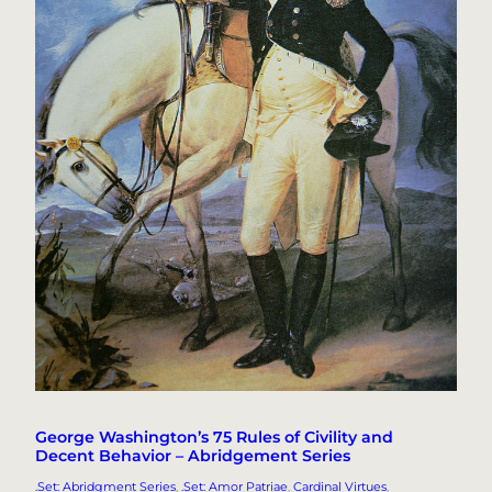
George Washington’s 75 Rules of Civility and
Decent Behavior – Abridgement Series
.Set: Abridgment Series
, 
.Set: Amor Patriae
, 
Cardinal Virtues
, 