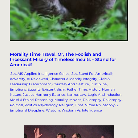
Morality Time Travel. Or, The Foolish and
Incessant Misery of Timeless Insults – Stand for
America®
.Set: AIS-Applied Intelligence Series
, 
.Set: Stand For America®
, 
Adversity
, 
AI Reviewed
, 
Character & Identity Integrity
, 
Civic &
Leadership Discernment
, 
Courtesy And Gesture
, 
Discipline
, 
Emotions
, 
Equality
, 
Existentialism
, 
Father Time
, 
History
, 
Human
Nature
, 
Justice Harmony Balance
, 
Karma
, 
Law
, 
Logic And Induction
, 
Moral & Ethical Reasoning
, 
Morality
, 
Movies
, 
Philosophy
, 
Philosophy-
Political
, 
Politics
, 
Psychology
, 
Religion
, 
Time
, 
Virtue Philosophy &
Emotional Discipline
, 
Wisdom
, 
Wisdom Vs. Intelligence