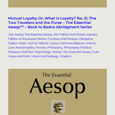
Mutual Loyalty; Or, What is Loyalty? No. 21. The
Two Travelers and the Purse – The Essential
Aesop™ – Back to Basics Abridgment Series
.Set: Aesop, The Essential Aesop
, 
.Set: Fables And Stories
, 
Aesop’s
Fables
, 
AI Reviewed
, 
Books
, 
Courtesy And Gesture
, 
Discipline
, 
Fables
, 
Hope
, 
Human Nature
, 
Justice Harmony Balance
, 
Karma
, 
Love And Empathy
, 
Movies
, 
Philosophy
, 
Philosophy-Political
, 
Pleasure And Pain
, 
Psychology
, 
Stories
, 
The Essential Aesop
, 
Trust,
Hope And Faith
, 
Vision And Strategy
, 
Wisdom