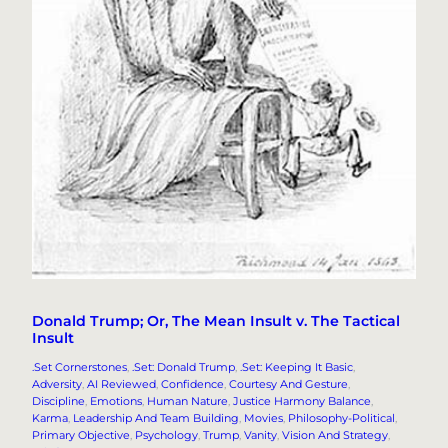
Donald Trump; Or, The Mean Insult v. The Tactical
Insult
.Set Cornerstones
, 
.Set: Donald Trump
, 
.Set: Keeping It Basic
, 
Adversity
, 
AI Reviewed
, 
Confidence
, 
Courtesy And Gesture
, 
Discipline
, 
Emotions
, 
Human Nature
, 
Justice Harmony Balance
, 
Karma
, 
Leadership And Team Building
, 
Movies
, 
Philosophy-Political
, 
Primary Objective
, 
Psychology
, 
Trump
, 
Vanity
, 
Vision And Strategy
, 