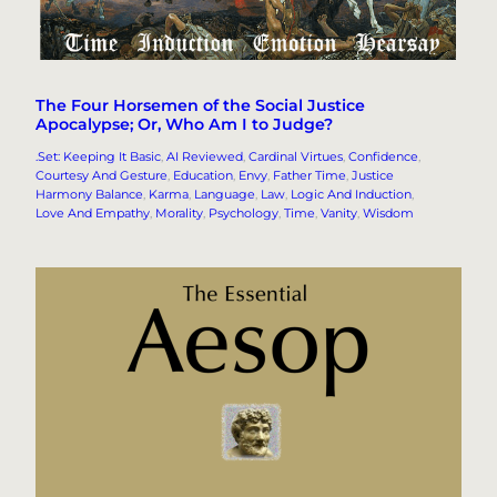
The Four Horsemen of the Social Justice
Apocalypse; Or, Who Am I to Judge?
.Set: Keeping It Basic
, 
AI Reviewed
, 
Cardinal Virtues
, 
Confidence
, 
Courtesy And Gesture
, 
Education
, 
Envy
, 
Father Time
, 
Justice
Harmony Balance
, 
Karma
, 
Language
, 
Law
, 
Logic And Induction
, 
Love And Empathy
, 
Morality
, 
Psychology
, 
Time
, 
Vanity
, 
Wisdom