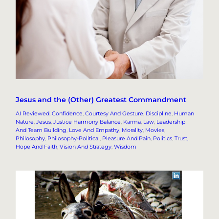
Jesus and the (Other) Greatest Commandment
AI Reviewed
, 
Confidence
, 
Courtesy And Gesture
, 
Discipline
, 
Human
Nature
, 
Jesus
, 
Justice Harmony Balance
, 
Karma
, 
Law
, 
Leadership
And Team Building
, 
Love And Empathy
, 
Morality
, 
Movies
, 
Philosophy
, 
Philosophy-Political
, 
Pleasure And Pain
, 
Politics
, 
Trust,
Hope And Faith
, 
Vision And Strategy
, 
Wisdom