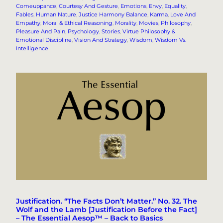
Comeuppance
, 
Courtesy And Gesture
, 
Emotions
, 
Envy
, 
Equality
, 
Fables
, 
Human Nature
, 
Justice Harmony Balance
, 
Karma
, 
Love And
Empathy
, 
Moral & Ethical Reasoning
, 
Morality
, 
Movies
, 
Philosophy
, 
Pleasure And Pain
, 
Psychology
, 
Stories
, 
Virtue Philosophy &
Emotional Discipline
, 
Vision And Strategy
, 
Wisdom
, 
Wisdom Vs.
Intelligence
Justification. “The Facts Don’t Matter.” No. 32. The
Wolf and the Lamb [Justification Before the Fact]
– The Essential Aesop™ – Back to Basics