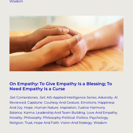
Wisdom
On Empathy: To Give Empathy Is a Blessing; To
Need Empathy Is a Curse
.Set Cornerstones
, 
.Set: AIS-Applied Intelligence Series
, 
Adversity
, 
AI
Reviewed
, 
Capstone
, 
Courtesy And Gesture
, 
Emotions
, 
Happiness
And Joy
, 
Hope
, 
Human Nature
, 
Inspiration
, 
Justice Harmony
Balance
, 
Karma
, 
Leadership And Team Building
, 
Love And Empathy
, 
Morality
, 
Philosophy
, 
Philosophy-Political
, 
Politics
, 
Psychology
, 
Religion
, 
Trust, Hope And Faith
, 
Vision And Strategy
, 
Wisdom