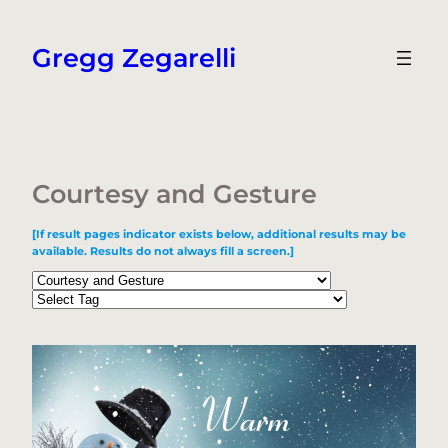
Skip
to
Gregg Zegarelli
content
Courtesy and Gesture
[If result pages indicator exists below, additional results may be
available. Results do not always fill a screen.]
Categories
Tags