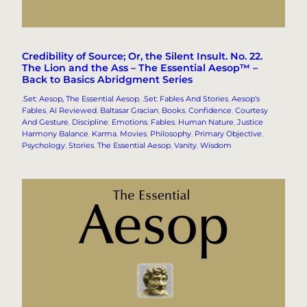
Credibility of Source; Or, the Silent Insult. No. 22.
The Lion and the Ass – The Essential Aesop™ –
Back to Basics Abridgment Series
.Set: Aesop, The Essential Aesop
, 
.Set: Fables And Stories
, 
Aesop’s
Fables
, 
AI Reviewed
, 
Baltasar Gracian
, 
Books
, 
Confidence
, 
Courtesy
And Gesture
, 
Discipline
, 
Emotions
, 
Fables
, 
Human Nature
, 
Justice
Harmony Balance
, 
Karma
, 
Movies
, 
Philosophy
, 
Primary Objective
, 
Psychology
, 
Stories
, 
The Essential Aesop
, 
Vanity
, 
Wisdom