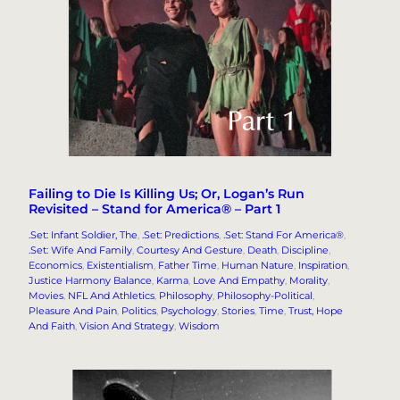
Failing to Die Is Killing Us; Or, Logan’s Run
Revisited – Stand for America® – Part 1
.Set: Infant Soldier, The
, 
.Set: Predictions
, 
.Set: Stand For America®
, 
.Set: Wife And Family
, 
Courtesy And Gesture
, 
Death
, 
Discipline
, 
Economics
, 
Existentialism
, 
Father Time
, 
Human Nature
, 
Inspiration
, 
Justice Harmony Balance
, 
Karma
, 
Love And Empathy
, 
Morality
, 
Movies
, 
NFL And Athletics
, 
Philosophy
, 
Philosophy-Political
, 
Pleasure And Pain
, 
Politics
, 
Psychology
, 
Stories
, 
Time
, 
Trust, Hope
And Faith
, 
Vision And Strategy
, 
Wisdom