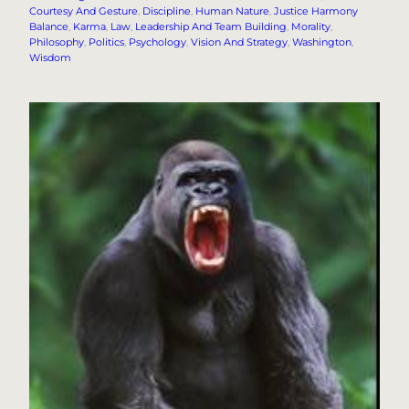
Courtesy And Gesture
, 
Discipline
, 
Human Nature
, 
Justice Harmony
Balance
, 
Karma
, 
Law
, 
Leadership And Team Building
, 
Morality
, 
Philosophy
, 
Politics
, 
Psychology
, 
Vision And Strategy
, 
Washington
, 
Wisdom