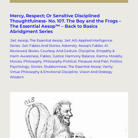
Mercy, Respect; Or Sensitive Disciplined
Thoughtfulness- No. 107. The Boy and the Frogs –
The Essential Aesop™ – Back to Basics
Abridgment Series
.Set: Aesop, The Essential Aesop
, 
.Set: AIS-Applied Intelligence
Series
, 
.Set: Fables And Stories
, 
Adversity
, 
Aesop’s Fables
, 
AI
Reviewed
, 
Books
, 
Courtesy And Gesture
, 
Discipline
, 
Empathy &
Harm Awareness
, 
Fables
, 
Justice Harmony Balance
, 
Karma
, 
Morality
, 
Movies
, 
Philosophy
, 
Philosophy-Political
, 
Pleasure And Pain
, 
Politics
, 
Psychology
, 
Stories
, 
Stubbornness
, 
The Essential Aesop
, 
Vanity
, 
Virtue Philosophy & Emotional Discipline
, 
Vision And Strategy
, 
Wisdom