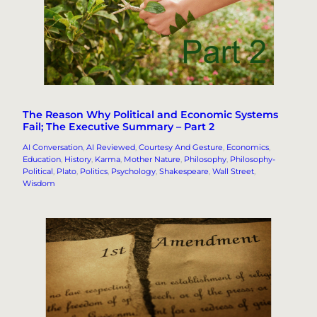
The Reason Why Political and Economic Systems
Fail; The Executive Summary – Part 2
AI Conversation
, 
AI Reviewed
, 
Courtesy And Gesture
, 
Economics
, 
Education
, 
History
, 
Karma
, 
Mother Nature
, 
Philosophy
, 
Philosophy-
Political
, 
Plato
, 
Politics
, 
Psychology
, 
Shakespeare
, 
Wall Street
, 
Wisdom