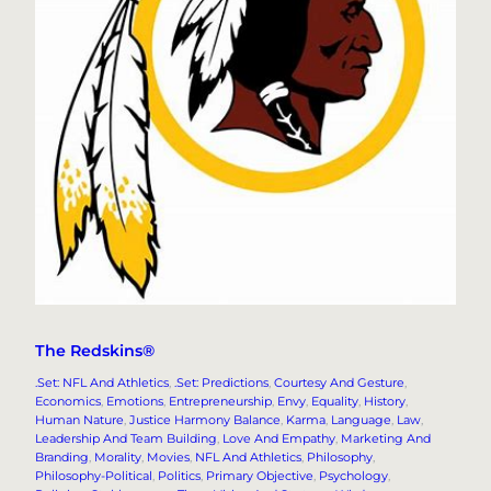
The Redskins®
.Set: NFL And Athletics
, 
.Set: Predictions
, 
Courtesy And Gesture
, 
Economics
, 
Emotions
, 
Entrepreneurship
, 
Envy
, 
Equality
, 
History
, 
Human Nature
, 
Justice Harmony Balance
, 
Karma
, 
Language
, 
Law
, 
Leadership And Team Building
, 
Love And Empathy
, 
Marketing And
Branding
, 
Morality
, 
Movies
, 
NFL And Athletics
, 
Philosophy
, 
Philosophy-Political
, 
Politics
, 
Primary Objective
, 
Psychology
, 