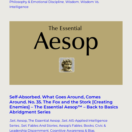
Philosophy & Emotional Discipline
, 
Wisdom
, 
Wisdom Vs.
Intelligence
Self-Absorbed. What Goes Around, Comes
Around. No. 35. The Fox and the Stork [Creating
Enemies] – The Essential Aesop™ – Back to Basics
Abridgment Series
.Set: Aesop, The Essential Aesop
, 
.Set: AIS-Applied Intelligence
Series
, 
.Set: Fables And Stories
, 
Aesop’s Fables
, 
Books
, 
Civic &
Leadership Discernment
, 
Cognitive Awareness & Bias
, 