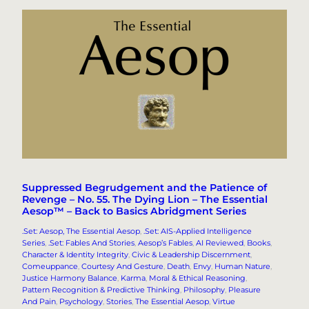
Suppressed Begrudgement and the Patience of
Revenge – No. 55. The Dying Lion – The Essential
Aesop™ – Back to Basics Abridgment Series
.Set: Aesop, The Essential Aesop
, 
.Set: AIS-Applied Intelligence
Series
, 
.Set: Fables And Stories
, 
Aesop’s Fables
, 
AI Reviewed
, 
Books
, 
Character & Identity Integrity
, 
Civic & Leadership Discernment
, 
Comeuppance
, 
Courtesy And Gesture
, 
Death
, 
Envy
, 
Human Nature
, 
Justice Harmony Balance
, 
Karma
, 
Moral & Ethical Reasoning
, 
Pattern Recognition & Predictive Thinking
, 
Philosophy
, 
Pleasure
And Pain
, 
Psychology
, 
Stories
, 
The Essential Aesop
, 
Virtue