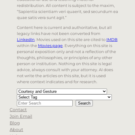
redistribution. All content is subject to the maxim,
“Sapientia scientiam veri quaerit, sed secundum ea
quae satis vera sunt agit.”
Content here is current and authoritative, but all
legacy links have not been converted from
LinkedIn
. Movies used on this site are cited to
IMDB
within the
Movies page
. Everything on this site is
personal exposition only and not a reflection of the
thoughts, philosophies, or principles of any other
person or institution. Nothing on this site is legal
advice, always consult with your attorney. AI does
not write the articles on this site, but it is used
where context indicates and for research.
Categories
Tags
Search
Search
Contact
When autocomplete results are available use up and d
Join Email
Blog
About