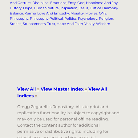
And Gesture
, 
Discipline
, 
Emotions
, 
Envy
, 
God
, 
Happiness And Joy
, 
History
, 
Hope
, 
Human Nature
, 
Inspiration
, 
Jesus
, 
Justice Harmony
Balance
, 
Karma
, 
Love And Empathy
, 
Morality
, 
Movies
, 
ONE
, 
Philosophy
, 
Philosophy-Political
, 
Politics
, 
Psychology
, 
Religion
, 
Stories
, 
Stubbornness
, 
Trust, Hope And Faith
, 
Vanity
, 
Wisdom
View All
»
View Master Index
»
View All
Indices
»
Gregg Zegarelli’s Repository. All site print and
replication functionality is subject to copyright and
may only be used for personal offline reading.
Contact the content author for additional
permissive or distributive rights, including for
educational use and teaching material