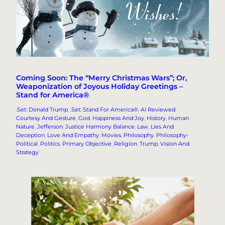
Coming Soon: The “Merry Christmas Wars”; Or,
Weaponization of Joyous Holiday Greetings –
Stand for America®
.Set: Donald Trump
, 
.Set: Stand For America®
, 
AI Reviewed
, 
Courtesy And Gesture
, 
God
, 
Happiness And Joy
, 
History
, 
Human
Nature
, 
Jefferson
, 
Justice Harmony Balance
, 
Law
, 
Lies And
Deception
, 
Love And Empathy
, 
Movies
, 
Philosophy
, 
Philosophy-
Political
, 
Politics
, 
Primary Objective
, 
Religion
, 
Trump
, 
Vision And
Strategy