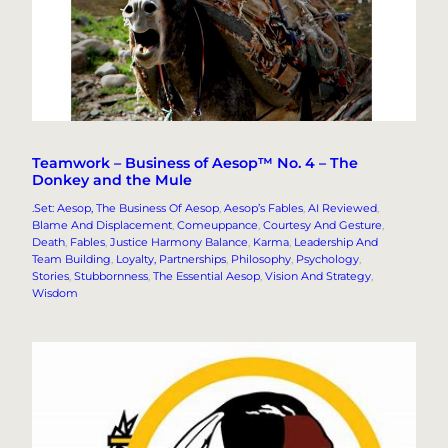
Teamwork – Business of Aesop™ No. 4 – The
Donkey and the Mule
.Set: Aesop, The Business Of Aesop
, 
Aesop’s Fables
, 
AI Reviewed
, 
Blame And Displacement
, 
Comeuppance
, 
Courtesy And Gesture
, 
Death
, 
Fables
, 
Justice Harmony Balance
, 
Karma
, 
Leadership And
Team Building
, 
Loyalty, Partnerships
, 
Philosophy
, 
Psychology
, 
Stories
, 
Stubbornness
, 
The Essential Aesop
, 
Vision And Strategy
, 
Wisdom