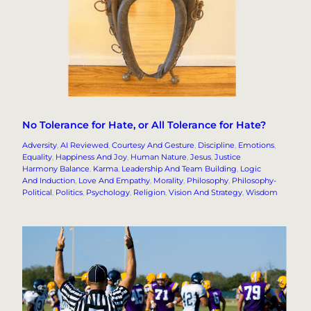
No Tolerance for Hate, or All Tolerance for Hate?
Adversity
, 
AI Reviewed
, 
Courtesy And Gesture
, 
Discipline
, 
Emotions
, 
Equality
, 
Happiness And Joy
, 
Human Nature
, 
Jesus
, 
Justice
Harmony Balance
, 
Karma
, 
Leadership And Team Building
, 
Logic
And Induction
, 
Love And Empathy
, 
Morality
, 
Philosophy
, 
Philosophy-
Political
, 
Politics
, 
Psychology
, 
Religion
, 
Vision And Strategy
, 
Wisdom