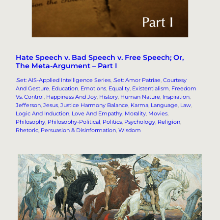
Hate Speech v. Bad Speech v. Free Speech; Or,
The Meta-Argument – Part I
.Set: AIS-Applied Intelligence Series
, 
.Set: Amor Patriae
, 
Courtesy
And Gesture
, 
Education
, 
Emotions
, 
Equality
, 
Existentialism
, 
Freedom
Vs. Control
, 
Happiness And Joy
, 
History
, 
Human Nature
, 
Inspiration
, 
Jefferson
, 
Jesus
, 
Justice Harmony Balance
, 
Karma
, 
Language
, 
Law
, 
Logic And Induction
, 
Love And Empathy
, 
Morality
, 
Movies
, 
Philosophy
, 
Philosophy-Political
, 
Politics
, 
Psychology
, 
Religion
, 
Rhetoric, Persuasion & Disinformation
, 
Wisdom