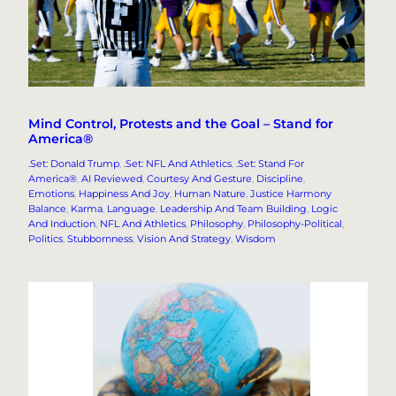
Mind Control, Protests and the Goal – Stand for
America®
.Set: Donald Trump
, 
.Set: NFL And Athletics
, 
.Set: Stand For
America®
, 
AI Reviewed
, 
Courtesy And Gesture
, 
Discipline
, 
Emotions
, 
Happiness And Joy
, 
Human Nature
, 
Justice Harmony
Balance
, 
Karma
, 
Language
, 
Leadership And Team Building
, 
Logic
And Induction
, 
NFL And Athletics
, 
Philosophy
, 
Philosophy-Political
, 
Politics
, 
Stubbornness
, 
Vision And Strategy
, 
Wisdom