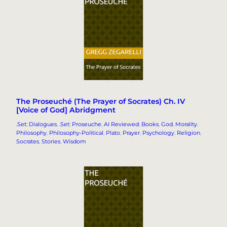
The Proseuché (The Prayer of Socrates) Ch. IV
[Voice of God] Abridgment
.Set: Dialogues
, 
.Set: Proseuche
, 
AI Reviewed
, 
Books
, 
God
, 
Morality
, 
Philosophy
, 
Philosophy-Political
, 
Plato
, 
Prayer
, 
Psychology
, 
Religion
, 
Socrates
, 
Stories
, 
Wisdom