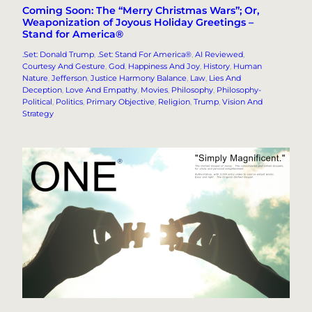
Coming Soon: The “Merry Christmas Wars”; Or,
Weaponization of Joyous Holiday Greetings –
Stand for America®
.Set: Donald Trump
, 
.Set: Stand For America®
, 
AI Reviewed
, 
Courtesy And Gesture
, 
God
, 
Happiness And Joy
, 
History
, 
Human
Nature
, 
Jefferson
, 
Justice Harmony Balance
, 
Law
, 
Lies And
Deception
, 
Love And Empathy
, 
Movies
, 
Philosophy
, 
Philosophy-
Political
, 
Politics
, 
Primary Objective
, 
Religion
, 
Trump
, 
Vision And
Strategy