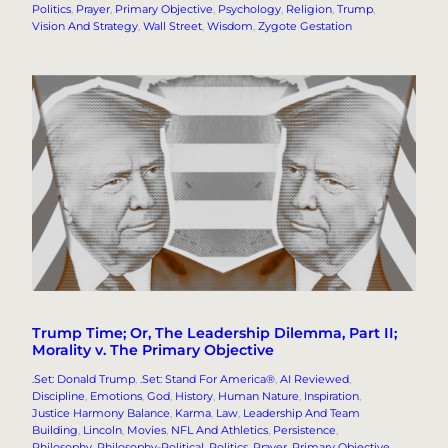
Politics
, 
Prayer
, 
Primary Objective
, 
Psychology
, 
Religion
, 
Trump
, 
Vision And Strategy
, 
Wall Street
, 
Wisdom
, 
Zygote Gestation
Trump Time; Or, The Leadership Dilemma, Part II;
Morality v. The Primary Objective
.Set: Donald Trump
, 
.Set: Stand For America®
, 
AI Reviewed
, 
Discipline
, 
Emotions
, 
God
, 
History
, 
Human Nature
, 
Inspiration
, 
Justice Harmony Balance
, 
Karma
, 
Law
, 
Leadership And Team
Building
, 
Lincoln
, 
Movies
, 
NFL And Athletics
, 
Persistence
, 
Philosophy
, 
Philosophy-Political
, 
Politics
, 
Prayer
, 
Primary Objective
, 