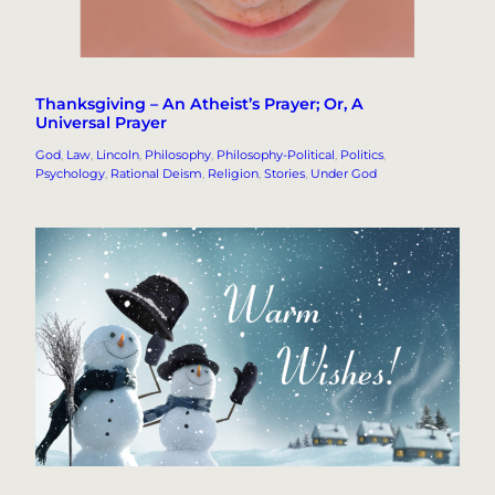
Thanksgiving – An Atheist’s Prayer; Or, A
Universal Prayer
God
, 
Law
, 
Lincoln
, 
Philosophy
, 
Philosophy-Political
, 
Politics
, 
Psychology
, 
Rational Deism
, 
Religion
, 
Stories
, 
Under God