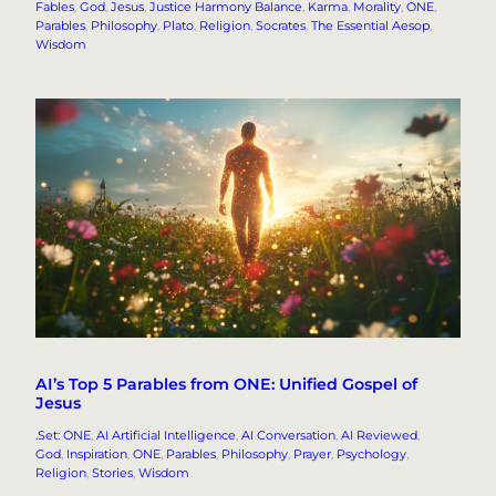
Fables
, 
God
, 
Jesus
, 
Justice Harmony Balance
, 
Karma
, 
Morality
, 
ONE
, 
Parables
, 
Philosophy
, 
Plato
, 
Religion
, 
Socrates
, 
The Essential Aesop
, 
Wisdom
AI’s Top 5 Parables from ONE: Unified Gospel of
Jesus
.Set: ONE
, 
AI Artificial Intelligence
, 
AI Conversation
, 
AI Reviewed
, 
God
, 
Inspiration
, 
ONE
, 
Parables
, 
Philosophy
, 
Prayer
, 
Psychology
, 
Religion
, 
Stories
, 
Wisdom