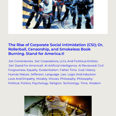
The Rise of Corporate Social Intimidation (CSI); Or,
Rollerball, Censorship, and Smokeless Book
Burning. Stand for America.®
.Set Cornerstones
, 
.Set: Corporations, LLCs, And Fictitious Entities
, 
.Set: Stand For America®
, 
AI Artificial Intelligence
, 
AI Reviewed
, 
Civil
Forgiveness
, 
Equality
, 
Existentialism
, 
Father Time
, 
God
, 
History
, 
Human Nature
, 
Jefferson
, 
Language
, 
Law
, 
Logic And Induction
, 
Love And Empathy
, 
Morality
, 
Movies
, 
Philosophy
, 
Philosophy-
Political
, 
Politics
, 
Psychology
, 
Religion
, 
Technology
, 
Time
, 
Wisdom