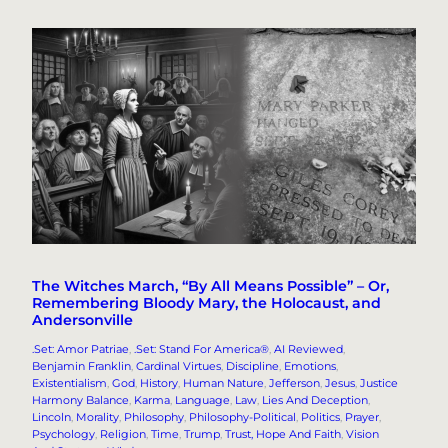
The Witches March, “By All Means Possible” – Or,
Remembering Bloody Mary, the Holocaust, and
Andersonville
.Set: Amor Patriae
, 
.Set: Stand For America®
, 
AI Reviewed
, 
Benjamin Franklin
, 
Cardinal Virtues
, 
Discipline
, 
Emotions
, 
Existentialism
, 
God
, 
History
, 
Human Nature
, 
Jefferson
, 
Jesus
, 
Justice
Harmony Balance
, 
Karma
, 
Language
, 
Law
, 
Lies And Deception
, 
Lincoln
, 
Morality
, 
Philosophy
, 
Philosophy-Political
, 
Politics
, 
Prayer
, 
Psychology
, 
Religion
, 
Time
, 
Trump
, 
Trust, Hope And Faith
, 
Vision