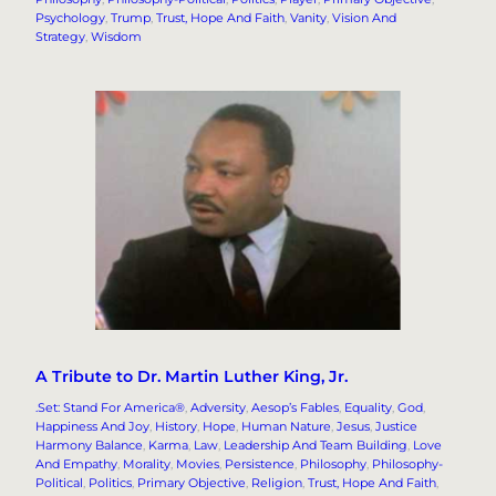
Psychology
, 
Trump
, 
Trust, Hope And Faith
, 
Vanity
, 
Vision And
Strategy
, 
Wisdom
A Tribute to Dr. Martin Luther King, Jr.
.Set: Stand For America®
, 
Adversity
, 
Aesop’s Fables
, 
Equality
, 
God
, 
Happiness And Joy
, 
History
, 
Hope
, 
Human Nature
, 
Jesus
, 
Justice
Harmony Balance
, 
Karma
, 
Law
, 
Leadership And Team Building
, 
Love
And Empathy
, 
Morality
, 
Movies
, 
Persistence
, 
Philosophy
, 
Philosophy-
Political
, 
Politics
, 
Primary Objective
, 
Religion
, 
Trust, Hope And Faith
, 