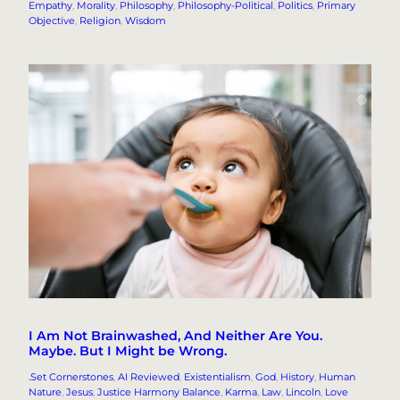
Empathy
, 
Morality
, 
Philosophy
, 
Philosophy-Political
, 
Politics
, 
Primary
Objective
, 
Religion
, 
Wisdom
I Am Not Brainwashed, And Neither Are You.
Maybe. But I Might be Wrong.
.Set Cornerstones
, 
AI Reviewed
, 
Existentialism
, 
God
, 
History
, 
Human
Nature
, 
Jesus
, 
Justice Harmony Balance
, 
Karma
, 
Law
, 
Lincoln
, 
Love