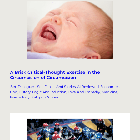
A Brisk Critical-Thought Exercise in the
Circumcision of Circumcision
.Set: Dialogues
, 
.Set: Fables And Stories
, 
AI Reviewed
, 
Economics
, 
God
, 
History
, 
Logic And Induction
, 
Love And Empathy
, 
Medicine
, 
Psychology
, 
Religion
, 
Stories