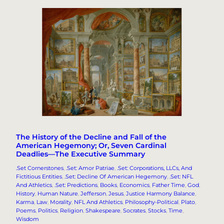
The History of the Decline and Fall of the
American Hegemony; Or, Seven Cardinal
Deadlies—The Executive Summary
.Set Cornerstones
, 
.Set: Amor Patriae
, 
.Set: Corporations, LLCs, And
Fictitious Entities
, 
.Set: Decline Of American Hegemony
, 
.Set: NFL
And Athletics
, 
.Set: Predictions
, 
Books
, 
Economics
, 
Father Time
, 
God
, 
History
, 
Human Nature
, 
Jefferson
, 
Jesus
, 
Justice Harmony Balance
, 
Karma
, 
Law
, 
Morality
, 
NFL And Athletics
, 
Philosophy-Political
, 
Plato
, 
Poems
, 
Politics
, 
Religion
, 
Shakespeare
, 
Socrates
, 
Stocks
, 
Time
, 
Wisdom