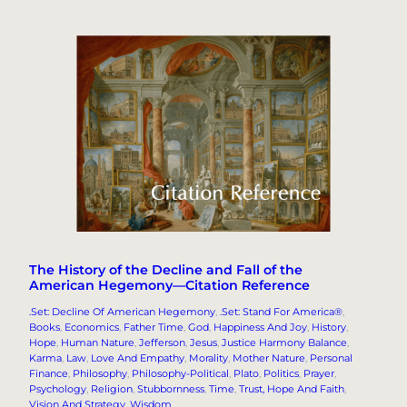
The History of the Decline and Fall of the
American Hegemony—Citation Reference
.Set: Decline Of American Hegemony
, 
.Set: Stand For America®
, 
Books
, 
Economics
, 
Father Time
, 
God
, 
Happiness And Joy
, 
History
, 
Hope
, 
Human Nature
, 
Jefferson
, 
Jesus
, 
Justice Harmony Balance
, 
Karma
, 
Law
, 
Love And Empathy
, 
Morality
, 
Mother Nature
, 
Personal
Finance
, 
Philosophy
, 
Philosophy-Political
, 
Plato
, 
Politics
, 
Prayer
, 
Psychology
, 
Religion
, 
Stubbornness
, 
Time
, 
Trust, Hope And Faith
, 
Vision And Strategy
, 
Wisdom