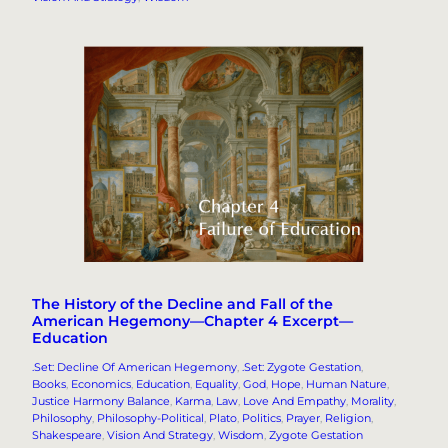
The History of the Decline and Fall of the
American Hegemony—Chapter 4 Excerpt—
Education
.Set: Decline Of American Hegemony
, 
.Set: Zygote Gestation
, 
Books
, 
Economics
, 
Education
, 
Equality
, 
God
, 
Hope
, 
Human Nature
, 
Justice Harmony Balance
, 
Karma
, 
Law
, 
Love And Empathy
, 
Morality
, 
Philosophy
, 
Philosophy-Political
, 
Plato
, 
Politics
, 
Prayer
, 
Religion
, 
Shakespeare
, 
Vision And Strategy
, 
Wisdom
, 
Zygote Gestation