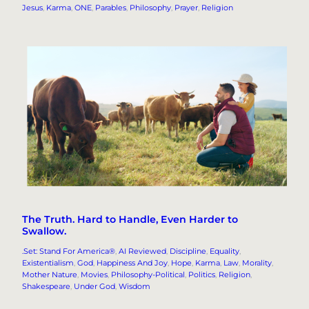
Jesus
, 
Karma
, 
ONE
, 
Parables
, 
Philosophy
, 
Prayer
, 
Religion
The Truth. Hard to Handle, Even Harder to
Swallow.
.Set: Stand For America®
, 
AI Reviewed
, 
Discipline
, 
Equality
, 
Existentialism
, 
God
, 
Happiness And Joy
, 
Hope
, 
Karma
, 
Law
, 
Morality
, 
Mother Nature
, 
Movies
, 
Philosophy-Political
, 
Politics
, 
Religion
, 
Shakespeare
, 
Under God
, 
Wisdom