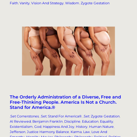
Faith
, 
Vanity
, 
Vision And Strategy
, 
Wisdom
, 
Zygote Gestation
The Orderly Administration of a Diverse, Free and
Free-Thinking People. America Is Not a Church.
Stand for America.®
.Set Cornerstones
, 
.Set: Stand For America®
, 
.Set: Zygote Gestation
, 
AI Reviewed
, 
Benjamin Franklin
, 
Discipline
, 
Education
, 
Equality
, 
Existentialism
, 
God
, 
Happiness And Joy
, 
History
, 
Human Nature
, 
Jefferson
, 
Justice Harmony Balance
, 
Karma
, 
Law
, 
Love And
Empathy
, 
Morality
, 
Movies
, 
Philosophy
, 
Philosophy-Political
, 
Politics
, 