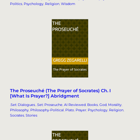
Politics
, 
Psychology
, 
Religion
, 
Wisdom
The Proseuché (The Prayer of Socrates) Ch. I
[What Is Prayer?] Abridgment
.Set: Dialogues
, 
.Set: Proseuche
, 
AI Reviewed
, 
Books
, 
God
, 
Morality
, 
Philosophy
, 
Philosophy-Political
, 
Plato
, 
Prayer
, 
Psychology
, 
Religion
, 
Socrates
, 
Stories