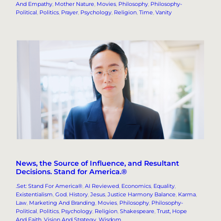
And Empathy
, 
Mother Nature
, 
Movies
, 
Philosophy
, 
Philosophy-
Political
, 
Politics
, 
Prayer
, 
Psychology
, 
Religion
, 
Time
, 
Vanity
News, the Source of Influence, and Resultant
Decisions. Stand for America.®
.Set: Stand For America®
, 
AI Reviewed
, 
Economics
, 
Equality
, 
Existentialism
, 
God
, 
History
, 
Jesus
, 
Justice Harmony Balance
, 
Karma
, 
Law
, 
Marketing And Branding
, 
Movies
, 
Philosophy
, 
Philosophy-
Political
, 
Politics
, 
Psychology
, 
Religion
, 
Shakespeare
, 
Trust, Hope
And Faith
, 
Vision And Strategy
, 
Wisdom