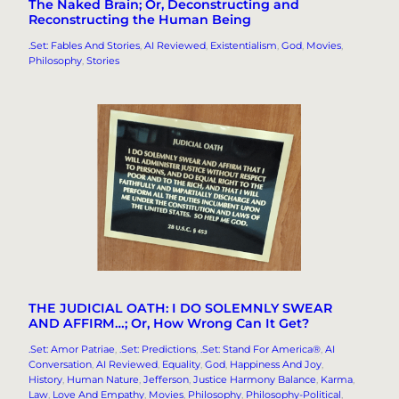
The Naked Brain; Or, Deconstructing and
Reconstructing the Human Being
.Set: Fables And Stories
, 
AI Reviewed
, 
Existentialism
, 
God
, 
Movies
, 
Philosophy
, 
Stories
THE JUDICIAL OATH: I DO SOLEMNLY SWEAR
AND AFFIRM…; Or, How Wrong Can It Get?
.Set: Amor Patriae
, 
.Set: Predictions
, 
.Set: Stand For America®
, 
AI
Conversation
, 
AI Reviewed
, 
Equality
, 
God
, 
Happiness And Joy
, 
History
, 
Human Nature
, 
Jefferson
, 
Justice Harmony Balance
, 
Karma
, 
Law
, 
Love And Empathy
, 
Movies
, 
Philosophy
, 
Philosophy-Political
, 