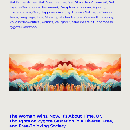
.Set Cornerstones
, 
.Set: Amor Patriae
, 
.Set: Stand For America®
, 
.Set:
Zygote Gestation
, 
AI Reviewed
, 
Discipline
, 
Emotions
, 
Equality
, 
Existentialism
, 
God
, 
Happiness And Joy
, 
Human Nature
, 
Jefferson
, 
Jesus
, 
Language
, 
Law
, 
Morality
, 
Mother Nature
, 
Movies
, 
Philosophy
, 
Philosophy-Political
, 
Politics
, 
Religion
, 
Shakespeare
, 
Stubbornness
, 
Zygote Gestation
The Woman Wins. Now. It’s About Time. Or,
Thoughts on Zygote Gestation in a Diverse, Free,
and Free-Thinking Society