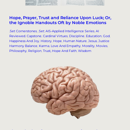
Hope, Prayer, Trust and Reliance Upon Luck; Or,
the Ignoble Handouts Oft by Noble Emotions
.Set Cornerstones
, 
.Set: AIS-Applied Intelligence Series
, 
AI
Reviewed
, 
Capstone
, 
Cardinal Virtues
, 
Discipline
, 
Education
, 
God
, 
Happiness And Joy
, 
History
, 
Hope
, 
Human Nature
, 
Jesus
, 
Justice
Harmony Balance
, 
Karma
, 
Love And Empathy
, 
Morality
, 
Movies
, 
Philosophy
, 
Religion
, 
Trust, Hope And Faith
, 
Wisdom