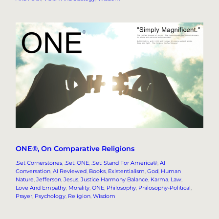
ONE®, On Comparative Religions
.Set Cornerstones
, 
.Set: ONE
, 
.Set: Stand For America®
, 
AI
Conversation
, 
AI Reviewed
, 
Books
, 
Existentialism
, 
God
, 
Human
Nature
, 
Jefferson
, 
Jesus
, 
Justice Harmony Balance
, 
Karma
, 
Law
, 
Love And Empathy
, 
Morality
, 
ONE
, 
Philosophy
, 
Philosophy-Political
, 
Prayer
, 
Psychology
, 
Religion
, 
Wisdom