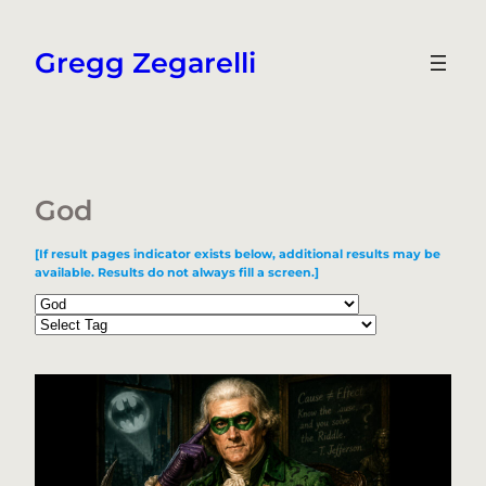
Skip
to
Gregg Zegarelli
content
God
[If result pages indicator exists below, additional results may be
available. Results do not always fill a screen.]
Categories
Tags