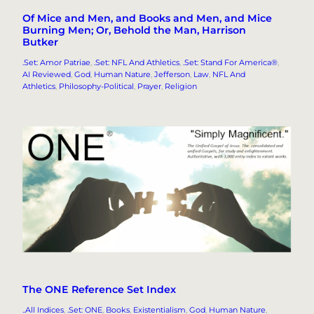
Of Mice and Men, and Books and Men, and Mice
Burning Men; Or, Behold the Man, Harrison
Butker
.Set: Amor Patriae
, 
.Set: NFL And Athletics
, 
.Set: Stand For America®
, 
AI Reviewed
, 
God
, 
Human Nature
, 
Jefferson
, 
Law
, 
NFL And
Athletics
, 
Philosophy-Political
, 
Prayer
, 
Religion
The ONE Reference Set Index
..All Indices
, 
.Set: ONE
, 
Books
, 
Existentialism
, 
God
, 
Human Nature
, 