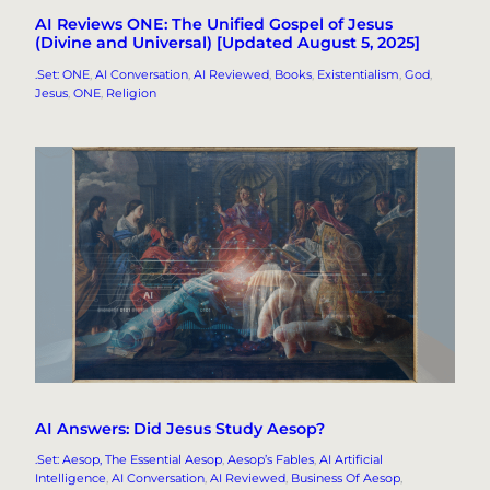
AI Reviews ONE: The Unified Gospel of Jesus
(Divine and Universal) [Updated August 5, 2025]
.Set: ONE
, 
AI Conversation
, 
AI Reviewed
, 
Books
, 
Existentialism
, 
God
, 
Jesus
, 
ONE
, 
Religion
AI Answers: Did Jesus Study Aesop?
.Set: Aesop, The Essential Aesop
, 
Aesop’s Fables
, 
AI Artificial
Intelligence
, 
AI Conversation
, 
AI Reviewed
, 
Business Of Aesop
, 