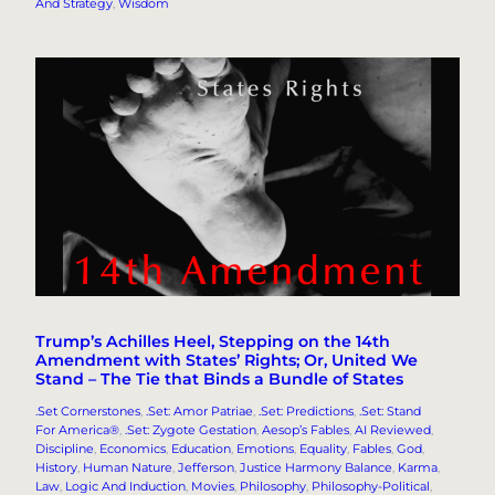
And Strategy
, 
Wisdom
Trump’s Achilles Heel, Stepping on the 14th
Amendment with States’ Rights; Or, United We
Stand – The Tie that Binds a Bundle of States
.Set Cornerstones
, 
.Set: Amor Patriae
, 
.Set: Predictions
, 
.Set: Stand
For America®
, 
.Set: Zygote Gestation
, 
Aesop’s Fables
, 
AI Reviewed
, 
Discipline
, 
Economics
, 
Education
, 
Emotions
, 
Equality
, 
Fables
, 
God
, 
History
, 
Human Nature
, 
Jefferson
, 
Justice Harmony Balance
, 
Karma
, 
Law
, 
Logic And Induction
, 
Movies
, 
Philosophy
, 
Philosophy-Political
, 