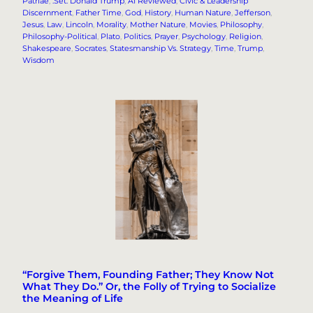
Patriae
, 
.Set: Donald Trump
, 
AI Reviewed
, 
Civic & Leadership
Discernment
, 
Father Time
, 
God
, 
History
, 
Human Nature
, 
Jefferson
, 
Jesus
, 
Law
, 
Lincoln
, 
Morality
, 
Mother Nature
, 
Movies
, 
Philosophy
, 
Philosophy-Political
, 
Plato
, 
Politics
, 
Prayer
, 
Psychology
, 
Religion
, 
Shakespeare
, 
Socrates
, 
Statesmanship Vs. Strategy
, 
Time
, 
Trump
, 
Wisdom
“Forgive Them, Founding Father; They Know Not
What They Do.” Or, the Folly of Trying to Socialize
the Meaning of Life