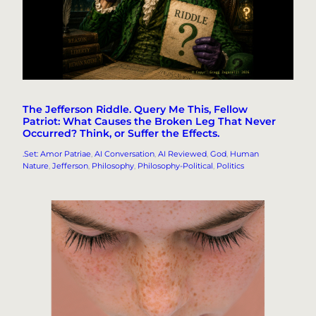
The Jefferson Riddle. Query Me This, Fellow
Patriot: What Causes the Broken Leg That Never
Occurred? Think, or Suffer the Effects.
.Set: Amor Patriae
, 
AI Conversation
, 
AI Reviewed
, 
God
, 
Human
Nature
, 
Jefferson
, 
Philosophy
, 
Philosophy-Political
, 
Politics