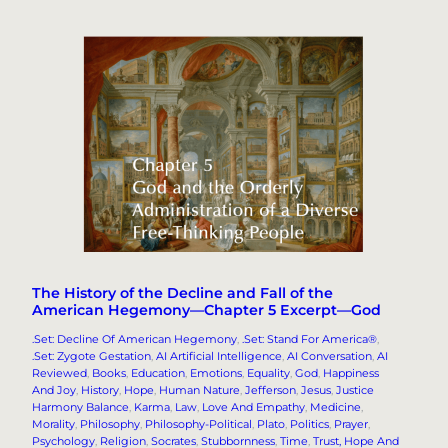
The History of the Decline and Fall of the
American Hegemony—Chapter 5 Excerpt—God
.Set: Decline Of American Hegemony
, 
.Set: Stand For America®
, 
.Set: Zygote Gestation
, 
AI Artificial Intelligence
, 
AI Conversation
, 
AI
Reviewed
, 
Books
, 
Education
, 
Emotions
, 
Equality
, 
God
, 
Happiness
And Joy
, 
History
, 
Hope
, 
Human Nature
, 
Jefferson
, 
Jesus
, 
Justice
Harmony Balance
, 
Karma
, 
Law
, 
Love And Empathy
, 
Medicine
, 
Morality
, 
Philosophy
, 
Philosophy-Political
, 
Plato
, 
Politics
, 
Prayer
, 
Psychology
, 
Religion
, 
Socrates
, 
Stubbornness
, 
Time
, 
Trust, Hope And