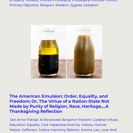
Primary Objective
, 
Religion
, 
Wisdom
, 
Zygote Gestation
The American Emulsion: Order, Equality, and
Freedom; Or, The Virtue of a Nation-State Not
Made by Purity of Religion, Race, Heritage,…A
Thanksgiving Reflection
.Set: Amor Patriae
, 
AI Reviewed
, 
Benjamin Franklin
, 
Cardinal Virtues
, 
Education
, 
Equality
, 
God
, 
Happiness And Joy
, 
History
, 
Human
Nature
, 
Jefferson
, 
Justice Harmony Balance
, 
Karma
, 
Law
, 
Love And