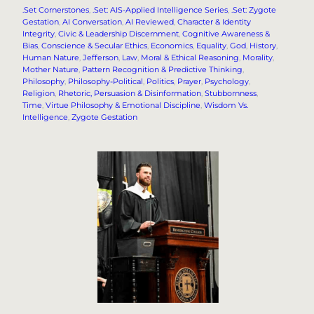
.Set Cornerstones
, 
.Set: AIS-Applied Intelligence Series
, 
.Set: Zygote
Gestation
, 
AI Conversation
, 
AI Reviewed
, 
Character & Identity
Integrity
, 
Civic & Leadership Discernment
, 
Cognitive Awareness &
Bias
, 
Conscience & Secular Ethics
, 
Economics
, 
Equality
, 
God
, 
History
, 
Human Nature
, 
Jefferson
, 
Law
, 
Moral & Ethical Reasoning
, 
Morality
, 
Mother Nature
, 
Pattern Recognition & Predictive Thinking
, 
Philosophy
, 
Philosophy-Political
, 
Politics
, 
Prayer
, 
Psychology
, 
Religion
, 
Rhetoric, Persuasion & Disinformation
, 
Stubbornness
, 
Time
, 
Virtue Philosophy & Emotional Discipline
, 
Wisdom Vs.
Intelligence
, 
Zygote Gestation