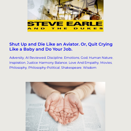
Shut Up and Die Like an Aviator. Or, Quit Crying
Like a Baby and Do Your Job.
Adversity
, 
AI Reviewed
, 
Discipline
, 
Emotions
, 
God
, 
Human Nature
, 
Inspiration
, 
Justice Harmony Balance
, 
Love And Empathy
, 
Movies
, 
Philosophy
, 
Philosophy-Political
, 
Shakespeare
, 
Wisdom