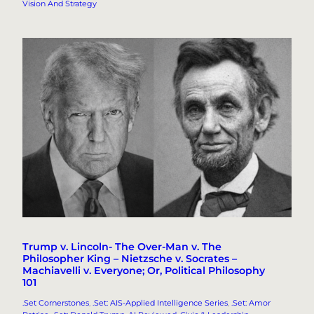
Vision And Strategy
Trump v. Lincoln- The Over-Man v. The
Philosopher King – Nietzsche v. Socrates –
Machiavelli v. Everyone; Or, Political Philosophy
101
.Set Cornerstones
, 
.Set: AIS-Applied Intelligence Series
, 
.Set: Amor