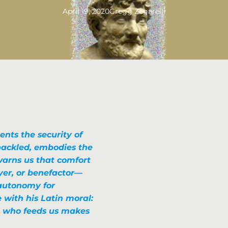
April 19, 2020
Gregg Zegarelli
ents the security of
hackled, embodies the
warns us that comfort
er, or benefactor—
 autonomy for
 with his Latin moral:
 who feeds us makes