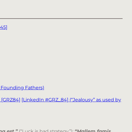
45]
y Founding Fathers)
e [GRZ84]
[LinkedIn #GRZ_84]
(“Jealousy” as used by
a est.”
(“Luck is bad strategy.”);
“Mallem famis