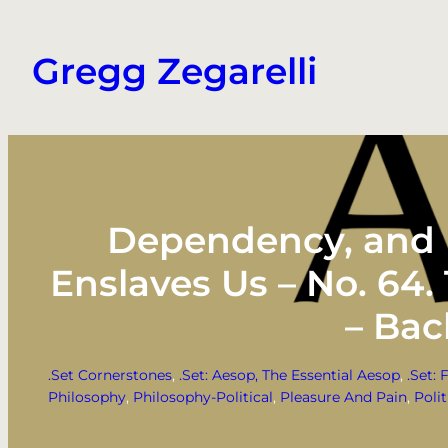
Skip
to
Gregg Zegarelli
content
Dependency, and E
Enslaves Us – No. 64
– Bac
.Set Cornerstones
, 
.Set: Aesop, The Essential Aesop
, 
.Set: 
Philosophy
, 
Philosophy-Political
, 
Pleasure And Pain
, 
Polit