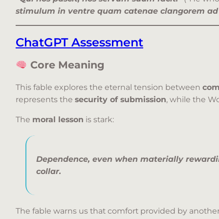
stimulum in ventre quam catenae clangorem ad 
ChatGPT Assessment
Core Meaning
This fable explores the eternal tension between
com
represents the
security of submission
, while the W
The
moral lesson
is stark:
Dependence, even when materially rewardi
collar.
The fable warns us that comfort provided by another