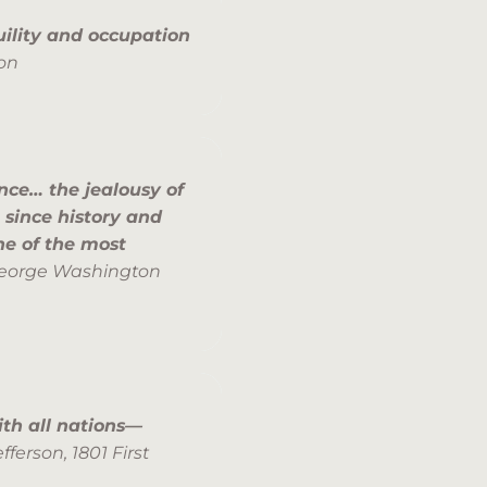
quility and occupation
on
ence… the jealousy of
 since history and
ne of the most
eorge Washington
th all nations—
efferson,
1801 First