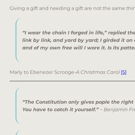
Giving a gift and needing a gift are not the same thi
“I wear the chain I forged in life,” replied th
link by link, and yard by yard; I girded it on
and of my own free will I wore it. Is its patt
Marly to Ebenezer Scrooge-
A Christmas Carol
[5]
“The Constitution only gives pople the right
You have to catch it yourself.”
~ Benjamin Fr