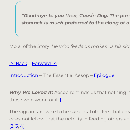
“Good-bye to you then, Cousin Dog. The pan
stomach is much preferred to the clang of a
Moral of the Story:
He who feeds us makes us his sla
<< Back
–
Forward >>
Introduction
– The Essential Aesop –
Epilogue
Why We Loved It:
Aesop reminds us that nothing is 
those who work for it.
[1]
The vigilant are wise to be skeptical of offers that cr
does not follow that the nobility in feeding others a
[2
,
3
,
4]