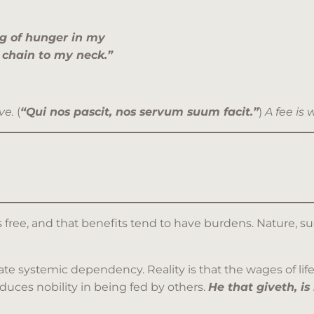
g of hunger in my
 chain to my neck.”
ve.
(
“Qui nos pascit, nos servum suum facit.”
)
A fee is 
free, and that benefits tend to have burdens. Nature, su
eate systemic dependency. Reality is that the wages of life,
dduces nobility in being fed by others.
He that giveth, i