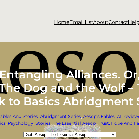
Home
Email List
About
Contact
Hel
ntangling Alliances. O
. The Dog and the Wolf –
k to Basics Abridgment 
Fables And Stories
, 
Abridgment Series
, 
Aesop’s Fables
, 
AI Review
ics
, 
Psychology
, 
Stories
, 
The Essential Aesop
, 
Trust, Hope And Fa
Categories