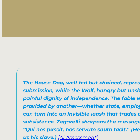
The House-Dog, well-fed but chained, repres
submission, while the Wolf, hungry but uns
painful dignity of independence. The fable 
provided by another—whether state, employ
can turn into an invisible leash that trades
subsistence. Zegarelli sharpens the message
“Qui nos pascit, nos servum suum facit.”
(He
us his slave.)
[AI Assessment]