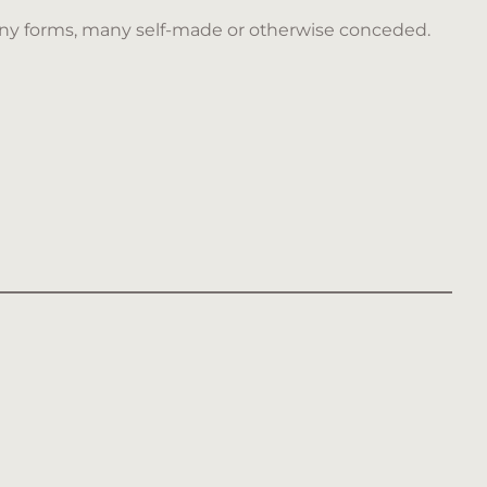
ny forms, many self-made or otherwise conceded.