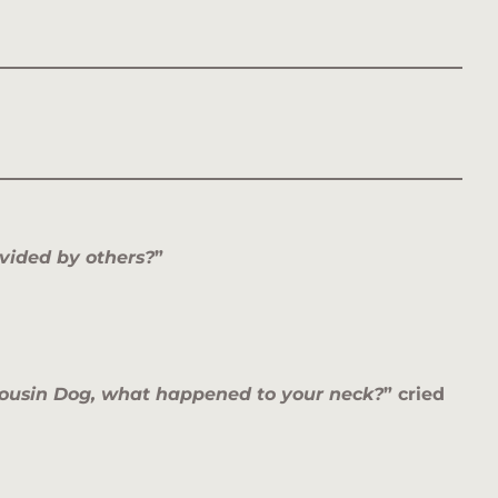
vided by others?
”
ousin Dog, what happened to your neck?
” cried