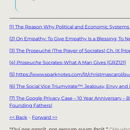
[1] The Reason Why Political and Economic Systems
[2] On Empathy: To Give Empathy Is a Blessing; To 
[3] The Proseuché (The Prayer of Socrates) Ch. IX [Ho
[4]
Proseuche
Socrates-What A Man Gives [GRZ121]
[5] https://www.sparknotes.com/lit/christmascarol/qu
[6] The Social Vice Triumvirate™: Jealousy, Envy and
[7] The Google Privacy Case – 10 Year Anniversary –
Founding Fathers)
<< Back
–
Forward >>
“Qui nos pascit, nos servum suum facit.”
(“He who 