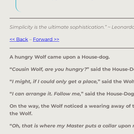
Simplicity is the ultimate sophistication.” ~ Leonar
<< Back
–
Forward >>
A hungry Wolf came upon a House-dog.
“
Cousin Wolf, are you hungry?
” said the House-D
“
I might, if I could only get a place,
” said the Wolf
“
I can arrange it. Follow me,
” said the House-Dog
On the way, the Wolf noticed a wearing away of t
the Wolf.
“
Oh, that is where my Master puts a collar upon