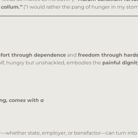
collum.”
(“I would rather the pang of hunger in my stom
fort through dependence
and
freedom through hard
olf, hungry but unshackled, embodies the
painful digni
ng, comes with a
—whether state, employer, or benefactor—can turn into a