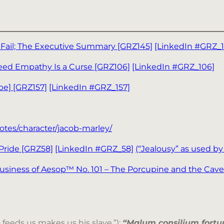
 Fail; The Executive Summary [GRZ145]
[LinkedIn #GRZ_1
Need Empathy Is a Curse [GRZ106]
[LinkedIn #GRZ_106]
pe] [GRZ157]
[LinkedIn #GRZ_157]
otes/character/jacob-marley/
 Pride [GRZ58]
[LinkedIn #GRZ_58]
(“Jealousy” as used b
 Business of Aesop™ No. 101 – The Porcupine and the Cav
feeds us makes us his slave.”);
“Malum consilium fortun