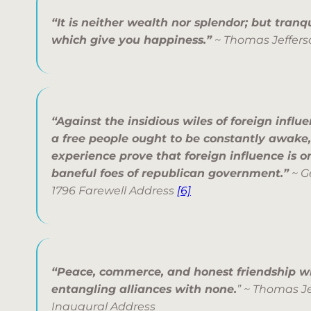
“It is neither wealth nor splendor; but tran
which give you happiness.”
~ Thomas Jeffers
“Against the insidious wiles of foreign influ
a free people ought to be constantly awake,
experience prove that foreign influence is o
baneful foes of republican government.”
~ G
1796 Farewell Address
[6]
“Peace, commerce, and honest friendship wi
entangling alliances with none.
” ~ Thomas J
Inaugural Address