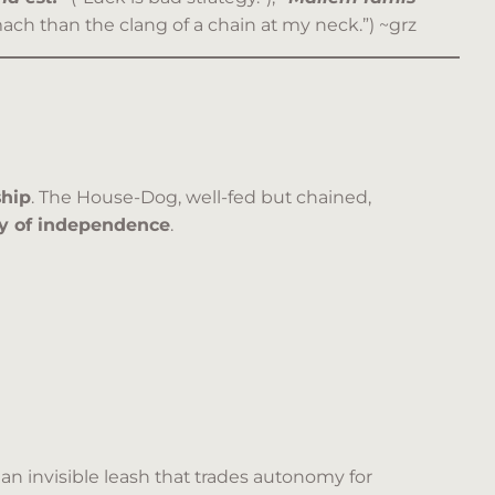
ach than the clang of a chain at my neck.”) ~grz
ship
. The House-Dog, well-fed but chained,
ty of independence
.
n invisible leash that trades autonomy for