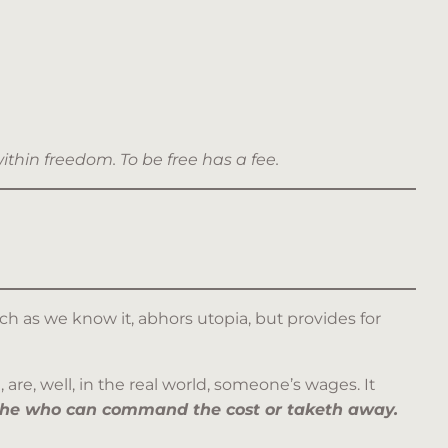
within freedom.
To be free has a fee.
ch as we know it, abhors utopia, but provides for
 are, well, in the real world, someone’s wages. It
s he who can command the cost or taketh away.