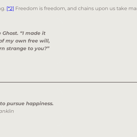
ng.
[*2]
Freedom is freedom, and chains upon us take ma
e Ghost. “I made it
 of my own free will,
ern strange to you?”
 to pursue happiness.
anklin