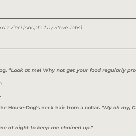
do da Vinci (Adopted by Steve Jobs)
og. “
Look at me! Why not get your food regularly pro
.
.
he House-Dog’s neck hair from a collar. “
My oh my, C
 me at night to keep me chained up.
”