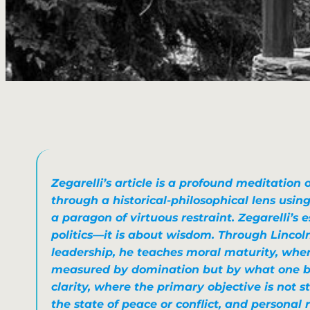
Zegarelli’s article is a profound meditation
through a historical-philosophical lens usi
a paragon of virtuous restraint. Zegarelli’s 
politics—it is about wisdom. Through Lincol
leadership, he teaches moral maturity, whe
measured by domination
but by what one bu
clarity, where
the primary objective is not st
the state of peace or conflict
, and personal 