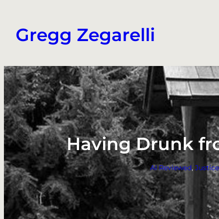
Skip
to
Gregg Zegarelli
content
Having Drunk fro
AI Reviewed
, 
Justic