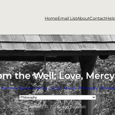
Home
Email List
About
Contact
Hel
m the Well; Love, Merc
e Harmony Balance
, 
Karma
, 
Lincoln
, 
Movies
, 
Philosophy
, 
Philosop
Categories
January 10, 2021
Gregg Zegarelli