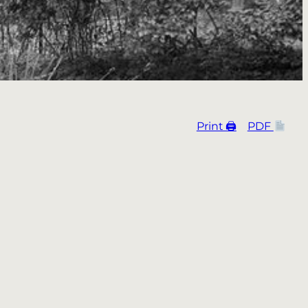
Print 🖨
PDF