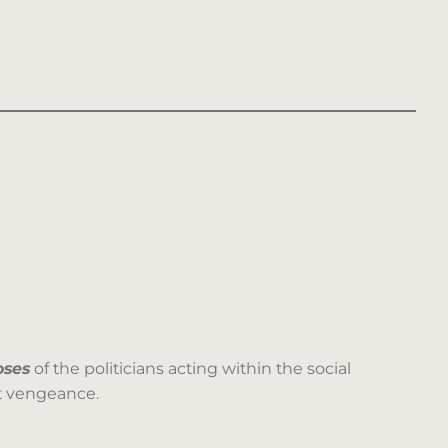
oses
of the politicians acting within the social
ct vengeance.