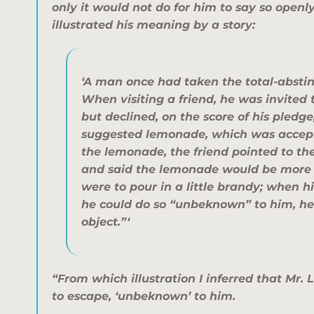
only it would not do for him to say so openly
illustrated his meaning by a story:
‘A man once had taken the total-absti
When visiting a friend, he was invited t
but declined, on the score of his pledge
suggested lemonade, which was accept
the lemonade, the friend pointed to th
and said the lemonade would be more p
were to pour in a little brandy; when his
he could do so “unbeknown” to him, he
object.”‘
“From which illustration I inferred that Mr.
to escape, ‘unbeknown’ to him.