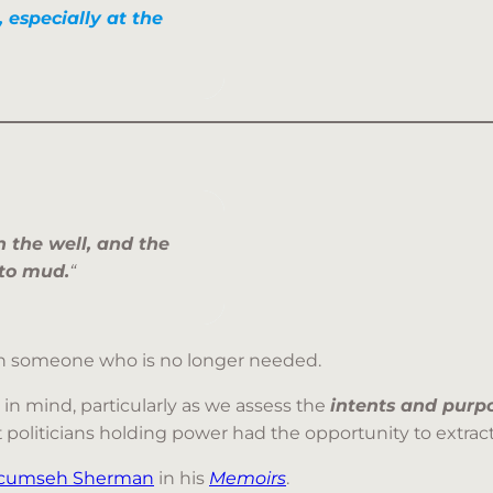
, especially at the
 the well, and the
nto mud.
“
 on someone who is no longer needed.
 in mind, particularly as we assess the
intents and purp
hat politicians holding power had the opportunity to extra
Tecumseh Sherman
in his
Memoirs
.