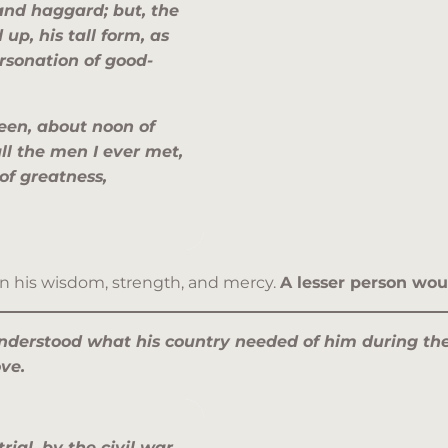
 and haggard; but, the
up, his tall form, as
rsonation of good-
een, about noon of
ll the men I ever met,
of greatness,
in his wisdom, strength, and mercy.
A lesser person wo
nderstood what his country needed of him during th
ove.
rial, by the civil war