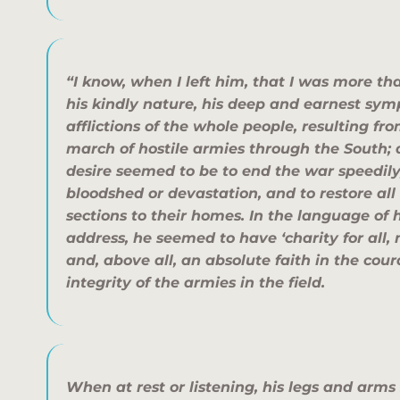
“I know, when I left him, that I was more t
his kindly nature, his deep and earnest sy
afflictions of the whole people, resulting fr
march of hostile armies through the South; 
desire seemed to be to end the war speedil
bloodshed or devastation, and to restore all
sections to their homes. In the language of 
address, he seemed to have ‘charity for all,
and, above all, an absolute faith in the cou
integrity of the armies in the field.
When at rest or listening, his legs and arm