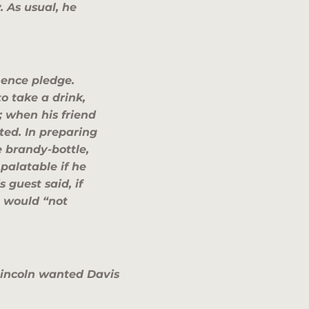
. As usual, he
nence pledge.
o take a drink,
; when his friend
ed. In preparing
e brandy-bottle,
alatable if he
 guest said, if
 would “not
 Lincoln wanted Davis