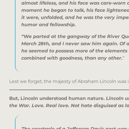
almost lifeless, and his face was care-worn
moment he began to talk, his face lightened 
it were, unfolded, and he was the very impe
humor and fellowship.
“We parted at the gangway of the River Qu
March 28th, and I never saw him again. Of a
he seemed to possess more of the elements 
combined with goodness, than any other.
“
Lest we forget, the majesty of Abraham Lincoln was 
But, Lincoln understood human nature.
Lincoln u
the War. Love. Real love. Not hate disguised as l
The spectacle of a Jefferson Davis post-war t