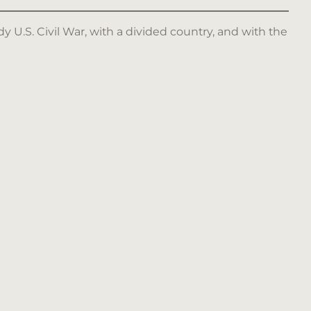
y U.S. Civil War, with a divided country, and with the