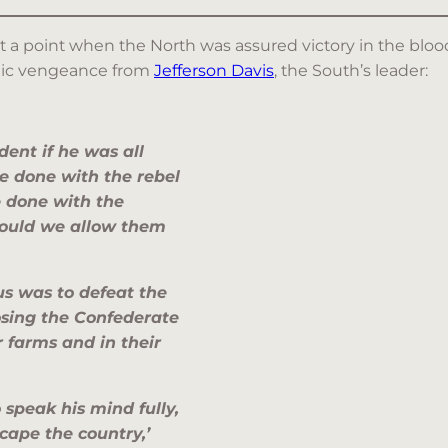
at a point when the North was assured victory in the blood
bolic vengeance from
Jefferson Davis
, the South’s leader:
dent if he was all
e done with the rebel
 done with the
 Should we allow them
us was to defeat the
sing the Confederate
 farms and in their
o speak his mind fully,
scape the country,’