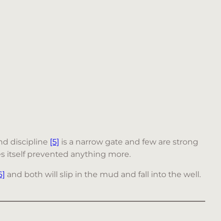
d discipline
[5]
is a narrow gate and few are strong
ries itself prevented anything more.
6]
and both will slip in the mud and fall into the well.