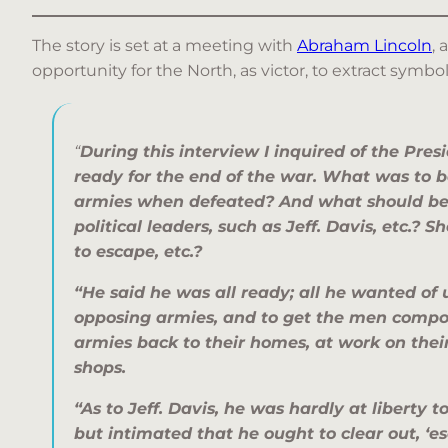
The story is set at a meeting with
Abraham Lincoln
, 
opportunity for the North, as victor, to extract sym
“
During this interview I inquired of the Presi
ready for the end of the war. What was to b
armies when defeated? And what should be
political leaders, such as Jeff. Davis, etc.?
to escape, etc.?
“He said he was all ready; all he wanted of 
opposing armies, and to get the men compo
armies back to their homes, at work on their
shops.
“As to Jeff. Davis, he was hardly at liberty t
but intimated that he ought to clear out, ‘e