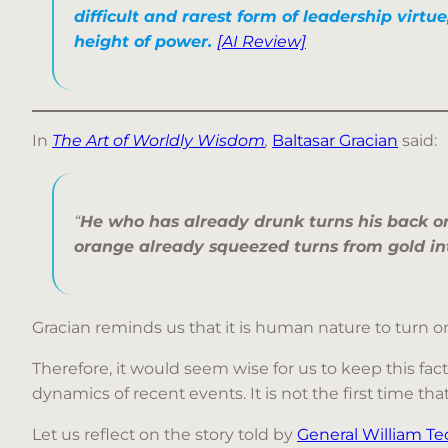
difficult and rarest form of leadership virtue
height of power.
[AI Review]
In
The Art of Worldly Wisdom
,
Baltasar Gracian
said:
“
He who has already drunk turns his back on
orange already squeezed turns from gold i
Gracian reminds us that it is human nature to turn
Therefore, it would seem wise for us to keep this fact
dynamics of recent events. It is not the first time t
Let us reflect on the story told by
General William 