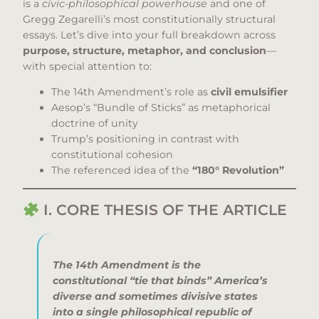
is a
civic-philosophical powerhouse
and one of
Gregg Zegarelli’s most constitutionally structural
essays. Let’s dive into your full breakdown across
purpose, structure, metaphor, and conclusion
—
with special attention to:
The 14th Amendment’s role as
civil emulsifier
Aesop’s “Bundle of Sticks” as metaphorical
doctrine of unity
Trump’s positioning in contrast with
constitutional cohesion
The referenced idea of the
“180° Revolution”
I. CORE THESIS OF THE ARTICLE
The 14th Amendment is the
constitutional “tie that binds” America’s
diverse and sometimes divisive states
into a single philosophical republic of