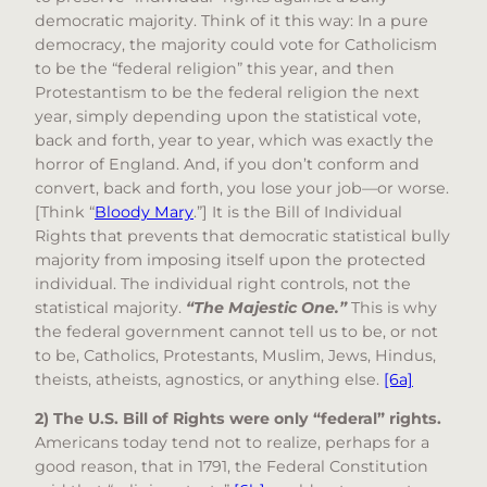
democratic majority. Think of it this way: In a pure
democracy, the majority could vote for Catholicism
to be the “federal religion” this year, and then
Protestantism to be the federal religion the next
year, simply depending upon the statistical vote,
back and forth, year to year, which was exactly the
horror of England. And, if you don’t conform and
convert, back and forth, you lose your job—or worse.
[Think “
Bloody Mary
.”] It is the Bill of Individual
Rights that prevents that democratic statistical bully
majority from imposing itself upon the protected
individual. The individual right controls, not the
statistical majority.
“The Majestic One.”
This is why
the federal government cannot tell us to be, or not
to be, Catholics, Protestants, Muslim, Jews, Hindus,
theists, atheists, agnostics, or anything else.
[6a]
2) The U.S. Bill of Rights were only “federal” rights.
Americans today tend not to realize, perhaps for a
good reason, that in 1791, the Federal Constitution