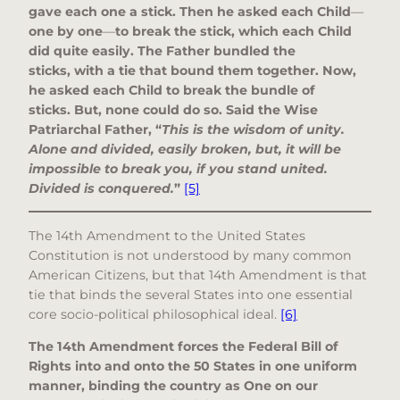
gave each one a stick. Then he asked each Child
—
one by one
—
to break the stick, which each Child
did quite easily. The Father bundled the
sticks, with a tie that bound them together. Now,
he asked each Child to break the bundle of
sticks. But, none could do so. Said the Wise
Patriarchal Father, “
This is the wisdom of unity.
Alone and divided, easily broken, but, it will be
impossible to break you, if you stand united.
Divided is conquered.
”
[5]
The 14th Amendment to the United States
Constitution is not understood by many common
American Citizens, but that 14th Amendment is that
tie that binds the several States into one essential
core socio-political philosophical ideal.
[6]
The 14th Amendment forces the Federal Bill of
Rights into and onto the 50 States in one uniform
manner, binding the country as One on our