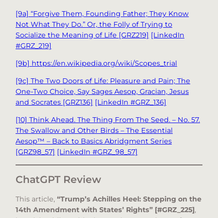
[9a] “Forgive Them, Founding Father; They Know
Not What They Do.” Or, the Folly of Trying to
Socialize the Meaning of Life [GRZ219]
[LinkedIn
#GRZ_219]
[9b] https://en.wikipedia.org/wiki/Scopes_trial
[9c] The Two Doors of Life: Pleasure and Pain; The
One-Two Choice, Say Sages Aesop, Gracian, Jesus
and Socrates [GRZ136]
[LinkedIn #GRZ_136]
[10] Think Ahead. The Thing From The Seed. – No. 57.
The Swallow and Other Birds – The Essential
Aesop™ – Back to Basics Abridgment Series
[GRZ98_57]
[LinkedIn #GRZ_98_57]
ChatGPT Review
This article,
“Trump’s Achilles Heel: Stepping on the
14th Amendment with States’ Rights” [#GRZ_225]
,