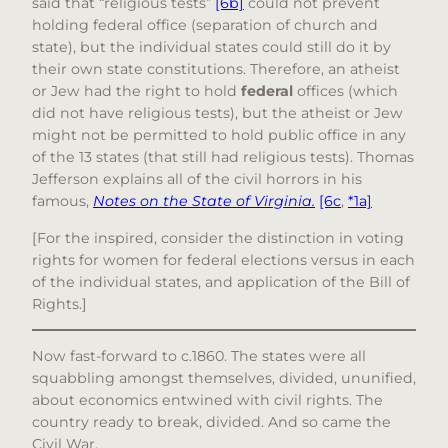
said that “religious tests”
[6b]
could not prevent
holding federal office (separation of church and
state), but the individual states could still do it by
their own state constitutions. Therefore, an atheist
or Jew had the right to hold
federal
offices (which
did not have religious tests), but the atheist or Jew
might not be permitted to hold public office in any
of the 13 states (that still had religious tests). Thomas
Jefferson explains all of the civil horrors in his
famous,
Notes on the State of Virginia.
[6c
,
*1a]
[For the inspired, consider the distinction in voting
rights for women for federal elections versus in each
of the individual states, and application of the Bill of
Rights.]
Now fast-forward to c.1860. The states were all
squabbling amongst themselves, divided, ununified,
about economics entwined with civil rights. The
country ready to break, divided. And so came the
Civil War.