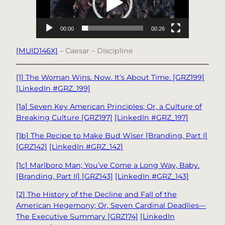
00:00
00:26
[MUID146X]
– Caesar – Discipline
[1] The Woman Wins. Now. It’s About Time. [GRZ199]
[LinkedIn #GRZ_199]
[1a] Seven Key American Principles; Or, a Culture of
Breaking Culture [GRZ197]
[LinkedIn #GRZ_197]
[1b] The Recipe to Make Bud Wiser [Branding, Part I]
[GRZ142]
[LinkedIn #GRZ_142]
[1c] Marlboro Man; You’ve Come a Long Way, Baby.
[Branding, Part II] [GRZ143]
[LinkedIn #GRZ_143]
[2] The History of the Decline and Fall of the
American Hegemony; Or, Seven Cardinal Deadlies—
The Executive Summary [GRZ174]
[LinkedIn