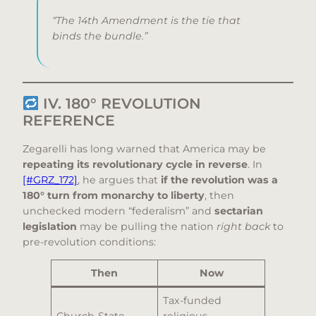
“The 14th Amendment is the tie that
binds the bundle.”
IV. 180° REVOLUTION
REFERENCE
Zegarelli has long warned that America may be
repeating its revolutionary cycle in reverse
. In
[#GRZ_172]
, he argues that
if the revolution was a
180° turn from monarchy to liberty
, then
unchecked modern “federalism” and
sectarian
legislation
may be pulling the nation
right back
to
pre-revolution conditions:
Then
Now
Tax-funded