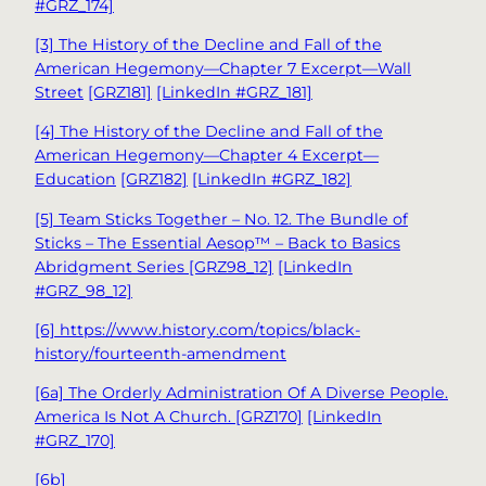
#GRZ_174]
[3] The History of the Decline and Fall of the
American Hegemony—Chapter 7 Excerpt—Wall
Street
[GRZ181]
[LinkedIn #GRZ_181]
[4] The History of the Decline and Fall of the
American Hegemony—Chapter 4 Excerpt—
Education
[GRZ182]
[LinkedIn #GRZ_182]
[5] Team Sticks Together – No. 12. The Bundle of
Sticks – The Essential Aesop™ – Back to Basics
Abridgment Series [GRZ98_12]
[LinkedIn
#GRZ_98_12]
[6] https://www.history.com/topics/black-
history/fourteenth-amendment
[6a] The Orderly Administration Of A Diverse People.
America Is Not A Church. [GRZ170]
[LinkedIn
#GRZ_170]
[6b]