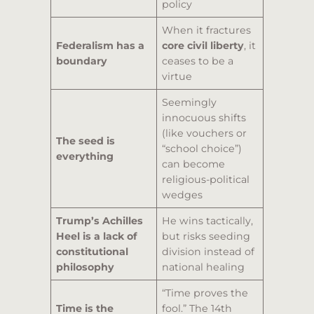
policy
When it fractures
Federalism has a
core civil liberty
, it
boundary
ceases to be a
virtue
Seemingly
innocuous shifts
(like vouchers or
The seed is
“school choice”)
everything
can become
religious-political
wedges
Trump’s Achilles
He wins tactically,
Heel is a lack of
but risks seeding
constitutional
division instead of
philosophy
national healing
“Time proves the
Time is the
fool.” The 14th