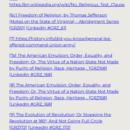
https://en.wikipedia.org/wiki/No_Religious_Test_Clause
[6c] Freedom of Religion, by Thomas Jefferson
(Notes on the State of Virginia) – Abridgment Series
[GRZ61]
[LinkedIn #GRZ_61]
[7]
https://history.info/did-you-know/general-lee-
offered-command-union-army/
[7a] The American Emulsion: Order, Equality, and
Freedom; Or, The Virtue of a Nation-State Not Made
by Purity of Religion, Race, Heritage,.. [GRZ168]
[LinkedIn #GRZ_168]
[8] The American Emulsion: Order, Equality, and
Freedom; Or, The Virtue of a Nation-State Not Made
by Purity of Religion, Race, Heritage,.. [GRZ168]
[LinkedIn #GRZ_168]
[9] The Evolution of Revolution; Or Stopping the
Revolution at 180°, And Not Going Full Circle
[GRZ172]
[LinkedIn #GRZ_172]