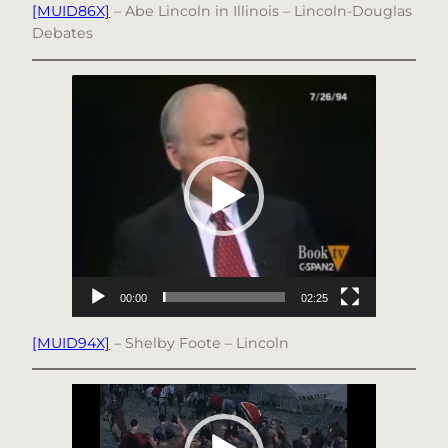
[MUID86X]
– Abe Lincoln in Illinois – Lincoln-Douglas
Debates
Video
Player
00:00
02:25
[MUID94X]
– Shelby Foote – Lincoln
Video
Player