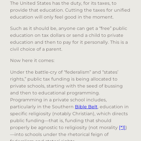
The United States has the duty, for its taxes, to
provide that education. Cutting the taxes for unified
education will only feel good in the moment.
Such as it should be, anyone can get a “free” public
education on tax dollars or send a child to private
education and then to pay for it personally. This is a
civil choice of a parent.
Now here it comes:
Under the battle-cry of “federalism” and “states’
rights,” public tax funding is being allocated to
private schools, starting with the seed of bussing
and then to educational programming.
Programming in a private school includes,
particularly in the Southern
Bible Belt
, education in
specific religiosity (notably Christian), which directs
public funding—that is, funding that should
properly be agnostic to religiosity (not morality
[*1]
)
—into schools under the rhetorical feign of