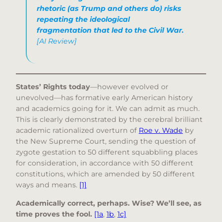
rhetoric (as Trump and others do) risks
repeating the ideological
fragmentation that led to the Civil War.
[AI Review]
States’ Rights today
—however evolved or
unevolved—has formative early American history
and academics going for it. We can admit as much.
This is clearly demonstrated by the cerebral brilliant
academic rationalized overturn of
Roe v. Wade
by
the New Supreme Court, sending the question of
zygote gestation to 50 different squabbling places
for consideration, in accordance with 50 different
constitutions, which are amended by 50 different
ways and means.
[1]
Academically correct, perhaps. Wise? We’ll see, as
time proves the fool.
[1a
,
1b
,
1c]