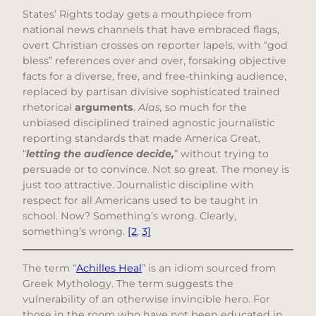
States’ Rights today gets a mouthpiece from
national news channels that have embraced flags,
overt Christian crosses on reporter lapels, with “god
bless” references over and over, forsaking objective
facts for a diverse, free, and free-thinking audience,
replaced by partisan divisive sophisticated trained
rhetorical
arguments
.
Alas,
so much for the
unbiased disciplined trained agnostic journalistic
reporting standards that made America Great,
“
letting the audience decide,
” without trying to
persuade or to convince. Not so great. The money is
just too attractive. Journalistic discipline with
respect for all Americans used to be taught in
school. Now? Something’s wrong. Clearly,
something’s wrong.
[2
,
3]
The term “
Achilles Heal
” is an idiom sourced from
Greek Mythology. The term suggests the
vulnerability of an otherwise invincible hero. For
those in the room who have not been educated in