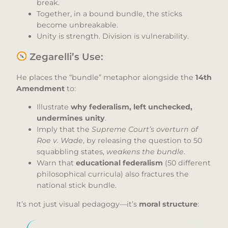
break.
Together, in a bound bundle, the sticks
become unbreakable.
Unity is strength. Division is vulnerability.
Zegarelli’s Use:
He places the “bundle” metaphor alongside the
14th
Amendment
to:
Illustrate
why federalism, left unchecked,
undermines unity
.
Imply that the
Supreme Court’s overturn of
Roe v. Wade
, by releasing the question to 50
squabbling states,
weakens the bundle
.
Warn that
educational federalism
(50 different
philosophical curricula) also fractures the
national stick bundle.
It’s not just visual pedagogy—it’s
moral structure
: