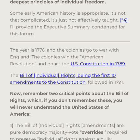
deepest principles of individual freedom.
Some early American history is appropriate. It’s not
that complicated, it’s just not effectively taught.
[*4]
I’ll provide the Executive Summary, condensed for
this forum.
The year is 1776, and the colonies go to war with
England. The colonies win the “American
Revolution” and enact the
U.S. Constitution in 1789
.
The
Bill of [Individual] Rights, being the first 10
amendments to the Constitution
, followed in 1791.
Now, remember two critical points about the Bill of
Rights, which, if you don’t remember these, you
will never understand the United States of
America:
1)
The Bill of [Individual] Rights [amendments] are
pure democracy majority-vote “
overrides
,” required
to preserve “individual” rights against a bully