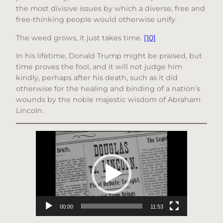
the most divisive issues by which a diverse, free and
free-thinking people would otherwise unify.
The weed grows, it just takes time.
[10]
In his lifetime, Donald Trump might be praised, but
time proves the fool, and it will not judge him
kindly, perhaps after his death, such as it did
otherwise for the healing and binding of a nation’s
wounds by the noble majestic wisdom of Abraham
Lincoln.
Video
Player
00:00
11:53