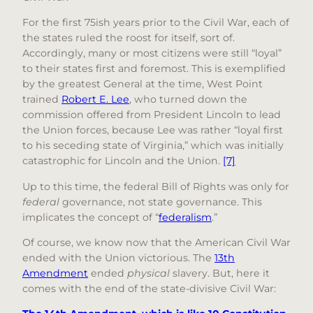
For the first 75ish years prior to the Civil War, each of
the states ruled the roost for itself, sort of.
Accordingly, many or most citizens were still “loyal”
to their states first and foremost. This is exemplified
by the greatest General at the time, West Point
trained
Robert E. Lee
, who turned down the
commission offered from President Lincoln to lead
the Union forces, because Lee was rather “loyal first
to his seceding state of Virginia,” which was initially
catastrophic for Lincoln and the Union.
[7]
Up to this time, the federal Bill of Rights was only for
federal
governance, not state governance. This
implicates the concept of “
federalism
.”
Of course, we know now that the American Civil War
ended with the Union victorious. The
13th
Amendment
ended
physical
slavery. But, here it
comes with the end of the state-divisive Civil War: