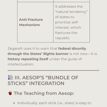
It addresses the
“natural tendency”
of states to
Anti-Fracture
prioritize self-
Mechanism
interest, which
fractures the
republic
Zegarelli uses it to warn that
federal disunity
through the States’ Rights banner
is not new—it is
history repeating itself
under the guise of
intellectualism.
III. AESOP’S “BUNDLE OF
STICKS” INTEGRATION
The Teaching from Aesop:
Individually, each stick (i.e., state) is easy to