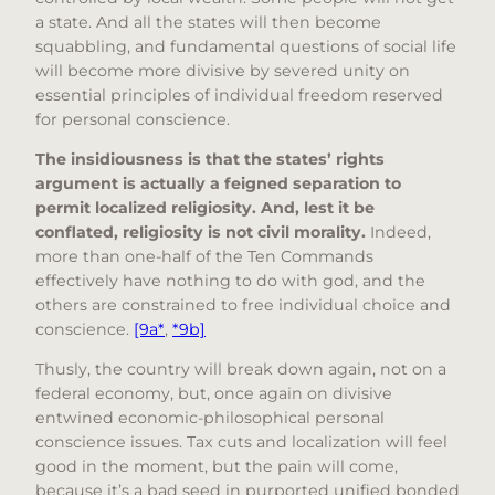
a state. And all the states will then become
squabbling, and fundamental questions of social life
will become more divisive by severed unity on
essential principles of individual freedom reserved
for personal conscience.
The insidiousness is that the states’ rights
argument is actually a feigned separation to
permit localized religiosity.
And, lest it be
conflated, religiosity is not civil morality.
Indeed,
more than one-half of the Ten Commands
effectively have nothing to do with god, and the
others are constrained to free individual choice and
conscience.
[9a*
,
*9b]
Thusly, the country will break down again, not on a
federal economy, but, once again on divisive
entwined economic-philosophical personal
conscience issues. Tax cuts and localization will feel
good in the moment, but the pain will come,
because it’s a bad seed in purported unified bonded