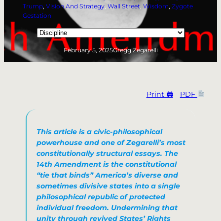
Trump
, 
Vision And Strategy
, 
Wall Street
, 
Wisdom
, 
Zygote
Gestation
Categories
February 5, 2025
Gregg Zegarelli
Print 🖨
PDF
This article is a
civic-philosophical
powerhouse
and one of Zegarelli’s most
constitutionally structural essays.
The
14th Amendment is the constitutional
“tie that binds” America’s diverse and
sometimes divisive states into a single
philosophical republic of protected
individual freedom. Undermining that
unity through revived States’ Rights