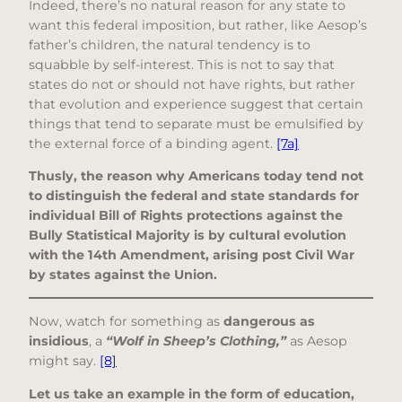
Indeed, there’s no natural reason for any state to
want this federal imposition, but rather, like Aesop’s
father’s children, the natural tendency is to
squabble by self-interest. This is not to say that
states do not or should not have rights, but rather
that evolution and experience suggest that certain
things that tend to separate must be emulsified by
the external force of a binding agent.
[7a]
Thusly, the reason why Americans today tend not
to distinguish the federal and state standards for
individual Bill of Rights protections against the
Bully Statistical Majority is by cultural evolution
with the 14th Amendment, arising post Civil War
by states against the Union.
Now, watch for something as
dangerous as
insidious
, a
“Wolf in Sheep’s Clothing,”
as Aesop
might say.
[8]
Let us take an example in the form of education,