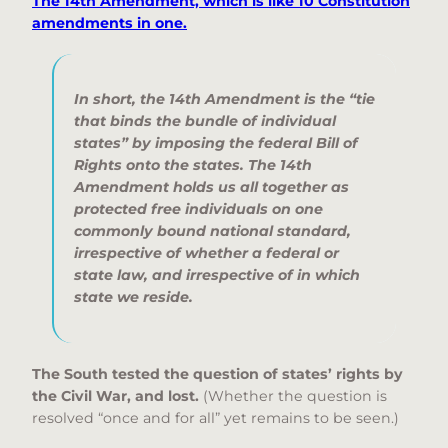
The 14th Amendment, which is like 10 Constitution
amendments in one.
In short, the 14th Amendment is the
“tie
that binds the bundle of individual
states”
by imposing the federal Bill of
Rights onto the states. The 14th
Amendment holds us all together as
protected free individuals on one
commonly bound national standard,
irrespective of whether a federal or
state law, and irrespective of in which
state we reside.
The South tested the question of states’ rights by
the Civil War, and lost.
(Whether the question is
resolved “once and for all” yet remains to be seen.)