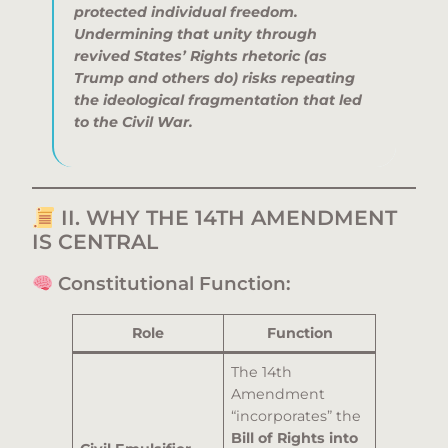
protected individual freedom.
Undermining that unity through
revived States’ Rights rhetoric (as
Trump and others do) risks repeating
the ideological fragmentation that led
to the Civil War.
II. WHY THE 14TH AMENDMENT
IS CENTRAL
Constitutional Function:
Role
Function
The 14th
Amendment
“incorporates” the
Bill of Rights into