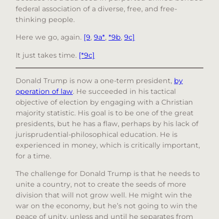
federal association of a diverse, free, and free-
thinking people.
Here we go, again.
[9
,
9a*
,
*9b
,
9c]
It just takes time.
[*9c]
Donald Trump is now a one-term president,
by
operation of law
. He succeeded in his tactical
objective of election by engaging with a Christian
majority statistic. His goal is to be one of the great
presidents, but he has a flaw, perhaps by his lack of
jurisprudential-philosophical education. He is
experienced in money, which is critically important,
for a time.
The challenge for Donald Trump is that he needs to
unite a country, not to create the seeds of more
division that will not grow well. He might win the
war on the economy, but he’s not going to win the
peace of unity, unless and until he separates from