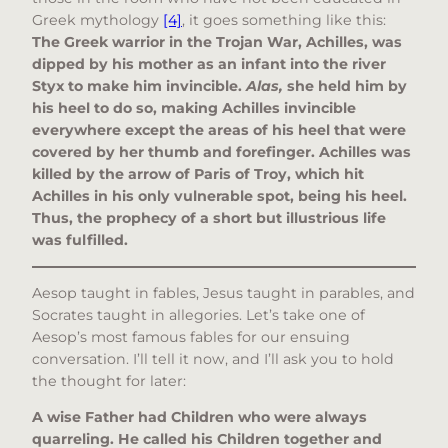
Greek mythology
[4]
, it goes something like this:
The Greek warrior in the Trojan War, Achilles, was
dipped by his mother as an infant into the river
Styx to make him invincible.
Alas,
she held him by
his heel to do so, making Achilles invincible
everywhere except the areas of his heel that were
covered by her thumb and forefinger. Achilles was
killed by the arrow of Paris of Troy, which hit
Achilles in his only vulnerable spot, being his heel.
Thus, the prophecy of a short but illustrious life
was fulfilled.
Aesop taught in fables, Jesus taught in parables, and
Socrates taught in allegories. Let’s take one of
Aesop’s most famous fables for our ensuing
conversation. I’ll tell it now, and I’ll ask you to hold
the thought for later:
A wise Father had Children who were always
quarreling. He called his Children together and