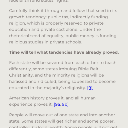
federalism and states’ rights.
Carefully think it through and follow that seed in its
growth tendency: public tax, indirectly funding
religion, which is properly reserved to private
education and private cost alone. Under the
rhetorical seed of equality, public money is funding
religious studies in private schools.
Time will tell what tendencies have already proved.
Each state will be severed from each other to teach
differently, some states imbuing Bible Belt
Christianity, and the minority religions will be
harassed and ridiculed, being squeezed to become
educated in the majority’s religiosity.
[9]
American history proves it, and all human
experience proves it.
[9a
,
9b]
People will move out of one state and into another
state. Some states will get richer and some poorer,
controlled by local wealth. Some people will not get