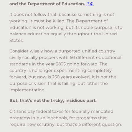
and the Department of Education.
[*4]
It does not follow that, because something is not
working, it must be killed. The Department of
Education is not working, but its noble purpose is to
balance education equally throughout the United
States.
Consider wisely how a purported unified country
civilly socially prospers with 50 different educational
standards in the year 2025 going forward. The
country is no longer experimenting completely
forward, but now is 250 years evolved. It is not the
purpose or vision that is failing, but rather the
implementation.
But, that’s not the tricky, insidious part.
Citizens pay federal taxes for federally mandated
programs in public schools, for programs that
require new scrutiny, but that’s a different question.