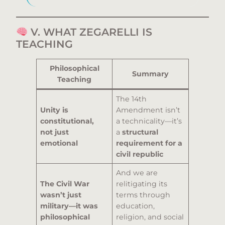
V. WHAT ZEGARELLI IS
TEACHING
Philosophical
Summary
Teaching
The 14th
Unity is
Amendment isn’t
constitutional,
a technicality—it’s
not just
a
structural
emotional
requirement for a
civil republic
And we are
The Civil War
relitigating its
wasn’t just
terms through
military—it was
education,
philosophical
religion, and social