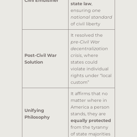
Civil Emulsifier
state law
,
ensuring
one
national standard
of civil liberty
It resolved the
pre-Civil War
decentralization
Post-Civil War
crisis
, where
Solution
states could
violate individual
rights under “local
custom”
It affirms that no
matter where in
America a person
Unifying
stands, they are
Philosophy
equally protected
from the tyranny
of state majorities