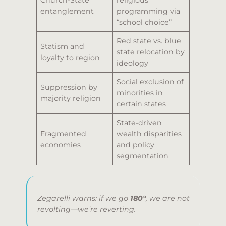
Church-State
religious
entanglement
programming via
“school choice”
Red state vs. blue
Statism and
state relocation by
loyalty to region
ideology
Social exclusion of
Suppression by
minorities in
majority religion
certain states
State-driven
Fragmented
wealth disparities
economies
and policy
segmentation
Zegarelli warns: if we go
180°
, we are not
revolting—we’re reverting.