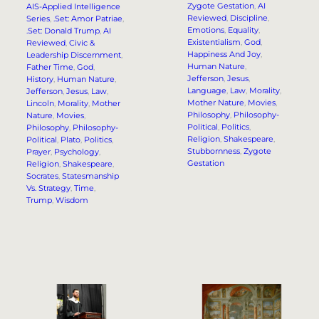
Zygote Gestation
, 
AI
AIS-Applied Intelligence
Reviewed
, 
Discipline
, 
Series
, 
.Set: Amor Patriae
, 
Emotions
, 
Equality
, 
.Set: Donald Trump
, 
AI
Existentialism
, 
God
, 
Reviewed
, 
Civic &
Happiness And Joy
, 
Leadership Discernment
, 
Human Nature
, 
Father Time
, 
God
, 
Jefferson
, 
Jesus
, 
History
, 
Human Nature
, 
Language
, 
Law
, 
Morality
, 
Jefferson
, 
Jesus
, 
Law
, 
Mother Nature
, 
Movies
, 
Lincoln
, 
Morality
, 
Mother
Philosophy
, 
Philosophy-
Nature
, 
Movies
, 
Political
, 
Politics
, 
Philosophy
, 
Philosophy-
Religion
, 
Shakespeare
, 
Political
, 
Plato
, 
Politics
, 
Stubbornness
, 
Zygote
Prayer
, 
Psychology
, 
Gestation
Religion
, 
Shakespeare
, 
Socrates
, 
Statesmanship
Vs. Strategy
, 
Time
, 
Trump
, 
Wisdom