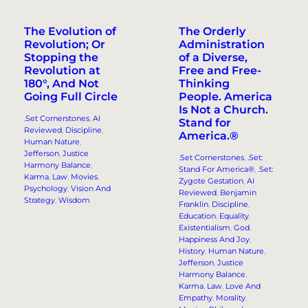
The Evolution of
The Orderly
Revolution; Or
Administration
Stopping the
of a Diverse,
Revolution at
Free and Free-
180°, And Not
Thinking
Going Full Circle
People. America
Is Not a Church.
.Set Cornerstones
, 
AI
Stand for
Reviewed
, 
Discipline
, 
America.®
Human Nature
, 
Jefferson
, 
Justice
.Set Cornerstones
, 
.Set:
Harmony Balance
, 
Stand For America®
, 
.Set:
Karma
, 
Law
, 
Movies
, 
Zygote Gestation
, 
AI
Psychology
, 
Vision And
Reviewed
, 
Benjamin
Strategy
, 
Wisdom
Franklin
, 
Discipline
, 
Education
, 
Equality
, 
Existentialism
, 
God
, 
Happiness And Joy
, 
History
, 
Human Nature
, 
Jefferson
, 
Justice
Harmony Balance
, 
Karma
, 
Law
, 
Love And
Empathy
, 
Morality
, 