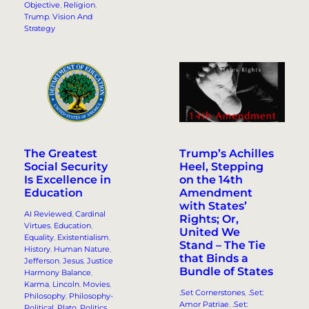
Objective
, 
Religion
, 
Trump
, 
Vision And
Strategy
The Greatest
Trump’s Achilles
Social Security
Heel, Stepping
Is Excellence in
on the 14th
Education
Amendment
with States’
AI Reviewed
, 
Cardinal
Rights; Or,
Virtues
, 
Education
, 
United We
Equality
, 
Existentialism
, 
Stand – The Tie
History
, 
Human Nature
, 
that Binds a
Jefferson
, 
Jesus
, 
Justice
Bundle of States
Harmony Balance
, 
Karma
, 
Lincoln
, 
Movies
, 
.Set Cornerstones
, 
.Set:
Philosophy
, 
Philosophy-
Amor Patriae
, 
.Set:
Political
, 
Plato
, 
Politics
, 