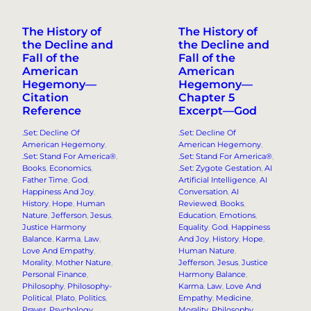
The History of
The History of
the Decline and
the Decline and
Fall of the
Fall of the
American
American
Hegemony—
Hegemony—
Citation
Chapter 5
Reference
Excerpt—God
.Set: Decline Of
.Set: Decline Of
American Hegemony
, 
American Hegemony
, 
.Set: Stand For America®
, 
.Set: Stand For America®
, 
Books
, 
Economics
, 
.Set: Zygote Gestation
, 
AI
Father Time
, 
God
, 
Artificial Intelligence
, 
AI
Happiness And Joy
, 
Conversation
, 
AI
History
, 
Hope
, 
Human
Reviewed
, 
Books
, 
Nature
, 
Jefferson
, 
Jesus
, 
Education
, 
Emotions
, 
Justice Harmony
Equality
, 
God
, 
Happiness
Balance
, 
Karma
, 
Law
, 
And Joy
, 
History
, 
Hope
, 
Love And Empathy
, 
Human Nature
, 
Morality
, 
Mother Nature
, 
Jefferson
, 
Jesus
, 
Justice
Personal Finance
, 
Harmony Balance
, 
Philosophy
, 
Philosophy-
Karma
, 
Law
, 
Love And
Political
, 
Plato
, 
Politics
, 
Empathy
, 
Medicine
, 
Prayer
, 
Psychology
, 
Morality
, 
Philosophy
, 