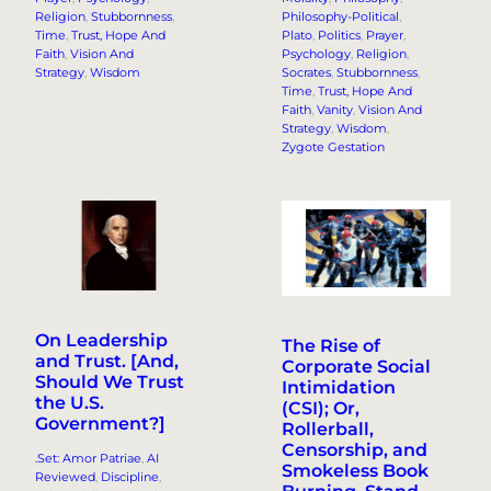
Religion
, 
Stubbornness
, 
Philosophy-Political
, 
Time
, 
Trust, Hope And
Plato
, 
Politics
, 
Prayer
, 
Faith
, 
Vision And
Psychology
, 
Religion
, 
Strategy
, 
Wisdom
Socrates
, 
Stubbornness
, 
Time
, 
Trust, Hope And
Faith
, 
Vanity
, 
Vision And
Strategy
, 
Wisdom
, 
Zygote Gestation
On Leadership
The Rise of
and Trust. [And,
Corporate Social
Should We Trust
Intimidation
the U.S.
(CSI); Or,
Government?]
Rollerball,
Censorship, and
.Set: Amor Patriae
, 
AI
Smokeless Book
Reviewed
, 
Discipline
, 