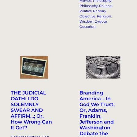
Movies
, 
Philosophy
, 
Philosophy-Political
, 
Politics
, 
Primary
Objective
, 
Religion
, 
Wisdom
, 
Zygote
Gestation
THE JUDICIAL
Branding
OATH: I DO
America – In
SOLEMNLY
God We Trust.
SWEAR AND
Or, Adams,
AFFIRM…; Or,
Franklin,
How Wrong Can
Jefferson and
It Get?
Washington
Debate the
.Set: Amor Patriae
, 
.Set: