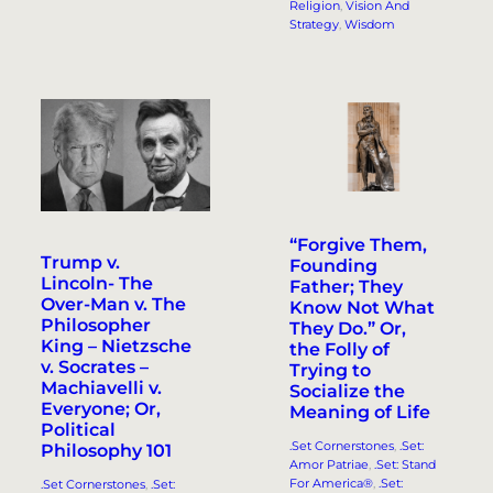
Religion
, 
Vision And
Strategy
, 
Wisdom
“Forgive Them,
Trump v.
Founding
Lincoln- The
Father; They
Over-Man v. The
Know Not What
Philosopher
They Do.” Or,
King – Nietzsche
the Folly of
v. Socrates –
Trying to
Machiavelli v.
Socialize the
Everyone; Or,
Meaning of Life
Political
.Set Cornerstones
, 
.Set:
Philosophy 101
Amor Patriae
, 
.Set: Stand
For America®
, 
.Set:
.Set Cornerstones
, 
.Set: