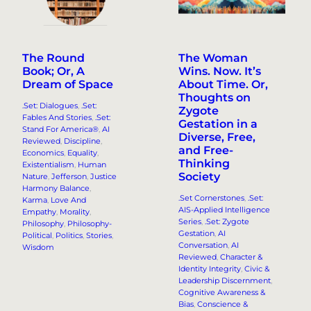
The Round
The Woman
Book; Or, A
Wins. Now. It’s
Dream of Space
About Time. Or,
Thoughts on
.Set: Dialogues
, 
.Set:
Zygote
Fables And Stories
, 
.Set:
Gestation in a
Stand For America®
, 
AI
Diverse, Free,
Reviewed
, 
Discipline
, 
and Free-
Economics
, 
Equality
, 
Thinking
Existentialism
, 
Human
Society
Nature
, 
Jefferson
, 
Justice
Harmony Balance
, 
.Set Cornerstones
, 
.Set:
Karma
, 
Love And
AIS-Applied Intelligence
Empathy
, 
Morality
, 
Series
, 
.Set: Zygote
Philosophy
, 
Philosophy-
Gestation
, 
AI
Political
, 
Politics
, 
Stories
, 
Conversation
, 
AI
Wisdom
Reviewed
, 
Character &
Identity Integrity
, 
Civic &
Leadership Discernment
, 
Cognitive Awareness &
Bias
, 
Conscience &