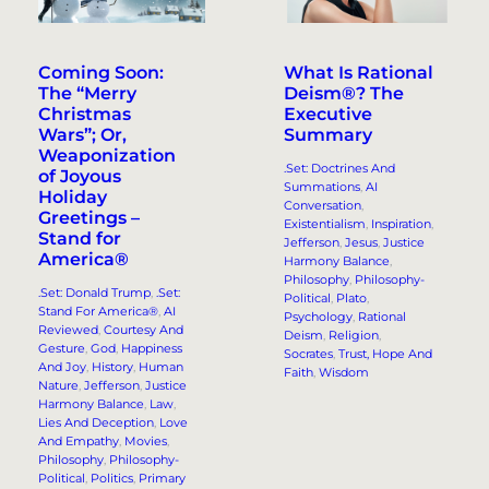
Coming Soon:
What Is Rational
The “Merry
Deism®? The
Christmas
Executive
Wars”; Or,
Summary
Weaponization
.Set: Doctrines And
of Joyous
Summations
, 
AI
Holiday
Conversation
, 
Greetings –
Existentialism
, 
Inspiration
, 
Stand for
Jefferson
, 
Jesus
, 
Justice
America®
Harmony Balance
, 
Philosophy
, 
Philosophy-
.Set: Donald Trump
, 
.Set:
Political
, 
Plato
, 
Stand For America®
, 
AI
Psychology
, 
Rational
Reviewed
, 
Courtesy And
Deism
, 
Religion
, 
Gesture
, 
God
, 
Happiness
Socrates
, 
Trust, Hope And
And Joy
, 
History
, 
Human
Faith
, 
Wisdom
Nature
, 
Jefferson
, 
Justice
Harmony Balance
, 
Law
, 
Lies And Deception
, 
Love
And Empathy
, 
Movies
, 
Philosophy
, 
Philosophy-
Political
, 
Politics
, 
Primary