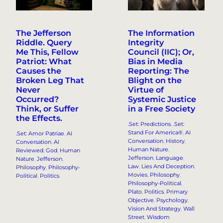
The Jefferson
The Information
Riddle. Query
Integrity
Me This, Fellow
Council (IIC); Or,
Patriot: What
Bias in Media
Causes the
Reporting: The
Broken Leg That
Blight on the
Never
Virtue of
Occurred?
Systemic Justice
Think, or Suffer
in a Free Society
the Effects.
.Set: Predictions
, 
.Set:
Stand For America®
, 
AI
.Set: Amor Patriae
, 
AI
Conversation
, 
History
, 
Conversation
, 
AI
Human Nature
, 
Reviewed
, 
God
, 
Human
Jefferson
, 
Language
, 
Nature
, 
Jefferson
, 
Law
, 
Lies And Deception
, 
Philosophy
, 
Philosophy-
Movies
, 
Philosophy
, 
Political
, 
Politics
Philosophy-Political
, 
Plato
, 
Politics
, 
Primary
Objective
, 
Psychology
, 
Vision And Strategy
, 
Wall
Street
, 
Wisdom