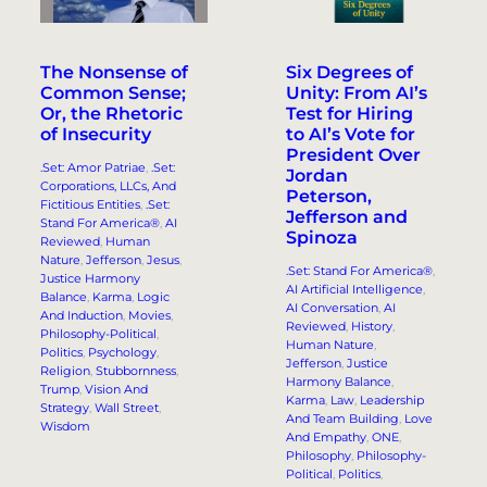
The Nonsense of
Six Degrees of
Common Sense;
Unity: From AI’s
Or, the Rhetoric
Test for Hiring
of Insecurity
to AI’s Vote for
President Over
.Set: Amor Patriae
, 
.Set:
Jordan
Corporations, LLCs, And
Peterson,
Fictitious Entities
, 
.Set:
Jefferson and
Stand For America®
, 
AI
Spinoza
Reviewed
, 
Human
Nature
, 
Jefferson
, 
Jesus
, 
.Set: Stand For America®
, 
Justice Harmony
AI Artificial Intelligence
, 
Balance
, 
Karma
, 
Logic
AI Conversation
, 
AI
And Induction
, 
Movies
, 
Reviewed
, 
History
, 
Philosophy-Political
, 
Human Nature
, 
Politics
, 
Psychology
, 
Jefferson
, 
Justice
Religion
, 
Stubbornness
, 
Harmony Balance
, 
Trump
, 
Vision And
Karma
, 
Law
, 
Leadership
Strategy
, 
Wall Street
, 
And Team Building
, 
Love
Wisdom
And Empathy
, 
ONE
, 
Philosophy
, 
Philosophy-
Political
, 
Politics
, 