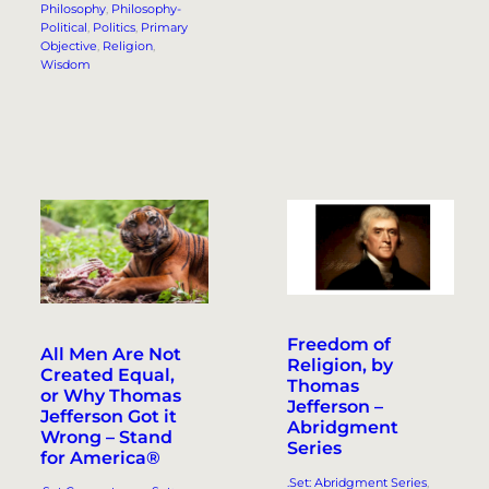
Philosophy
, 
Philosophy-
Political
, 
Politics
, 
Primary
Objective
, 
Religion
, 
Wisdom
Freedom of
All Men Are Not
Religion, by
Created Equal,
Thomas
or Why Thomas
Jefferson –
Jefferson Got it
Abridgment
Wrong – Stand
Series
for America®
.Set: Abridgment Series
, 