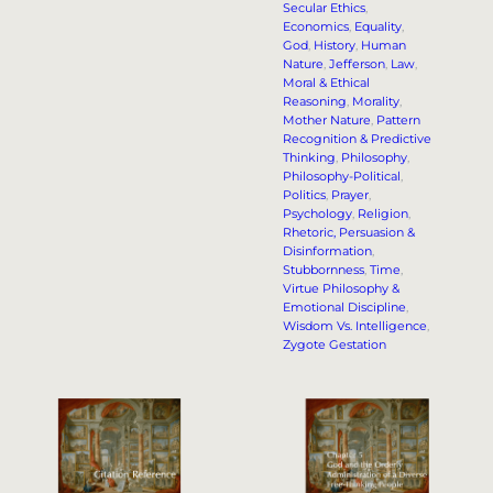
Secular Ethics
, 
Economics
, 
Equality
, 
God
, 
History
, 
Human
Nature
, 
Jefferson
, 
Law
, 
Moral & Ethical
Reasoning
, 
Morality
, 
Mother Nature
, 
Pattern
Recognition & Predictive
Thinking
, 
Philosophy
, 
Philosophy-Political
, 
Politics
, 
Prayer
, 
Psychology
, 
Religion
, 
Rhetoric, Persuasion &
Disinformation
, 
Stubbornness
, 
Time
, 
Virtue Philosophy &
Emotional Discipline
, 
Wisdom Vs. Intelligence
, 
Zygote Gestation