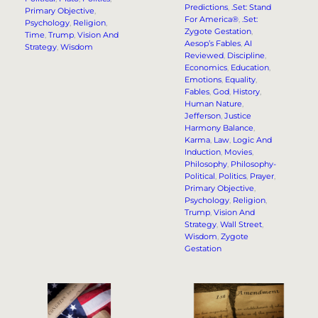
Predictions
, 
.Set: Stand
Primary Objective
, 
For America®
, 
.Set:
Psychology
, 
Religion
, 
Zygote Gestation
, 
Time
, 
Trump
, 
Vision And
Aesop’s Fables
, 
AI
Strategy
, 
Wisdom
Reviewed
, 
Discipline
, 
Economics
, 
Education
, 
Emotions
, 
Equality
, 
Fables
, 
God
, 
History
, 
Human Nature
, 
Jefferson
, 
Justice
Harmony Balance
, 
Karma
, 
Law
, 
Logic And
Induction
, 
Movies
, 
Philosophy
, 
Philosophy-
Political
, 
Politics
, 
Prayer
, 
Primary Objective
, 
Psychology
, 
Religion
, 
Trump
, 
Vision And
Strategy
, 
Wall Street
, 
Wisdom
, 
Zygote
Gestation