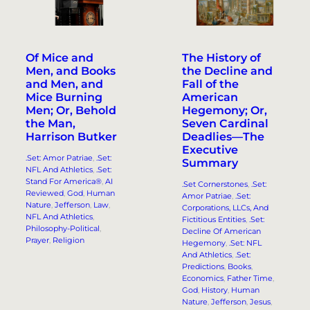
Of Mice and
The History of
Men, and Books
the Decline and
and Men, and
Fall of the
Mice Burning
American
Men; Or, Behold
Hegemony; Or,
the Man,
Seven Cardinal
Harrison Butker
Deadlies—The
Executive
.Set: Amor Patriae
, 
.Set:
Summary
NFL And Athletics
, 
.Set:
Stand For America®
, 
AI
.Set Cornerstones
, 
.Set:
Reviewed
, 
God
, 
Human
Amor Patriae
, 
.Set:
Nature
, 
Jefferson
, 
Law
, 
Corporations, LLCs, And
NFL And Athletics
, 
Fictitious Entities
, 
.Set:
Philosophy-Political
, 
Decline Of American
Prayer
, 
Religion
Hegemony
, 
.Set: NFL
And Athletics
, 
.Set:
Predictions
, 
Books
, 
Economics
, 
Father Time
, 
God
, 
History
, 
Human
Nature
, 
Jefferson
, 
Jesus
, 