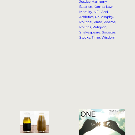
Justice Harmony
Balance
, 
Karma
, 
Law
, 
Morality
, 
NFL And
Athletics
, 
Philosophy-
Political
, 
Plato
, 
Poems
, 
Politics
, 
Religion
, 
Shakespeare
, 
Socrates
, 
Stocks
, 
Time
, 
Wisdom