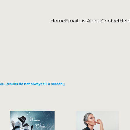
Home
Email List
About
Contact
Hel
le. Results do not always fill a screen.]