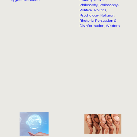
Philosophy
, 
Philosophy-
Political
, 
Politics
, 
Psychology
, 
Religion
, 
Rhetoric, Persuasion &
Disinformation
, 
Wisdom