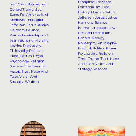
Discipline
, 
Emotions
, 
.Set: Amor Patriae
, 
.Set:
Existentialism
, 
God
, 
Donald Trump
, 
.Set:
History
, 
Human Nature
, 
Stand For America®
, 
AI
Jefferson
, 
Jesus
, 
Justice
Reviewed
, 
Education
, 
Harmony Balance
, 
Jefferson
, 
Jesus
, 
Justice
Karma
, 
Language
, 
Law
, 
Harmony Balance
, 
Lies And Deception
, 
Karma
, 
Leadership And
Lincoln
, 
Morality
, 
Team Building
, 
Morality
, 
Philosophy
, 
Philosophy-
Movies
, 
Philosophy
, 
Political
, 
Politics
, 
Prayer
, 
Philosophy-Political
, 
Psychology
, 
Religion
, 
Plato
, 
Politics
, 
Prayer
, 
Time
, 
Trump
, 
Trust, Hope
Psychology
, 
Religion
, 
And Faith
, 
Vision And
Socrates
, 
The Essential
Strategy
, 
Wisdom
Aesop
, 
Trust, Hope And
Faith
, 
Vision And
Strategy
, 
Wisdom