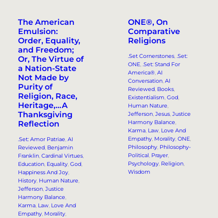
The American
ONE®, On
Emulsion:
Comparative
Order, Equality,
Religions
and Freedom;
.Set Cornerstones
, 
.Set:
Or, The Virtue of
ONE
, 
.Set: Stand For
a Nation-State
America®
, 
AI
Not Made by
Conversation
, 
AI
Purity of
Reviewed
, 
Books
, 
Religion, Race,
Existentialism
, 
God
, 
Heritage,…A
Human Nature
, 
Thanksgiving
Jefferson
, 
Jesus
, 
Justice
Harmony Balance
, 
Reflection
Karma
, 
Law
, 
Love And
Empathy
, 
Morality
, 
ONE
, 
.Set: Amor Patriae
, 
AI
Philosophy
, 
Philosophy-
Reviewed
, 
Benjamin
Political
, 
Prayer
, 
Franklin
, 
Cardinal Virtues
, 
Psychology
, 
Religion
, 
Education
, 
Equality
, 
God
, 
Wisdom
Happiness And Joy
, 
History
, 
Human Nature
, 
Jefferson
, 
Justice
Harmony Balance
, 
Karma
, 
Law
, 
Love And
Empathy
, 
Morality
, 