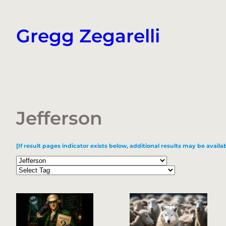
Skip
to
Gregg Zegarelli
content
Jefferson
[If result pages indicator exists below, additional results may be availab
Categories
Tags