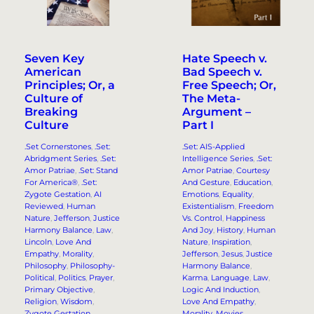
Seven Key
Hate Speech v.
American
Bad Speech v.
Principles; Or, a
Free Speech; Or,
Culture of
The Meta-
Breaking
Argument –
Culture
Part I
.Set Cornerstones
, 
.Set:
.Set: AIS-Applied
Abridgment Series
, 
.Set:
Intelligence Series
, 
.Set:
Amor Patriae
, 
.Set: Stand
Amor Patriae
, 
Courtesy
For America®
, 
.Set:
And Gesture
, 
Education
, 
Zygote Gestation
, 
AI
Emotions
, 
Equality
, 
Reviewed
, 
Human
Existentialism
, 
Freedom
Nature
, 
Jefferson
, 
Justice
Vs. Control
, 
Happiness
Harmony Balance
, 
Law
, 
And Joy
, 
History
, 
Human
Lincoln
, 
Love And
Nature
, 
Inspiration
, 
Empathy
, 
Morality
, 
Jefferson
, 
Jesus
, 
Justice
Philosophy
, 
Philosophy-
Harmony Balance
, 
Political
, 
Politics
, 
Prayer
, 
Karma
, 
Language
, 
Law
, 
Primary Objective
, 
Logic And Induction
, 
Religion
, 
Wisdom
, 
Love And Empathy
, 
Zygote Gestation
Morality
, 
Movies
, 