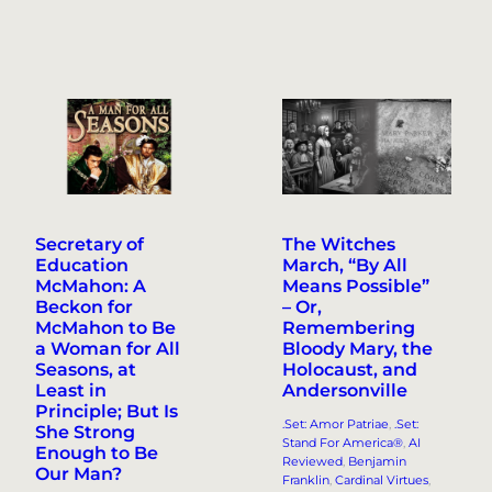
Secretary of
The Witches
Education
March, “By All
McMahon: A
Means Possible”
Beckon for
– Or,
McMahon to Be
Remembering
a Woman for All
Bloody Mary, the
Seasons, at
Holocaust, and
Least in
Andersonville
Principle; But Is
.Set: Amor Patriae
, 
.Set:
She Strong
Stand For America®
, 
AI
Enough to Be
Reviewed
, 
Benjamin
Our Man?
Franklin
, 
Cardinal Virtues
, 