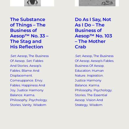
The Substance
Do As I Say, Not
of Things – The
As I Do – The
Business of
Business of
Aesop™ No. 33 –
Aesop™ No. 103
The Stag and
– The Mother
His Reflection
Crab
.Set: Aesop, The Business
.Set: Aesop, The Business
Of Aesop
, 
.Set: Fables
Of Aesop
, 
Aesop’s Fables
, 
And Stories
, 
Aesop’s
Business Of Aesop
, 
Fables
, 
Blame And
Education
, 
Human
Displacement
, 
Nature
, 
Inspiration
, 
Comeuppance
, 
Envy
, 
Justice Harmony
Fables
, 
Happiness And
Balance
, 
Karma
, 
Joy
, 
Justice Harmony
Philosophy
, 
Psychology
, 
Balance
, 
Karma
, 
Stories
, 
The Essential
Philosophy
, 
Psychology
, 
Aesop
, 
Vision And
Stories
, 
Vanity
, 
Wisdom
Strategy
, 
Wisdom