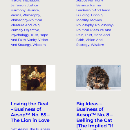
Nature
, 
Inspiration
, 
Justice Harmony
Jefferson
, 
Justice
Balance
, 
Karma
, 
Harmony Balance
, 
Leadership And Team
Karma
, 
Philosophy
, 
Building
, 
Lincoln
, 
Philosophy-Political
, 
Morality
, 
Movies
, 
Pleasure And Pain
, 
Philosophy
, 
Philosophy-
Primary Objective
, 
Political
, 
Pleasure And
Psychology
, 
Trust, Hope
Pain
, 
Trust, Hope And
And Faith
, 
Vanity
, 
Vision
Faith
, 
Vision And
And Strategy
, 
Wisdom
Strategy
, 
Wisdom
Loving the Deal
Big Ideas –
– Business of
Business of
Aesop™ No. 85 –
Aesop™ No. 8 –
The Lion in Love
Belling the Cat
[The Implied “If
.Set: Aesop, The Business