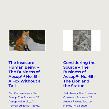
The Insecure
Considering the
Human Being –
Source – The
The Business of
Business of
Aesop™ No. 51 –
Aesop™ No. 68 –
A Fox Without a
The Lion and
Tail
the Statue
.Set Cornerstones
, 
.Set:
.Set: Aesop, The Business
Aesop, The Business Of
Of Aesop
, 
Business Of
Aesop
, 
Adversity
, 
AI
Aesop
, 
Fables
, 
Justice
Reviewed
, 
Envy
, 
Fables
, 
Harmony Balance
, 