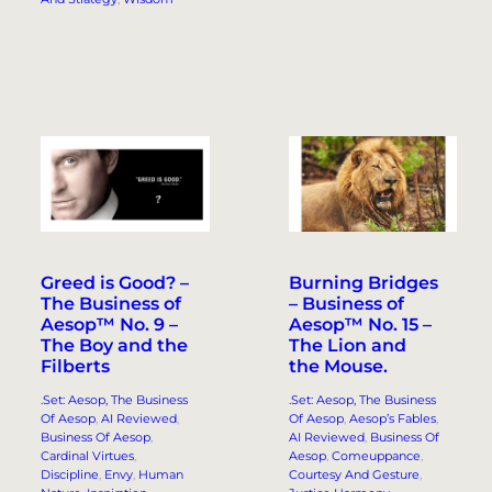
Greed is Good? –
Burning Bridges
The Business of
– Business of
Aesop™ No. 9 –
Aesop™ No. 15 –
The Boy and the
The Lion and
Filberts
the Mouse.
.Set: Aesop, The Business
.Set: Aesop, The Business
Of Aesop
, 
AI Reviewed
, 
Of Aesop
, 
Aesop’s Fables
, 
Business Of Aesop
, 
AI Reviewed
, 
Business Of
Cardinal Virtues
, 
Aesop
, 
Comeuppance
, 
Discipline
, 
Envy
, 
Human
Courtesy And Gesture
, 