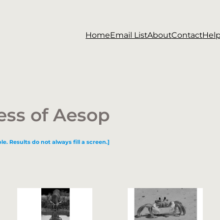
Home
Email List
About
Contact
Hel
ess of Aesop
le. Results do not always fill a screen.]