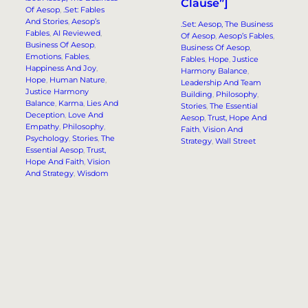
Clause”]
Of Aesop
, 
.Set: Fables
And Stories
, 
Aesop’s
.Set: Aesop, The Business
Fables
, 
AI Reviewed
, 
Of Aesop
, 
Aesop’s Fables
, 
Business Of Aesop
, 
Business Of Aesop
, 
Emotions
, 
Fables
, 
Fables
, 
Hope
, 
Justice
Happiness And Joy
, 
Harmony Balance
, 
Hope
, 
Human Nature
, 
Leadership And Team
Justice Harmony
Building
, 
Philosophy
, 
Balance
, 
Karma
, 
Lies And
Stories
, 
The Essential
Deception
, 
Love And
Aesop
, 
Trust, Hope And
Empathy
, 
Philosophy
, 
Faith
, 
Vision And
Psychology
, 
Stories
, 
The
Strategy
, 
Wall Street
Essential Aesop
, 
Trust,
Hope And Faith
, 
Vision
And Strategy
, 
Wisdom