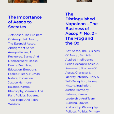
The
The Importance
Distinguished
of Aesop to
Napoleon – The
Socrates
Business of
Aesop™ No. 2 –
.Set: Aesop, The Business
The Frog and
Of Aesop
, 
.Set: Aesop,
the Ox
The Essential Aesop
, 
Abridgment Series
, 
.Set: Aesop, The Business
Aesop’s Fables
, 
AI
Of Aesop
, 
.Set: AIS-
Reviewed
, 
Blame And
Applied Intelligence
Displacement
, 
Books
, 
Series
, 
Aesop’s Fables
, 
AI
Death
, 
Discipline
, 
Reviewed
, 
Business Of
Education
, 
Emotions
, 
Aesop
, 
Character &
Fables
, 
History
, 
Human
Identity Integrity
, 
Envy &
Nature
, 
Inspiration
, 
Self-Deception
, 
Fables
, 
Justice Harmony
History
, 
Inspiration
, 
Balance
, 
Karma
, 
Justice Harmony
Philosophy
, 
Pleasure And
Balance
, 
Karma
, 
Pain
, 
Politics
, 
Socrates
, 
Leadership And Team
Trust, Hope And Faith
, 
Building
, 
Movies
, 
Wisdom
Philosophy
, 
Philosophy-
Political
, 
Politics
, 
Primary