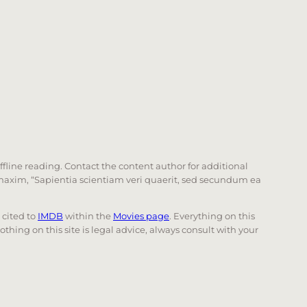
offline reading. Contact the content author for additional
he maxim, “Sapientia scientiam veri quaerit, sed secundum ea
e cited to
IMDB
within the
Movies page
. Everything on this
Nothing on this site is legal advice, always consult with your