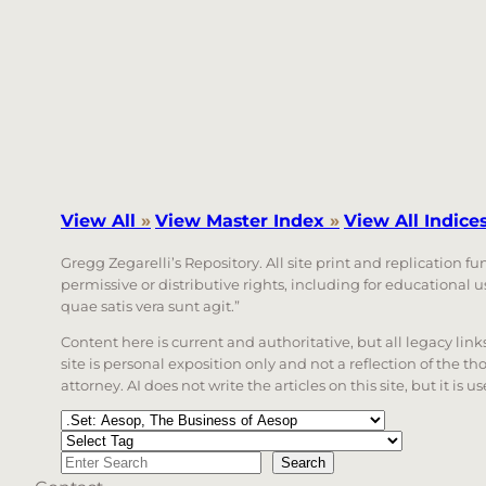
View All
»
View Master Index
»
View All Indice
Gregg Zegarelli’s Repository. All site print and replication f
permissive or distributive rights, including for educational
quae satis vera sunt agit.”
Content here is current and authoritative, but all legacy li
site is personal exposition only and not a reflection of the th
attorney. AI does not write the articles on this site, but it is
Categories
Tags
Search
Search