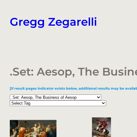
Skip
to
Gregg Zegarelli
content
.Set: Aesop, The Busin
[If result pages indicator exists below, additional results may be availab
Categories
Tags