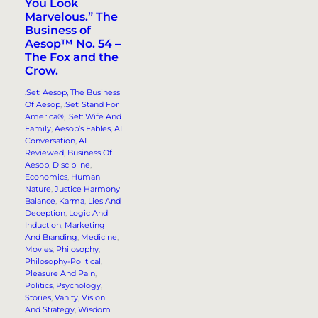
You Look
Marvelous.”​ The
Business of
Aesop™ No. 54 –
The Fox and the
Crow.
.Set: Aesop, The Business
Of Aesop
, 
.Set: Stand For
America®
, 
.Set: Wife And
Family
, 
Aesop’s Fables
, 
AI
Conversation
, 
AI
Reviewed
, 
Business Of
Aesop
, 
Discipline
, 
Economics
, 
Human
Nature
, 
Justice Harmony
Balance
, 
Karma
, 
Lies And
Deception
, 
Logic And
Induction
, 
Marketing
And Branding
, 
Medicine
, 
Movies
, 
Philosophy
, 
Philosophy-Political
, 
Pleasure And Pain
, 
Politics
, 
Psychology
, 
Stories
, 
Vanity
, 
Vision
And Strategy
, 
Wisdom