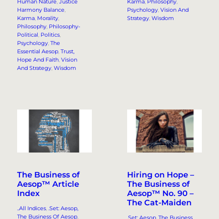
Human Nature
, 
Justice
Karma
, 
Philosophy
, 
Harmony Balance
, 
Psychology
, 
Vision And
Karma
, 
Morality
, 
Strategy
, 
Wisdom
Philosophy
, 
Philosophy-
Political
, 
Politics
, 
Psychology
, 
The
Essential Aesop
, 
Trust,
Hope And Faith
, 
Vision
And Strategy
, 
Wisdom
Hiring on Hope –
The Business of
The Business of
Aesop™ Article
Aesop™ No. 90 –
Index
The Cat-Maiden
..All Indices
, 
.Set: Aesop,
The Business Of Aesop
, 
.Set: Aesop, The Business