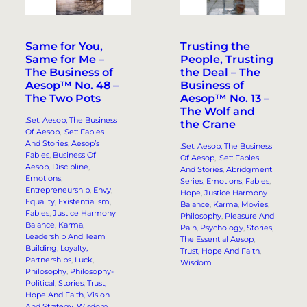
Same for You,
Trusting the
Same for Me –
People, Trusting
The Business of
the Deal – The
Aesop™ No. 48 –
Business of
The Two Pots
Aesop™ No. 13 –
The Wolf and
.Set: Aesop, The Business
the Crane
Of Aesop
, 
.Set: Fables
And Stories
, 
Aesop’s
.Set: Aesop, The Business
Fables
, 
Business Of
Of Aesop
, 
.Set: Fables
Aesop
, 
Discipline
, 
And Stories
, 
Abridgment
Emotions
, 
Series
, 
Emotions
, 
Fables
, 
Entrepreneurship
, 
Envy
, 
Hope
, 
Justice Harmony
Equality
, 
Existentialism
, 
Balance
, 
Karma
, 
Movies
, 
Fables
, 
Justice Harmony
Philosophy
, 
Pleasure And
Balance
, 
Karma
, 
Pain
, 
Psychology
, 
Stories
, 
Leadership And Team
The Essential Aesop
, 
Building
, 
Loyalty,
Trust, Hope And Faith
, 
Partnerships
, 
Luck
, 
Wisdom
Philosophy
, 
Philosophy-
Political
, 
Stories
, 
Trust,
Hope And Faith
, 
Vision
And Strategy
, 
Wisdom