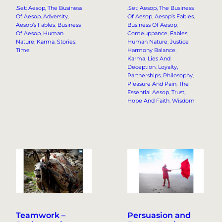
.Set: Aesop, The Business
.Set: Aesop, The Business
Of Aesop
, 
Adversity
, 
Of Aesop
, 
Aesop’s Fables
, 
Aesop’s Fables
, 
Business
Business Of Aesop
, 
Of Aesop
, 
Human
Comeuppance
, 
Fables
, 
Nature
, 
Karma
, 
Stories
, 
Human Nature
, 
Justice
Time
Harmony Balance
, 
Karma
, 
Lies And
Deception
, 
Loyalty,
Partnerships
, 
Philosophy
, 
Pleasure And Pain
, 
The
Essential Aesop
, 
Trust,
Hope And Faith
, 
Wisdom
Teamwork –
Persuasion and