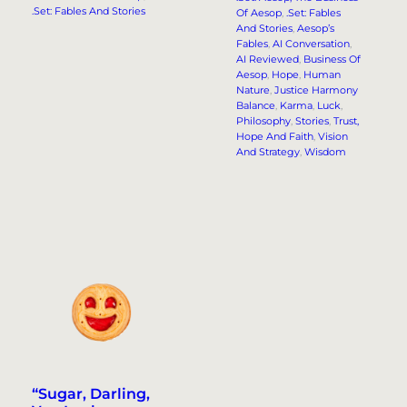
.Set: Fables And Stories
Of Aesop
, 
.Set: Fables
And Stories
, 
Aesop’s
Fables
, 
AI Conversation
, 
AI Reviewed
, 
Business Of
Aesop
, 
Hope
, 
Human
Nature
, 
Justice Harmony
Balance
, 
Karma
, 
Luck
, 
Philosophy
, 
Stories
, 
Trust,
Hope And Faith
, 
Vision
And Strategy
, 
Wisdom
“Sugar, Darling,