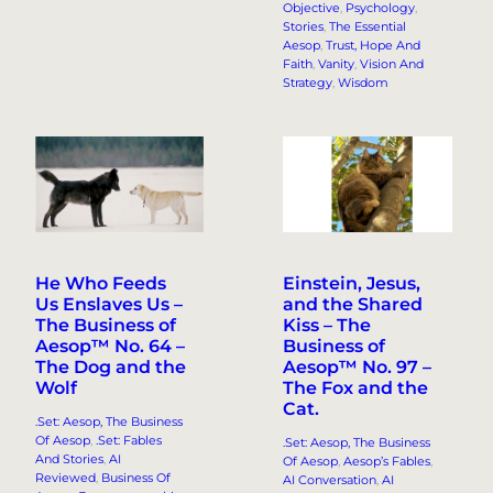
Objective
, 
Psychology
, 
Stories
, 
The Essential
Aesop
, 
Trust, Hope And
Faith
, 
Vanity
, 
Vision And
Strategy
, 
Wisdom
He Who Feeds
Einstein, Jesus,
Us Enslaves Us –
and the Shared
The Business of
Kiss – The
Aesop™ No. 64 –
Business of
The Dog and the
Aesop™ No. 97 –
Wolf
The Fox and the
Cat.
.Set: Aesop, The Business
Of Aesop
, 
.Set: Fables
.Set: Aesop, The Business
And Stories
, 
AI
Of Aesop
, 
Aesop’s Fables
, 
Reviewed
, 
Business Of
AI Conversation
, 
AI