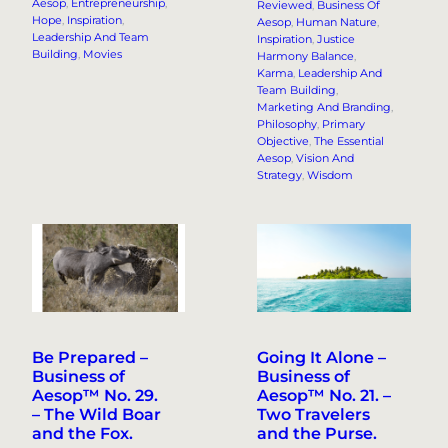
Aesop
, 
Entrepreneurship
, 
Reviewed
, 
Business Of
Hope
, 
Inspiration
, 
Aesop
, 
Human Nature
, 
Leadership And Team
Inspiration
, 
Justice
Building
, 
Movies
Harmony Balance
, 
Karma
, 
Leadership And
Team Building
, 
Marketing And Branding
, 
Philosophy
, 
Primary
Objective
, 
The Essential
Aesop
, 
Vision And
Strategy
, 
Wisdom
Be Prepared –
Going It Alone –
Business of
Business of
Aesop™ No. 29.
Aesop™ No. 21. –
– The Wild Boar
Two Travelers
and the Fox.
and the Purse.