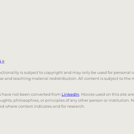
s
»
unctionality is subject to copyright and may only be used for personal 
 use and teaching material redistribution. All content is subject to t
nks have not been converted from
LinkedIn
. Movies used on this site ar
oughts, philosophies, or principles of any other person or institution. 
 used where context indicates and for research.