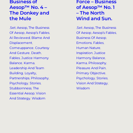
Business of
Force – Business
Aesop™ No. 4 –
of Aesop™ No. 1
The Donkey and
– The North
the Mule
Wind and Sun.
.Set: Aesop, The Business
.Set: Aesop, The Business
Of Aesop
, 
Aesop’s Fables
, 
Of Aesop
, 
Aesop’s Fables
, 
AI Reviewed
, 
Blame And
Business Of Aesop
, 
Displacement
, 
Emotions
, 
Fables
, 
Comeuppance
, 
Courtesy
Human Nature
, 
And Gesture
, 
Death
, 
Inspiration
, 
Justice
Fables
, 
Justice Harmony
Harmony Balance
, 
Balance
, 
Karma
, 
Karma
, 
Philosophy
, 
Leadership And Team
Pleasure And Pain
, 
Building
, 
Loyalty,
Primary Objective
, 
Partnerships
, 
Philosophy
, 
Psychology
, 
Stories
, 
Psychology
, 
Stories
, 
Vision And Strategy
, 
Stubbornness
, 
The
Wisdom
Essential Aesop
, 
Vision
And Strategy
, 
Wisdom