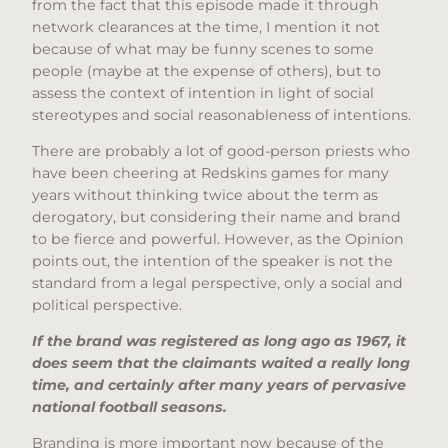
from the fact that this episode made it through
network clearances at the time, I mention it not
because of what may be funny scenes to some
people (maybe at the expense of others), but to
assess the context of intention in light of social
stereotypes and social reasonableness of intentions.
There are probably a lot of good-person priests who
have been cheering at Redskins games for many
years without thinking twice about the term as
derogatory, but considering their name and brand
to be fierce and powerful. However, as the Opinion
points out, the intention of the speaker is not the
standard from a legal perspective, only a social and
political perspective.
If the brand was registered as long ago as 1967, it
does seem that the claimants waited a really long
time, and certainly after many years of pervasive
national football seasons.
Branding is more important now because of the