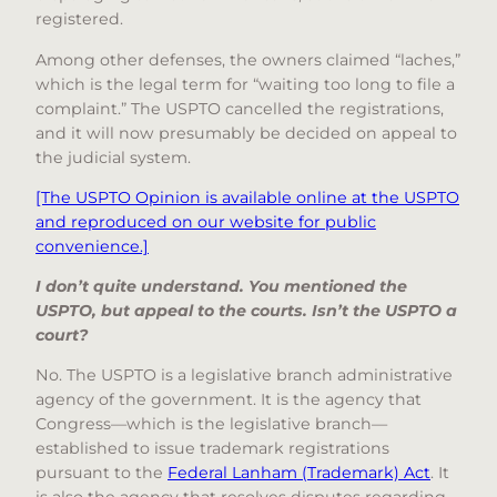
registered.
Among other defenses, the owners claimed “laches,”
which is the legal term for “waiting too long to file a
complaint.” The USPTO cancelled the registrations,
and it will now presumably be decided on appeal to
the judicial system.
[The USPTO Opinion is available online at the USPTO
and reproduced on our website for public
convenience.]
I don’t quite understand. You mentioned the
USPTO, but appeal to the courts. Isn’t the USPTO a
court?
No. The USPTO is a legislative branch administrative
agency of the government. It is the agency that
Congress—which is the legislative branch—
established to issue trademark registrations
pursuant to the
Federal Lanham (Trademark) Act
. It