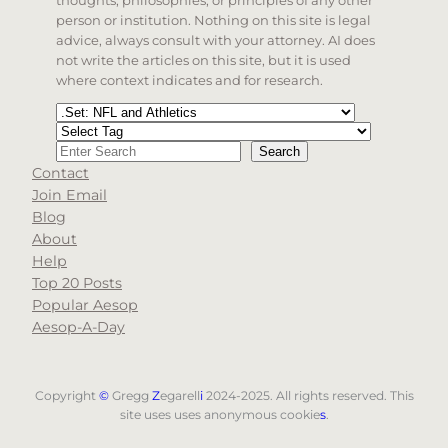
person or institution. Nothing on this site is legal
advice, always consult with your attorney. AI does
not write the articles on this site, but it is used
where context indicates and for research.
Categories
Tags
Search
Search
Contact
When autocomplete results are available use up and d
Join Email
Blog
About
Help
Top 20 Posts
Popular Aesop
Aesop-A-Day
Copyright
©
Gregg
Z
egarell
i
2024-2025. All rights reserved. This
site uses uses anonymous cookie
s
.