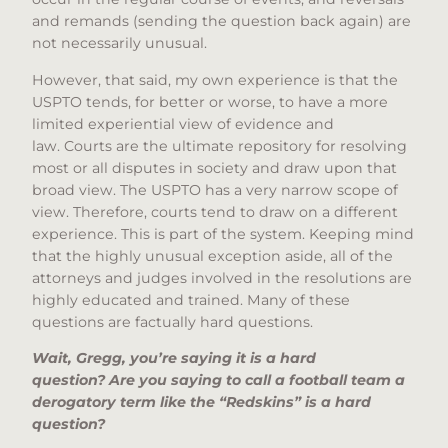
and remands (sending the question back again) are
not necessarily unusual.
However, that said, my own experience is that the
USPTO tends, for better or worse, to have a more
limited experiential view of evidence and
law. Courts are the ultimate repository for resolving
most or all disputes in society and draw upon that
broad view. The USPTO has a very narrow scope of
view. Therefore, courts tend to draw on a different
experience. This is part of the system. Keeping mind
that the highly unusual exception aside, all of the
attorneys and judges involved in the resolutions are
highly educated and trained. Many of these
questions are factually hard questions.
Wait, Gregg, you’re saying it is a hard
question? Are you saying to call a football team a
derogatory term like the “Redskins” is a hard
question?