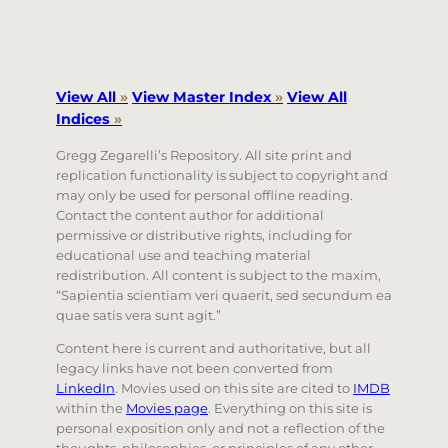
View All
»
View Master Index
»
View All
Indices
»
Gregg Zegarelli’s Repository. All site print and
replication functionality is subject to copyright and
may only be used for personal offline reading.
Contact the content author for additional
permissive or distributive rights, including for
educational use and teaching material
redistribution. All content is subject to the maxim,
“Sapientia scientiam veri quaerit, sed secundum ea
quae satis vera sunt agit.”
Content here is current and authoritative, but all
legacy links have not been converted from
LinkedIn
. Movies used on this site are cited to
IMDB
within the
Movies page
. Everything on this site is
personal exposition only and not a reflection of the
thoughts, philosophies, or principles of any other