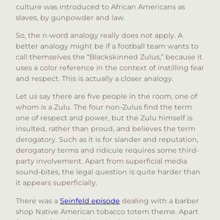
culture was introduced to African Americans as
slaves, by gunpowder and law.
So, the n-word analogy really does not apply. A
better analogy might be if a football team wants to
call themselves the “Blackskinned Zulus,” because it
uses a color reference in the context of instilling fear
and respect. This is actually a closer analogy.
Let us say there are five people in the room, one of
whom is a Zulu. The four non-Zulus find the term
one of respect and power, but the Zulu himself is
insulted, rather than proud, and believes the term
derogatory. Such as it is for slander and reputation,
derogatory terms and ridicule requires some third-
party involvement. Apart from superficial media
sound-bites, the legal question is quite harder than
it appears superficially.
There was a
Seinfeld episode
dealing with a barber
shop Native American tobacco totem theme. Apart