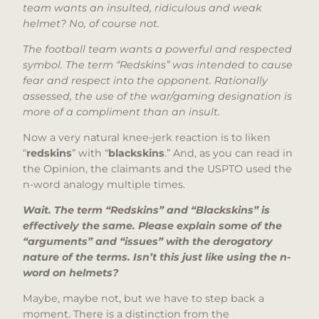
team wants an insulted, ridiculous and weak
helmet? No, of course not.
The football team wants a powerful and respected
symbol. The term “Redskins” was intended to cause
fear and respect into the opponent. Rationally
assessed, the use of the war/gaming designation is
more of a compliment than an insult.
Now a very natural knee-jerk reaction is to liken
“
redskins
” with “
blackskins
.” And, as you can read in
the Opinion, the claimants and the USPTO used the
n-word analogy multiple times.
Wait. The term “Redskins” and “Blackskins” is
effectively the same. Please explain some of the
“arguments” and “issues” with the derogatory
nature of the terms. Isn’t this just like using the n-
word on helmets?
Maybe, maybe not, but we have to step back a
moment. There is a distinction from the