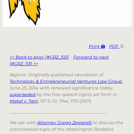
June 22, 2014
Gregg Zegarelli
Print 🖨
PDF
<< Back to prior [#GRZ_102]
–
Forward to next
[#GRZ_113] >>
Reprint. Originally published newsletter of
Technology & Entrepreneurial Ventures Law Group
,
June 25, 2014, with renewed significance today,
superseded
by the free speech rights set forth in
Matal v. Tam
, 137 S. Ct. 1744, 1751 (2017)
.
______________________________________________
We sat with
Attorney Gregg Zegarelli
to discuss the
controversial topic of the Washington Redskins