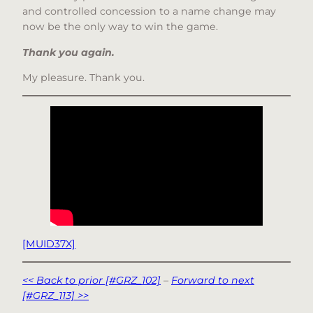
and controlled concession to a name change may
now be the only way to win the game.
Thank you again.
My pleasure. Thank you.
[MUID37X]
<< Back to prior [#GRZ_102]
–
Forward to next
[#GRZ_113] >>