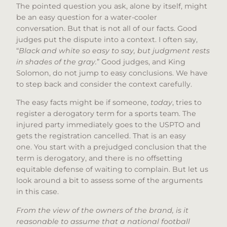
The pointed question you ask, alone by itself, might
be an easy question for a water-cooler
conversation. But that is not all of our facts. Good
judges put the dispute into a context. I often say,
“
Black and white so easy to say, but judgment rests
in shades of the gray.
” Good judges, and King
Solomon, do not jump to easy conclusions. We have
to step back and consider the context carefully.
The easy facts might be if someone,
today
, tries to
register a derogatory term for a sports team. The
injured party immediately goes to the USPTO and
gets the registration cancelled. That is an easy
one. You start with a prejudged conclusion that the
term is derogatory, and there is no offsetting
equitable defense of waiting to complain. But let us
look around a bit to assess some of the arguments
in this case.
From the view of the owners of the brand, is it
reasonable to assume that a national football