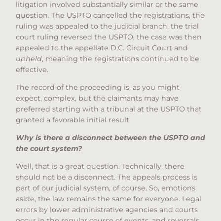
litigation involved substantially similar or the same
question. The USPTO cancelled the registrations, the
ruling was appealed to the judicial branch, the trial
court ruling reversed the USPTO, the case was then
appealed to the appellate D.C. Circuit Court and
upheld
, meaning the registrations continued to be
effective.
The record of the proceeding is, as you might
expect, complex, but the claimants may have
preferred starting with a tribunal at the USPTO that
granted a favorable initial result.
Why is there a disconnect between the USPTO and
the court system?
Well, that is a great question. Technically, there
should not be a disconnect. The appeals process is
part of our judicial system, of course. So, emotions
aside, the law remains the same for everyone. Legal
errors by lower administrative agencies and courts
occur in the regular course of events, and reversals