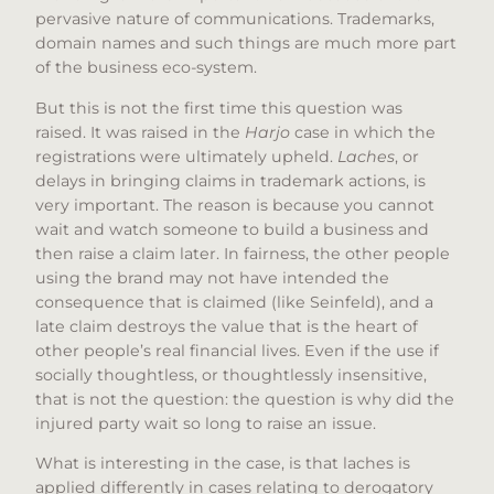
pervasive nature of communications. Trademarks,
domain names and such things are much more part
of the business eco-system.
But this is not the first time this question was
raised. It was raised in the
Harjo
case in which the
registrations were ultimately upheld.
Laches
, or
delays in bringing claims in trademark actions, is
very important. The reason is because you cannot
wait and watch someone to build a business and
then raise a claim later. In fairness, the other people
using the brand may not have intended the
consequence that is claimed (like Seinfeld), and a
late claim destroys the value that is the heart of
other people’s real financial lives. Even if the use if
socially thoughtless, or thoughtlessly insensitive,
that is not the question: the question is why did the
injured party wait so long to raise an issue.
What is interesting in the case, is that laches is
applied differently in cases relating to derogatory