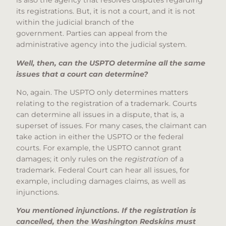
is also the agency that resolves disputes regarding
its registrations. But, it is not a court, and it is not
within the judicial branch of the
government. Parties can appeal from the
administrative agency into the judicial system.
Well, then, can the USPTO determine all the same
issues that a court can determine?
No, again. The USPTO only determines matters
relating to the registration of a trademark. Courts
can determine all issues in a dispute, that is, a
superset of issues. For many cases, the claimant can
take action in either the USPTO or the federal
courts. For example, the USPTO cannot grant
damages; it only rules on the
registration
of a
trademark. Federal Court can hear all issues, for
example, including damages claims, as well as
injunctions.
You mentioned injunctions. If the registration is
cancelled, then the Washington Redskins must