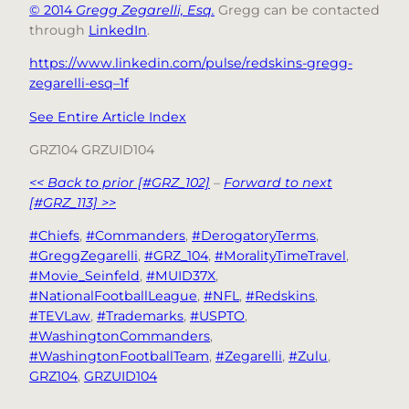
© 2014
Gregg Zegarelli, Esq.
Gregg can be contacted
through
LinkedIn
.
https://www.linkedin.com/pulse/redskins-gregg-
zegarelli-esq–1f
See Entire Article Index
GRZ104 GRZUID104
<< Back to prior [#GRZ_102]
–
Forward to next
[#GRZ_113] >>
#Chiefs
, 
#Commanders
, 
#DerogatoryTerms
, 
#GreggZegarelli
, 
#GRZ_104
, 
#MoralityTimeTravel
, 
#Movie_Seinfeld
, 
#MUID37X
, 
#NationalFootballLeague
, 
#NFL
, 
#Redskins
, 
#TEVLaw
, 
#Trademarks
, 
#USPTO
, 
#WashingtonCommanders
, 
#WashingtonFootballTeam
, 
#Zegarelli
, 
#Zulu
, 
GRZ104
, 
GRZUID104