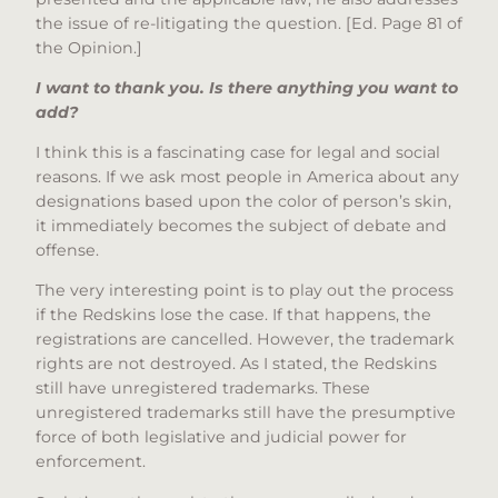
the issue of re-litigating the question. [Ed. Page 81 of
the Opinion.]
I want to thank you. Is there anything you want to
add?
I think this is a fascinating case for legal and social
reasons. If we ask most people in America about any
designations based upon the color of person’s skin,
it immediately becomes the subject of debate and
offense.
The very interesting point is to play out the process
if the Redskins lose the case. If that happens, the
registrations are cancelled. However, the trademark
rights are not destroyed. As I stated, the Redskins
still have unregistered trademarks. These
unregistered trademarks still have the presumptive
force of both legislative and judicial power for
enforcement.