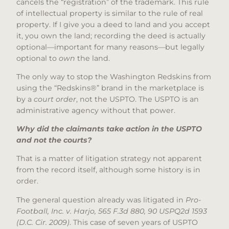
cancels the “registration” of the trademark. This rule
of intellectual property is similar to the rule of real
property. If I give you a deed to land and you accept
it, you own the land; recording the deed is actually
optional—important for many reasons—but legally
optional to
own
the land.
The only way to stop the Washington Redskins from
using the “Redskins®” brand in the marketplace is
by a
court order
, not the USPTO. The USPTO is an
administrative agency without that power.
Why did the claimants take action in the USPTO
and not the courts?
That is a matter of litigation strategy not apparent
from the record itself, although some history is in
order.
The general question already was litigated in
Pro-
Football, Inc. v. Harjo, 565 F.3d 880, 90 USPQ2d 1593
(D.C. Cir. 2009)
. This case of seven years of USPTO