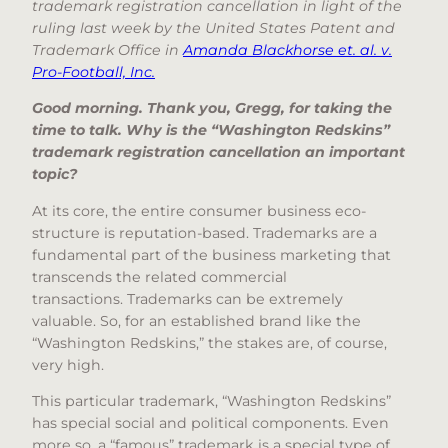
trademark registration cancellation in light of the
ruling last week by the United States Patent and
Trademark Office in
Amanda Blackhorse et. al. v.
Pro-Football, Inc.
Good morning. Thank you, Gregg, for taking the
time to talk. Why is the “Washington Redskins”
trademark registration cancellation an important
topic?
At its core, the entire consumer business eco-
structure is reputation-based. Trademarks are a
fundamental part of the business marketing that
transcends the related commercial
transactions. Trademarks can be extremely
valuable. So, for an established brand like the
“Washington Redskins,” the stakes are, of course,
very high.
This particular trademark, “Washington Redskins”
has special social and political components. Even
more so, a “famous” trademark is a special type of