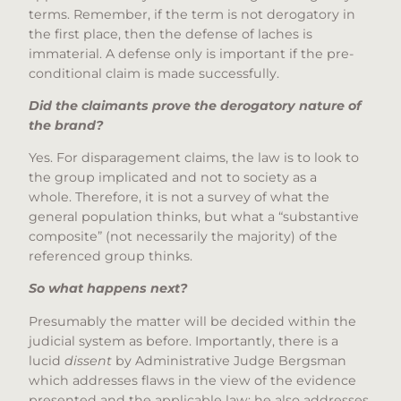
terms. Remember, if the term is not derogatory in
the first place, then the defense of laches is
immaterial. A defense only is important if the pre-
conditional claim is made successfully.
Did the claimants prove the derogatory nature of
the brand?
Yes. For disparagement claims, the law is to look to
the group implicated and not to society as a
whole. Therefore, it is not a survey of what the
general population thinks, but what a “substantive
composite” (not necessarily the majority) of the
referenced group thinks.
So what happens next?
Presumably the matter will be decided within the
judicial system as before. Importantly, there is a
lucid
dissent
by Administrative Judge Bergsman
which addresses flaws in the view of the evidence
presented and the applicable law; he also addresses