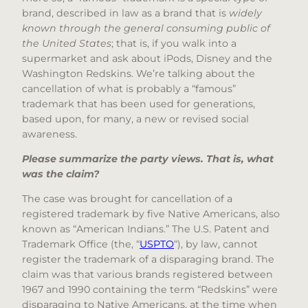
brand, described in law as a brand that is
widely
known through the general consuming public of
the United States
; that is, if you walk into a
supermarket and ask about iPods, Disney and the
Washington Redskins. We’re talking about the
cancellation of what is probably a “famous”
trademark that has been used for generations,
based upon, for many, a new or revised social
awareness.
Please summarize the party views. That is, what
was the claim?
The case was brought for cancellation of a
registered trademark by five Native Americans, also
known as “American Indians.” The U.S. Patent and
Trademark Office (the, “
USPTO
“), by law, cannot
register the trademark of a disparaging brand. The
claim was that various brands registered between
1967 and 1990 containing the term “Redskins” were
disparaging to Native Americans, at the time when