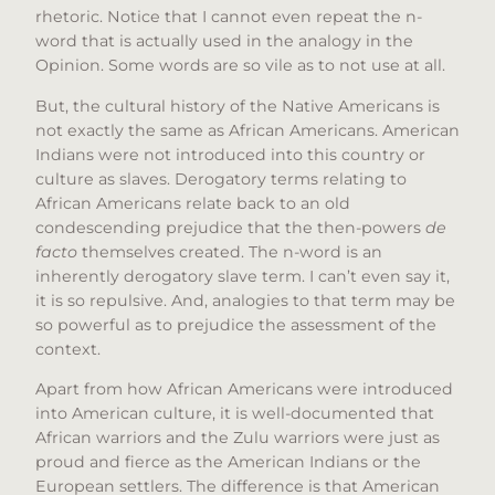
rhetoric. Notice that I cannot even repeat the n-
word that is actually used in the analogy in the
Opinion. Some words are so vile as to not use at all.
But, the cultural history of the Native Americans is
not exactly the same as African Americans. American
Indians were not introduced into this country or
culture as slaves. Derogatory terms relating to
African Americans relate back to an old
condescending prejudice that the then-powers
de
facto
themselves created. The n-word is an
inherently derogatory slave term. I can’t even say it,
it is so repulsive. And, analogies to that term may be
so powerful as to prejudice the assessment of the
context.
Apart from how African Americans were introduced
into American culture, it is well-documented that
African warriors and the Zulu warriors were just as
proud and fierce as the American Indians or the
European settlers. The difference is that American