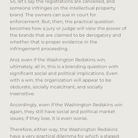
So, let’s say the registrations are cancelled, and
someone infringes on the intellectual property
brand. The owners can sue in court for
enforcement. But, then, the practical question
becomes how a jury or judge will view the power of
the brands that are claimed to be derogatory and
whether that is proper evidence in the
infringement proceeding.
And, even if the Washington Redskins win,
ultimately, all in, this is a branding question with
significant social and political implications. Even
with a win, the organization will appear to be
obdurate, socially incalcitrant, and socially
insensitive.
Accordingly, even if the Washington Redskins win
again, they still have social and political market
issues; if they lose, it is even worse.
Therefore, either way, the Washington Redskins
have a very practical dilemma for which a staged