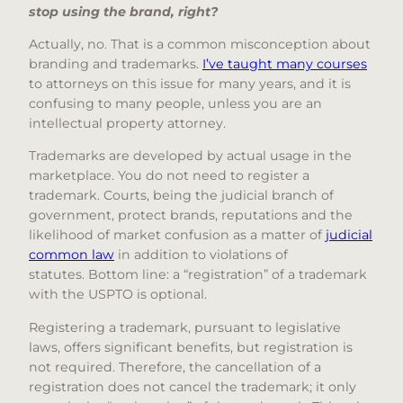
stop using the brand, right?
Actually, no. That is a common misconception about
branding and trademarks.
I’ve taught many courses
to attorneys on this issue for many years, and it is
confusing to many people, unless you are an
intellectual property attorney.
Trademarks are developed by actual usage in the
marketplace. You do not need to register a
trademark. Courts, being the judicial branch of
government, protect brands, reputations and the
likelihood of market confusion as a matter of
judicial
common law
in addition to violations of
statutes. Bottom line: a “registration” of a trademark
with the USPTO is optional.
Registering a trademark, pursuant to legislative
laws, offers significant benefits, but registration is
not required. Therefore, the cancellation of a
registration does not cancel the trademark; it only