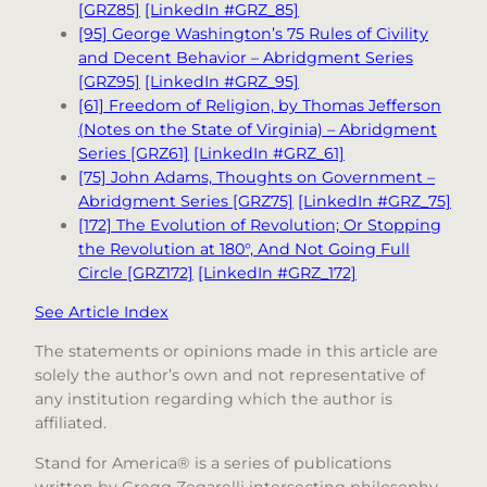
[GRZ85]
[LinkedIn #GRZ_85]
[95] George Washington’s 75 Rules of Civility
and Decent Behavior – Abridgment Series
[GRZ95]
[LinkedIn #GRZ_95]
[61] Freedom of Religion, by Thomas Jefferson
(Notes on the State of Virginia) – Abridgment
Series [GRZ61]
[LinkedIn #GRZ_61]
[75] John Adams, Thoughts on Government –
Abridgment Series [GRZ75]
[LinkedIn #GRZ_75]
[172] The Evolution of Revolution; Or Stopping
the Revolution at 180°, And Not Going Full
Circle [GRZ172]
[LinkedIn #GRZ_172]
See Article Index
The statements or opinions made in this article are
solely the author’s own and not representative of
any institution regarding which the author is
affiliated.
Stand for America® is a series of publications
written by Gregg Zegarelli intersecting philosophy