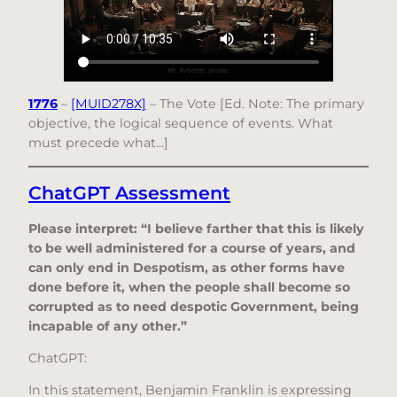
1776
–
[MUID278X]
– The Vote [Ed. Note: The primary
objective, the logical sequence of events. What
must precede what…]
ChatGPT Assessment
Please interpret: “I believe farther that this is likely
to be well administered for a course of years, and
can only end in Despotism, as other forms have
done before it, when the people shall become so
corrupted as to need despotic Government, being
incapable of any other.”
ChatGPT:
In this statement, Benjamin Franklin is expressing