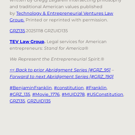
and traditional American values published
by
Technology & Entrepreneurial Ventures Law
Group.
Printed or reprinted with permission.
GRZ135
.20251118 GRZUID135
TEV Law Group
.
Legal services for American
entrepreneurs:
Stand for America®
We Represent the Entrepreneurial Spirit.®
<< Back to prior Abridgment Series [#GRZ_95]
–
Forward to next Abridgment Series [#GRZ_190]
#BenjaminFranklin
, 
#constitution
, 
#Franklin
, 
#GRZ_135
, 
#Movie_1776
, 
#MUID278
, 
#USConstitution
, 
GRZ135
, 
GRZUID135