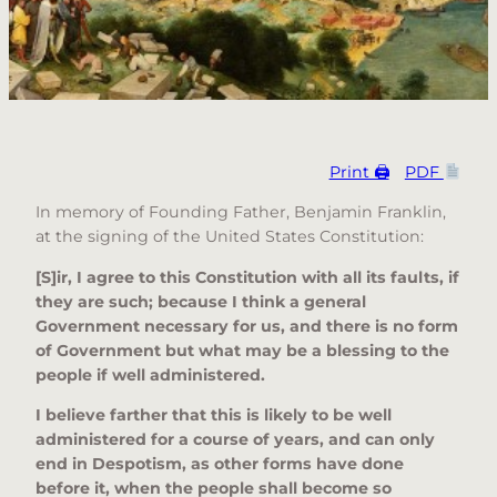
Print 🖨
PDF
In memory of Founding Father, Benjamin Franklin,
at the signing of the United States Constitution:
[S]ir, I agree to this Constitution with all its faults, if
they are such; because I think a general
Government necessary for us, and there is no form
of Government but what may be a blessing to the
people if well administered.
I believe farther that this is likely to be well
administered for a course of years, and can only
end in Despotism, as other forms have done
before it, when the people shall become so