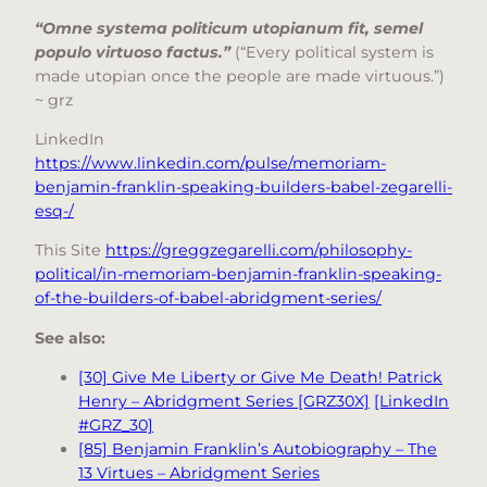
“Omne systema politicum utopianum fit, semel
populo virtuoso factus.”
(“Every political system is
made utopian once the people are made virtuous.”)
~ grz
LinkedIn
https://www.linkedin.com/pulse/memoriam-
benjamin-franklin-speaking-builders-babel-zegarelli-
esq-/
This Site
https://greggzegarelli.com/philosophy-
political/in-memoriam-benjamin-franklin-speaking-
of-the-builders-of-babel-abridgment-series/
See also:
[30] Give Me Liberty or Give Me Death! Patrick
Henry – Abridgment Series [GRZ30X]
[LinkedIn
#GRZ_30]
[85] Benjamin Franklin’s Autobiography – The
13 Virtues – Abridgment Series