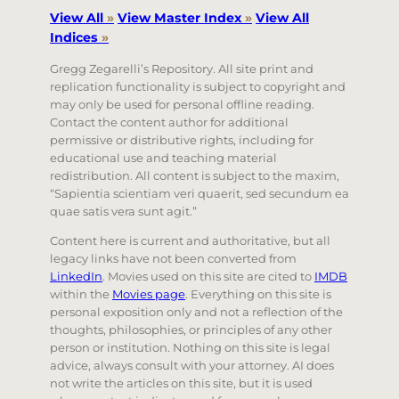
View All
»
View Master Index
»
View All
Indices
»
Gregg Zegarelli’s Repository. All site print and
replication functionality is subject to copyright and
may only be used for personal offline reading.
Contact the content author for additional
permissive or distributive rights, including for
educational use and teaching material
redistribution. All content is subject to the maxim,
“Sapientia scientiam veri quaerit, sed secundum ea
quae satis vera sunt agit.”
Content here is current and authoritative, but all
legacy links have not been converted from
LinkedIn
. Movies used on this site are cited to
IMDB
within the
Movies page
. Everything on this site is
personal exposition only and not a reflection of the
thoughts, philosophies, or principles of any other
person or institution. Nothing on this site is legal
advice, always consult with your attorney. AI does
not write the articles on this site, but it is used