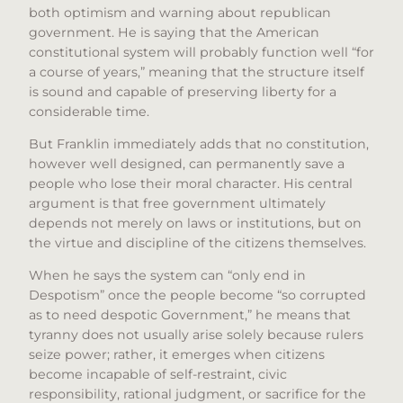
both optimism and warning about republican
government. He is saying that the American
constitutional system will probably function well “for
a course of years,” meaning that the structure itself
is sound and capable of preserving liberty for a
considerable time.
But Franklin immediately adds that no constitution,
however well designed, can permanently save a
people who lose their moral character. His central
argument is that free government ultimately
depends not merely on laws or institutions, but on
the virtue and discipline of the citizens themselves.
When he says the system can “only end in
Despotism” once the people become “so corrupted
as to need despotic Government,” he means that
tyranny does not usually arise solely because rulers
seize power; rather, it emerges when citizens
become incapable of self-restraint, civic
responsibility, rational judgment, or sacrifice for the