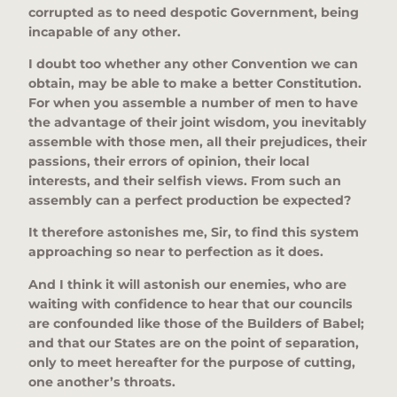
corrupted as to need despotic Government, being
incapable of any other.
I doubt too whether any other Convention we can
obtain, may be able to make a better Constitution.
For when you assemble a number of men to have
the advantage of their joint wisdom, you inevitably
assemble with those men, all their prejudices, their
passions, their errors of opinion, their local
interests, and their selfish views. From such an
assembly can a perfect production be expected?
It therefore astonishes me, Sir, to find this system
approaching so near to perfection as it does.
And I think it will astonish our enemies, who are
waiting with confidence to hear that our councils
are confounded like those of the Builders of Babel;
and that our States are on the point of separation,
only to meet hereafter for the purpose of cutting,
one another’s throats.