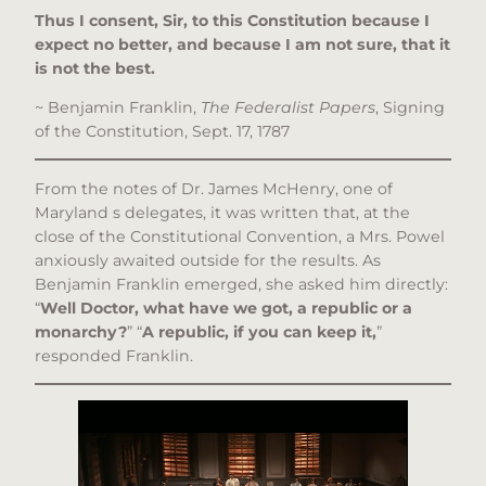
Thus I consent, Sir, to this Constitution because I
expect no better, and because I am not sure, that it
is not the best.
~ Benjamin Franklin,
The Federalist Papers
, Signing
of the Constitution, Sept. 17, 1787
From the notes of Dr. James McHenry, one of
Maryland s delegates, it was written that, at the
close of the Constitutional Convention, a Mrs. Powel
anxiously awaited outside for the results. As
Benjamin Franklin emerged, she asked him directly:
“
Well Doctor, what have we got, a republic or a
monarchy?
” “
A republic, if you can keep it,
”
responded Franklin.