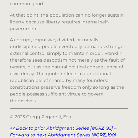
common good.
At that point, the population can no longer sustain
liberty because liberty requires internal self-
government.
A corrupt, impulsive, divided, or morally
undisciplined people eventually demands stronger
external control simply to maintain order. Franklin
therefore sees despotism not merely as the fault of
tyrants, but as the natural political consequence of
civic decay. The quote reflects a foundational
republican belief shared by many founders:
constitutions preserve freedom only so long as the
people possess sufficient virtue to govern
themselves.
© 2023 Gregg Zegarelli, Esq.
<< Back to prior Abridgment Series [#GRZ_95]
–
Forward to next Abridgment Series [#GRZ_190]