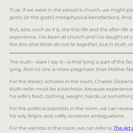
True. If we were in the parson’s church, we might play
god’s (or the gods’) metaphysical benefactions. And, 
But,
alas, such as it is
, the this-life and the after-life
a
experience
.
I’ve been at church and I’ve taught at c
the
lion and lamb do not lie together, but in truth, 
The truth—dare I say it—is that lying is part of the fact
lying. And no one is more pragmatic than Mother Na
For the literary scholars in the room, Charles Dickens
truth-teller
must be a
bachelor
, because
experience
his wife’s food, clothing, weight, hairdo, or somethi
For the political scientists in the room, we can revie
his wily feigns and crafty scrivener ambiguations.
For the warriors in the room, we can refer to
The Art 