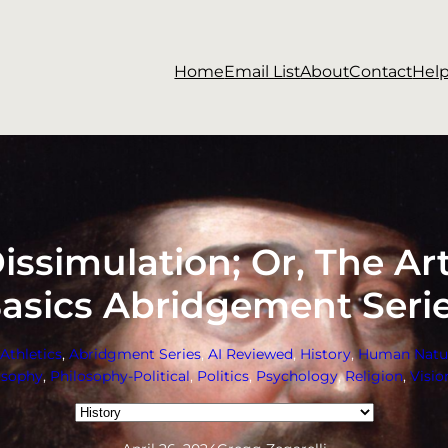
Home
Email List
About
Contact
Hel
issimulation; Or, The Art 
asics Abridgement Seri
Athletics
, 
Abridgment Series
, 
AI Reviewed
, 
History
, 
Human Natu
osophy
, 
Philosophy-Political
, 
Politics
, 
Psychology
, 
Religion
, 
Visio
Categories