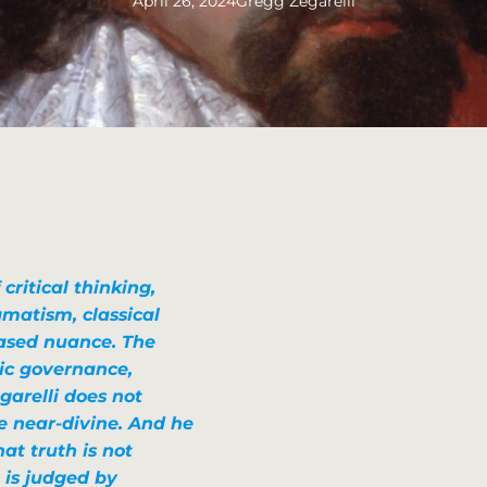
April 26, 2024
Gregg Zegarelli
critical thinking,
agmatism, classical
based nuance. The
tic governance
,
garelli does not
e near-divine. And he
at truth is not
 is judged by