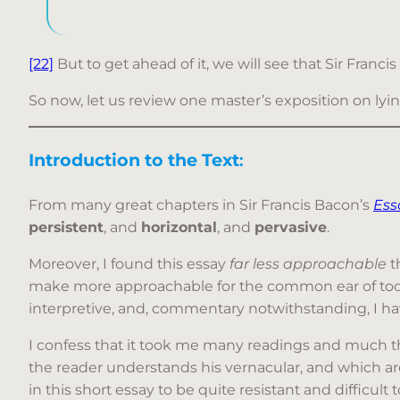
[22]
But to get ahead of it, we will see that Sir Franci
So now, let us review one master’s exposition on lyi
Introduction to the Text
:
From many great chapters in Sir Francis Bacon’s
Ess
persistent
, and
horizontal
, and
pervasive
.
Moreover, I found this essay
far
less approachable
t
make more approachable for the common ear of today.
interpretive, and, commentary notwithstanding, I ha
I confess that it took me many readings and much th
the reader understands his vernacular, and which ar
in this short essay to be quite resistant and difficul