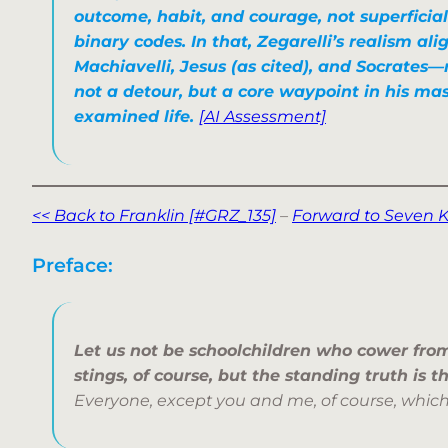
outcome, habit, and courage, not superficia
binary codes. In that, Zegarelli’s realism al
Machiavelli, Jesus (as cited), and Socrates—
not a detour, but a core waypoint in his ma
examined life.
[AI Assessment]
<< Back to Franklin [#GRZ_135]
–
Forward to Seven K
Preface:
Let us not be schoolchildren who cower fro
stings,
of course, but the standing truth is t
Everyone, except you and me, of course, which