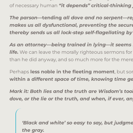
of necessary human
“it depends”
critical-thinkin
The parson
—tending
all dove and no serpent
—
re
makes us all dysfunctional, preventing the secur
thereby sends us all lock-step self-flagellating b
As an attorney
—
being trained in lying
—
it seems 
life.
We can leave the morally righteous sermons for
than he did anyway, and so much more for the mer
Perhaps
less noble in the fleeting moment
, but s
within a
different space of time, knowing time ge
Mark it: Both lies and the truth are Wisdom’s too
dove, or the lie or the truth, and when, if ever, a
‘Black and white’ so easy to say, but judgme
the gray.