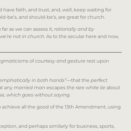
have faith, and trust, and, well, keep waiting for
d-be’s, and should-be’s, are great for church.
 far as we can assess it,
rationally and by
 we’re not in church.
As to the secular here and now,
ragmaticisms
of
courtesy and gesture
rest upon
 emphatically in both hands”
—that the
perfect
at any
married man
escapes the rare
white lie
about
e, which goes without saying.
 achieve all the good of the 13th Amendment, using
eption, and perhaps similarly for business, sports,