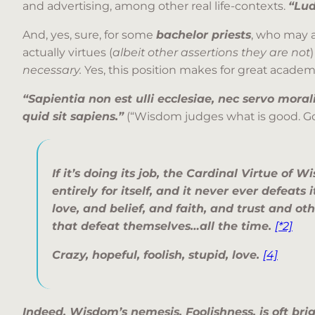
and advertising, among other real life-contexts.
“Lud
And, yes, sure, for some
bachelor priests
, who may 
actually virtues (
albeit other assertions they are not
necessary.
Yes, this position makes for great acade
“Sapientia non est ulli ecclesiae, nec servo morali
quid sit sapiens.”
(“Wisdom judges what is good. Go
If it’s doing its job, the Cardinal Virtue of 
entirely for itself, and it never ever defeats 
love
, and
belief,
and
faith
, and
trust and ot
that defeat themselves…all the time.
[*2]
Crazy, hopeful, foolish, stupid, love.
[4]
Indeed, Wisdom’s nemesis, Foolishness, is oft bri