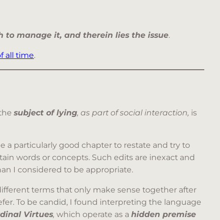
 to manage it, and therein lies the issue
.
f all time
.
 the
subject of lying
, as part of social interaction,
is
 a particularly good chapter to restate and try to
ain words or concepts. Such edits are inexact and
an I considered to be appropriate.
ifferent terms that only make sense together after
fer. To be candid, I found interpreting the language
dinal Virtues
,
which operate as a
hidden premise