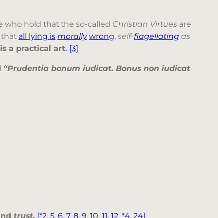
 who hold that the so-called
Christian Virtues
are
that
all lying is
morally
wrong,
self-
flagellating
as
 a practical art.
[3]
d
“Prudentia bonum iudicat. Bonus non iudicat
 and
trust.
[*2
,
5
,
6
,
7
,
8
,
9
,
10
,
11
,
12
,
*4
,
24]