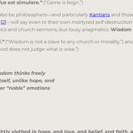
us est simulare.”
(“Game is feign.”)
also be philosophers—and particularly
Kantians
and those
)
[2]
—will say even to their own
martyred self-destruction
mics and church sermons, but lousy pragmatics.
Wisdom is
.”
(“Wisdom is not a slave to any church or morality.”) an
od does not judge what is wise.”)
Wisdom thinks freely
itself, unlike hope
, and
her “noble” emotions
ghtly clothed in hope
, and
love,
and
belief,
and
faith
,