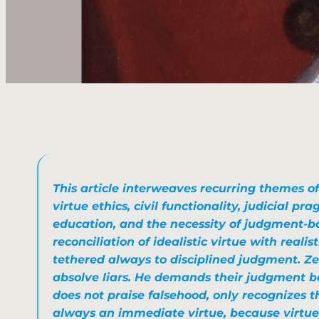
This article interweaves recurring themes of 
virtue ethics, civil functionality, judicial pr
education, and the necessity of judgment-
reconciliation of
idealistic virtue
with
realis
tethered always to disciplined judgment. Ze
absolve liars. He demands their judgment b
does not praise falsehood, only recognizes th
always an immediate virtue, because virtue