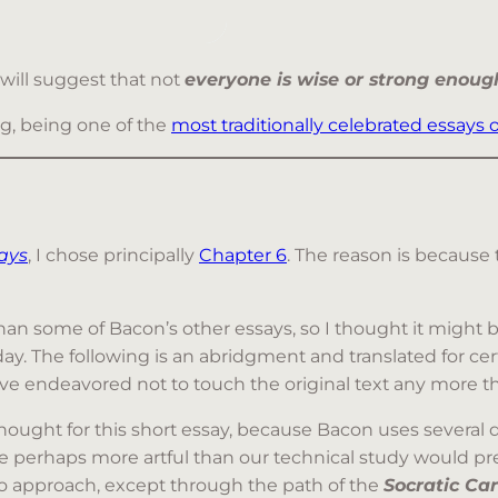
s will suggest that not
everyone is wise or strong enough
ng, being one of the
most traditionally celebrated essays o
ays
, I chose principally
Chapter 6
. The reason is because
han some of Bacon’s other essays, so I thought it might be
 The following is an abridgment and translated for cert
ve endeavored not to touch the original text any more th
ought for this short essay, because Bacon uses several d
e perhaps more artful than our technical study would pre
t to approach, except through the path of the
Socratic Car