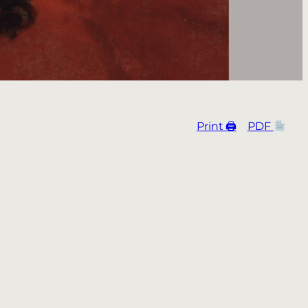
Print 🖨
PDF