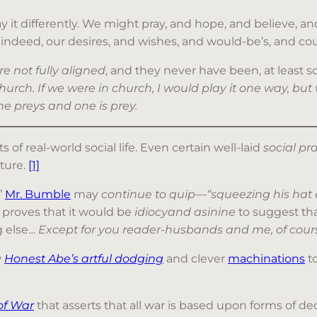
 it differently. We might pray, and hope, and believe, and 
indeed, our desires, and wishes, and would-be’s, and coul
re not fully aligned
, and they never have been, at least so
hurch. If we were in church, I would play it one way, but
one preys and one is prey.
s of real-world social life. Even certain well-laid
social p
ture.
[1]
’
Mr. Bumble
may
continue to quip
—
“squeezing his hat
proves that it would be
idiocyand asinine
to suggest th
ng else…
Except for you reader-husbands and me, of cours
w
Honest Abe’s artful dodging
and clever
machinations
to
of War
that asserts that all war is based upon forms of dec