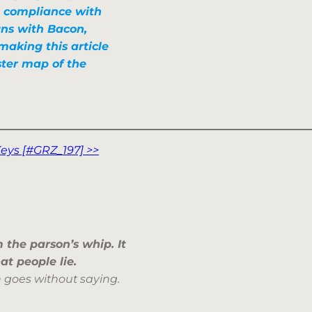
l compliance with
igns with Bacon,
making this article
ster map of the
eys [#GRZ_197] >>
m the parson’s whip.
It
hat
people lie
.
 goes without saying.