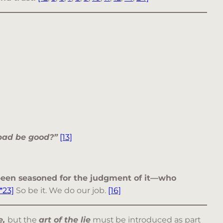
 bad be good?”
[13]
t been seasoned for the judgment of it—who
*23]
So be it. We do our job.
[16]
e,
but the
art of the lie
must be introduced as part