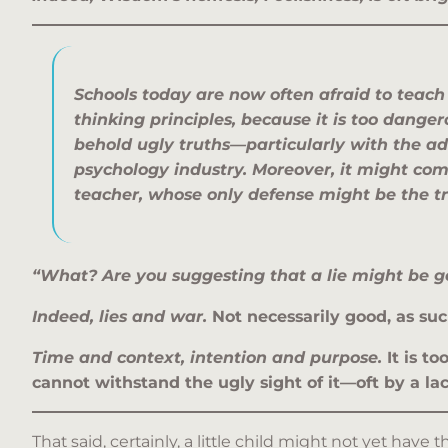
Schools today are now often afraid to teac
thinking
principles, because it is too dange
behold ugly truths—particularly with the a
psychology industry.
Moreover, it might com
teacher, whose
only defense might be the t
“What? Are you suggesting that a lie might be g
Indeed, lies and war.
Not necessarily good, as suc
Time and context, intention and purpose.
It is t
cannot withstand the ugly sight of it—oft by a la
That said, certainly, a little child might not yet have 