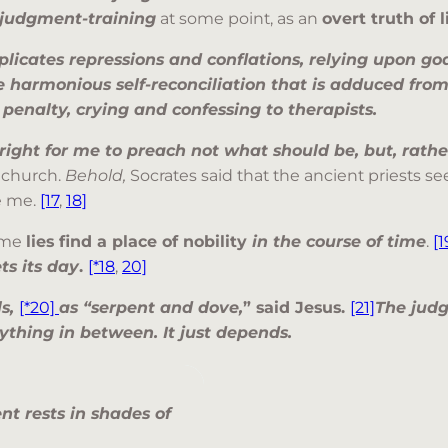
g judgment-training
at some point, as an
overt truth of l
plicates repressions and conflations, relying upon go
e harmonious self-reconciliation that is adduced fro
y penalty, crying and confessing to therapists.
right for me to preach not what should be, but, rather,
 church.
Behold,
Socrates said that the ancient priests 
e me.
[17
,
18]
ome
lies find a place of nobility
in the course of time
.
[1
ts its day
.
[*18
,
20]
ls,
[*20]
as “serpent and dove,
” said Jesus.
[21]
The judg
nything in between. It just depends.
nt rests in shades of