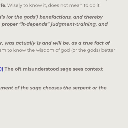
ife
. Wisely to know it, does not mean to do it.
d’s (or the gods’) benefactions, and thereby
m proper “it-depends” judgment-training, and
 was actually is and will be, as a true fact of
seem to know the wisdom of god (or the gods) better
9]
The oft misunderstood sage sees context
ment of the sage chooses the serpent or the