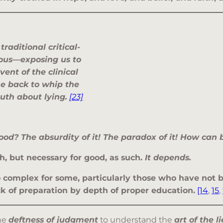
h
traditional critical-
rous—exposing us to
dvent of the
clinical
e back to whip the
ruth about lying
.
[23]
ood? The absurdity of it! The paradox of it! How can
h, but necessary for good, as such.
It depends.
oo complex for some, particularly those who have no
ck of preparation by depth of proper education.
[14
,
15
,
the
deftness of judgment
to understand the
art of the li