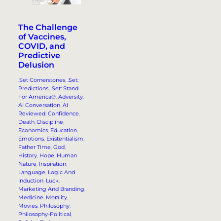
The Challenge
of Vaccines,
COVID, and
Predictive
Delusion
.Set Cornerstones
, 
.Set:
Predictions
, 
.Set: Stand
For America®
, 
Adversity
, 
AI Conversation
, 
AI
Reviewed
, 
Confidence
, 
Death
, 
Discipline
, 
Economics
, 
Education
, 
Emotions
, 
Existentialism
, 
Father Time
, 
God
, 
History
, 
Hope
, 
Human
Nature
, 
Inspiration
, 
Language
, 
Logic And
Induction
, 
Luck
, 
Marketing And Branding
, 
Medicine
, 
Morality
, 
Movies
, 
Philosophy
, 
Philosophy-Political
, 