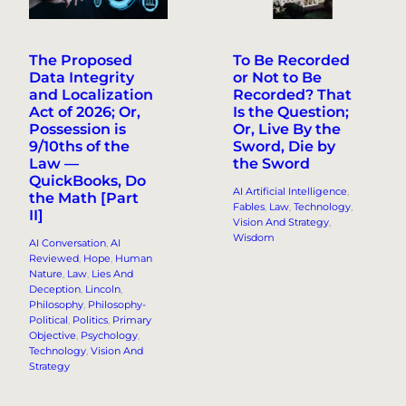
The Proposed
To Be Recorded
Data Integrity
or Not to Be
and Localization
Recorded? That
Act of 2026; Or,
Is the Question;
Possession is
Or, Live By the
9/10ths of the
Sword, Die by
Law —
the Sword
QuickBooks, Do
AI Artificial Intelligence
, 
the Math [Part
Fables
, 
Law
, 
Technology
, 
II]
Vision And Strategy
, 
Wisdom
AI Conversation
, 
AI
Reviewed
, 
Hope
, 
Human
Nature
, 
Law
, 
Lies And
Deception
, 
Lincoln
, 
Philosophy
, 
Philosophy-
Political
, 
Politics
, 
Primary
Objective
, 
Psychology
, 
Technology
, 
Vision And
Strategy