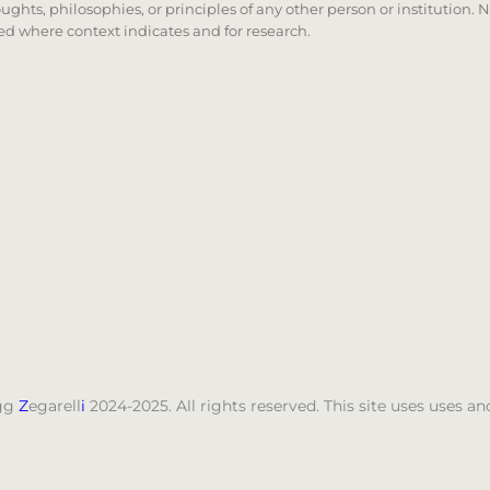
oughts, philosophies, or principles of any other person or institution. 
 used where context indicates and for research.
nd down arrows to review and enter to go to the desired
gg
Z
egarell
i
2024-2025. All rights reserved. This site uses uses 