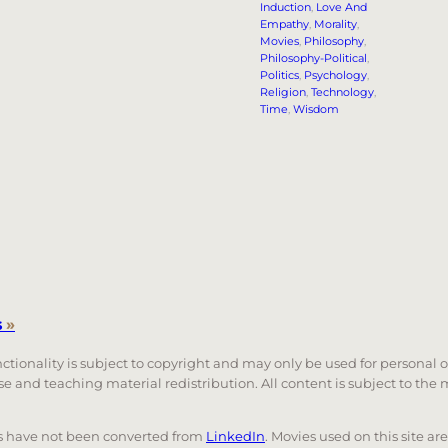
Induction
, 
Love And
Empathy
, 
Morality
, 
Movies
, 
Philosophy
, 
Philosophy-Political
, 
Politics
, 
Psychology
, 
Religion
, 
Technology
, 
Time
, 
Wisdom
s
»
unctionality is subject to copyright and may only be used for personal 
 use and teaching material redistribution. All content is subject to t
nks have not been converted from
LinkedIn
. Movies used on this site ar