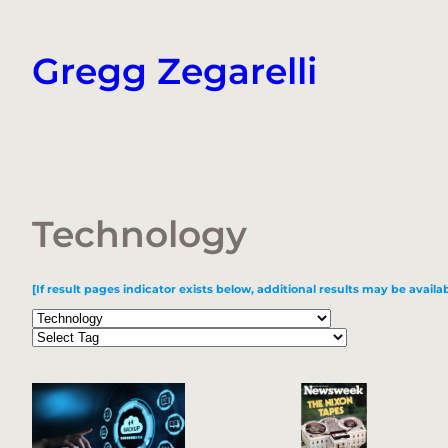
Skip
to
Gregg Zegarelli
content
Technology
[If result pages indicator exists below, additional results may be availab
Categories
Tags