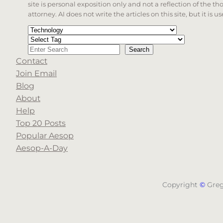
site is personal exposition only and not a reflection of the th
attorney. AI does not write the articles on this site, but it is
Categories
Tags
Search
Search
Contact
When autocomplete results are available use up a
Join Email
Blog
About
Help
Top 20 Posts
Popular Aesop
Aesop-A-Day
Copyright
©
Gre