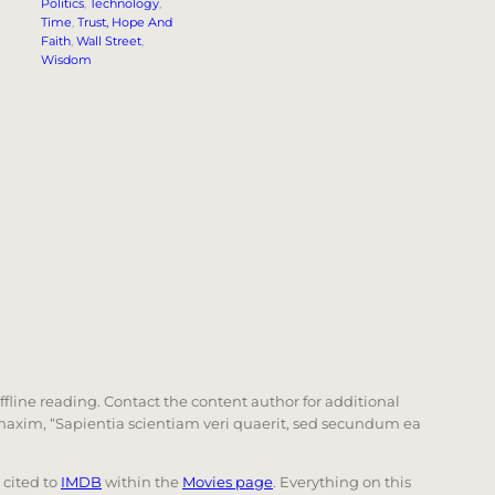
Politics
, 
Technology
, 
Time
, 
Trust, Hope And
Faith
, 
Wall Street
, 
Wisdom
offline reading. Contact the content author for additional
he maxim, “Sapientia scientiam veri quaerit, sed secundum ea
e cited to
IMDB
within the
Movies page
. Everything on this