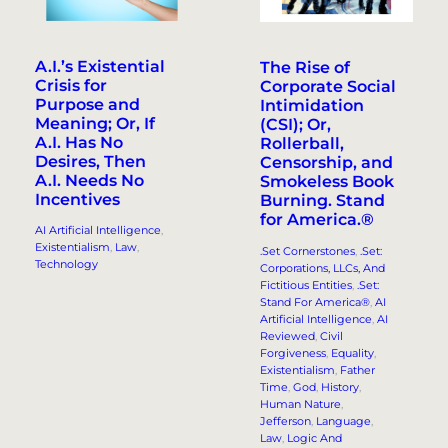
A.I.’s Existential
The Rise of
Crisis for
Corporate Social
Purpose and
Intimidation
Meaning; Or, If
(CSI); Or,
A.I. Has No
Rollerball,
Desires, Then
Censorship, and
A.I. Needs No
Smokeless Book
Incentives
Burning. Stand
for America.®
AI Artificial Intelligence
, 
Existentialism
, 
Law
, 
.Set Cornerstones
, 
.Set:
Technology
Corporations, LLCs, And
Fictitious Entities
, 
.Set:
Stand For America®
, 
AI
Artificial Intelligence
, 
AI
Reviewed
, 
Civil
Forgiveness
, 
Equality
, 
Existentialism
, 
Father
Time
, 
God
, 
History
, 
Human Nature
, 
Jefferson
, 
Language
, 
Law
, 
Logic And