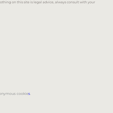
Nothing on this site is legal advice, always consult with your
 page. Touch device users, explore by touch or with swi
anonymous cookie
s
.