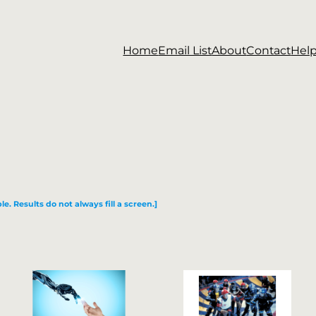
Home
Email List
About
Contact
Hel
le. Results do not always fill a screen.]