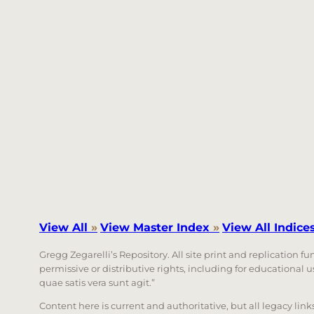
View All
»
View Master Index
»
View All Indice
Gregg Zegarelli’s Repository. All site print and replication f
permissive or distributive rights, including for educational
quae satis vera sunt agit.”
Content here is current and authoritative, but all legacy li