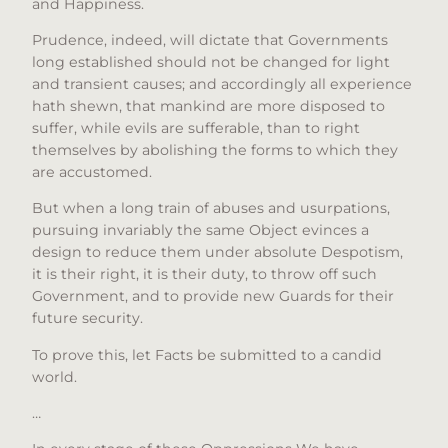
and Happiness.
Prudence, indeed, will dictate that Governments
long established should not be changed for light
and transient causes; and accordingly all experience
hath shewn, that mankind are more disposed to
suffer, while evils are sufferable, than to right
themselves by abolishing the forms to which they
are accustomed.
But when a long train of abuses and usurpations,
pursuing invariably the same Object evinces a
design to reduce them under absolute Despotism,
it is their right, it is their duty, to throw off such
Government, and to provide new Guards for their
future security.
To prove this, let Facts be submitted to a candid
world.
…