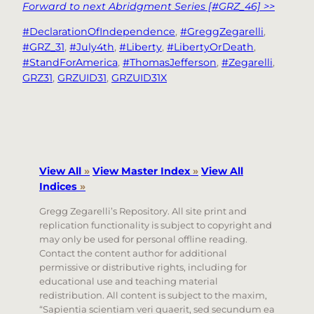
Forward to next Abridgment Series [#GRZ_46] >>
#DeclarationOfIndependence
, 
#GreggZegarelli
, 
#GRZ_31
, 
#July4th
, 
#Liberty
, 
#LibertyOrDeath
, 
#StandForAmerica
, 
#ThomasJefferson
, 
#Zegarelli
, 
GRZ31
, 
GRZUID31
, 
GRZUID31X
View All
»
View Master Index
»
View All
Indices
»
Gregg Zegarelli’s Repository. All site print and
replication functionality is subject to copyright and
may only be used for personal offline reading.
Contact the content author for additional
permissive or distributive rights, including for
educational use and teaching material
redistribution. All content is subject to the maxim,
“Sapientia scientiam veri quaerit, sed secundum ea