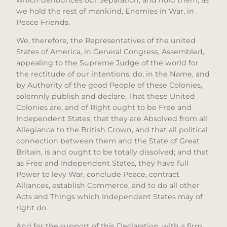
we hold the rest of mankind, Enemies in War, in
Peace Friends.
We, therefore, the Representatives of the united
States of America, in General Congress, Assembled,
appealing to the Supreme Judge of the world for
the rectitude of our intentions, do, in the Name, and
by Authority of the good People of these Colonies,
solemnly publish and declare, That these United
Colonies are, and of Right ought to be Free and
Independent States; that they are Absolved from all
Allegiance to the British Crown, and that all political
connection between them and the State of Great
Britain, is and ought to be totally dissolved; and that
as Free and Independent States, they have full
Power to levy War, conclude Peace, contract
Alliances, establish Commerce, and to do all other
Acts and Things which Independent States may of
right do.
And for the support of this Declaration, with a firm