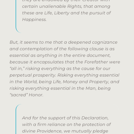
certain unalienable Rights, that among
these are Life, Liberty and the pursuit of
Happiness.
But, it seems to me that a deepened cognizance
and contemplation of the following clause is as
essential as anything in the entire document,
because it encapsulates that the Forefather were
“all in,” risking everything as the cause for our
perpetual prosperity. Risking everything essential
in the World, being Life, Money and Property, and
risking everything essential in the Man, being
“sacred” Honor.
And for the support of this Declaration,
with a firm reliance on the protection of
divine Providence, we mutually pledge