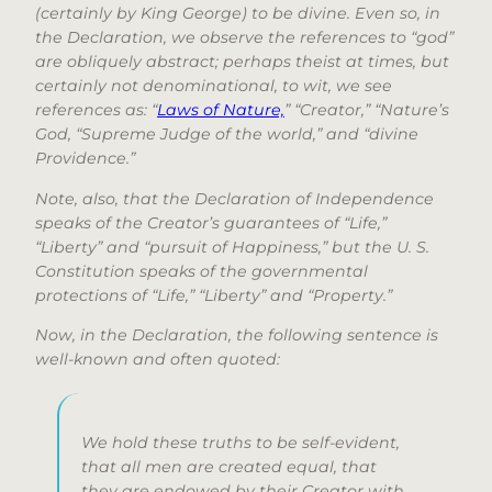
(certainly by King George) to be divine. Even so, in
the Declaration, we observe the references to “god”
are obliquely abstract; perhaps theist at times, but
certainly not denominational, to wit, we see
references as: “
Laws of Nature,
” “Creator,” “Nature’s
God, “Supreme Judge of the world,” and “divine
Providence.”
Note, also, that the Declaration of Independence
speaks of the Creator’s guarantees of “Life,”
“Liberty” and “pursuit of Happiness,” but the U. S.
Constitution speaks of the governmental
protections of “Life,” “Liberty” and “Property.”
Now, in the Declaration, the following sentence is
well-known and often quoted:
We hold these truths to be self-evident,
that all men are created equal, that
they are endowed by their Creator with