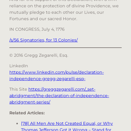
reliance on the protection of divine Providence, we
mutually pledge to each other our Lives, our
Fortunes and our sacred Honor.
IN CONGRESS, July 4, 1776
/s/56 Signatories, for 13 Colonies/
© 2016 Gregg Zegarelli, Esq.
LinkedIn
https://www.linkedin.com/pulse/declaration-
independence-gregg-zegarelli-esq-
This Site
https://greggzegarelli.com/_set-
abridgment/the-declaration-of-independence-
abridgment-series/
Related Articles:
[78] All Men Are Not Created Equal, or Why
Thomas Jefferson Got it Wrong – Stand for