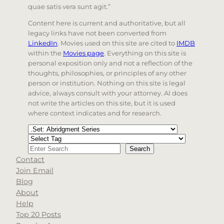
quae satis vera sunt agit.”
Content here is current and authoritative, but all
legacy links have not been converted from
LinkedIn
. Movies used on this site are cited to
IMDB
within the
Movies page
. Everything on this site is
personal exposition only and not a reflection of the
thoughts, philosophies, or principles of any other
person or institution. Nothing on this site is legal
advice, always consult with your attorney. AI does
not write the articles on this site, but it is used
where context indicates and for research.
Categories
Tags
Search
Search
Contact
When autocomplete results are available use up and d
Join Email
Blog
About
Help
Top 20 Posts