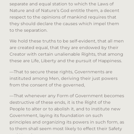
separate and equal station to which the Laws of
Nature and of Nature’s God entitle them, a decent
respect to the opinions of mankind requires that
they should declare the causes which impel them
to the separation.
We hold these truths to be self-evident, that all men
are created equal, that they are endowed by their
Creator with certain unalienable Rights, that among
these are Life, Liberty and the pursuit of Happiness.
—That to secure these rights, Governments are
instituted among Men, deriving their just powers
from the consent of the governed,
—That whenever any Form of Government becomes
destructive of these ends, it is the Right of the
People to alter or to abolish it, and to institute new
Government, laying its foundation on such
principles and organizing its powers in such form, as
to them shall seem most likely to effect their Safety