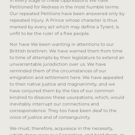
In every stage of these Oppressions We have
Petitioned for Redress in the most humble terms:
Our repeated Petitions have been answered only by
repeated injury. A Prince whose character is thus
marked by every act which may define a Tyrant, is
unfit to be the ruler of a free people.
Nor have We been wanting in attentions to our
Brittish brethren. We have warned them from time
to time of attempts by their legislature to extend an
unwarrantable jurisdiction over us. We have
reminded them of the circumstances of our
emigration and settlement here. We have appealed
to their native justice and magnanimity, and we
have conjured them by the ties of our common
kindred to disavow these usurpations, which, would
inevitably interrupt our connections and
correspondence. They too have been deaf to the
voice of justice and of consanguinity.
We must, therefore, acquiesce in the necessity,
which denounces our Separation, and hold them, as