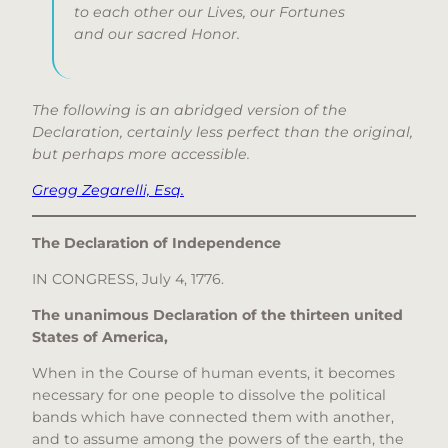
to each other our Lives, our Fortunes
and our sacred Honor.
The following is an abridged version of the
Declaration, certainly less perfect than the original,
but perhaps more accessible.
Gregg Zegarelli, Esq.
The Declaration of Independence
IN CONGRESS, July 4, 1776.
The unanimous Declaration of the thirteen united
States of America,
When in the Course of human events, it becomes
necessary for one people to dissolve the political
bands which have connected them with another,
and to assume among the powers of the earth, the