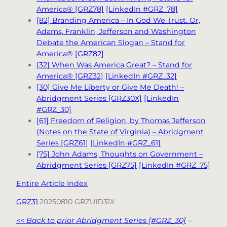
America® [GRZ78]
[LinkedIn #GRZ_78]
[82] Branding America – In God We Trust. Or,
Adams, Franklin, Jefferson and Washington
Debate the American Slogan – Stand for
America® [GRZ82]
[32] When Was America Great? – Stand for
America® [GRZ32]
[LinkedIn #GRZ_32]
[30] Give Me Liberty or Give Me Death! –
Abridgment Series [GRZ30X]
[LinkedIn
#GRZ_30]
[61] Freedom of Religion, by Thomas Jefferson
(Notes on the State of Virginia) – Abridgment
Series [GRZ61]
[LinkedIn #GRZ_61]
[75] John Adams, Thoughts on Government –
Abridgment Series [GRZ75]
[LinkedIn #GRZ_75]
Entire Article Index
GRZ31
.20250810 GRZUID31X
<< Back to prior Abridgment Series [#GRZ_30]
–