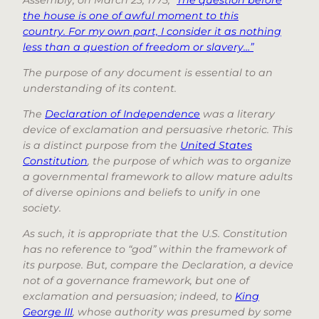
the house is one of awful moment to this
country. For my own part, I consider it as nothing
less than a question of freedom or slavery…”
The purpose of any document is essential to an
understanding of its content.
The
Declaration of Independence
was a literary
device of exclamation and persuasive rhetoric. This
is a distinct purpose from the
United States
Constitution
, the purpose of which was to organize
a governmental framework to allow mature adults
of diverse opinions and beliefs to unify in one
society.
As such, it is appropriate that the U.S. Constitution
has no reference to “god” within the framework of
its purpose. But, compare the Declaration, a device
not of a governance framework, but one of
exclamation and persuasion; indeed, to
King
George III
, whose authority was presumed by some