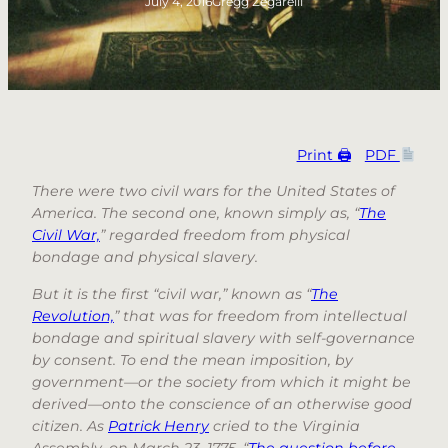
July 4, 2016
Gregg Zegarelli
Print 🖨
PDF
There were two civil wars for the United States of
America. The second one, known simply as, “
The
Civil War,
” regarded freedom from physical
bondage and physical slavery.
But it is the first “civil war,” known as “
The
Revolution,
” that was for freedom from intellectual
bondage and spiritual slavery with self-governance
by consent. To end the mean imposition, by
government—or the society from which it might be
derived—onto the conscience of an otherwise good
citizen. As
Patrick Henry
cried to the Virginia
Assembly, on March 23, 1775, “
The question before