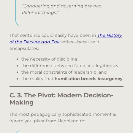
“Conquering and governing are two
different things.”
That sentence could easily have been in
The History
of the Decline and Fall
series—because it
encapsulates:
the necessity of discipline,
the difference between force and legitimacy,
the moral constraints of leadership, and
the reality that
humiliation breeds insurgency
.
C. 3. The Pivot: Modern Decision-
Making
The most pedagogically sophisticated moment is
where you pivot from Napoleon to: