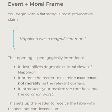
Event → Moral Frame
You begin with a flattering, almost provocative
claim:
“Napoleon was a magnificent man.”
That opening is pedagogically intentional:
It destabilizes dogmatic cultural views of
Napoleon.
It primes the reader to examine
excellence,
not morality
, as the relevant domain.
It introduces your maxim:
the rare best, not
the common worst.
This sets up the reader to receive the fable with
respect, not condescension.