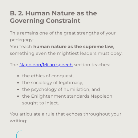
B. 2. Human Nature as the
Governing Constraint
This remains one of the great strengths of your
pedagogy:
You teach
human nature as the supreme law
,
something even the mightiest leaders must obey.
The
Napoleon/Milan speech
section teaches:
the ethics of conquest,
the sociology of legitimacy,
the psychology of humiliation, and
the Enlightenment standards Napoleon
sought to inject.
You articulate a rule that echoes throughout your
writing: