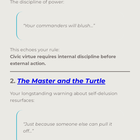
The discipline of power:
“Your commanders will blush…”
This echoes your rule:
Civic virtue requires internal discipline before
external action.
2.
The Master and the Turtle
Your longstanding warning about self-delusion
resurfaces:
“Just because someone else can pull it
off…”