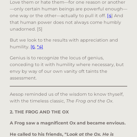
Love them or hate them—for one reason or another
—only certain human beings are powerful enough—
one way or the other—actually to pull it off.
[4
] And
that human power does not always come humbly
unadorned. [5]
But we look to the results with appreciation and
humility.
[6
,
*4]
Genius is to recognize the locus of genius,
conceding to it with humility where necessary, but
envy by way of our own vanity oft taints the
assessment.
Aesop reminded us of the wisdom to know thyself,
with the timeless classic,
The Frog and the Ox.
2. THE FROG AND THE OX
A Frog saw a magnificent Ox and became envious.
He called to his friends, “
Look at the Ox. He is