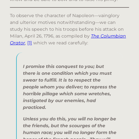
To observe the character of Napoleon—vainglory
and ulterior motives notwithstanding—we can
study his speech to his troops before his attack on
Milan, April 26, 1796, as compiled by
The Columbian
Orator
,
[1]
which we read carefully:
I promise this conquest to you; but
there is one condition which you must
swear to fulfill. It is to respect the
people whom you deliver; to repress the
horrible pillage which some wretches,
instigated by our enemies, had
practiced.
Unless you do this, you will no longer be
the friends, but the scourges of the
human race; you will no longer form the