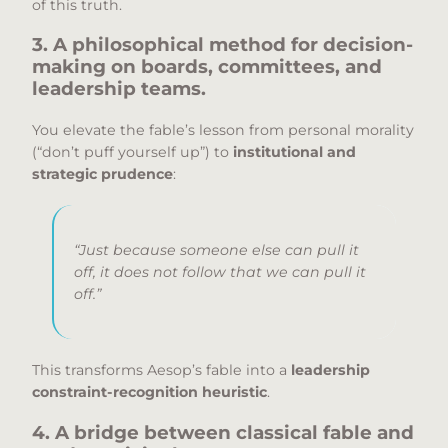
of this truth.
3. A philosophical method for decision-
making on boards, committees, and
leadership teams.
You elevate the fable’s lesson from personal morality
(“don’t puff yourself up”) to
institutional and
strategic prudence
:
“Just because someone else can pull it
off, it does not follow that we can pull it
off.”
This transforms Aesop’s fable into a
leadership
constraint-recognition heuristic
.
4. A bridge between classical fable and