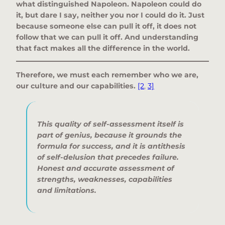
what distinguished Napoleon. Napoleon could do
it, but dare I say, neither you nor I could do it. Just
because someone else can pull it off, it does not
follow that we can pull it off. And understanding
that fact makes all the difference in the world.
Therefore, we must each remember who we are,
our culture and our capabilities.
[2
,
3]
This quality of self-assessment itself is
part of genius, because it grounds the
formula for success, and it is antithesis
of self-delusion that precedes failure.
Honest and accurate assessment of
strengths, weaknesses, capabilities
and limitations.