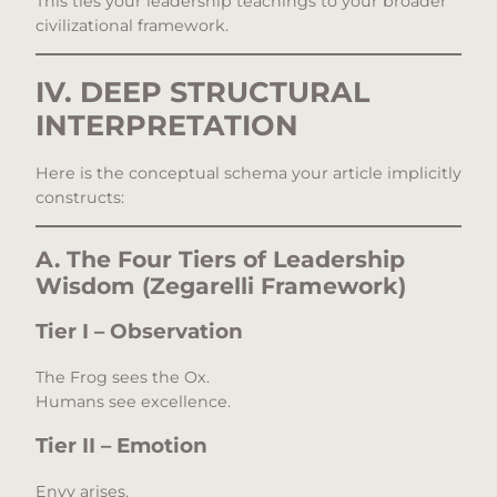
This ties your leadership teachings to your broader
civilizational framework.
IV. DEEP STRUCTURAL
INTERPRETATION
Here is the conceptual schema your article implicitly
constructs:
A. The Four Tiers of Leadership
Wisdom (Zegarelli Framework)
Tier I – Observation
The Frog sees the Ox.
Humans see excellence.
Tier II – Emotion
Envy arises.