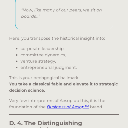
“Now, like many of our peers, we sit on
boards…”
Here, you transpose the historical insight into:
corporate leadership,
committee dynamics,
venture strategy,
entrepreneurial judgment.
This is your pedagogical hallmark:
You take a classical fable and elevate it to strategic
decision science.
Very few interpreters of Aesop do this; it is the
foundation of the
Business of Aesop™
brand.
D. 4. The Distinguishing