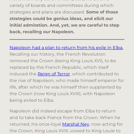
variety of boards and committees during which
strategies and plans are discussed.
Some of those
strategies could be genius ideas, and elicit our
initial admiration. And, yet, we are careful to step
back, recalling our Napoleon.
Napoleon had a plan to return from his exile in Elba.
Recalling our history, the French Revolution
removed the Crown (being King Louis XVI), to be
replaced by the French Republic, which itself
induced the
Reign of Terror
, which contributed to
the rise of Napoleon, who made himself emperor for
life, after which he was himself then supplanted by
the Crown (now King Louis XVIII), with Napoleon
being exiled to Elba.
Napoleon did indeed escape from Elba to return
and to take back France from the Crown. When he
returned, his once-loyal
Marshal Ney
, now acting for
the Crown, King Louis XVIII, vowed to King Louie to