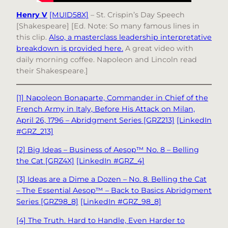
Henry V
[MUID58X]
– St. Crispin’s Day Speech
[Shakespeare] [Ed. Note: So many famous lines in
this clip.
Also, a masterclass leadership interpretative
breakdown is provided here.
A great video with
daily morning coffee. Napoleon and Lincoln read
their Shakespeare.]
[1] Napoleon Bonaparte, Commander in Chief of the
French Army in Italy, Before His Attack on Milan,
April 26, 1796 – Abridgment Series [GRZ213]
[LinkedIn
#GRZ_213]
[2] Big Ideas – Business of Aesop™ No. 8 – Belling
the Cat [GRZ4X]
[LinkedIn #GRZ_4]
[3] Ideas are a Dime a Dozen – No. 8. Belling the Cat
– The Essential Aesop™ – Back to Basics Abridgment
Series [GRZ98_8]
[LinkedIn #GRZ_98_8]
[4] The Truth. Hard to Handle, Even Harder to