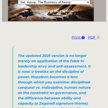
Categories
December 17, 2018
Gregg Zegarelli
Print 🖨
PDF
The updated 2025 version is no longer
merely an application of the fable to
leadership envy and self-assessment. It
is now: a treatise on the discipline of
power. Napoleon becomes a lens
through which you examine: disciplined
conquest vs. indiscipline, human nature
as the constraint on governance, and
the difference between ability and
capacity (a Zegarelli signature theme).