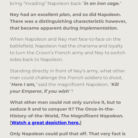
bring “invading” Napoleon back “
in an iron cage.
“
Ney had an excellent
plan
, and so did Napoleon.
There was a distinguishing characteristic however,
that became apparent during
implementation
.
When Napoleon and Ney met face-to-face on the
battlefield, Napoleon had the charisma and loyalty
to turn the Crown’s French army and Ney to switch
sides back to Napoleon.
Standing directly in front of Ney’s army, what other
man could challenge the
French
soldiers to shoot,
“
Here I am,
”
said the magnificent Napoleon, “
Kill
your Emperor, if you wish
“?
What other man could not only survive it, but to
seduce
it and to
conquer
it? The Once-in-the-
History-of-the-World,
The Magnificent Napoleon.
[
Watch a great depiction here.
]
Only Napoleon could pull that off. That very fact is