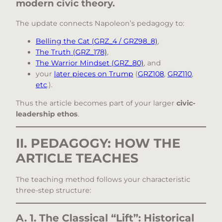
modern civic theory.
The update connects Napoleon’s pedagogy to:
Belling the Cat (GRZ_4 / GRZ98_8)
,
The Truth (GRZ_178)
,
The Warrior Mindset (GRZ_80)
, and
your
later pieces on Trump
(
GRZ108
,
GRZ110
,
etc
.).
Thus the article becomes part of your larger
civic-
leadership ethos
.
II. PEDAGOGY: HOW THE
ARTICLE TEACHES
The teaching method follows your characteristic
three-step structure:
A. 1. The Classical “Lift”: Historical