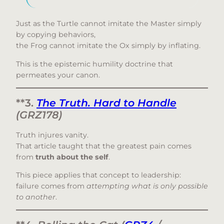
Just as the Turtle cannot imitate the Master simply
by copying behaviors,
the Frog cannot imitate the Ox simply by inflating.
This is the epistemic humility doctrine that
permeates your canon.
**3.
The Truth. Hard to Handle
(GRZ178)
Truth injures vanity.
That article taught that the greatest pain comes
from
truth about the self
.
This piece applies that concept to leadership:
failure comes from
attempting what is only possible
to another
.