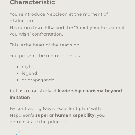
Characteristic
You reintroduce Napoleon at the moment of
distinction:
His return from Elba and the “Shoot your Emperor if
you wish” confrontation.
This is the heart of the teaching.
You present the moment not as:
myth,
legend,
or propaganda,
but as a case study of
leadership charisma beyond
imitation
.
By contrasting Ney’s “excellent plan” with
Napoleon’s
superior human capability
, you
demonstrate the principle: