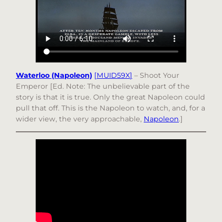
Waterloo (Napoleon)
[
MUID59X
]
– Shoot Your
Emperor [Ed. Note: The unbelievable part of the
story is that it is true. Only the great Napoleon could
pull that off. This is the Napoleon to watch, and, for a
wider view, the very approachable,
Napoleon
.]