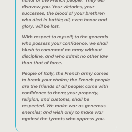
honor of the French people. They will
disavow you. Your victories, your
successes, the blood of your brethren
who died in battle; all, even honor and
glory, will be lost.
With respect to myself; to the generals
who possess your confidence, we shall
blush to command an army without
discipline, and who admit no other law
than that of force.
People of Italy, the French army comes
to break your chains; the French people
are the friends of all people; come with
confidence to them; your property,
religion, and customs, shall be
respected. We make war as generous
enemies; and wish only to make war
against the tyrants who oppress you.