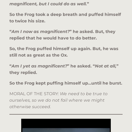
magnificent, but I could do as well.
”
So the Frog took a deep breath and puffed himself
to twice his size.
“
Am I now as magnificent?
” he asked. But, they
replied that he would have to do better.
So, the Frog puffed himself up again. But, he was
still not as great as the Ox.
“
Am I yet as magnificent?
” he asked. “
Not at all,
”
they replied.
So the Frog kept puffing himself up…until he burst.
MORAL OF THE STORY:
We need to be true to
ourselves, so we do not fail where we might
otherwise succeed.