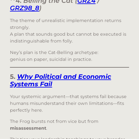
**4.
Belling the Cat (
GRZ4
/
GRZ98_8
)
The theme of unrealistic implementation returns
strongly.
A plan that sounds good but cannot be executed is
indistinguishable from folly.
Ney’s plan is the Cat-Belling archetype:
genius on paper, suicidal in practice.
5.
Why Political and Economic
Systems Fail
Your systemic argument—that systems fail because
humans misunderstand their own limitations—fits
perfectly here.
The Frog bursts not from vice but from
misassessment
.