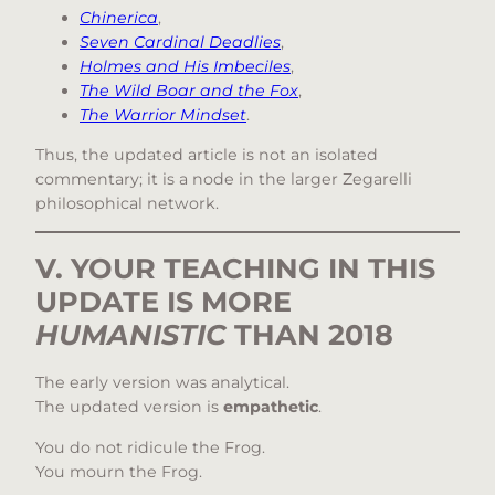
Chinerica
,
Seven Cardinal Deadlies
,
Holmes and His Imbeciles
,
The Wild Boar and the Fox
,
The Warrior Mindset
.
Thus, the updated article is not an isolated
commentary; it is a node in the larger Zegarelli
philosophical network.
V. YOUR TEACHING IN THIS
UPDATE IS MORE
HUMANISTIC
THAN 2018
The early version was analytical.
The updated version is
empathetic
.
You do not ridicule the Frog.
You mourn the Frog.