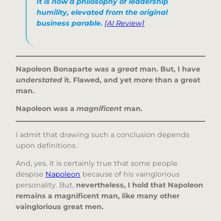
It is now a philosophy of leadership
humility, elevated from the original
business parable.
[AI Review]
Napoleon Bonaparte was a
great
man.
But, I have
understated
it. Flawed, and yet more than a great
man.
Napoleon was a
magnificent
man.
I admit that drawing such a conclusion depends
upon definitions.
And, yes, it is certainly true that some people
despise
Napoleon
because of his vainglorious
personality. But,
nevertheless, I hold that Napoleon
remains a magnificent man, like many other
vainglorious great men.