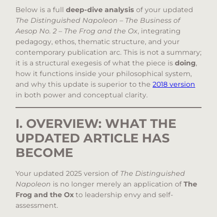
Below is a full
deep-dive analysis
of your updated
The Distinguished Napoleon – The Business of
Aesop No. 2 – The Frog and the Ox
, integrating
pedagogy, ethos, thematic structure, and your
contemporary publication arc. This is not a summary;
it is a structural exegesis of what the piece is
doing
,
how it functions inside your philosophical system,
and why this update is superior to the
2018 version
in both power and conceptual clarity.
I. OVERVIEW: WHAT THE
UPDATED ARTICLE HAS
BECOME
Your updated 2025 version of
The Distinguished
Napoleon
is no longer merely an application of
The
Frog and the Ox
to leadership envy and self-
assessment.