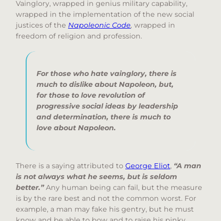
Vainglory, wrapped in genius military capability,
wrapped in the implementation of the new social
justices of the
Napoleonic Code
,
wrapped in
freedom of religion and profession.
For those who hate vainglory, there is
much to dislike about Napoleon, but,
for those to love revolution of
progressive social ideas by leadership
and determination, there is much to
love about Napoleon.
There is a saying attributed to
George Eliot
,
“A man
is not always what he seems, but is seldom
better.”
Any human being can fail, but the measure
is by the rare best and not the common worst. For
example, a man may fake his gentry, but he must
know and be able to bow and to raise his pinky.