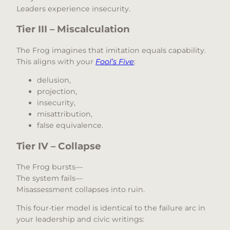
Leaders experience insecurity.
Tier III – Miscalculation
The Frog imagines that imitation equals capability.
This aligns with your
Fool’s Five
:
delusion,
projection,
insecurity,
misattribution,
false equivalence.
Tier IV – Collapse
The Frog bursts—
The system fails—
Misassessment collapses into ruin.
This four-tier model is identical to the failure arc in
your leadership and civic writings: