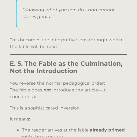
“Knowing what
you
can do—and cannot
do—is genius.”
This becomes the interpretive lens through which
the fable will be read.
E. 5. The Fable as the Culmination,
Not the Introduction
You reverse the normal pedagogical order:
The fable does
not
introduce the article—it
concludes it.
This is a sophisticated inversion.
It means:
The reader arrives at the fable
already primed
with the structure,