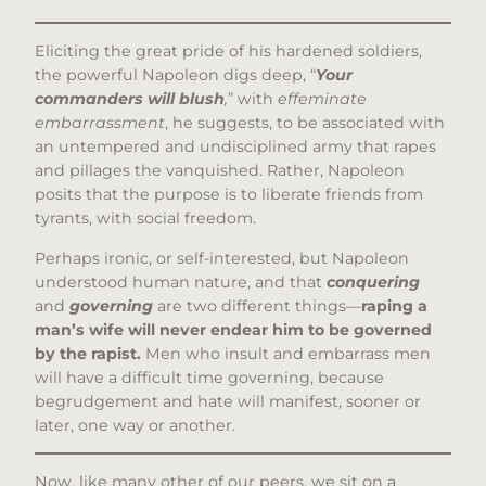
Eliciting the great pride of his hardened soldiers,
the powerful Napoleon digs deep, “
Your
commanders will blush
,
” with
effeminate
embarrassment
, he suggests, to be associated with
an untempered and undisciplined army that rapes
and pillages the vanquished. Rather, Napoleon
posits that the purpose is to liberate friends from
tyrants, with social freedom.
Perhaps ironic, or self-interested, but Napoleon
understood human nature, and that
conquering
and
governing
are two different things—
raping a
man’s wife will never endear him to be governed
by the rapist.
Men who insult and embarrass men
will have a difficult time governing, because
begrudgement and hate will manifest, sooner or
later, one way or another.
Now, like many other of our peers, we sit on a