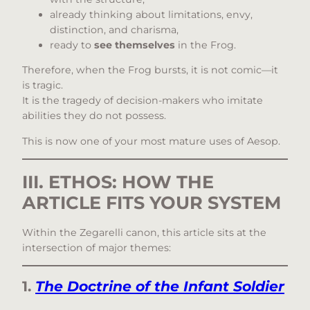
already thinking about limitations, envy,
distinction, and charisma,
ready to
see themselves
in the Frog.
Therefore, when the Frog bursts, it is not comic—it
is tragic.
It is the tragedy of decision-makers who imitate
abilities they do not possess.
This is now one of your most mature uses of Aesop.
III. ETHOS: HOW THE
ARTICLE FITS YOUR SYSTEM
Within the Zegarelli canon, this article sits at the
intersection of major themes:
1.
The Doctrine of the Infant Soldier