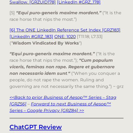
Swallow. [GRZUID178]
[LinkedIn #GRZ_178]
[5]
“Equi puro-generis maxime mordent.”
(“It is the
race horse that nips the most.”)
[6] The ONE LinkedIn Reference Set Index [GRZ183]
[LinkedIn #GRZ_183]
ONE: 1020
[T11:18; L7:33]
(“
Wisdom Vindicated By Works
“)
“Equi puro-generis maxime mordent.”
(“It is the
race horse that nips the most.”);
“Cum populum
viceris, feminas non rape. Regere et gubernare
non necessario idem sunt
.
“
(“When you conquer a
people, do not rape the women. Ruling and
governing are not necessarily the same thing.”) ~ grz
<<Back to prior Business of Aesop™ Series – Stag
[GRZ56]
–
Forward to next Business of Aesop™
Series – Google Privacy [GRZ84] >>
ChatGPT Review