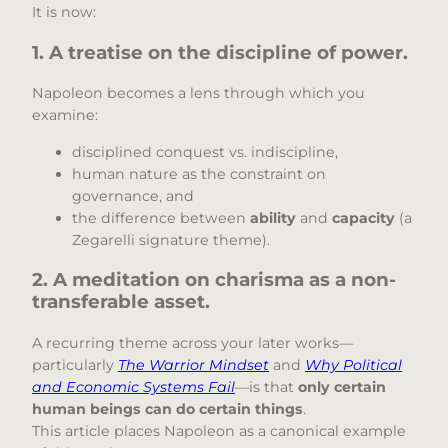
It is now:
1. A treatise on the discipline of power.
Napoleon becomes a lens through which you
examine:
disciplined conquest vs. indiscipline,
human nature as the constraint on
governance, and
the difference between
ability
and
capacity
(a
Zegarelli signature theme).
2. A meditation on charisma as a non-
transferable asset.
A recurring theme across your later works—
particularly
The Warrior Mindset
and
Why Political
and Economic Systems Fail
—is that
only certain
human beings can do certain things
.
This article places Napoleon as a canonical example