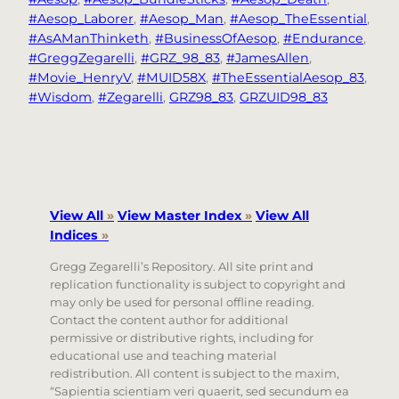
#Aesop_Laborer
, 
#Aesop_Man
, 
#Aesop_TheEssential
, 
#AsAManThinketh
, 
#BusinessOfAesop
, 
#Endurance
, 
#GreggZegarelli
, 
#GRZ_98_83
, 
#JamesAllen
, 
#Movie_HenryV
, 
#MUID58X
, 
#TheEssentialAesop_83
, 
#Wisdom
, 
#Zegarelli
, 
GRZ98_83
, 
GRZUID98_83
View All
»
View Master Index
»
View All
Indices
»
Gregg Zegarelli’s Repository. All site print and
replication functionality is subject to copyright and
may only be used for personal offline reading.
Contact the content author for additional
permissive or distributive rights, including for
educational use and teaching material
redistribution. All content is subject to the maxim,
“Sapientia scientiam veri quaerit, sed secundum ea