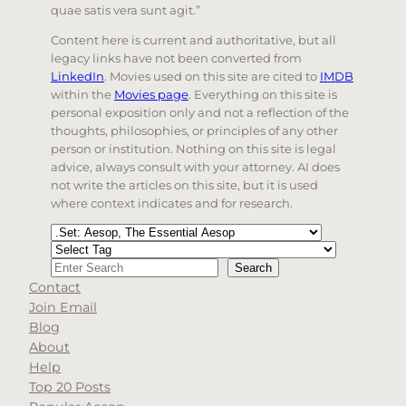
quae satis vera sunt agit.”
Content here is current and authoritative, but all
legacy links have not been converted from
LinkedIn
. Movies used on this site are cited to
IMDB
within the
Movies page
. Everything on this site is
personal exposition only and not a reflection of the
thoughts, philosophies, or principles of any other
person or institution. Nothing on this site is legal
advice, always consult with your attorney. AI does
not write the articles on this site, but it is used
where context indicates and for research.
Categories
Tags
Search
Search
Contact
When autocomplete results are available use up and d
Join Email
Blog
About
Help
Top 20 Posts