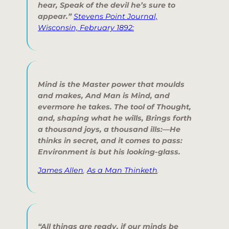
hear, Speak of the devil he’s sure to
appear.”
Stevens Point Journal,
Wisconsin, February 1892:
Mind is the Master power that moulds
and makes, And Man is Mind, and
evermore he takes. The tool of Thought,
and, shaping what he wills, Brings forth
a thousand joys, a thousand ills:—He
thinks in secret, and it comes to pass:
Environment is but his looking-glass.
James Allen
,
As a Man Thinketh
.
“All things are ready, if our minds be