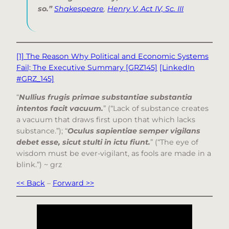
so.”
Shakespeare
,
Henry V
, Act IV, Sc. III
[1] The Reason Why Political and Economic Systems
Fail; The Executive Summary [GRZ145]
[LinkedIn
#GRZ_145]
“
Nullius frugis primae substantiae substantia
intentos facit vacuum.
” (“Lack of substance creates
a vacuum that draws first upon that which lacks
substance.”); “
Oculus sapientiae semper vigilans
debet esse, sicut stulti in ictu fiunt.
” (“The eye of
wisdom must be ever-vigilant, as fools are made in a
blink.”) ~ grz
<< Back
–
Forward >>