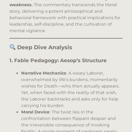
weakness.
The commentary transcends the literal
story, delivering a potent philosophical and
behavioral framework with practical implications for
leadership, self-discipline, and the cultivation of
mental vigilance.
Deep Dive Analysis
1. Fable Pedagogy: Aesop’s Structure
Narrative Mechanics
: A weary Laborer,
overwhelmed by life’s burdens, momentarily
wishes for Death—who then actually appears.
Yet, when faced with the reality of that wish,
the Laborer backtracks and asks only for help
carrying his burden.
Moral Device
: The twist lies in the
confrontation between flippant despair and
the irreversible consequence of invoking
finality. A single moment of weakness nearly