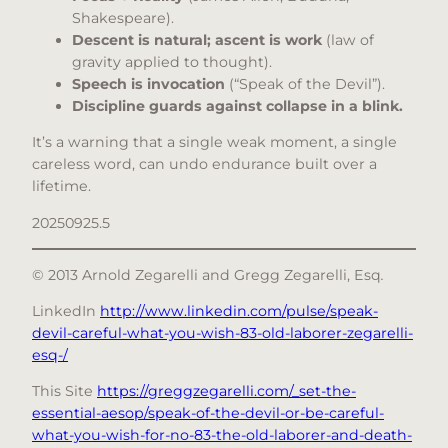
Shakespeare).
Descent is natural; ascent is work
(law of
gravity applied to thought).
Speech is invocation
(“Speak of the Devil”).
Discipline guards against collapse in a blink.
It’s a warning that a single weak moment, a single
careless word, can undo endurance built over a
lifetime.
20250925.5
© 2013 Arnold Zegarelli and Gregg Zegarelli, Esq
.
LinkedIn
http://www.linkedin.com/pulse/speak-
devil-careful-what-you-wish-83-old-laborer-zegarelli-
esq-/
This Site
https://greggzegarelli.com/_set-the-
essential-aesop/speak-of-the-devil-or-be-careful-
what-you-wish-for-no-83-the-old-laborer-and-death-