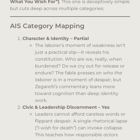
What You Wish For”)
. This one is deceptively simple
but cuts deep across multiple categories:
AIS Category Mapping
Character & Identity – Partial
The laborer’s moment of weakness isn’t
just a practical slip—it reveals his
constitution. Who are we, really, when
burdened? Do we cry out for release or
endure? The fable presses on
who the
laborer is
in a moment of despair, but
Zegarelli’s commentary leans more
toward
cognition
than deep identity
work.
Civic & Leadership Discernment – Yes
Leaders cannot afford careless words or
flippant despair. A single rhetorical lapse
(“I wish for death”) can invoke collapse.
This teaches how
responsible actors