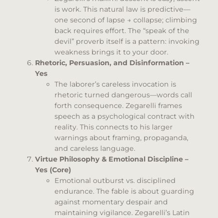
is work. This natural law is predictive—
one second of lapse → collapse; climbing
back requires effort. The “speak of the
devil” proverb itself is a pattern: invoking
weakness brings it to your door.
Rhetoric, Persuasion, and Disinformation –
Yes
The laborer’s careless invocation is
rhetoric turned dangerous—words call
forth consequence. Zegarelli frames
speech as a psychological contract with
reality. This connects to his larger
warnings about framing, propaganda,
and careless language.
Virtue Philosophy & Emotional Discipline –
Yes (Core)
Emotional outburst vs. disciplined
endurance. The fable is about guarding
against momentary despair and
maintaining vigilance. Zegarelli’s Latin