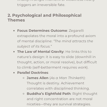
triggers an irreversible fate.
2. Psychological and Philosophical
Themes
Focus Determines Outcome
: Zegarelli
extrapolates the moral into a profound axiom
of mental discipline:
“The mind attracts the
subject of its focus.”
The Law of Mental Gravity
: He links this to
nature’s design: it is easy to slide (downhill in
thought, action, or moral resolve), but difficult
to climb (self-betterment requires
work
).
Parallel Doctrines
:
James Allen
(
As a Man Thinketh
):
Thought is destiny. Achievement
correlates with disciplined thinking.
Buddha’s Eightfold Path
: Right thought
and right concentration are not moral
niceties—they are survival strategies.