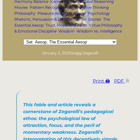
Harmony Balance
, 
Karma
, 
Moral & Ethical Reasoning
, 
Movies
, 
Pattern Recognition & Predictive Thinking
, 
Philosophy
, 
Pleasure And Pain
, 
Prayer
, 
Psychology
, 
Rhetoric, Persuasion & Disinformation
, 
Stories
, 
The
Essential Aesop
, 
Trust, Hope And Faith
, 
Virtue Philosophy
& Emotional Discipline
, 
Wisdom
, 
Wisdom Vs. Intelligence
Categories
January 3, 2021
Gregg Zegarelli
Print 🖨
PDF
This fable and article reveals a
cornerstone of Zegarelli’s pedagogical
ethos: the psychological law of
attraction, focus, and the peril of
momentary weakness. Zegarelli’s
interpretation of this deceptively simple