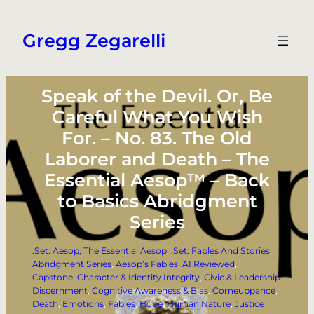
Skip
to
Gregg Zegarelli
content
Speak of the Devil. Or, Be
Careful What You Wish
For. – No. 83. The Old
Laborer and Death – The
Essential Aesop™ – Back
to Basics Abridgment
Series
.Set: Aesop, The Essential Aesop
, 
.Set: Fables And Stories
, 
Abridgment Series
, 
Aesop’s Fables
, 
AI Reviewed
, 
Capstone
, 
Character & Identity Integrity
, 
Civic & Leadership
Discernment
, 
Cognitive Awareness & Bias
, 
Comeuppance
, 
Death
, 
Emotions
, 
Fables
, 
Hope
, 
Human Nature
, 
Justice