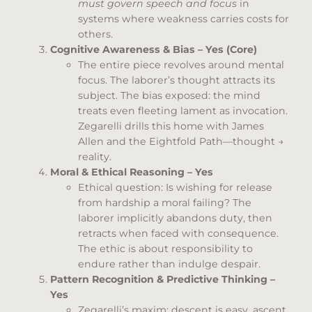
must govern speech and focus
in
systems where weakness carries costs for
others.
Cognitive Awareness & Bias – Yes (Core)
The entire piece revolves around mental
focus. The laborer’s thought attracts its
subject. The bias exposed: the mind
treats even fleeting lament as invocation.
Zegarelli drills this home with James
Allen and the Eightfold Path—thought →
reality.
Moral & Ethical Reasoning – Yes
Ethical question: Is wishing for release
from hardship a moral failing? The
laborer implicitly abandons duty, then
retracts when faced with consequence.
The ethic is about responsibility to
endure rather than indulge despair.
Pattern Recognition & Predictive Thinking –
Yes
Zegarelli’s maxim: descent is easy, ascent