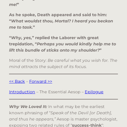
me!
”
As he spoke, Death appeared and said to him:
“
What wouldst thou, Mortal? I heard you beckon
me to task.
”
“
Why, yes,
” replied the Laborer with great
trepidation, “
Perhaps you would kindly help me to
lift this bundle of sticks onto my shoulder?
”
Moral of the Story:
Be careful what you wish for. The
mind attracts the subject of its focus.
<< Back
–
Forward >>
Introduction
– The Essential Aesop –
Epilogue
Why We Loved It:
In what may be the earliest
known phrasing of “
Speak of the Devil [or Death],
and thus he appears,”
Aesop is master psychologist,
exposing two related rules of “
success-think
“: