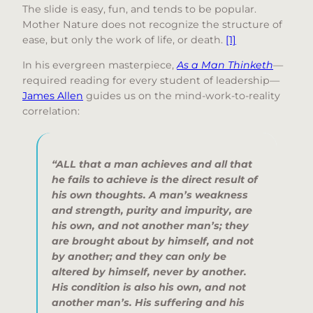
The slide is easy, fun, and tends to be popular.
Mother Nature does not recognize the structure of
ease, but only the work of life, or death.
[1]
In his evergreen masterpiece,
As a Man Thinketh
—
required reading for every student of leadership—
James Allen
guides us on the mind-work-to-reality
correlation:
“
ALL that a man achieves and all that
he fails to achieve is the direct result of
his own thoughts. A man’s weakness
and strength, purity and impurity, are
his own, and not another man’s; they
are brought about by himself, and not
by another; and they can only be
altered by himself, never by another.
His condition is also his own, and not
another man’s. His suffering and his