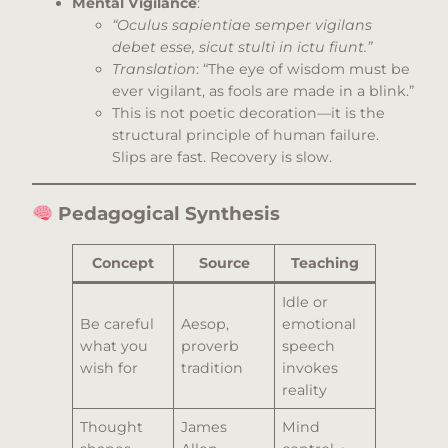
Mental Vigilance
:
“Oculus sapientiae semper vigilans
debet esse, sicut stulti in ictu fiunt.”
Translation
: “The eye of wisdom must be
ever vigilant, as fools are made in a blink.”
This is not poetic decoration—it is the
structural principle of human failure.
Slips are fast. Recovery is slow.
Pedagogical Synthesis
Concept
Source
Teaching
Idle or
Be careful
Aesop,
emotional
what you
proverb
speech
wish for
tradition
invokes
reality
Thought
James
Mind