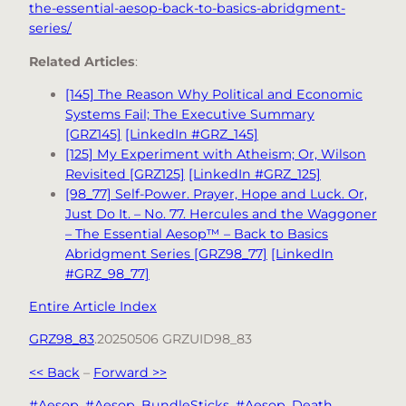
the-essential-aesop-back-to-basics-abridgment-
series/
Related Articles
:
[145] The Reason Why Political and Economic
Systems Fail; The Executive Summary
[GRZ145]
[LinkedIn #GRZ_145]
[125] My Experiment with Atheism; Or, Wilson
Revisited [GRZ125]
[LinkedIn #GRZ_125]
[98_77] Self-Power. Prayer, Hope and Luck. Or,
Just Do It. – No. 77. Hercules and the Waggoner
– The Essential Aesop™ – Back to Basics
Abridgment Series [GRZ98_77]
[LinkedIn
#GRZ_98_77]
Entire Article Index
GRZ98_83
.20250506 GRZUID98_83
<< Back
–
Forward >>
#Aesop
, 
#Aesop_BundleSticks
, 
#Aesop_Death
, 