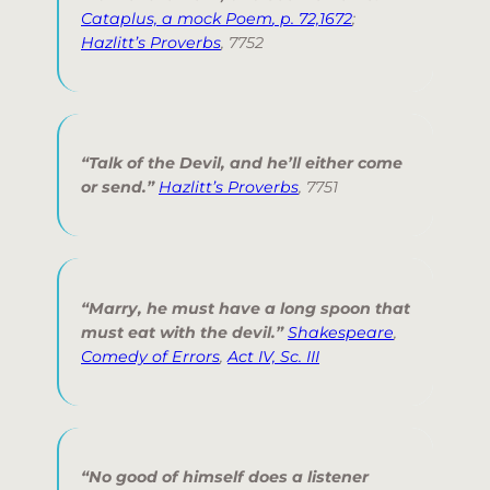
Cataplus, a mock Poem
, p. 72,1672
;
Hazlitt’s Proverbs
,
7752
“Talk of the Devil, and he’ll either come
or send.”
Hazlitt’s Proverbs
,
7751
“Marry, he must have a long spoon that
must eat with the devil.”
Shakespeare
,
Comedy of Errors
,
Act IV, Sc. III
“No good of himself does a listener