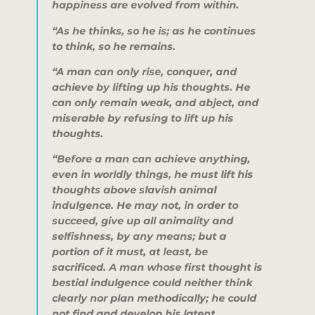
happiness are evolved from within.
“As he thinks, so he is; as he continues
to think, so he remains.
“A man can only rise, conquer, and
achieve by lifting up his thoughts. He
can only remain weak, and abject, and
miserable by refusing to lift up his
thoughts.
“Before a man can achieve anything,
even in worldly things, he must lift his
thoughts above slavish animal
indulgence. He may not, in order to
succeed, give up all animality and
selfishness, by any means; but a
portion of it must, at least, be
sacrificed. A man whose first thought is
bestial indulgence could neither think
clearly nor plan methodically; he could
not find and develop his latent