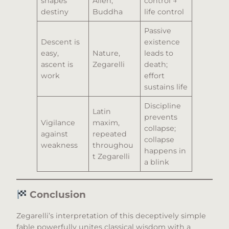
shapes
Allen,
control →
destiny
Buddha
life control
Passive
Descent is
existence
easy,
Nature,
leads to
ascent is
Zegarelli
death;
work
effort
sustains life
Discipline
Latin
prevents
Vigilance
maxim,
collapse;
against
repeated
collapse
weakness
throughou
happens in
t Zegarelli
a blink
Conclusion
Zegarelli’s interpretation of this deceptively simple
fable powerfully unites classical wisdom with a