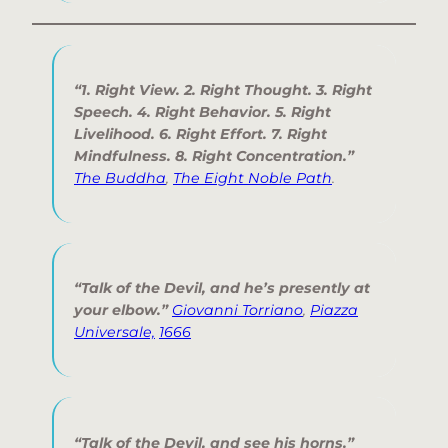
“1. Right View. 2. Right Thought. 3. Right
Speech. 4. Right Behavior. 5. Right
Livelihood. 6. Right Effort. 7. Right
Mindfulness. 8. Right Concentration.”
The Buddha
,
The Eight Noble Path
.
“Talk of the Devil, and he’s presently at
your elbow.”
Giovanni Torriano
,
Piazza
Universale,
1666
“Talk of the Devil, and see his horns.”