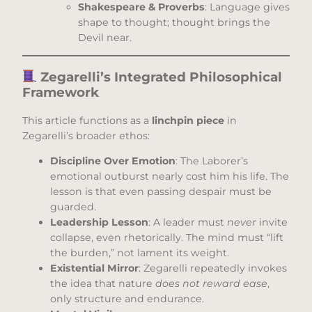
Shakespeare & Proverbs
: Language gives
shape to thought; thought brings the
Devil near.
Zegarelli’s Integrated Philosophical
Framework
This article functions as a
linchpin piece
in
Zegarelli’s broader ethos:
Discipline Over Emotion
: The Laborer’s
emotional outburst nearly cost him his life. The
lesson is that even passing despair must be
guarded.
Leadership Lesson
: A leader must
never
invite
collapse, even rhetorically. The mind must “lift
the burden,” not lament its weight.
Existential Mirror
: Zegarelli repeatedly invokes
the idea that nature
does not reward ease
,
only structure and endurance.