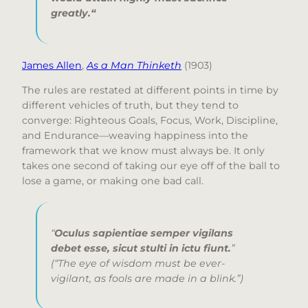
greatly.
“
James Allen
,
As a Man Thinketh
(1903)
The rules are restated at different points in time by
different vehicles of truth, but they tend to
converge: Righteous Goals, Focus, Work, Discipline,
and Endurance—weaving happiness into the
framework that we know must always be. It only
takes one second of taking our eye off of the ball to
lose a game, or making one bad call.
“
Oculus sapientiae semper vigilans
debet esse, sicut stulti in ictu fiunt.
”
(“The eye of wisdom must be ever-
vigilant, as fools are made in a blink.”)