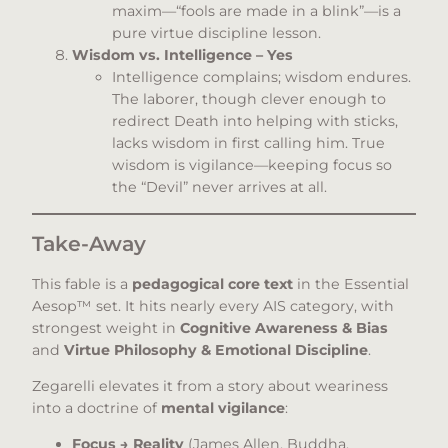
maxim—“fools are made in a blink”—is a
pure virtue discipline lesson.
Wisdom vs. Intelligence – Yes
Intelligence complains; wisdom endures.
The laborer, though clever enough to
redirect Death into helping with sticks,
lacks wisdom in first calling him. True
wisdom is vigilance—keeping focus so
the “Devil” never arrives at all.
Take-Away
This fable is a
pedagogical core text
in the Essential
Aesop™ set. It hits nearly every AIS category, with
strongest weight in
Cognitive Awareness & Bias
and
Virtue Philosophy & Emotional Discipline
.
Zegarelli elevates it from a story about weariness
into a doctrine of
mental vigilance
:
Focus → Reality
(James Allen, Buddha,