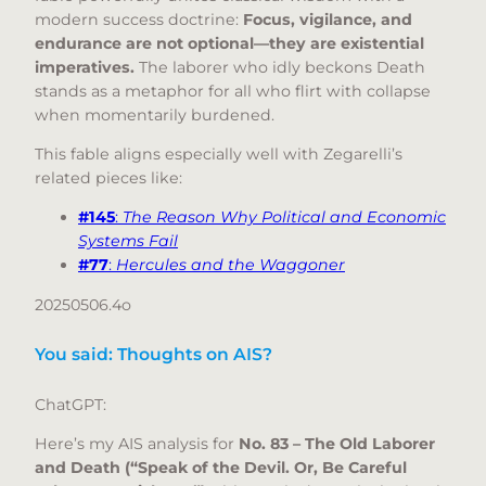
modern success doctrine:
Focus, vigilance, and
endurance are not optional—they are existential
imperatives.
The laborer who idly beckons Death
stands as a metaphor for all who flirt with collapse
when momentarily burdened.
This fable aligns especially well with Zegarelli’s
related pieces like:
#145
:
The Reason Why Political and Economic
Systems Fail
#77
:
Hercules and the Waggoner
20250506.4o
You said: Thoughts on AIS?
ChatGPT:
Here’s my AIS analysis for
No. 83 – The Old Laborer
and Death (“Speak of the Devil. Or, Be Careful