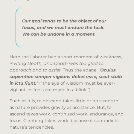
Our goal tends to be the object of our
focus, and we must endure the task.
We can be undone in a moment.
Here the Laborer had a short moment of weakness
,
inviting Death, and Death was too glad to
approach and to assist.
Thus the adage, “
Oculus
sapientiae semper vigilans debet esse, sicut stulti
in ictu fiunt.
” (“The eye of wisdom must be ever-
vigilant, as fools are made in a blink.”)
Such as it is, to descend takes little or no strength,
as nature provides gravity as assistance. But, to
ascend takes work, continued work, endurance, and
focus. Climbing takes work, because it contradicts
nature’s tendencies.