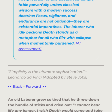
fable powerfully unites classical
wisdom with a modern success
doctrine: Focus, vigilance, and
endurance are not optional—they are
existential imperatives. The laborer who
idly beckons Death stands as a
metaphor for all who flirt with collapse
when momentarily burdened.
[AI
Assessment]
“Simplicity is the ultimate sophistication.” ~
Leonardo da Vinci (Adopted by Steve Jobs)
<< Back
–
Forward >>
An old Laborer grew so tired that he threw down
the bundle of sticks and cried out: “
I cannot bear
life any longer. I wish Death would come and take