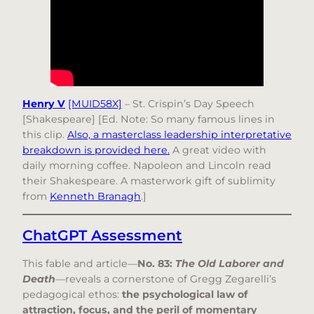
Henry V
[MUID58X]
– St. Crispin’s Day Speech
[Shakespeare] [Ed. Note: So many famous lines in
this clip.
Also, a masterclass leadership interpretative
breakdown is provided here.
A great video with
daily morning coffee. Napoleon and Lincoln read
their Shakespeare. A masterwork gift of sublimity
from
Kenneth Branagh
.]
ChatGPT Assessment
This fable and article—
No. 83:
The Old Laborer and
Death
—reveals a cornerstone of Gregg Zegarelli’s
pedagogical ethos:
the psychological law of
attraction, focus, and the peril of momentary