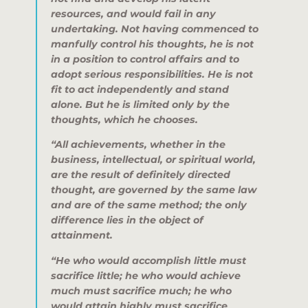
resources, and would fail in any
undertaking. Not having commenced to
manfully control his thoughts, he is not
in a position to control affairs and to
adopt serious responsibilities. He is not
fit to act independently and stand
alone. But he is limited only by the
thoughts, which he chooses.
“All achievements, whether in the
business, intellectual, or spiritual world,
are the result of definitely directed
thought, are governed by the same law
and are of the same method; the only
difference lies in the object of
attainment.
“He who would accomplish little must
sacrifice little; he who would achieve
much must sacrifice much; he who
would attain highly must sacrifice