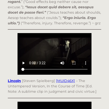
rogant.
” (“Good effects beg neither cause nor
excuse.”);
“Iesus docet quid debere sit, aesopus
docet de posse fieri.”
(“Jesus teaches about shoulds,
Aesop teaches about coulds.”);
“Ergo iniuria. Ergo
ultio.”)
(“Therefore, injury. Therefore, revenge.”) ~ grz
Lincoln
[Steven Spielberg]
[MUID46X]
– The
Untempered Version, In the Course of Time [Ed.
Note: A sublime clip in judgment and civic virtue.]