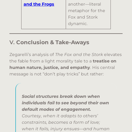
and the Frogs
another—literal
metaphor for the
Fox and Stork
dynamic.
V.
Conclusion & Take-Aways
Zegarelli’s analysis of
The Fox and the Stork
elevates
the fable from a light morality tale to a
treatise on
human nature, justice, and empathy
. His central
message is not “don’t play tricks” but rather:
Social structures break down when
individuals fail to see beyond their own
default modes of engagement.
Courtesy, when it adapts to others’
constraints, becomes a form of love;
when it fails, injury ensues—and human