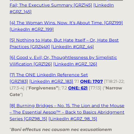
Fail; The Executive Summary [GRZ145]
[LinkedIn
#GRZ_145]
[4] The Woman Wins. Now. It’s About Time. [GRZ199]
[LinkedIn #GRZ_199]
[5] Nothing to Hate, But Hate Itself – Or, Hate Best
Practices [GRZ44X]
[LinkedIn #GRZ_44]
[6] Good v. Evil; Or, Thoughtlessness by Simplistic
Vilification [GRZ126]
[LinkedIn #GRZ_126]
[7] The ONE LinkedIn Reference Set
[GRZ183]
[LinkedIn #GRZ_183]
7.1
ONE: 1707
[T18:21-22;
L17:3-4] (“
Forgiveness”
); 7.2
ONE: 621
[T7:13] (“
Narrow
Gate
“)
[8] Burning Bridges – No. 15. The Lion and the Mouse
– The Essential Aesop™ – Back to Basics Abridgment
Series [GRZ98_15]
[LinkedIn #GRZ_98_15]
“
Boni effectus nec causam nec excusationem