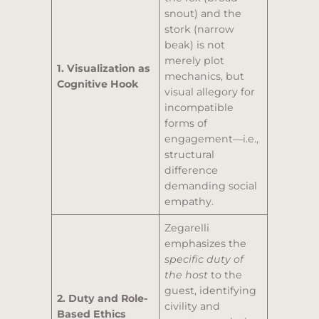
snout) and the
stork (narrow
beak) is not
merely plot
1. Visualization as
mechanics, but
Cognitive Hook
visual allegory for
incompatible
forms of
engagement—i.e.,
structural
difference
demanding social
empathy.
Zegarelli
emphasizes the
specific duty of
the host
to the
guest, identifying
2. Duty and Role-
civility and
Based Ethics