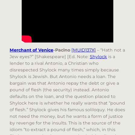
Merchant of Venice
-Pacino
[MUID137X]
– “Hath not a
Jew eyes?” [Shakespeare] [Ed. Note:
Shylock
is a
lender to a rival Antonio, a Christian who
disrespected Shylock many times simply because
Shylock is Jewish. But Antonio needs a loan. The
bargain was that Antonio repay the debt or give a
pound of flesh (the security) instead. Antonio
defaults on the loan, and the question placed to
Shylock here is whether he really wants that “pound
of flesh.” Shylock gives his famous soliloquy. He does
not need the money, but he wants a form of justice
by revenge for the insults. This is the source of the
idiom “to extract a pound of flesh,” which, in this