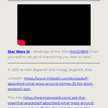
Star Wars III
– Revenge of the Sith
[MUID181X]
[Train
yourself to let go of everything you fear to lose.]
© 2013 Arnold Zegarelli and Gregg Zegarelli, Esq.
LinkedIn
https://www.linkedin.com/pulse/self-
absorbed-what-goes-around-comes-35-fox-stork-
zegarelli-esq-
This Site
https://greggzegarelli.com/_set-the-
essential-aesop/self-absorbed-what-goes-around-