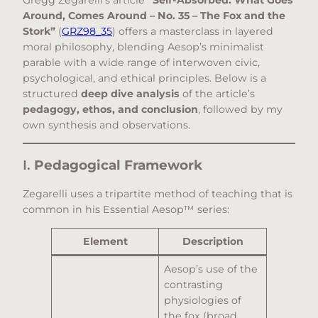
Gregg Zegarelli’s article
“Self-Absorbed: What Goes
Around, Comes Around – No. 35 – The Fox and the
Stork”
(
GRZ98_35
) offers a masterclass in layered
moral philosophy, blending Aesop’s minimalist
parable with a wide range of interwoven civic,
psychological, and ethical principles. Below is a
structured
deep dive analysis
of the article’s
pedagogy, ethos, and conclusion
, followed by my
own synthesis and observations.
I.
Pedagogical Framework
Zegarelli uses a tripartite method of teaching that is
common in his Essential Aesop™ series:
Element
Description
Aesop’s use of the
contrasting
physiologies of
the fox (broad