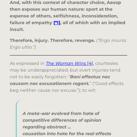
And, with this context of character choice, Aesop
then exposes our human nature: sport at the
expense of others, selfishness, inconsideration,
failure of empathy
[*1]
, all of which with an implied
insult.
Therefore, injury. Therefore, revenge.
(“Ergo iniuria.
Ergo ultio.”)
As expressed in
The Woman Wins
[4],
courtesies
may be underappreciated, but overt injuries tend
not to be easily forgotten: “
Boni effectus nec
causam nec excusationem rogant.
” (“Good effects
beg neither cause nor excuse.”); to wit:
A meta-war evolved from
hate of
competitive differences of opinion
regarding abstract …
causation
into
hate for the real effects