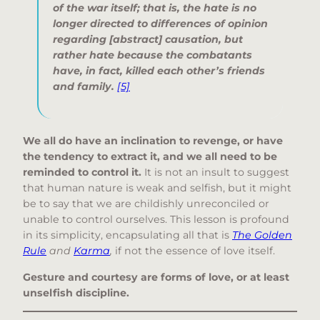
of the war itself; that is, the hate is no
longer directed to differences of opinion
regarding [abstract] causation, but
rather hate because the combatants
have, in fact, killed each other’s friends
and family
.
[5]
We all do have an inclination to revenge, or have
the tendency to extract it, and we all need to be
reminded to control it.
It is not an insult to suggest
that human nature is weak and selfish, but it might
be to say that we are childishly unreconciled or
unable to control ourselves. This lesson is profound
in its simplicity, encapsulating all that is
The Golden
Rule
and
Karma
,
if not the essence of love itself.
Gesture and courtesy are forms of love, or at least
unselfish discipline.