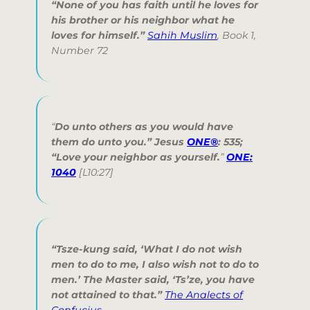
“None of you has faith until he loves for
his brother or his neighbor what he
loves for himself.”
Sahih Muslim
, Book 1,
Number 72
“
Do unto others as you would have
them do unto you.
” Jesus
ONE®
: 535;
“
Love your neighbor as yourself.
”
ONE:
1040
[L10:27]
“Tsze-kung said, ‘What I do not wish
men to do to me, I also wish not to do to
men.’ The Master said, ‘Ts’ze, you have
not attained to that.”
The Analects of
Confucius