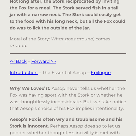
Not long after, the Stork reciprocated by inviting
the Fox for a meal. The Stork served fish in a tall
jar with a narrow neck. The Stork could easily get
to the food with his long neck, but all the Fox could
do was to lick the outside of the jar.
Moral of the Story:
What goes around, comes
around.
<< Back
–
Forward >>
Introduction
– The Essential Aesop –
Epilogue
Why We Loved It:
Aesop never tells us whether the
Fox was having sport with the Stork or whether he
was thoughtlessly inconsiderate. But, we take notice
that Aesop’s choice of his Fox implies intentionality.
Aesop’s Fox is often wry and troublesome and his
Stork is innocent.
Perhaps Aesop does so to let us
ponder whether thoughtless incivility is met with