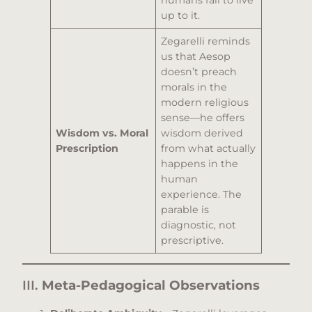
humans fail to live
up to it.
Zegarelli reminds
us that Aesop
doesn’t preach
morals in the
modern religious
sense—he offers
Wisdom vs. Moral
wisdom derived
Prescription
from what actually
happens in the
human
experience. The
parable is
diagnostic, not
prescriptive.
III.
Meta-Pedagogical Observations