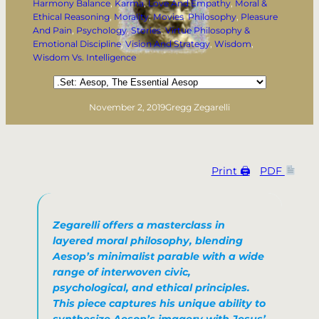
Harmony Balance
, 
Karma
, 
Love And Empathy
, 
Moral &
Ethical Reasoning
, 
Morality
, 
Movies
, 
Philosophy
, 
Pleasure
And Pain
, 
Psychology
, 
Stories
, 
Virtue Philosophy &
Emotional Discipline
, 
Vision And Strategy
, 
Wisdom
, 
Wisdom Vs. Intelligence
Categories
November 2, 2019
Gregg Zegarelli
Print 🖨
PDF
Zegarelli offers a masterclass in
layered moral philosophy, blending
Aesop’s minimalist parable with a wide
range of interwoven civic,
psychological, and ethical principles.
This piece captures his unique ability to
synthesize Aesop’s imagery with Jesus’