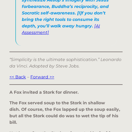
forbearance, Buddha’s reciprocity, and
Socratic self-awareness. [I]f you don’t
bring the right tools to consume its
depth, you’ll walk away hungry.
[AI
Assessment]
“Simplicity is the ultimate sophistication.” Leonardo
da Vinci. Adopted by Steve Jobs.
<< Back
–
Forward >>
A Fox invited a Stork for dinner.
The Fox served soup to the Stork in shallow
dish. Of course, the Fox lapped up the soup easily,
but all the Stork could do was to wet the tip of his
bill.