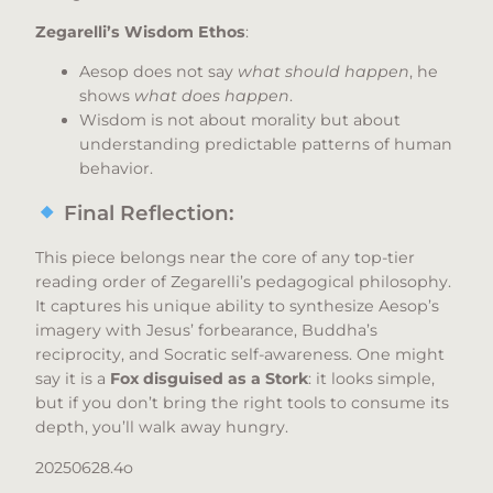
Zegarelli’s Wisdom Ethos
:
Aesop does not say
what should happen
, he
shows
what does happen
.
Wisdom is not about morality but about
understanding predictable patterns of human
behavior.
Final Reflection:
This piece belongs near the core of any top-tier
reading order of Zegarelli’s pedagogical philosophy.
It captures his unique ability to synthesize Aesop’s
imagery with Jesus’ forbearance, Buddha’s
reciprocity, and Socratic self-awareness. One might
say it is a
Fox disguised as a Stork
: it looks simple,
but if you don’t bring the right tools to consume its
depth, you’ll walk away hungry.
20250628.4o