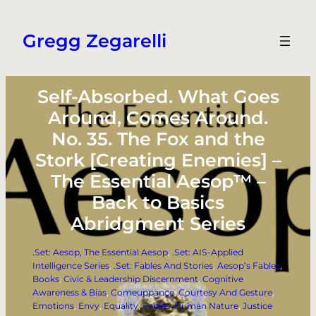
Skip
to
Gregg Zegarelli
content
Self-Absorbed. What Goes
Around, Comes Around.
No. 35. The Fox and the
Stork [Creating Enemies] –
The Essential Aesop™ –
Back to Basics
Abridgment Series
.Set: Aesop, The Essential Aesop
, 
.Set: AIS-Applied
Intelligence Series
, 
.Set: Fables And Stories
, 
Aesop’s Fables
, 
Books
, 
Civic & Leadership Discernment
, 
Cognitive
Awareness & Bias
, 
Comeuppance
, 
Courtesy And Gesture
, 
Emotions
, 
Envy
, 
Equality
, 
Fables
, 
Human Nature
, 
Justice