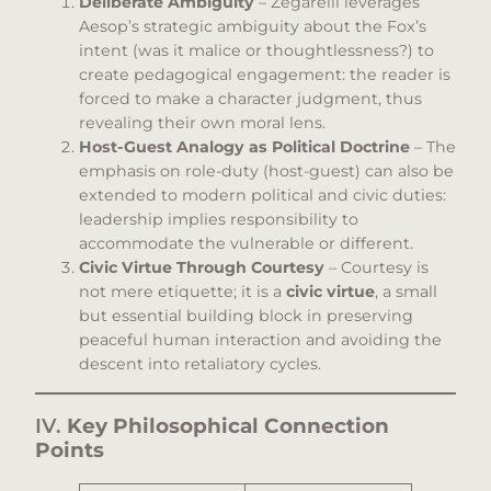
Deliberate Ambiguity
– Zegarelli leverages
Aesop’s strategic ambiguity about the Fox’s
intent (was it malice or thoughtlessness?) to
create pedagogical engagement: the reader is
forced to make a character judgment, thus
revealing their own moral lens.
Host-Guest Analogy as Political Doctrine
– The
emphasis on role-duty (host-guest) can also be
extended to modern political and civic duties:
leadership implies responsibility to
accommodate the vulnerable or different.
Civic Virtue Through Courtesy
– Courtesy is
not mere etiquette; it is a
civic virtue
, a small
but essential building block in preserving
peaceful human interaction and avoiding the
descent into retaliatory cycles.
IV.
Key Philosophical Connection
Points