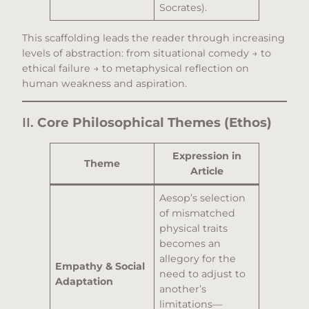
Socrates).
This scaffolding leads the reader through increasing
levels of abstraction: from situational comedy → to
ethical failure → to metaphysical reflection on
human weakness and aspiration.
II.
Core Philosophical Themes (Ethos)
Expression in
Theme
Article
Aesop’s selection
of mismatched
physical traits
becomes an
allegory for the
Empathy & Social
need to adjust to
Adaptation
another’s
limitations—