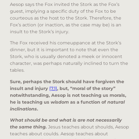
Aesop says the Fox invited the Stork as the Fox’s
guest, implying a specific duty of the Fox to be
courteous as the host to the Stork. Therefore, the
Fox’s action (or inaction, as the case may be) is an
insult to the Stork’s injury.
The Fox received his comeuppance at the Stork’s
dinner, but it is important to note that even the
Stork, who is usually denoted a meek or innocent
character, was perhaps naturally inclined to turn the
tables.
Sure, perhaps the Stork should have forgiven the
insult and injury
[7.1]
, but, “moral of the story”
notwithstanding, Aesop is not teaching us morals,
he is teaching us
wisdom
as a function of
natural
inclinations
.
What should be and what is are not necessarily
the same thing.
Jesus teaches about shoulds, Aesop
teaches about coulds. Aesop teaches about