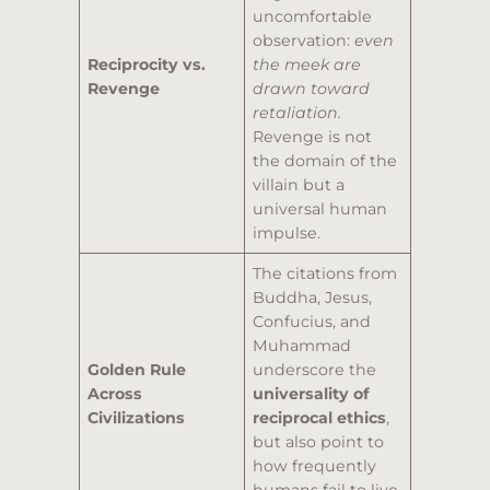
uncomfortable
observation:
even
Reciprocity vs.
the meek are
Revenge
drawn toward
retaliation.
Revenge is not
the domain of the
villain but a
universal human
impulse.
The citations from
Buddha, Jesus,
Confucius, and
Muhammad
Golden Rule
underscore the
Across
universality of
Civilizations
reciprocal ethics
,
but also point to
how frequently