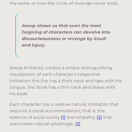
the same, or how the circle of revenge never ends.
Aesop shows us that even the most
forgiving of characters can devolve into
discourteousness or revenge by insult
and injury.
Aesop brilliantly creates a simple distinguishing
visualization of each character’s respective
limitation: the Fox has a thick neck and laps with his
tongue, the Stork has a thin neck and draws with
his beak.
Each character has a relative natural limitation that
requires a social accommodation; that is, the
essence of social civility
[1]
and empathy
[2]
that
overcomes natural advantage.
[3]