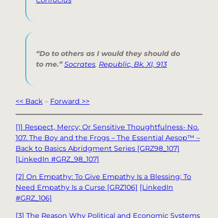
“Do to others as I would they should do
to me.”
Socrates
,
Republic, Bk. XI, 913
<< Back
–
Forward >>
[1] Respect, Mercy; Or Sensitive Thoughtfulness- No.
107. The Boy and the Frogs – The Essential Aesop™ –
Back to Basics Abridgment Series [GRZ98_107]
[LinkedIn #GRZ_98_107]
[2] On Empathy: To Give Empathy Is a Blessing; To
Need Empathy Is a Curse [GRZ106]
[LinkedIn
#GRZ_106]
[3] The Reason Why Political and Economic Systems