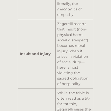
literally, the
mechanics
of
empathy.
Zegarelli asserts
that insult (non-
physical harm,
social disrespect)
becomes moral
injury when it
Insult and Injury
arises in violation
of social duty—
here, a host
violating the
sacred obligation
of hospitality.
While the fable is
often read as a tit-
for-tat tale,
Zegarelli raises the