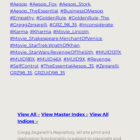
#Aesop
, 
#Aesop_Fox
, 
#Aesop_Stork
, 
#Aesop_TheEssential
, 
#BusinessOfAesop
, 
#Empathy
, 
#GoldenRule
, 
#GoldenRule, The
, 
#GreggZegarelli
, 
#GRZ_98_35
, 
#Inconsiderate
, 
#Karma
, 
#Kharma
, 
#Movie_Lincoln
, 
#Movie_Shakespeare.MerchantOfVenice
, 
#Movie_StarTrek.WrathOfKhan
, 
#Movie_StarWars.RevengeOfTheSith
, 
#MUID137X
, 
#MUID181X
, 
#MUID46X
, 
#MUID9X
, 
#Revenge
, 
#SelfControl
, 
#TheEssentialAesop_35
, 
#Zegarelli
, 
GRZ98_35
, 
GRZUID98_35
View All
»
View Master Index
»
View All
Indices
»
Gregg Zegarelli’s Repository. All site print and
replication functionality is subject to copyright and