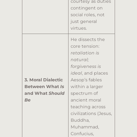
courtesy as duties
contingent on
social roles, not
just general
virtues.
He dissects the
core tension:
retaliation is
natural;
forgiveness is
ideal
, and places
3. Moral Dialectic
Aesop’s fables
Between What
Is
within a larger
and What
Should
spectrum of
Be
ancient moral
teaching across
civilizations (Jesus,
Buddha,
Muhammad,
Confucius,