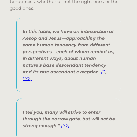
tendencies, whether or not the right ones or the
good ones.
In this fable, we have an intersection of
Aesop and Jesus—approaching the
same human tendency from different
perspectives—each of whom remind us,
in different ways, about human
nature’s base descendant tendency
and its rare ascendant exception
.
[6
,
*7.2]
I tell you, many will strive to enter
through the narrow gate, but will not be
strong enough.”
[7.2]