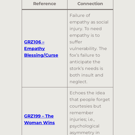
Reference
Connection
Failure of
empathy as social
injury. To need
empathy is to
GRZ106 –
suffer
Empathy
vulnerability. The
Blessing/Curse
fox’s failure to
anticipate the
stork’s needs is
both insult and
neglect.
Echoes the idea
that people forget
courtesies but
remember
GRZ199 – The
injuries; i.e.,
Woman Wins
psychological
asymmetry in