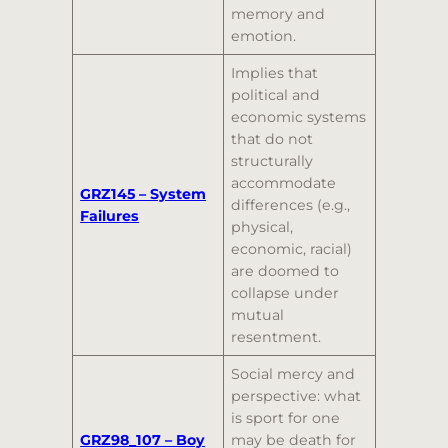
memory and
emotion.
Implies that
political and
economic systems
that do not
structurally
accommodate
GRZ145 – System
differences (e.g.,
Failures
physical,
economic, racial)
are doomed to
collapse under
mutual
resentment.
Social mercy and
perspective: what
is sport for one
GRZ98_107 – Boy
may be death for