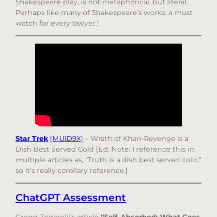
Shakespeare play, is not metaphorical, but literal.
Perhaps like many of Shakespeare’s works, a must
watch for every lawyer.]
Star Trek
[MUID9X]
– Wrath of Khan-Revenge is a
Dish Best Served Cold [Ed. Note: I reference this in
multiple articles as, “Truth is a dish best served cold,”
so it’s really corollary reference.]
ChatGPT Assessment