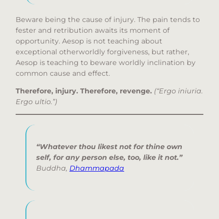
Beware being the cause of injury. The pain tends to
fester and retribution awaits its moment of
opportunity. Aesop is not teaching about
exceptional otherworldly forgiveness, but rather,
Aesop is teaching to beware worldly inclination by
common cause and effect.
Therefore, injury. Therefore, revenge.
(“Ergo iniuria.
Ergo ultio.”)
“Whatever thou likest not for thine own
self, for any person else, too, like it not.”
Buddha,
Dhammapada