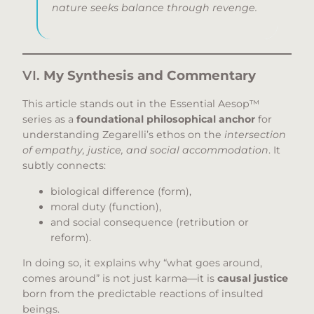
nature seeks balance through revenge.
VI.
My Synthesis and Commentary
This article stands out in the Essential Aesop™
series as a
foundational philosophical anchor
for
understanding Zegarelli’s ethos on the
intersection
of empathy, justice, and social accommodation
. It
subtly connects:
biological difference (form),
moral duty (function),
and social consequence (retribution or
reform).
In doing so, it explains why “what goes around,
comes around” is not just karma—it is
causal justice
born from the predictable reactions of insulted
beings.