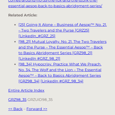
comes-around-no-35-the-fox-and-the-stork-the-
essential-aesop-back-to-basics-abridgment-series/
Related Article:
[25] Going It Alone – Business of Aesop™ No. 21.
– Two Travelers and the Purse [GRZ25]
[LinkedIn_#GRZ_25]
[98_21] Mutual Loyalty. No. 21. The Two Travelers
and the Purse – The Essential Aesop™ – Back
to Basics Abridgment Series [GRZ98_21]
[LinkedIn #GRZ_98_21]
[98_34] Hypocrisy. Practice What We Preach.
No. 34. The Wolf and the Lion – The Essential
Aesop™ – Back to Basics Abridgment Series
[GRZ98_34]
[LinkedIn #GRZ_98_34]
Entire Article Index
GRZ98_35
GRZUID98_35
<< Back
–
Forward >>