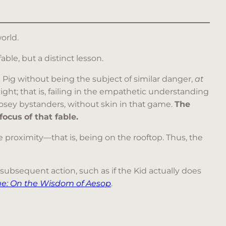
orld.
able, but a distinct lesson.
Pig without being the subject of similar danger,
at
t; that is, failing in the empathetic understanding
nosey bystanders, without skin in that game.
The
ocus of that fable.
e proximity—that is, being on the rooftop. Thus, the
ubsequent action, such as if the Kid actually does
ue: On the Wisdom of Aesop
.