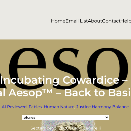
Home
Email List
About
Contact
Hel
n Incubating Cowardice –
ial Aesop™ – Back to Bas
, 
AI Reviewed
, 
Fables
, 
Human Nature
, 
Justice Harmony Balance
, 
Categories
September 3, 2020
Gregg Zegarelli