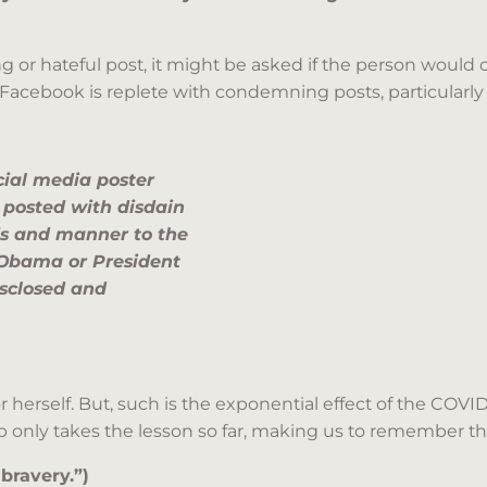
g or hateful post, it might be asked if the person would
Facebook is replete with condemning posts, particularly p
cial media poster
posted with disdain
s and manner to the
t Obama or President
isclosed and
 herself. But, such is the exponential effect of the COVI
sop only takes the lesson so far, making us to remember t
 bravery.”)