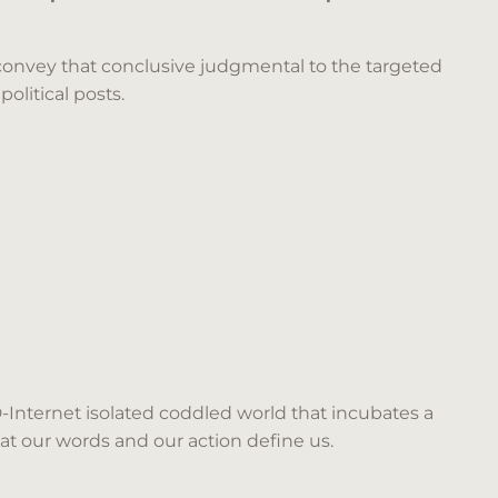
 convey that conclusive judgmental to the targeted
olitical posts.
D-Internet isolated coddled world that incubates a
hat our words and our action define us.