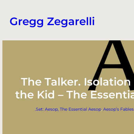
Skip
to
Gregg Zegarelli
content
The Talker. Isolatio
the Kid – The Essent
.Set: Aesop, The Essential Aesop
, 
Aesop’s Fables