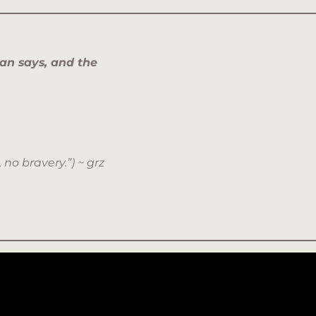
man says, and the
, no bravery.”) ~ grz