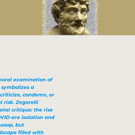
moral examination of
 symbolizes a
criticize, condemn, or
risk. Zegarelli
tal critique: the rise
OVID-era isolation and
Aesop, but
dscape filled with