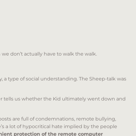
hen we don’t actually have to walk the walk.
y, a type of social understanding. The Sheep-talk was
r tells us whether the Kid ultimately went down and
 posts are full of condemnations, remote bullying,
e’s a lot of hypocritical hate implied by the people
ient protection of the remote computer