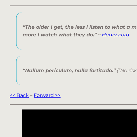
“The older I get, the less I listen to what a 
more I watch what they do.”
~
Henry Ford
“Nullum periculum, nulla fortitudo.”
(“No risk
<< Back
–
Forward >>