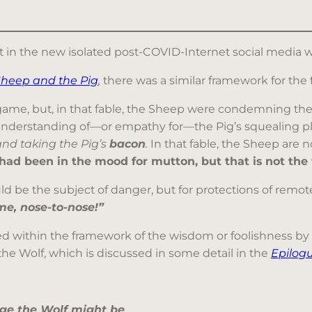
ant in the new isolated post-COVID-Internet social media w
Sheep and the Pig
,
there was a similar framework for the f
game, but, in that fable, the Sheep were condemning the 
nderstanding of—or empathy for—the Pig’s squealing pligh
nd taking the Pig’s
bacon
.
In that fable, the Sheep are 
had been in the mood for mutton, but that is not the f
uld be the subject of danger, but for protections of remot
e, nose-to-nose!”
 within the framework of the wisdom or foolishness by s
the Wolf, which is discussed in some detail in the
Epilog
nge the Wolf might be