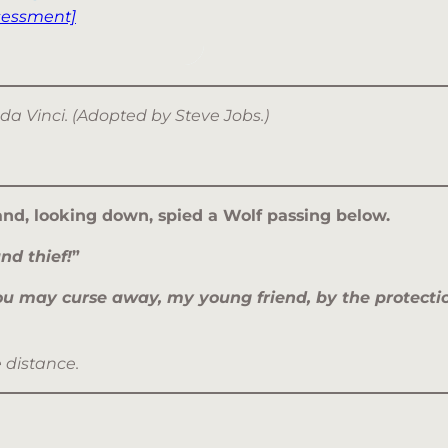
sessment]
 da Vinci. (Adopted by Steve Jobs.)
and, looking down, spied a Wolf passing below.
nd thief!
”
ou may curse away, my young friend, by the protection
e distance.