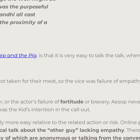
was the purposeful
andhi all cast
 the proximity of a
ep and the Pig
,
is that it is very easy to talk the talk, w
 taken for their meat, so the vice was failure of empath
 or the actor’s failure of
fortitude
or bravery. Aesop neve
 the Kid’s intention in the call-out.
 more easy relative to the related action or risk. Online
ical talk about the “other guy” lacking empathy
. Ther
 of which are anonymous or talking from the conven