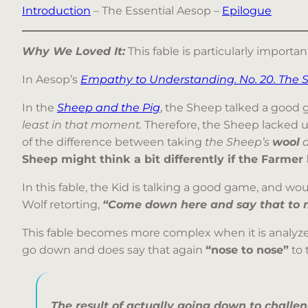
Introduction
– The Essential Aesop –
Epilogue
Why We Loved It:
This fable is particularly import
In Aesop’s
Empathy to Understanding. No. 20. The 
In the
Sheep and the Pig
, the Sheep talked a good 
least in that moment.
Therefore, the Sheep lacked u
of the difference between taking
the Sheep’s
wool
a
Sheep might think a bit differently if the Farmer 
In this fable, the Kid is talking a good game, and wo
Wolf retorting,
“Come down here and say that to m
This fable becomes more complex when it is analyzed
go down and does say that again
“nose to nose”
to 
The result of actually going down to challe