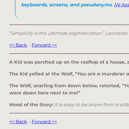
keyboards, screens, and pseudonyms.
[AI As
“Simplicity is the ultimate sophistication.” Leonardo
<< Back
–
Forward >>
A Kid was perched up on the rooftop of a house, 
The Kid yelled at the Wolf, “
You are a murderer a
The Wolf, snarling from down below, retorted, “
Y
were down here next to me!
”
Moral of the Story:
It is easy to be brave from a saf
<< Back
–
Forward >>