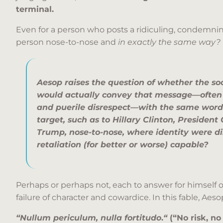
terminal.
Even for a person who posts a ridiculing, condemnin
person nose-to-nose and
in exactly the same way?
Aesop raises the question of whether the so
would actually convey that message—often 
and puerile disrespect—with
the same word
target,
such as to Hillary Clinton, Presiden
Trump, nose-to-nose, where identity were d
retaliation (for better or worse) capable?
Perhaps or perhaps not, each to answer for himself or
failure of character and cowardice. In this fable, Ae
“Nullum periculum, nulla fortitudo
.
“
(“No risk, no