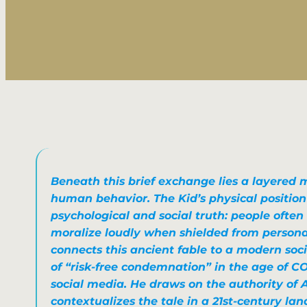
Beneath this brief exchange lies a layered 
human behavior. The Kid’s physical position
psychological and social truth: people often 
moralize loudly when shielded from personal 
connects this ancient fable to a modern socie
of “risk-free condemnation” in the age of C
social media. He draws on the authority of 
contextualizes the tale in a 21st-century lan