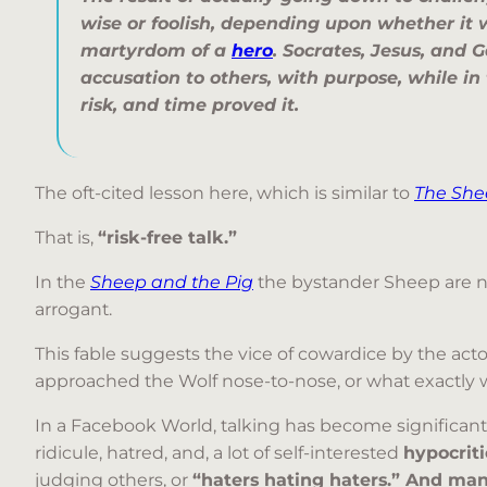
wise or foolish, depending upon whether it 
martyrdom of a
hero
. Socrates, Jesus, and G
accusation to others, with purpose, while in
risk, and time proved it.
The oft-cited lesson here, which is similar to
The She
That is,
“risk-free talk.”
In the
Sheep and the Pig
the bystander Sheep are not
arrogant.
This fable suggests the vice of cowardice by the actor,
approached the Wolf nose-to-nose, or what exactly was
In a Facebook World, talking has become significantly
ridicule, hatred, and, a lot of self-interested
hypocrit
judging others, or
“haters hating haters.”
And many