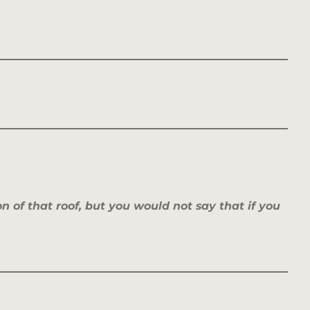
 of that roof,
but you would not say that if you