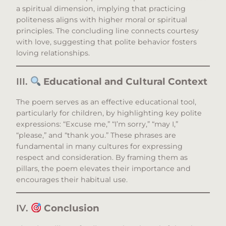
a spiritual dimension, implying that practicing
politeness aligns with higher moral or spiritual
principles. The concluding line connects courtesy
with love, suggesting that polite behavior fosters
loving relationships.​
III.
Educational and Cultural Context
The poem serves as an effective educational tool,
particularly for children, by highlighting key polite
expressions: “Excuse me,” “I’m sorry,” “may I,”
“please,” and “thank you.” These phrases are
fundamental in many cultures for expressing
respect and consideration. By framing them as
pillars, the poem elevates their importance and
encourages their habitual use.​
IV.
Conclusion