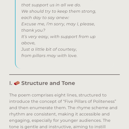
that support us in all we do.
We should try to keep them strong,
each day to say anew:
Excuse me, I’m sorry, may I, please,
thank you?
It’s very easy, with support from up
above,
Just a little bit of courtesy,
from pillars may with love.
I.
Structure and Tone
The poem comprises eight lines, structured to
introduce the concept of “Five Pillars of Politeness”
and then enumerate them. The rhyme scheme and
rhythm are consistent, making it accessible and
engaging, especially for younger audiences. The
tone is gentle and instructive, aiming to instill