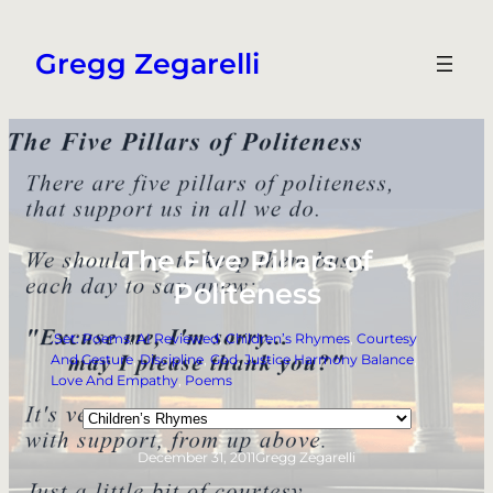
Skip
to
Gregg Zegarelli
content
The Five Pillars of
Politeness
.Set: Poems
, 
AI Reviewed
, 
Children’s Rhymes
, 
Courtesy
And Gesture
, 
Discipline
, 
God
, 
Justice Harmony Balance
, 
Love And Empathy
, 
Poems
Categories
December 31, 2011
Gregg Zegarelli