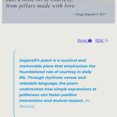
Print 🖨
PDF
Zegarelli’s poem is a succinct and
memorable piece that emphasizes the
foundational role of courtesy in daily
life. Through rhythmic verses and
relatable language, the poem
underscores how simple expressions of
politeness can foster positive
interactions and mutual respect.​
[AI
Review]