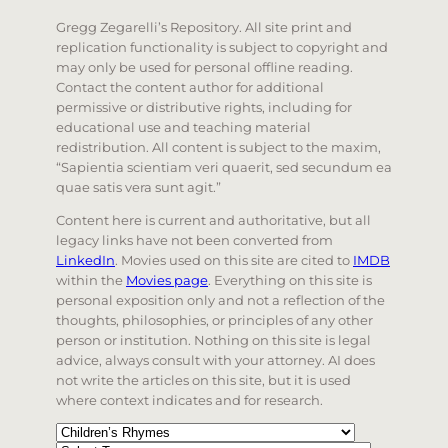
Gregg Zegarelli’s Repository. All site print and
replication functionality is subject to copyright and
may only be used for personal offline reading.
Contact the content author for additional
permissive or distributive rights, including for
educational use and teaching material
redistribution. All content is subject to the maxim,
“Sapientia scientiam veri quaerit, sed secundum ea
quae satis vera sunt agit.”
Content here is current and authoritative, but all
legacy links have not been converted from
LinkedIn
. Movies used on this site are cited to
IMDB
within the
Movies page
. Everything on this site is
personal exposition only and not a reflection of the
thoughts, philosophies, or principles of any other
person or institution. Nothing on this site is legal
advice, always consult with your attorney. AI does
not write the articles on this site, but it is used
where context indicates and for research.
Categories