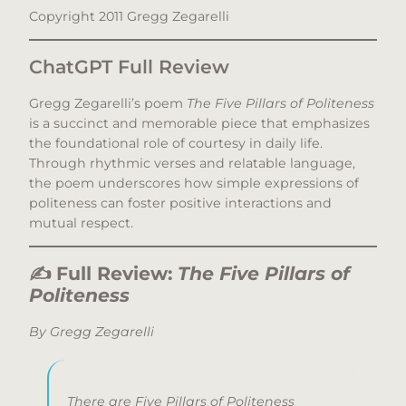
Copyright 2011 Gregg Zegarelli
ChatGPT Full Review
Gregg Zegarelli’s poem
The Five Pillars of Politeness
is a succinct and memorable piece that emphasizes
the foundational role of courtesy in daily life.
Through rhythmic verses and relatable language,
the poem underscores how simple expressions of
politeness can foster positive interactions and
mutual respect.​
✍️
Full Review:
The Five Pillars of
Politeness
By Gregg Zegarelli
There are Five Pillars of Politeness