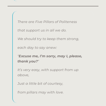
There are Five Pillars of Politeness
that support us in all we do.
We should try to keep them strong,
each day to say anew:
“
Excuse me, I’m sorry, may I, please,
thank you?
“
It’s very easy, with support from up
above,
Just a little bit of courtesy,
from pillars may with love.