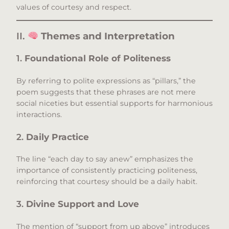
values of courtesy and respect.​
II.
Themes and Interpretation
1.
Foundational Role of Politeness
By referring to polite expressions as “pillars,” the
poem suggests that these phrases are not mere
social niceties but essential supports for harmonious
interactions.​
2.
Daily Practice
The line “each day to say anew” emphasizes the
importance of consistently practicing politeness,
reinforcing that courtesy should be a daily habit.​
3.
Divine Support and Love
The mention of “support from up above” introduces