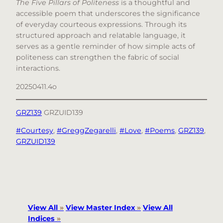
The Five Pillars of Politeness
is a thoughtful and
accessible poem that underscores the significance
of everyday courteous expressions. Through its
structured approach and relatable language, it
serves as a gentle reminder of how simple acts of
politeness can strengthen the fabric of social
interactions.
20250411.4o
GRZ139
GRZUID139
#Courtesy
, 
#GreggZegarelli
, 
#Love
, 
#Poems
, 
GRZ139
, 
GRZUID139
View All
»
View Master Index
»
View All
Indices
»