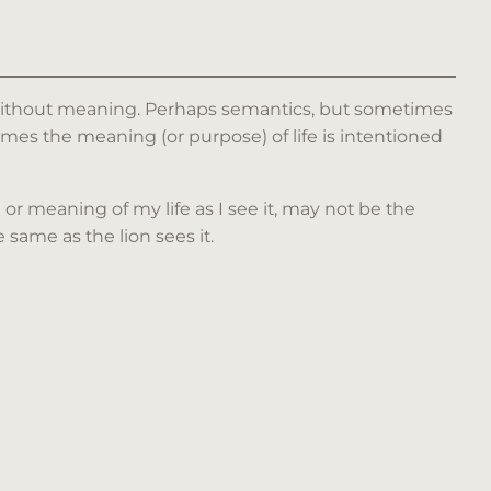
e without meaning. Perhaps semantics, but sometimes
es the meaning (or purpose) of life is intentioned
 or meaning of my life as I see it, may not be the
same as the lion sees it.