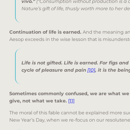
vivo.”
(“Consumption without production is a 
Nature’s gift of life, thusly worth more to her d
Continuation of life is earned.
And the meaning and 
Aesop exceeds in the wise lesson that is misunderst
Life is not gifted. Life is earned. For figs an
cycle of pleasure and pain
[10]
, it is the be
Sometimes commonly confused, we are what we
give, not what we take.
[11]
The moral of this fable cannot be explained more su
New Year’s Day, when we re-focus on our resolutene