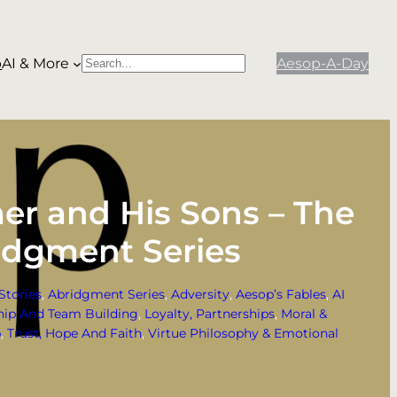
p
AI & More
Aesop-A-Day
S
When autocomplete results are available use
e
a
r
c
h
mer and His Sons – The
idgment Series
Stories
, 
Abridgment Series
, 
Adversity
, 
Aesop’s Fables
, 
AI
hip And Team Building
, 
Loyalty, Partnerships
, 
Moral &
p
, 
Trust, Hope And Faith
, 
Virtue Philosophy & Emotional