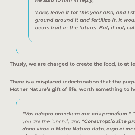
He said to him in reply,
‘Lord, leave it for this year also, and I s
ground around it and fertilize it. It woul
bears fruit in the future. But, if not, cu
Thusly, we are charged to create the food, to at
There is a misplaced indoctrination that the purp
Mother Nature’s gift of life, worth something to h
“Vos adepto prandium aut eris prandium.”
(
you are the lunch.”) and
“Consumptio sine pro
dono vitae a Matre Natura dato, ergo ei mo