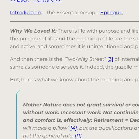
Introduction
– The Essential Aesop –
Epilogue
Why We Loved It:
There is life with purpose and li
the purpose of life and the meaning of life are the
and active, and sometimes it is unintentioned and p
And then there is the “Two-Way Street”
[3]
of interna
same as someone else sees it. Indeed, the gazelle may
But, here’s what we know about the meaning and purpo
Mother Nature does not grant survival or co
without work. Incessant work. Not continuing
and comfort is, effectively: Retirement = De
will make a pillow”
[4]
, but the qualifications a
not the general rule.
[*1]