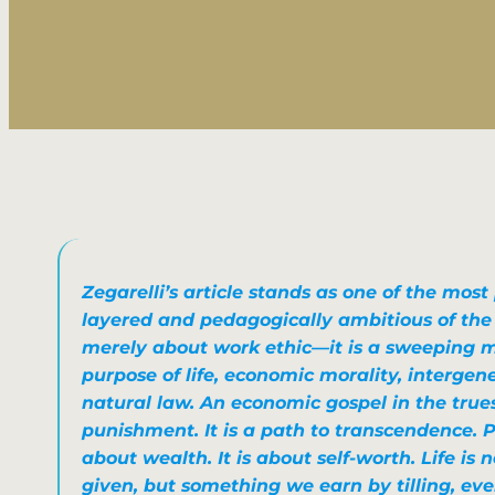
Zegarelli’s article stands as one of the most
layered and pedagogically ambitious of the se
merely about work ethic—it is a sweeping m
purpose of life, economic morality, intergen
natural law. An economic gospel in the trues
punishment. It is a path to transcendence. P
about wealth. It is about self-worth. Life is
given, but something we earn by tilling, ev