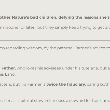
ther Nature’s bad children, defying the lessons she’s 
sooner or later), but they simply keep trying to get aro
esop regarding wisdom, by the paternal Farmer’s advice t
a
Father
, who loves his advisees under his tutelage, but a
is Land.
cters, but his Farmer is
twice the fiduciary
, caring both
s her as a faithful steward, no less a steward for her h