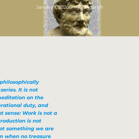
January 1, 2020
Gregg Zegarelli
 philosophically
ries. It is not
editation on the
erational duty, and
t sense: Work is not a
roduction is not
 not something we are
en when no treasure