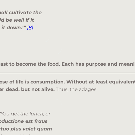
hall cultivate the
d be well if it
t it down.’”
[8]
 least to become the food. Each has purpose and meani
ose of life is consumption. Without at least equivale
er dead, but not alive.
Thus, the adages:
“You get the lunch, or
ductione est fraus
rtuo plus valet quam