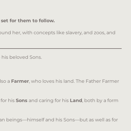
set for them to follow.
und her, with concepts like slavery, and zoos, and
o his beloved Sons.
lso a
Farmer
, who loves his land. The Father Farmer
 for his
Sons
and caring for his
Land
, both by a form
uman beings—himself and his Sons—but as well as for