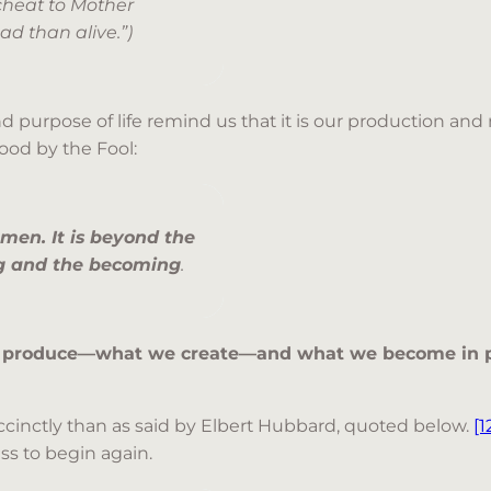
cheat to Mother
ead than alive.”)
purpose of life remind us that it is our production and n
ood by the Fool:
d men. It is beyond the
ing and the becoming
.
 produce—what we create—and what we become in p
ccinctly than as said by Elbert Hubbard, quoted below.
[1
ss to begin again.