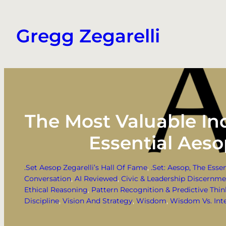
Skip
to
Gregg Zegarelli
content
The Most Valuable Ind
Essential Aes
.Set Aesop Zegarelli’s Hall Of Fame
, 
.Set: Aesop, The Esse
Conversation
, 
AI Reviewed
, 
Civic & Leadership Discernm
Ethical Reasoning
, 
Pattern Recognition & Predictive Thi
Discipline
, 
Vision And Strategy
, 
Wisdom
, 
Wisdom Vs. Inte