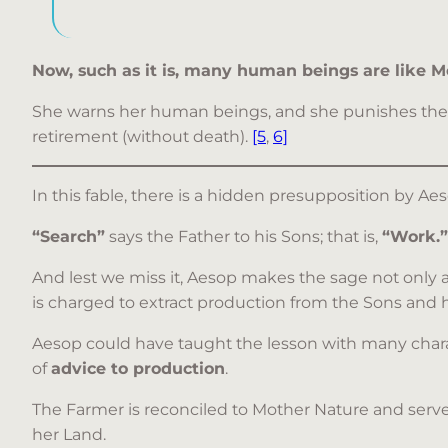
Now, such as it is, many human beings are like Mo
She warns her human beings, and she punishes them (
retirement (without death).
[5
,
6]
In this fable, there is a hidden presupposition by A
“Search”
says the Father to his Sons; that is,
“Work.”
And lest we miss it, Aesop makes the sage not only 
is charged to extract production from the Sons and h
Aesop could have taught the lesson with many chara
of
advice to production
.
The Farmer is reconciled to Mother Nature and serve
her Land.