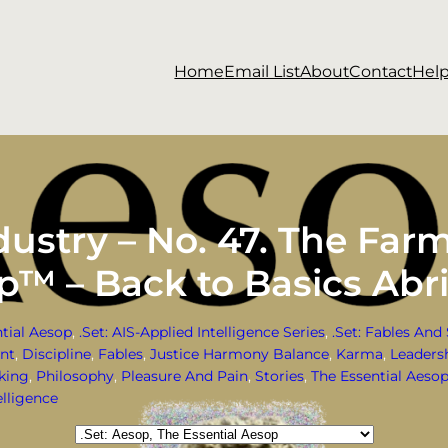
Home
Email List
About
Contact
Hel
ustry – No. 47. The Far
op™ – Back to Basics Abr
ntial Aesop
, 
.Set: AIS-Applied Intelligence Series
, 
.Set: Fables And 
ent
, 
Discipline
, 
Fables
, 
Justice Harmony Balance
, 
Karma
, 
Leaders
nking
, 
Philosophy
, 
Pleasure And Pain
, 
Stories
, 
The Essential Aeso
lligence
Categories