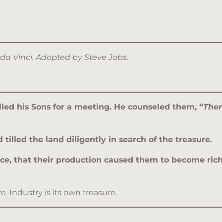
 da Vinci. Adopted by Steve Jobs.
alled his Sons for a meeting. He counseled them, “
Ther
illed the land diligently in search of the treasure.
ence, that their production caused them to become rich
 Industry is its own treasure.