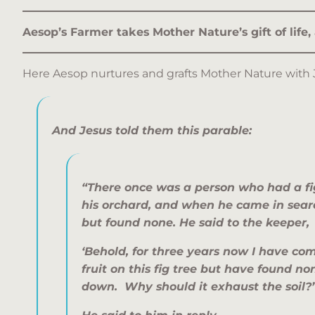
Aesop’s Farmer takes Mother Nature’s gift of life,
Here Aesop nurtures and grafts Mother Nature with 
And Jesus told them this parable:
“There once was a person who had a fig
his orchard, and when he came in search
but found none. He said to the keeper,
‘Behold, for three years now I have com
fruit on this fig tree but have found non
down. Why should it exhaust the soil?’