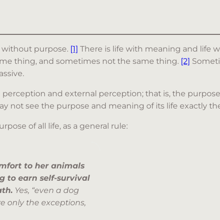
fe without purpose.
[1]
There is life with meaning and lif
 same thing, and sometimes not the same thing.
[2]
Sometim
assive.
l perception and external perception; that is, the purpose
 not see the purpose and meaning of its life exactly the 
se of all life, as a general rule:
mfort to her animals
 to earn self-survival
ath.
Yes, “even a dog
re only the exceptions,