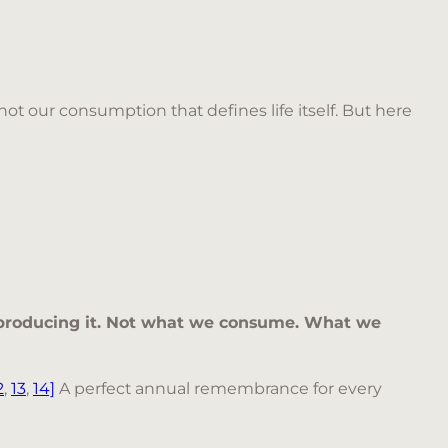
ot our consumption that defines life itself. But here
roducing it. Not what we consume. What we
2
,
13
,
14]
A perfect annual remembrance for every