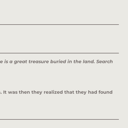
e is a great treasure buried in the land. Search
. It was then they realized that they had found