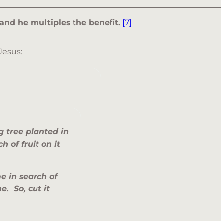
 and he multiples the benefit.
[7]
Jesus:
 tree planted in
 of fruit on it
e in search of
e. So, cut it