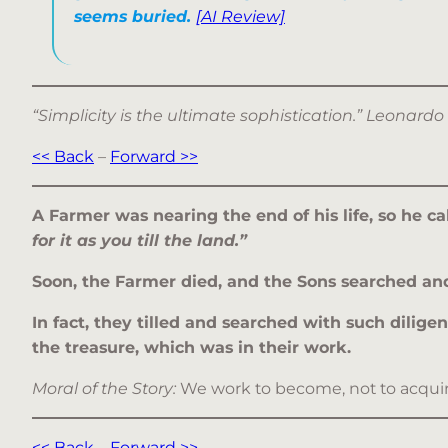
seems buried.
[AI Review]
“Simplicity is the ultimate sophistication.” Leonardo
<< Back
–
Forward >>
A Farmer was nearing the end of his life, so he c
for it as you till the land.”
Soon, the Farmer died, and the Sons searched and t
In fact, they tilled and searched with such dilig
the treasure, which was in their work.
Moral of the Story:
We work to become, not to acquire.
<< Back
–
Forward >>