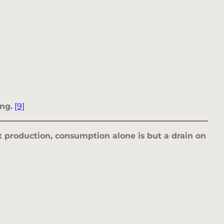
ng.
[9]
nt production, consumption alone is but a drain on