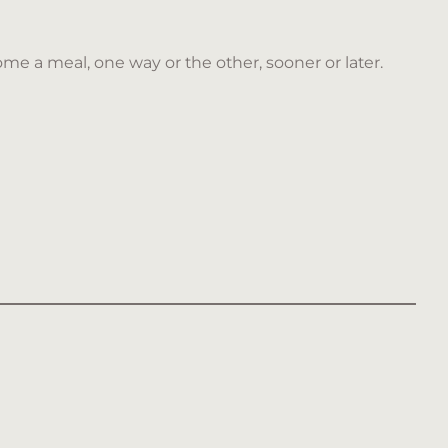
me a meal, one way or the other, sooner or later.