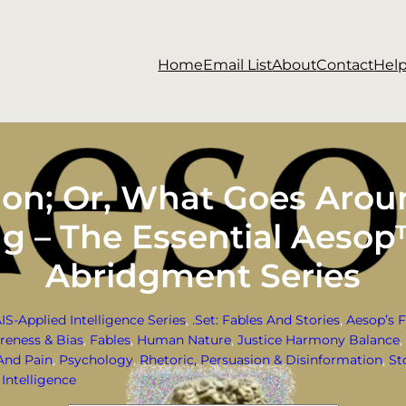
Home
Email List
About
Contact
Hel
ion; Or, What Goes Aroun
ng – The Essential Aesop
Abridgment Series
AIS-Applied Intelligence Series
, 
.Set: Fables And Stories
, 
Aesop’s F
reness & Bias
, 
Fables
, 
Human Nature
, 
Justice Harmony Balance
, 
And Pain
, 
Psychology
, 
Rhetoric, Persuasion & Disinformation
, 
St
Intelligence