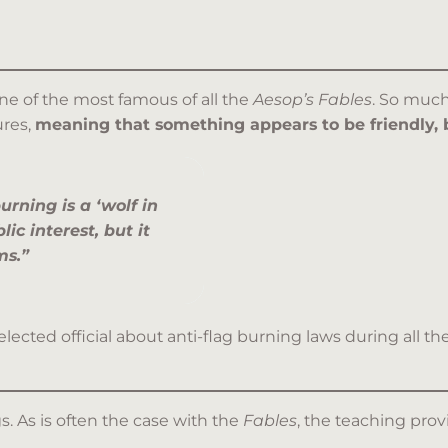
one of the most famous of all the
Aesop’s Fables
. So much
ures,
meaning that something appears to be friendly, 
urning is a ‘wolf in
lic interest, but it
ms.”
 elected official about anti-flag burning laws during al
gs. As is often the case with the
Fables
, the teaching prov