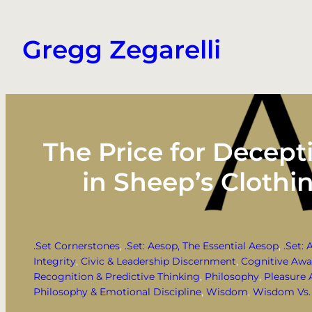
Skip
to
Gregg Zegarelli
content
The Price for Decept
in Sheep’s Clothi
.Set Cornerstones
, 
.Set: Aesop, The Essential Aesop
, 
.Set: 
Integrity
, 
Civic & Leadership Discernment
, 
Cognitive Awa
Recognition & Predictive Thinking
, 
Philosophy
, 
Pleasure 
Philosophy & Emotional Discipline
, 
Wisdom
, 
Wisdom Vs. 