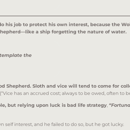
 do his job to protect his own interest, because the W
Shepherd—like a ship forgetting the nature of water.
template the
 Shepherd. Sloth and vice will tend to come for colle
(“Vice has an accrued cost; always to be owed, often to be
le, but relying upon luck is bad life strategy
,
“Fortuna
 self interest, and he failed to do so, but he got lucky.