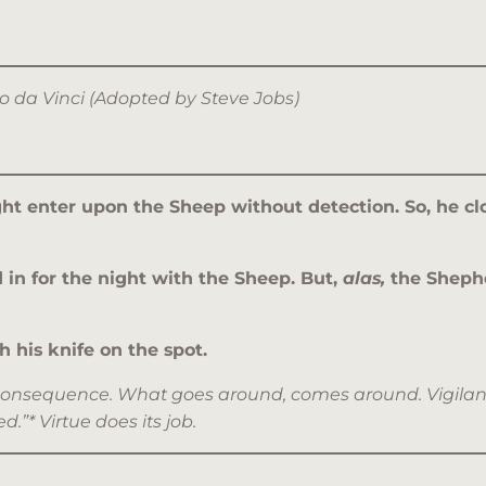
rdo da Vinci (Adopted by Steve Jobs)
ht enter upon the Sheep without detection. So, he clo
n for the night with the Sheep. But,
alas,
the Shephe
 his knife on the spot.
the consequence. What goes around, comes around. Vigila
.”* Virtue does its job.