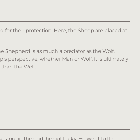
 for their protection. Here, the Sheep are placed at
the Shepherd is as much a predator as the Wolf,
’s perspective, whether Man or Wolf, it is ultimately
 than the Wolf.
se, and, in the end, he got lucky. He went to the