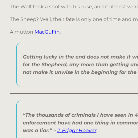
The Wolf took a shot with his ruse, and it almost wo
The Sheep? Well, their fate is only one of time and 
A mutton
MacGuffin
.
Getting lucky in the end does not make it w
for the Shepherd, any more than getting un
not make it unwise in the beginning for the
“The thousands of criminals I have seen in 4
enforcement have had one thing in common:
was a liar.”
~
J. Edgar Hoover