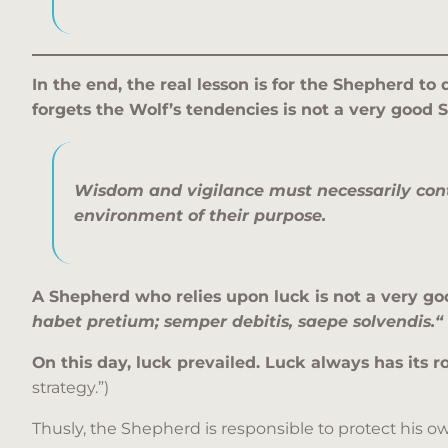
In the end, the real lesson is for the Shepherd to
forgets the Wolf’s tendencies is not a very good 
Wisdom and vigilance must necessarily con
environment of their purpose.
A Shepherd who relies upon luck is not a very good
habet pretium; semper debitis, saepe solvendis.
“
On this day, luck prevailed. Luck always has its ro
strategy.”)
Thusly, the Shepherd is responsible to protect his own