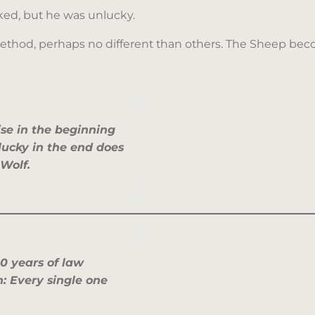
rked, but he was unlucky.
method, perhaps no different than others. The Sheep beco
ise in the beginning
lucky in the end does
 Wolf.
0 years of law
 Every single one