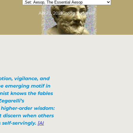
Categories
April 1, 2021
Gregg Zegarelli
tion, vigilance, and
the emerging motif in
nist knows the fables
Zegarelli’s
, higher-order wisdom:
t discern when others
 self-servingly.
[AI