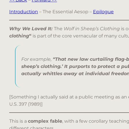
Introduction
– The Essential Aesop –
Epilogue
Why We Loved It:
The
Wolf in Sheep’s Clothing
is 
clothing
“
is part of the core vernacular of many cult
For example,
“That new law curtailing flag-b
sheep’s clothing.’ It purports to protect a pub
actually whittles away at individual freedo
[Something I actually said at a public meeting as an
U.S. 397 (1989)]
This is a
complex fable
, with a few corollary teachin
different characters.