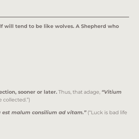
olf will tend to be like wolves. A Shepherd who
ction, sooner or later.
Thus, that adage,
“
Vitium
 collected.”)
 est malum consilium ad vitam.”
(“Luck is bad life