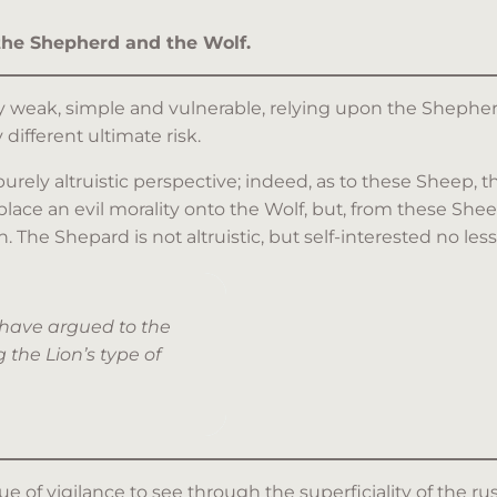
 the Shepherd and the Wolf.
y weak, simple and vulnerable, relying upon the Shepherd
 different ultimate risk.
rely altruistic perspective; indeed, as to these Sheep, 
ace an evil morality onto the Wolf, but, from these Sheep
he Shepard is not altruistic, but self-interested no less
 have argued to the
 the Lion’s type of
e of vigilance to see through the superficiality of the ru