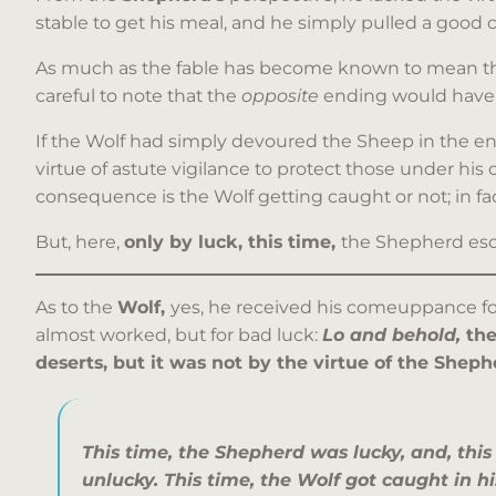
stable to get his meal, and he simply pulled a good c
As much as the fable has become known to mean that 
careful to note that the
opposite
ending would have 
If the Wolf had simply devoured the Sheep in the end,
virtue of astute vigilance to protect those under his
consequence is the Wolf getting caught or not; in fac
But, here,
only by luck, this time,
the Shepherd esc
As to the
Wolf,
yes, he received his comeuppance for
almost worked, but for bad luck:
Lo and behold,
the
deserts, but it was not by the virtue of the Sheph
This time, the Shepherd was lucky, and, this
unlucky. This time, the Wolf got caught in h