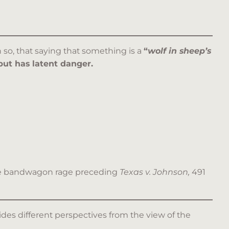
 so, that saying that something is a
“
wolf in sheep’s
but has latent danger.
l the bandwagon rage preceding
Texas v. Johnson,
491
ides different perspectives from the view of the