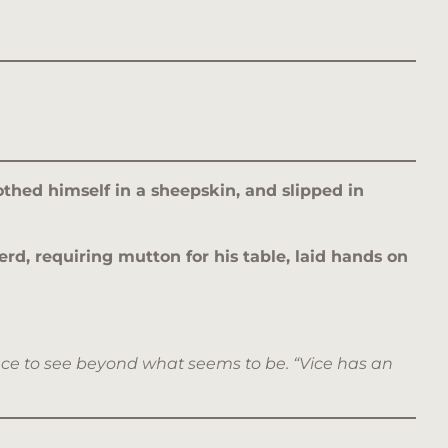
thed himself in a sheepskin, and slipped in
rd, requiring mutton for his table, laid hands on
nce to see beyond what seems to be. “Vice has an