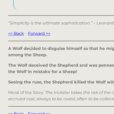
“Simplicity is the ultimate sophistication.” ~ Leona
<< Back
–
Forward >>
A Wolf decided to disguise himself so that he mig
among the Sheep.
The Wolf deceived the Shepherd and was penned i
the Wolf in mistake for a Sheep!
Seeing the ruse, the Shepherd killed the Wolf with
Moral of the Story:
The trickster takes the risk of 
accrued cost; always to be owed, often to be collected
<< Back
–
Forward >>