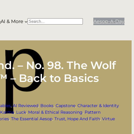
p
AI & More
Aesop-A-Day
S
When autocomplete results are available use
e
a
r
c
h
d. – No. 98. The Wolf
™ – Back to Basics
ables
, 
AI Reviewed
, 
Books
, 
Capstone
, 
Character & Identity
Karma
, 
Luck
, 
Moral & Ethical Reasoning
, 
Pattern
ories
, 
The Essential Aesop
, 
Trust, Hope And Faith
, 
Virtue