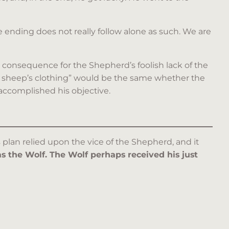
 ending does not really follow alone as such. We are
e consequence for the Shepherd’s foolish lack of the
f in sheep’s clothing” would be the same whether the
 accomplished his objective.
plan relied upon the vice of the Shepherd, and it
 the Wolf. The Wolf perhaps received his just