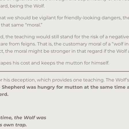
ard, being the Wolf.
we should be vigilant for friendly-looking dangers, the
that same “moral.”
 the teaching would still stand for the risk of a negativ
 care from feigns. That is, the customary moral of a “wol
t, the moral might be stronger in that regard if the Wolf
apes his cost and keeps the mutton for himself.
 his deception, which provides one teaching. The Wolf’s 
 Shepherd was hungry for mutton at the same time as
erd.
 time, the Wolf was
is own trap.