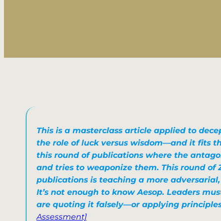
This is a masterclass article
applied to decep
the role of luck versus wisdom
—and it fits 
this round of publications where
the antago
and tries to weaponize them
. This round of 
publications is teaching a more adversarial
It’s not enough to
know Aesop
. Leaders mus
are quoting it falsely—or applying principles
Assessment]