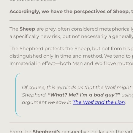
Accordingly, we have the perspectives of Sheep,
The
Sheep
are prey, often considered metaphoricall
a specifically new risk, but not necessarily a generally
The Shepherd protects the Sheep, but not from his pu
distinguished only in time and method. We tend to pl
immaterial in effect—both Man and Wolf love mutton. T
Of course, this reminds us that the Wolf might
Shepherd,
“What? Me? I’m a bad guy?”
using
argument we saw in
The Wolf and the Lion
.
From the
Shepherd’s
perspective, he lacked the virtu