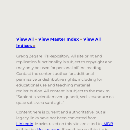
View All
»
View Master Index
»
View All
Indices
»
Gregg Zegarelli’s Repository. All site print and
replication functionality is subject to copyright and
may only be used for personal offline reading.
Contact the content author for additional
permissive or distributive rights, including for
educational use and teaching material
redistribution. All content is subject to the maxim,
“Sapientia scientiam veri quaerit, sed secundum ea
quae satis vera sunt agit.”
Content here is current and authoritative, but all
legacy links have not been converted from
LinkedIn
. Movies used on this site are cited to
IMDB
within the
Movies page
. Everything on this site is