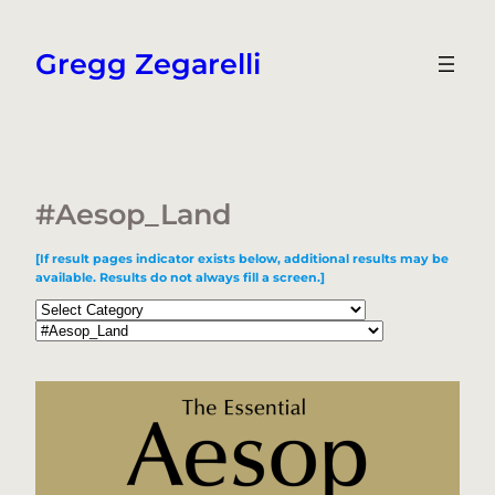
Skip
to
Gregg Zegarelli
content
#Aesop_Land
[If result pages indicator exists below, additional results may be
available. Results do not always fill a screen.]
Categories
Tags