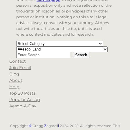
personal exposition only and not a reflection of the
thoughts, philosophies, or principles of any other
person or institution. Nothing on this site is legal
advice, always consult with your attorney. AI does
not write the articles on this site, but it is used
where context indicates and for research.
Categories
Tags
Search
Search
Contact
When autocomplete results are available use up and d
Join Email
Blog
About
Help
Top 20 Posts
Popular Aesop
Aesop-A-Day
Copyright
©
Gregg
Z
egarell
i
2024-2025. All rights reserved. This