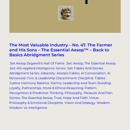
The Most Valuable Industry – No. 47. The Farmer
and His Sons – The Essential Aesop™ – Back to
Basics Abridgment Series
.Set Aesop Zegarelli’s Hall Of Fame
, 
.Set: Aesop, The Essential Aesop
, 
.Set: AIS-Applied Intelligence Series
, 
.Set: Fables And Stories
, 
Abridgment Series
, 
Adversity
, 
Aesop’s Fables
, 
AI Conversation
, 
AI
Reviewed
, 
Civic & Leadership Discernment
, 
Discipline
, 
Fables
, 
Justice Harmony Balance
, 
Karma
, 
Leadership And Team Building
, 
Loyalty, Partnerships
, 
Moral & Ethical Reasoning
, 
Pattern
Recognition & Predictive Thinking
, 
Philosophy
, 
Pleasure And Pain
, 
Stories
, 
The Essential Aesop
, 
Trust, Hope And Faith
, 
Virtue
Philosophy & Emotional Discipline
, 
Vision And Strategy
, 
Wisdom
, 
Wisdom Vs. Intelligence