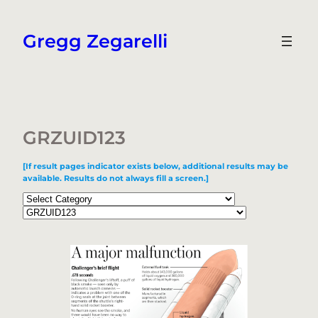
Skip
to
Gregg Zegarelli
content
GRZUID123
[If result pages indicator exists below, additional results may be
available. Results do not always fill a screen.]
Categories
Tags