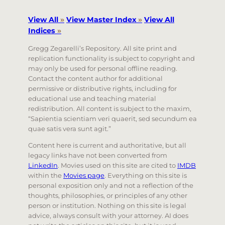
View All
»
View Master Index
»
View All
Indices
»
Gregg Zegarelli’s Repository. All site print and
replication functionality is subject to copyright and
may only be used for personal offline reading.
Contact the content author for additional
permissive or distributive rights, including for
educational use and teaching material
redistribution. All content is subject to the maxim,
“Sapientia scientiam veri quaerit, sed secundum ea
quae satis vera sunt agit.”
Content here is current and authoritative, but all
legacy links have not been converted from
LinkedIn
. Movies used on this site are cited to
IMDB
within the
Movies page
. Everything on this site is
personal exposition only and not a reflection of the
thoughts, philosophies, or principles of any other
person or institution. Nothing on this site is legal
advice, always consult with your attorney. AI does