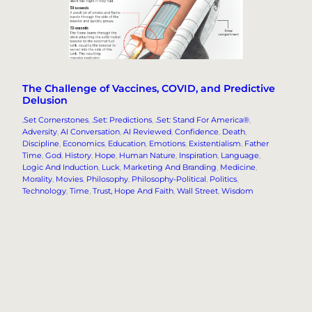
The Challenge of Vaccines, COVID, and Predictive
Delusion
.Set Cornerstones
, 
.Set: Predictions
, 
.Set: Stand For America®
, 
Adversity
, 
AI Conversation
, 
AI Reviewed
, 
Confidence
, 
Death
, 
Discipline
, 
Economics
, 
Education
, 
Emotions
, 
Existentialism
, 
Father
Time
, 
God
, 
History
, 
Hope
, 
Human Nature
, 
Inspiration
, 
Language
, 
Logic And Induction
, 
Luck
, 
Marketing And Branding
, 
Medicine
, 
Morality
, 
Movies
, 
Philosophy
, 
Philosophy-Political
, 
Politics
, 
Technology
, 
Time
, 
Trust, Hope And Faith
, 
Wall Street
, 
Wisdom