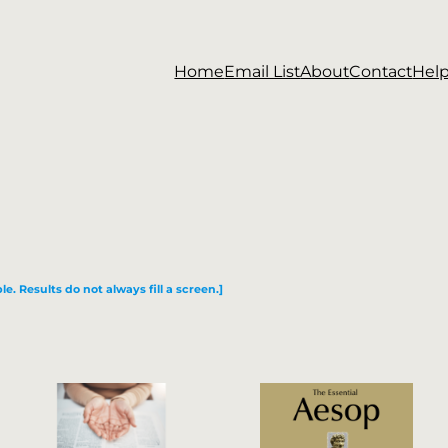
Home
Email List
About
Contact
Hel
le. Results do not always fill a screen.]