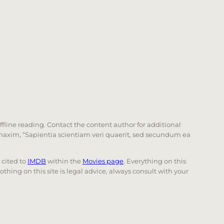
offline reading. Contact the content author for additional
he maxim, “Sapientia scientiam veri quaerit, sed secundum ea
e cited to
IMDB
within the
Movies page
. Everything on this
Nothing on this site is legal advice, always consult with your