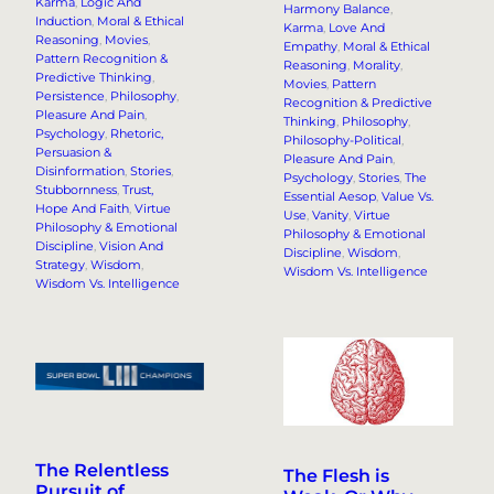
Karma
, 
Logic And
Harmony Balance
, 
Induction
, 
Moral & Ethical
Karma
, 
Love And
Reasoning
, 
Movies
, 
Empathy
, 
Moral & Ethical
Pattern Recognition &
Reasoning
, 
Morality
, 
Predictive Thinking
, 
Movies
, 
Pattern
Persistence
, 
Philosophy
, 
Recognition & Predictive
Pleasure And Pain
, 
Thinking
, 
Philosophy
, 
Psychology
, 
Rhetoric,
Philosophy-Political
, 
Persuasion &
Pleasure And Pain
, 
Disinformation
, 
Stories
, 
Psychology
, 
Stories
, 
The
Stubbornness
, 
Trust,
Essential Aesop
, 
Value Vs.
Hope And Faith
, 
Virtue
Use
, 
Vanity
, 
Virtue
Philosophy & Emotional
Philosophy & Emotional
Discipline
, 
Vision And
Discipline
, 
Wisdom
, 
Strategy
, 
Wisdom
, 
Wisdom Vs. Intelligence
Wisdom Vs. Intelligence
The Relentless
The Flesh is
Pursuit of