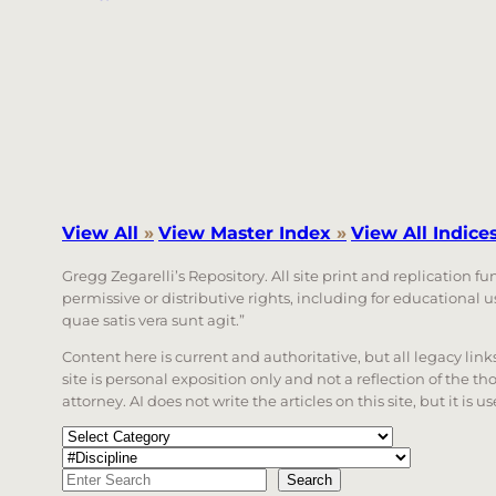
View All
»
View Master Index
»
View All Indice
Gregg Zegarelli’s Repository. All site print and replication f
permissive or distributive rights, including for educational
quae satis vera sunt agit.”
Content here is current and authoritative, but all legacy li
site is personal exposition only and not a reflection of the th
attorney. AI does not write the articles on this site, but it is
Categories
Tags
Search
Search