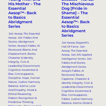
His Mother – The
The Mischievous
Essential
Dog [Pride in
Aesop™- Back
Shame] – The
to Basics
Essential
Abridgment
Aesop™- Back
Series
to Basics
Abridgment
.Set: Aesop, The Essential
Series
Aesop
, 
.Set: Fables And
Stories
, 
Abridgment
.Set Aesop Zegarelli’s
Series
, 
Aesop’s Fables
, 
AI
Hall Of Fame
, 
.Set:
Reviewed
, 
Blame And
Aesop, The Essential
Displacement
, 
Books
, 
Aesop
, 
.Set: AIS-Applied
Character & Identity
Intelligence Series
, 
.Set:
Integrity
, 
Civic &
Fables And Stories
, 
Leadership Discernment
, 
Abridgment Series
, 
Cognitive Awareness &
Aesop’s Fables
, 
AI
Bias
, 
Comeuppance
, 
Reviewed
, 
Books
, 
Discipline
, 
Hope
, 
Human
Capstone
, 
Character &
Nature
, 
Justice Harmony
Identity Integrity
, 
Civic &
Balance
, 
Karma
, 
Love
Leadership Discernment
, 
And Empathy
, 
Moral &
Cognitive Awareness &
Ethical Reasoning
, 
Bias
, 
Comeuppance
, 
Pattern Recognition &
Fables
, 
Justice Harmony
Predictive Thinking
, 
Balance
, 
Karma
, 
Moral &