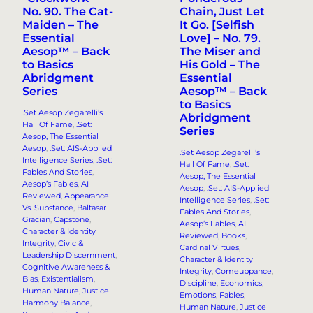
No. 90. The Cat-
Chain, Just Let
Maiden – The
It Go. [Selfish
Essential
Love] – No. 79.
Aesop™ – Back
The Miser and
to Basics
His Gold – The
Abridgment
Essential
Series
Aesop™ – Back
to Basics
.Set Aesop Zegarelli’s
Abridgment
Hall Of Fame
, 
.Set:
Series
Aesop, The Essential
Aesop
, 
.Set: AIS-Applied
.Set Aesop Zegarelli’s
Intelligence Series
, 
.Set:
Hall Of Fame
, 
.Set:
Fables And Stories
, 
Aesop, The Essential
Aesop’s Fables
, 
AI
Aesop
, 
.Set: AIS-Applied
Reviewed
, 
Appearance
Intelligence Series
, 
.Set:
Vs. Substance
, 
Baltasar
Fables And Stories
, 
Gracian
, 
Capstone
, 
Aesop’s Fables
, 
AI
Character & Identity
Reviewed
, 
Books
, 
Integrity
, 
Civic &
Cardinal Virtues
, 
Leadership Discernment
, 
Character & Identity
Cognitive Awareness &
Integrity
, 
Comeuppance
, 
Bias
, 
Existentialism
, 
Discipline
, 
Economics
, 
Human Nature
, 
Justice
Emotions
, 
Fables
, 
Harmony Balance
, 
Human Nature
, 
Justice