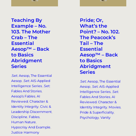
Teaching By
Pride; Or,
Example – No.
What’s the
103. The Mother
Point? – No. 102.
Crab – The
The Peacock’s
Essential
Tail – The
Aesop™ – Back
Essential
to Basics
Aesop™ – Back
Abridgment
to Basics
Series
Abridgment
Series
.Set: Aesop, The Essential
Aesop
, 
.Set: AIS-Applied
.Set: Aesop, The Essential
Intelligence Series
, 
.Set:
Aesop
, 
.Set: AIS-Applied
Fables And Stories
, 
Intelligence Series
, 
.Set:
Aesop’s Fables
, 
AI
Fables And Stories
, 
AI
Reviewed
, 
Character &
Reviewed
, 
Character &
Identity Integrity
, 
Civic &
Identity Integrity
, 
Movies
, 
Leadership Discernment
, 
Pride & Superficiality
, 
Discipline
, 
Fables
, 
Psychology
, 
Vanity
Human Nature
, 
Hypocrisy And Example
, 
Justice Harmony