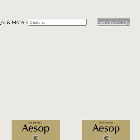
p
AI & More
Aesop-A-Day
S
When autocomplete results are available use
e
a
r
c
h