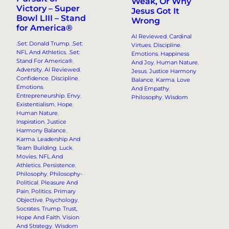
Weak, Or Why
Victory – Super
Jesus Got It
Bowl LIII – Stand
Wrong
for America®
AI Reviewed
, 
Cardinal
.Set: Donald Trump
, 
.Set:
Virtues
, 
Discipline
, 
NFL And Athletics
, 
.Set:
Emotions
, 
Happiness
Stand For America®
, 
And Joy
, 
Human Nature
, 
Adversity
, 
AI Reviewed
, 
Jesus
, 
Justice Harmony
Confidence
, 
Discipline
, 
Balance
, 
Karma
, 
Love
Emotions
, 
And Empathy
, 
Entrepreneurship
, 
Envy
, 
Philosophy
, 
Wisdom
Existentialism
, 
Hope
, 
Human Nature
, 
Inspiration
, 
Justice
Harmony Balance
, 
Karma
, 
Leadership And
Team Building
, 
Luck
, 
Movies
, 
NFL And
Athletics
, 
Persistence
, 
Philosophy
, 
Philosophy-
Political
, 
Pleasure And
Pain
, 
Politics
, 
Primary
Objective
, 
Psychology
, 
Socrates
, 
Trump
, 
Trust,
Hope And Faith
, 
Vision
And Strategy
, 
Wisdom