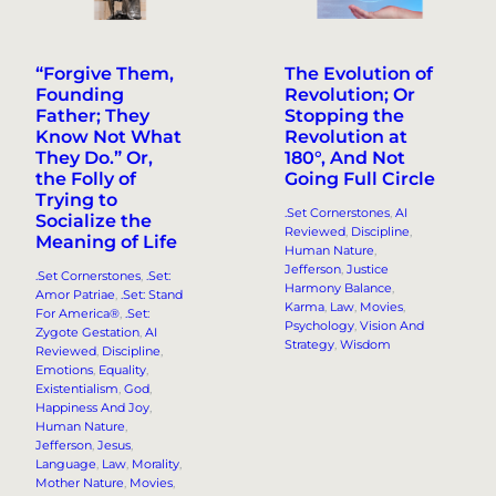
“Forgive Them,
The Evolution of
Founding
Revolution; Or
Father; They
Stopping the
Know Not What
Revolution at
They Do.” Or,
180°, And Not
the Folly of
Going Full Circle
Trying to
.Set Cornerstones
, 
AI
Socialize the
Reviewed
, 
Discipline
, 
Meaning of Life
Human Nature
, 
Jefferson
, 
Justice
.Set Cornerstones
, 
.Set:
Harmony Balance
, 
Amor Patriae
, 
.Set: Stand
Karma
, 
Law
, 
Movies
, 
For America®
, 
.Set:
Psychology
, 
Vision And
Zygote Gestation
, 
AI
Strategy
, 
Wisdom
Reviewed
, 
Discipline
, 
Emotions
, 
Equality
, 
Existentialism
, 
God
, 
Happiness And Joy
, 
Human Nature
, 
Jefferson
, 
Jesus
, 
Language
, 
Law
, 
Morality
, 
Mother Nature
, 
Movies
, 