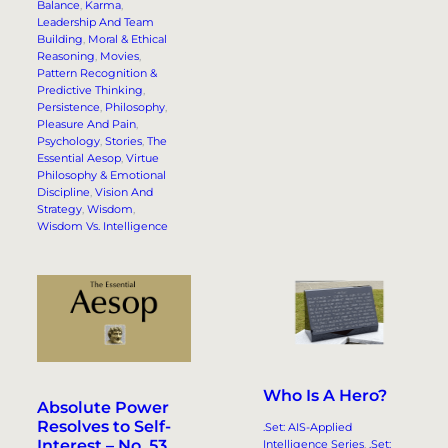
Balance
, 
Karma
, 
Leadership And Team
Building
, 
Moral & Ethical
Reasoning
, 
Movies
, 
Pattern Recognition &
Predictive Thinking
, 
Persistence
, 
Philosophy
, 
Pleasure And Pain
, 
Psychology
, 
Stories
, 
The
Essential Aesop
, 
Virtue
Philosophy & Emotional
Discipline
, 
Vision And
Strategy
, 
Wisdom
, 
Wisdom Vs. Intelligence
Who Is A Hero?
Absolute Power
Resolves to Self-
.Set: AIS-Applied
Interest – No. 53.
Intelligence Series
, 
.Set: