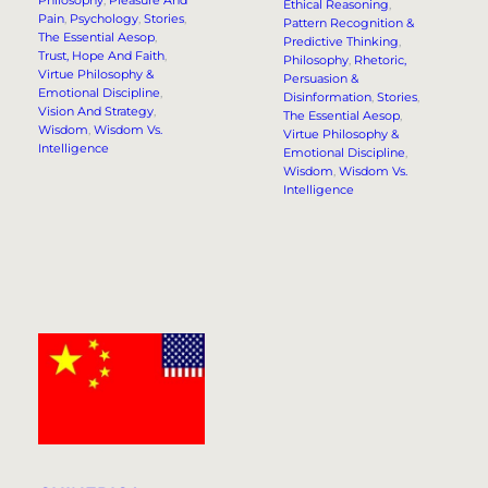
Philosophy
, 
Pleasure And
Ethical Reasoning
, 
Pain
, 
Psychology
, 
Stories
, 
Pattern Recognition &
The Essential Aesop
, 
Predictive Thinking
, 
Trust, Hope And Faith
, 
Philosophy
, 
Rhetoric,
Virtue Philosophy &
Persuasion &
Emotional Discipline
, 
Disinformation
, 
Stories
, 
Vision And Strategy
, 
The Essential Aesop
, 
Wisdom
, 
Wisdom Vs.
Virtue Philosophy &
Intelligence
Emotional Discipline
, 
Wisdom
, 
Wisdom Vs.
Intelligence