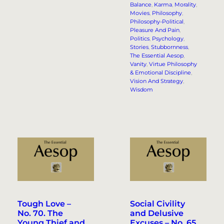
Balance
, 
Karma
, 
Morality
, 
Movies
, 
Philosophy
, 
Philosophy-Political
, 
Pleasure And Pain
, 
Politics
, 
Psychology
, 
Stories
, 
Stubbornness
, 
The Essential Aesop
, 
Vanity
, 
Virtue Philosophy
& Emotional Discipline
, 
Vision And Strategy
, 
Wisdom
Tough Love –
Social Civility
No. 70. The
and Delusive
Young Thief and
Excuses – No. 65.