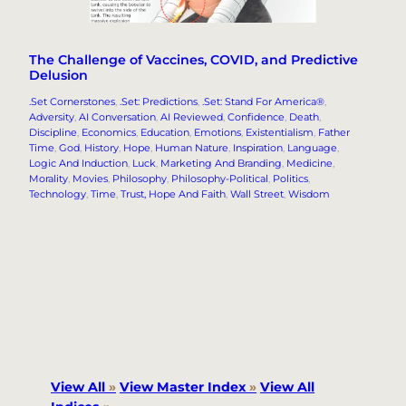
The Challenge of Vaccines, COVID, and Predictive
Delusion
.Set Cornerstones
, 
.Set: Predictions
, 
.Set: Stand For America®
, 
Adversity
, 
AI Conversation
, 
AI Reviewed
, 
Confidence
, 
Death
, 
Discipline
, 
Economics
, 
Education
, 
Emotions
, 
Existentialism
, 
Father
Time
, 
God
, 
History
, 
Hope
, 
Human Nature
, 
Inspiration
, 
Language
, 
Logic And Induction
, 
Luck
, 
Marketing And Branding
, 
Medicine
, 
Morality
, 
Movies
, 
Philosophy
, 
Philosophy-Political
, 
Politics
, 
Technology
, 
Time
, 
Trust, Hope And Faith
, 
Wall Street
, 
Wisdom
View All
»
View Master Index
»
View All