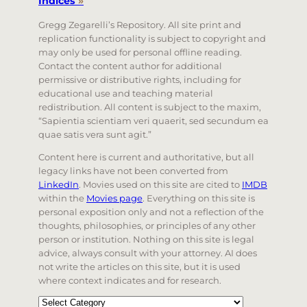
Indices
»
Gregg Zegarelli’s Repository. All site print and
replication functionality is subject to copyright and
may only be used for personal offline reading.
Contact the content author for additional
permissive or distributive rights, including for
educational use and teaching material
redistribution. All content is subject to the maxim,
“Sapientia scientiam veri quaerit, sed secundum ea
quae satis vera sunt agit.”
Content here is current and authoritative, but all
legacy links have not been converted from
LinkedIn
. Movies used on this site are cited to
IMDB
within the
Movies page
. Everything on this site is
personal exposition only and not a reflection of the
thoughts, philosophies, or principles of any other
person or institution. Nothing on this site is legal
advice, always consult with your attorney. AI does
not write the articles on this site, but it is used
where context indicates and for research.
Categories