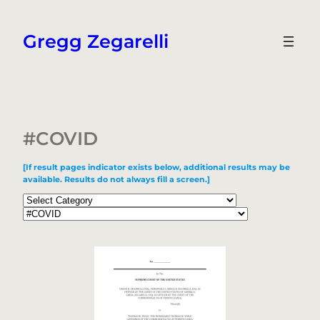
Skip
to
Gregg Zegarelli
content
#COVID
[If result pages indicator exists below, additional results may be
available. Results do not always fill a screen.]
Categories
Tags