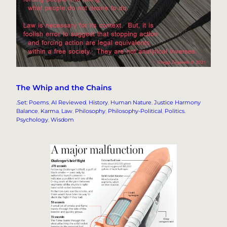
The Whip and the Chains
.Set: Poems
, 
AI Reviewed
, 
History
, 
Human Nature
, 
Justice Harmony
Balance
, 
Karma
, 
Law
, 
Philosophy
, 
Philosophy-Political
, 
Politics
, 
Psychology
, 
Wisdom