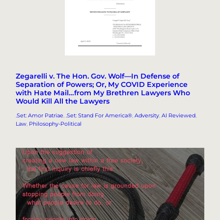
Zegarelli v. The Hon. Gov. Wolf—In Defense of
Separation of Powers; Or, My COVID Experience
with Hate Mail…from My Brethren Lawyers Who
Would Kill All the Lawyers
.Set: Amor Patriae
, 
.Set: Stand For America®
, 
Adversity
, 
AI Reviewed
, 
Law
, 
Philosophy-Political