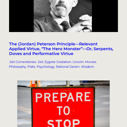
The (Jordan) Peterson Principle—Relevant
Applied Virtue, “The Hero Monster”—Or, Serpents,
Doves and Performative Virtue
.Set Cornerstones
, 
.Set: Zygote Gestation
, 
Lincoln
, 
Movies
, 
Philosophy
, 
Plato
, 
Psychology
, 
Rational Deism
, 
Wisdom