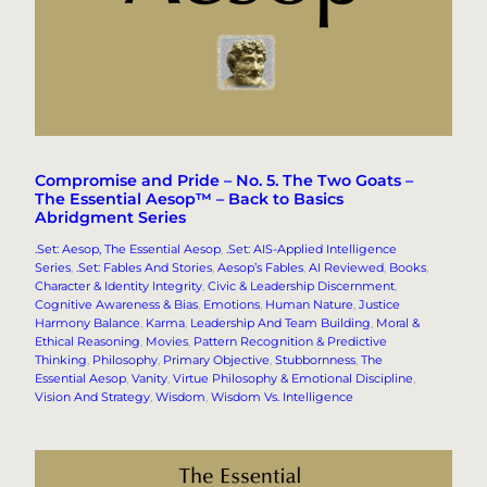
Compromise and Pride – No. 5. The Two Goats –
The Essential Aesop™ – Back to Basics
Abridgment Series
.Set: Aesop, The Essential Aesop
, 
.Set: AIS-Applied Intelligence
Series
, 
.Set: Fables And Stories
, 
Aesop’s Fables
, 
AI Reviewed
, 
Books
, 
Character & Identity Integrity
, 
Civic & Leadership Discernment
, 
Cognitive Awareness & Bias
, 
Emotions
, 
Human Nature
, 
Justice
Harmony Balance
, 
Karma
, 
Leadership And Team Building
, 
Moral &
Ethical Reasoning
, 
Movies
, 
Pattern Recognition & Predictive
Thinking
, 
Philosophy
, 
Primary Objective
, 
Stubbornness
, 
The
Essential Aesop
, 
Vanity
, 
Virtue Philosophy & Emotional Discipline
, 
Vision And Strategy
, 
Wisdom
, 
Wisdom Vs. Intelligence