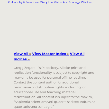
Philosophy & Emotional Discipline
, 
Vision And Strategy
, 
Wisdom
View All
»
View Master Index
»
View All
Indices
»
Gregg Zegarelli’s Repository. All site print and
replication functionality is subject to copyright and
may only be used for personal offline reading.
Contact the content author for additional
permissive or distributive rights, including for
educational use and teaching material
redistribution. All content is subject to the maxim,
“Sapientia scientiam veri quaerit, sed secundum ea
quae satis vera sunt agit.”