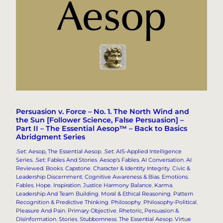
Persuasion v. Force – No. 1. The North Wind and
the Sun [Follower Science, False Persuasion] –
Part II – The Essential Aesop™ – Back to Basics
Abridgment Series
.Set: Aesop, The Essential Aesop
, 
.Set: AIS-Applied Intelligence
Series
, 
.Set: Fables And Stories
, 
Aesop’s Fables
, 
AI Conversation
, 
AI
Reviewed
, 
Books
, 
Capstone
, 
Character & Identity Integrity
, 
Civic &
Leadership Discernment
, 
Cognitive Awareness & Bias
, 
Emotions
, 
Fables
, 
Hope
, 
Inspiration
, 
Justice Harmony Balance
, 
Karma
, 
Leadership And Team Building
, 
Moral & Ethical Reasoning
, 
Pattern
Recognition & Predictive Thinking
, 
Philosophy
, 
Philosophy-Political
, 
Pleasure And Pain
, 
Primary Objective
, 
Rhetoric, Persuasion &
Disinformation
, 
Stories
, 
Stubbornness
, 
The Essential Aesop
, 
Virtue