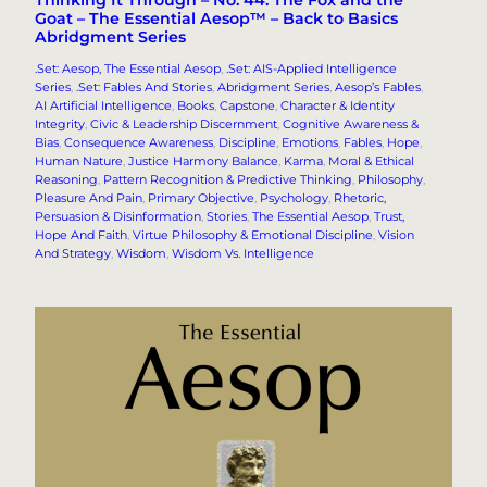
Thinking It Through – No. 44. The Fox and the
Goat – The Essential Aesop™ – Back to Basics
Abridgment Series
.Set: Aesop, The Essential Aesop
, 
.Set: AIS-Applied Intelligence
Series
, 
.Set: Fables And Stories
, 
Abridgment Series
, 
Aesop’s Fables
, 
AI Artificial Intelligence
, 
Books
, 
Capstone
, 
Character & Identity
Integrity
, 
Civic & Leadership Discernment
, 
Cognitive Awareness &
Bias
, 
Consequence Awareness
, 
Discipline
, 
Emotions
, 
Fables
, 
Hope
, 
Human Nature
, 
Justice Harmony Balance
, 
Karma
, 
Moral & Ethical
Reasoning
, 
Pattern Recognition & Predictive Thinking
, 
Philosophy
, 
Pleasure And Pain
, 
Primary Objective
, 
Psychology
, 
Rhetoric,
Persuasion & Disinformation
, 
Stories
, 
The Essential Aesop
, 
Trust,
Hope And Faith
, 
Virtue Philosophy & Emotional Discipline
, 
Vision
And Strategy
, 
Wisdom
, 
Wisdom Vs. Intelligence