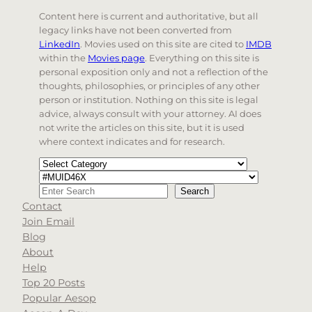
Content here is current and authoritative, but all
legacy links have not been converted from
LinkedIn
. Movies used on this site are cited to
IMDB
within the
Movies page
. Everything on this site is
personal exposition only and not a reflection of the
thoughts, philosophies, or principles of any other
person or institution. Nothing on this site is legal
advice, always consult with your attorney. AI does
not write the articles on this site, but it is used
where context indicates and for research.
Categories
Tags
Search
Search
Contact
When autocomplete results are available use up and d
Join Email
Blog
About
Help
Top 20 Posts
Popular Aesop