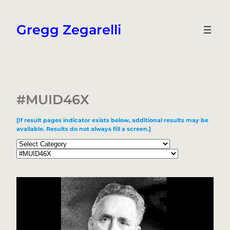
Skip
to
Gregg Zegarelli
content
#MUID46X
[If result pages indicator exists below, additional results may be
available. Results do not always fill a screen.]
Categories
Tags