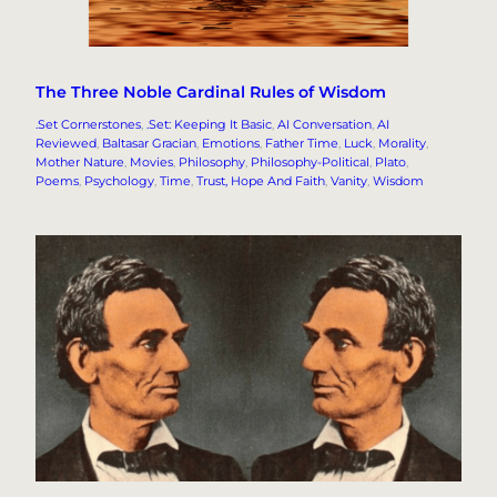
The Three Noble Cardinal Rules of Wisdom
.Set Cornerstones
, 
.Set: Keeping It Basic
, 
AI Conversation
, 
AI
Reviewed
, 
Baltasar Gracian
, 
Emotions
, 
Father Time
, 
Luck
, 
Morality
, 
Mother Nature
, 
Movies
, 
Philosophy
, 
Philosophy-Political
, 
Plato
, 
Poems
, 
Psychology
, 
Time
, 
Trust, Hope And Faith
, 
Vanity
, 
Wisdom