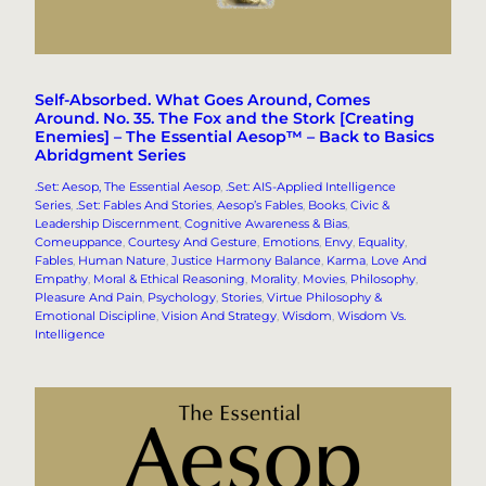
Self-Absorbed. What Goes Around, Comes
Around. No. 35. The Fox and the Stork [Creating
Enemies] – The Essential Aesop™ – Back to Basics
Abridgment Series
.Set: Aesop, The Essential Aesop
, 
.Set: AIS-Applied Intelligence
Series
, 
.Set: Fables And Stories
, 
Aesop’s Fables
, 
Books
, 
Civic &
Leadership Discernment
, 
Cognitive Awareness & Bias
, 
Comeuppance
, 
Courtesy And Gesture
, 
Emotions
, 
Envy
, 
Equality
, 
Fables
, 
Human Nature
, 
Justice Harmony Balance
, 
Karma
, 
Love And
Empathy
, 
Moral & Ethical Reasoning
, 
Morality
, 
Movies
, 
Philosophy
, 
Pleasure And Pain
, 
Psychology
, 
Stories
, 
Virtue Philosophy &
Emotional Discipline
, 
Vision And Strategy
, 
Wisdom
, 
Wisdom Vs.
Intelligence