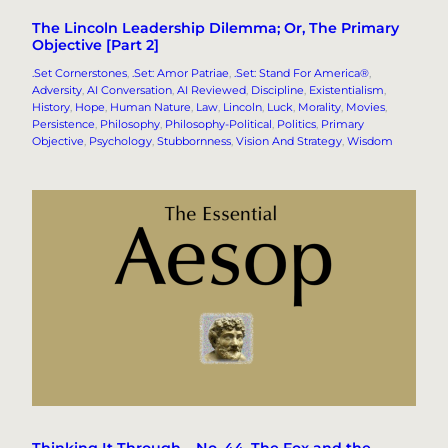
The Lincoln Leadership Dilemma; Or, The Primary
Objective [Part 2]
.Set Cornerstones
, 
.Set: Amor Patriae
, 
.Set: Stand For America®
, 
Adversity
, 
AI Conversation
, 
AI Reviewed
, 
Discipline
, 
Existentialism
, 
History
, 
Hope
, 
Human Nature
, 
Law
, 
Lincoln
, 
Luck
, 
Morality
, 
Movies
, 
Persistence
, 
Philosophy
, 
Philosophy-Political
, 
Politics
, 
Primary
Objective
, 
Psychology
, 
Stubbornness
, 
Vision And Strategy
, 
Wisdom