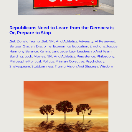
Republicans Need to Learn from the Democrats;
Or, Prepare to Stop
.Set: Donald Trump
, 
.Set: NFL And Athletics
, 
Adversity
, 
AI Reviewed
, 
Baltasar Gracian
, 
Discipline
, 
Economics
, 
Education
, 
Emotions
, 
Justice
Harmony Balance
, 
Karma
, 
Language
, 
Law
, 
Leadership And Team
Building
, 
Luck
, 
Movies
, 
NFL And Athletics
, 
Persistence
, 
Philosophy
, 
Philosophy-Political
, 
Politics
, 
Primary Objective
, 
Psychology
, 
Shakespeare
, 
Stubbornness
, 
Trump
, 
Vision And Strategy
, 
Wisdom