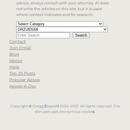
advice, always consult with your attorney. AI does
not write the articles on this site, but it is used
where context indicates and for research.
Categories
Tags
Search
Search
Contact
When autocomplete results are available use up and d
Join Email
Blog
About
Help
Top 20 Posts
Popular Aesop
Aesop-A-Day
Copyright
©
Gregg
Z
egarell
i
2024-2025. All rights reserved. This
site uses uses anonymous cookie
s
.