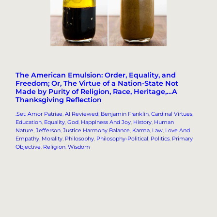
The American Emulsion: Order, Equality, and
Freedom; Or, The Virtue of a Nation-State Not
Made by Purity of Religion, Race, Heritage,…A
Thanksgiving Reflection
.Set: Amor Patriae
, 
AI Reviewed
, 
Benjamin Franklin
, 
Cardinal Virtues
, 
Education
, 
Equality
, 
God
, 
Happiness And Joy
, 
History
, 
Human
Nature
, 
Jefferson
, 
Justice Harmony Balance
, 
Karma
, 
Law
, 
Love And
Empathy
, 
Morality
, 
Philosophy
, 
Philosophy-Political
, 
Politics
, 
Primary
Objective
, 
Religion
, 
Wisdom