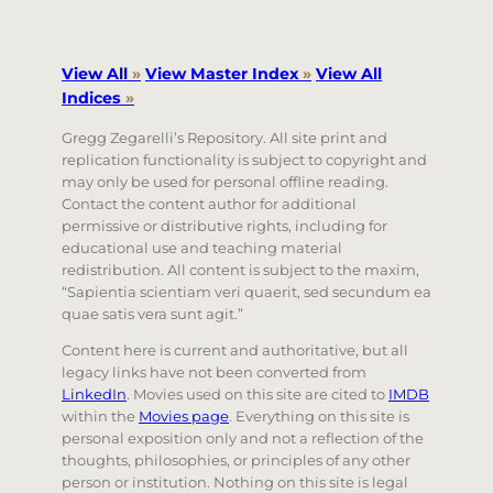
View All
»
View Master Index
»
View All
Indices
»
Gregg Zegarelli’s Repository. All site print and
replication functionality is subject to copyright and
may only be used for personal offline reading.
Contact the content author for additional
permissive or distributive rights, including for
educational use and teaching material
redistribution. All content is subject to the maxim,
“Sapientia scientiam veri quaerit, sed secundum ea
quae satis vera sunt agit.”
Content here is current and authoritative, but all
legacy links have not been converted from
LinkedIn
. Movies used on this site are cited to
IMDB
within the
Movies page
. Everything on this site is
personal exposition only and not a reflection of the
thoughts, philosophies, or principles of any other
person or institution. Nothing on this site is legal