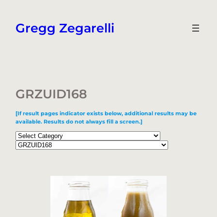
Skip
to
Gregg Zegarelli
content
GRZUID168
[If result pages indicator exists below, additional results may be
available. Results do not always fill a screen.]
Categories
Tags