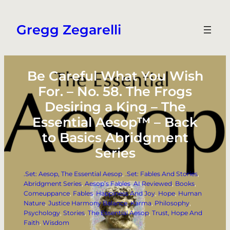
Skip
to
Gregg Zegarelli
content
Be Careful What You Wish
For. – No. 58. The Frogs
Desiring a King – The
Essential Aesop™ – Back
to Basics Abridgment
Series
.Set: Aesop, The Essential Aesop
, 
.Set: Fables And Stories
, 
Abridgment Series
, 
Aesop’s Fables
, 
AI Reviewed
, 
Books
, 
Comeuppance
, 
Fables
, 
Happiness And Joy
, 
Hope
, 
Human
Nature
, 
Justice Harmony Balance
, 
Karma
, 
Philosophy
, 
Psychology
, 
Stories
, 
The Essential Aesop
, 
Trust, Hope And
Faith
, 
Wisdom