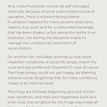
And, when frustration cannot be self-managed
internally, because of some externalized source of
causation, there is outward-facing
blame.
Frustration happens for many persons and many
reasons, but, such as it for a carbonated beverage
that has been shaken, a fool opens the bottle to an
explosion, not having the discipline wisely to
manage the condition by some form of
reconciliation.
On another tier, this fable reminds us that some
imperfect conditions of social life simply match the
cruel and less preferred (“imperfect”) rules of nature.
The Frogs simply could not get
happy
, by blaming
external cause, forgetting that, for many conditions,
happy
is by internal cause.
The Frogs are the best beginning and end of their
own condition, and their own happiness. Such as it
is for vices, the condition for the Frogs was made all