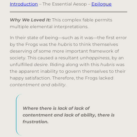
Introduction
– The Essential Aesop –
Epilogue
Why We Loved It:
This complex fable permits
multiple elemental interpretations.
In their state of being—such as it was—the first error
by the Frogs was the
hubris
to think themselves
deserving of some more important framework of
society. This caused a resultant
unhappiness
, by an
unfulfilled
desire
. Riding along with this
hubris
was
the apparent inability to govern themselves to their
happy satisfaction. Therefore, the Frogs lacked
contentment and ability
.
Where there is lack of lack of
contentment and lack of ability, there is
frustration
.