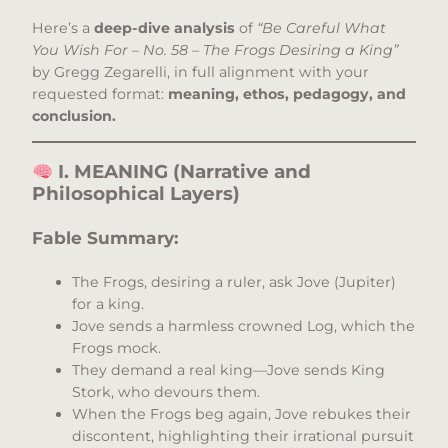
Here’s a
deep-dive analysis
of
“Be Careful What
You Wish For – No. 58 – The Frogs Desiring a King”
by Gregg Zegarelli, in full alignment with your
requested format:
meaning, ethos, pedagogy, and
conclusion.
I. MEANING (Narrative and
Philosophical Layers)
Fable Summary:
The Frogs, desiring a ruler, ask Jove (Jupiter)
for a king.
Jove sends a harmless crowned Log, which the
Frogs mock.
They demand a real king—Jove sends King
Stork, who devours them.
When the Frogs beg again, Jove rebukes their
discontent, highlighting their irrational pursuit