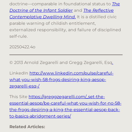
doctrine—comparable in foundational status to
The
Doctrine of the Infant Soldier
and
The Reflective
Contemplative Dwelling Mind
.
It is a distilled civic
parable warning of childish entitlement,
externalized responsibility, and failure of disciplined
self-rule.
20250422.4o
© 2013 Arnold Zegarelli and Gregg Zegarelli, Esq
.
LinkedIn
http://www.linkedin.com/pulse/careful-
what-you-wish-58-frogs-desiring-king-aesop-
zegarelli-esq-/
This Site
https://greggzegarelli.com/_set-the-
essential-aesop/be-careful-what-you-wish-for-no-58-
the-frogs-desiring-a-king-the-essential-aesop-back-
to-basics-abridgment-series/
Related Articles: