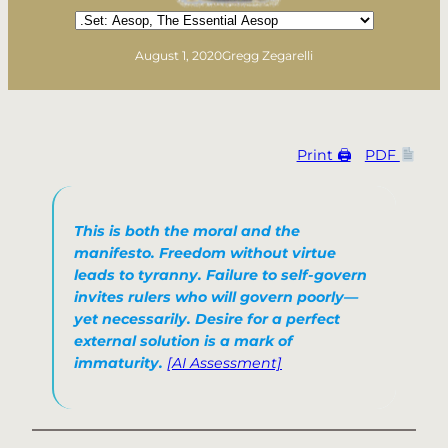
Categories
August 1, 2020
Gregg Zegarelli
Print 🖨
PDF
This is both the moral and the
manifesto. Freedom without virtue
leads to tyranny. Failure to self-govern
invites rulers who will govern poorly—
yet necessarily. Desire for a perfect
external solution is a mark of
immaturity.
[AI Assessment]