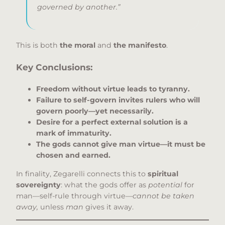
governed by another.”
This is both
the moral
and
the manifesto
.
Key Conclusions:
Freedom without virtue leads to tyranny.
Failure to self-govern invites rulers who will
govern poorly—yet necessarily.
Desire for a perfect external solution is a
mark of immaturity.
The gods cannot give man virtue—it must be
chosen and earned.
In finality, Zegarelli connects this to
spiritual
sovereignty
: what the gods offer as
potential
for
man—self-rule through virtue—
cannot be taken
away,
unless
man
gives it away.