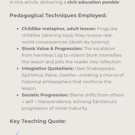
in this article, delivering a
civic education parable
:
Pedagogical Techniques Employed:
Childlike metaphor, adult lesson:
Frogs are
childlike (desiring toys); they receive real-
world consequences (death by tyranny).
Shock Value & Progression:
The escalation
from harmless Log to violent Stork intensifies
the lesson and jolts the reader into reflection.
Integrative Quotations:
Uses Shakespeare,
Epictetus, Paine, Goethe—creating a chorus of
historical philosophers that reinforce the
lesson.
Socratic Progression:
Blame shifts from others
→ self → transcendence, echoing Epictetus’s
progression of moral maturity.
Key Teaching Quote: