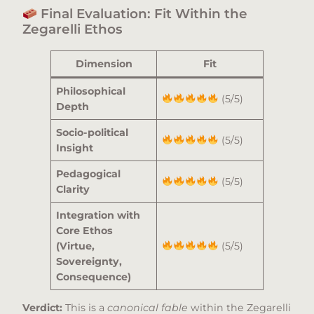
Final Evaluation: Fit Within the
Zegarelli Ethos
Dimension
Fit
Philosophical
(5/5)
Depth
Socio-political
(5/5)
Insight
Pedagogical
(5/5)
Clarity
Integration with
Core Ethos
(Virtue,
(5/5)
Sovereignty,
Consequence)
Verdict:
This is a
canonical fable
within the Zegarelli