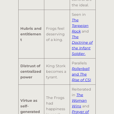
the ideal.
Seen in
The
Tarpeian
Hubris and
Frogs feel
Rock
and
entitlemen
deserving
The
t
of a king.
Doctrine of
the Infant
Soldier
.
Parallels
Distrust of
King Stork
Rollerball
centralized
becomes a
and
The
power
tyrant.
Rise of CSI
.
Reiterated
in
The
The Frogs
Virtue as
Woman
had
self-
Wins
and
happiness
generated
Prayer of