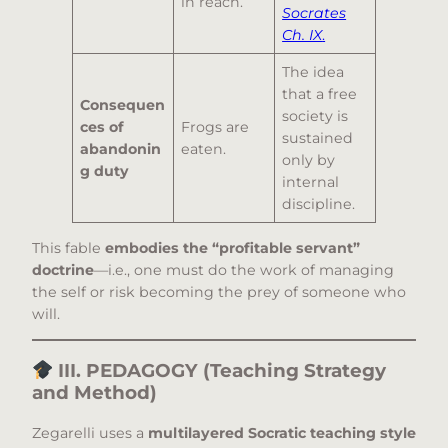
in reach.
Socrates
Ch. IX
.
The idea
that a free
Consequen
society is
ces of
Frogs are
sustained
abandonin
eaten.
only by
g duty
internal
discipline.
This fable
embodies the “profitable servant”
doctrine
—i.e., one must do the work of managing
the self or risk becoming the prey of someone who
will.
III. PEDAGOGY (Teaching Strategy
and Method)
Zegarelli uses a
multilayered Socratic teaching style