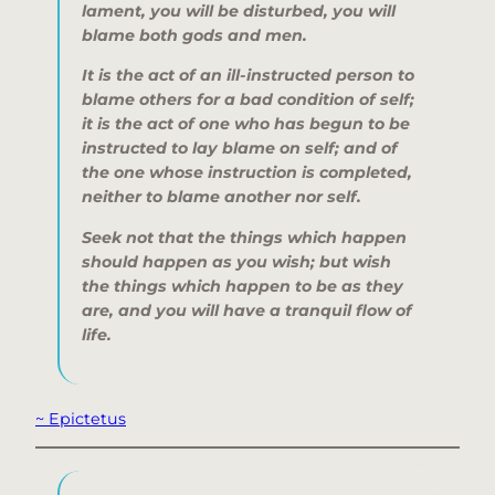
lament, you will be disturbed, you will
blame both gods and men.
It is the act of an ill-instructed person to
blame others for a bad condition of self;
it is the act of one who has begun to be
instructed to lay blame on self; and of
the one whose instruction is completed,
neither to blame another nor self.
Seek not that the things which happen
should happen as you wish; but wish
the things which happen to be as they
are, and you will have a tranquil flow of
life.
~ Epictetus