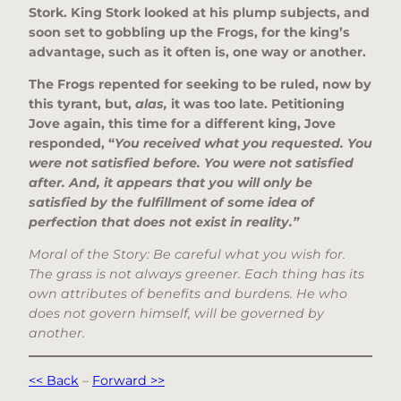
Stork. King Stork looked at his plump subjects, and
soon set to gobbling up the Frogs, for the king’s
advantage, such as it often is, one way or another.
The Frogs repented for seeking to be ruled, now by
this tyrant, but,
alas,
it was too late. Petitioning
Jove again, this time for a different king, Jove
responded, “
You received what you requested. You
were not satisfied before. You were not satisfied
after. And, it appears that you will only be
satisfied by the fulfillment of some idea of
perfection that does not exist in reality.”
Moral of the Story: Be careful what you wish for.
The grass is not always greener. Each thing has its
own attributes of benefits and burdens. He who
does not govern himself, will be governed by
another.
<< Back
–
Forward >>