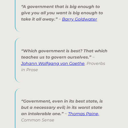
“A government that is big enough to
give you all you want is big enough to
take it all away.”
~
Barry Goldwater
“Which government is best? That which
teaches us to govern ourselves.”
~
Johann Wolfgang von Goethe
,
Proverbs
in Prose
“Government, even in its best state, is
but a necessary evil; in its worst state
an intolerable one.”
~
Thomas Paine,
Common Sense