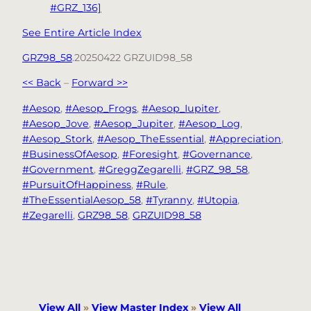
#GRZ_136]
See Entire Article Index
GRZ98_58
.20250422 GRZUID98_58
<< Back
–
Forward >>
#Aesop
, 
#Aesop_Frogs
, 
#Aesop_Iupiter
, 
#Aesop_Jove
, 
#Aesop_Jupiter
, 
#Aesop_Log
, 
#Aesop_Stork
, 
#Aesop_TheEssential
, 
#Appreciation
, 
#BusinessOfAesop
, 
#Foresight
, 
#Governance
, 
#Government
, 
#GreggZegarelli
, 
#GRZ_98_58
, 
#PursuitOfHappiness
, 
#Rule
, 
#TheEssentialAesop_58
, 
#Tyranny
, 
#Utopia
, 
#Zegarelli
, 
GRZ98_58
, 
GRZUID98_58
View All
»
View Master Index
»
View All