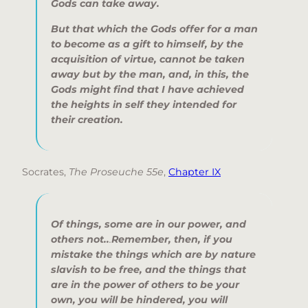
Gods can take away.
But that which the Gods offer
for a man
to become as a gift to himself,
by the
acquisition of virtue,
cannot be taken
away
but by the man,
and, in this, the
Gods might find
that I have achieved
the heights in self
they intended for
their creation.
Socrates,
The Proseuche 55e
,
Chapter IX
Of things, some are in our power, and
others not..
.
Remember, then, if you
mistake the things which are by nature
slavish to be free, and the things that
are in the power of others to be your
own, you will be hindered, you will