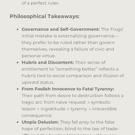
of a perfect ruler.
Philosophical Takeaways:
Governance and Self-Government:
The Frogs’
initial mistake is externalizing governance—
they prefer to be ruled rather than govern
themselves, revealing a failure of civic and
personal virtue.
Hubris and Discontent:
Their sense of
entitlement to “something better” reflects a
hubris tied to social comparison and illusion of
upward status.
From Foolish Innocence to Fatal Tyranny:
Their path from desire to destruction follows a
tragic arc: from naïve request → symbolic
lesson → ingratitude → tyranny → irreversible
consequence.
Utopia Delusion:
They fall prey to the false
hope of perfection, blind to the law of trade-