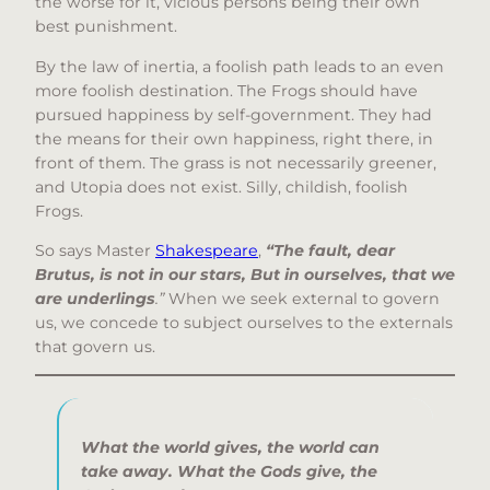
the worse for it, vicious persons being their own
best punishment.
By the law of inertia, a foolish path leads to an even
more foolish destination. The Frogs should have
pursued happiness by self-government. They had
the means for their own happiness, right there, in
front of them. The grass is not necessarily greener,
and Utopia does not exist. Silly, childish, foolish
Frogs.
So says Master
Shakespeare
,
“The fault, dear
Brutus, is not in our stars, But in ourselves, that we
are underlings
.”
When we seek external to govern
us, we concede to subject ourselves to the externals
that govern us.
What the world gives,
the world can
take away.
What the Gods give,
the