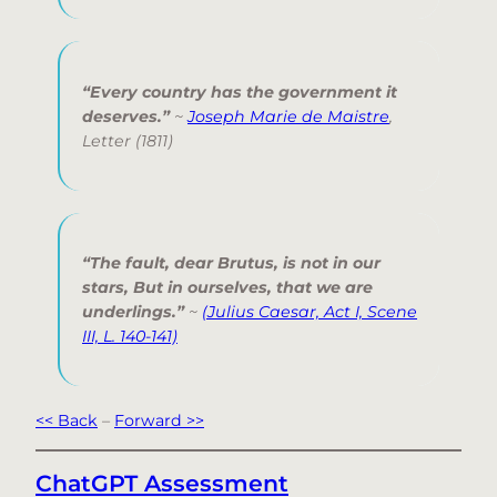
“Every country has the government it
deserves.”
~
Joseph Marie de Maistre
,
Letter
(1811)
“The fault, dear Brutus, is not in our
stars, But in ourselves, that we are
underlings.”
~
(Julius Caesar, Act I, Scene
III, L. 140-141)
<< Back
–
Forward >>
ChatGPT Assessment