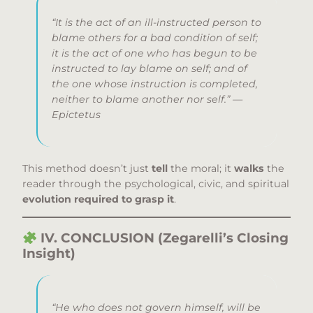
“It is the act of an ill-instructed person to
blame others for a bad condition of self;
it is the act of one who has begun to be
instructed to lay blame on self; and of
the one whose instruction is completed,
neither to blame another nor self.” —
Epictetus
This method doesn’t just
tell
the moral; it
walks
the
reader through the psychological, civic, and spiritual
evolution required to grasp it
.
IV. CONCLUSION (Zegarelli’s Closing
Insight)
“He who does not govern himself, will be