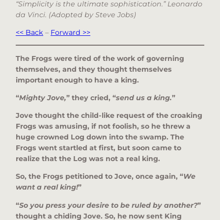
“Simplicity is the ultimate sophistication.” Leonardo
da Vinci. (Adopted by Steve Jobs)
<< Back
–
Forward >>
The Frogs were tired of the work of governing
themselves, and they thought themselves
important enough to have a king.
“
Mighty Jove,
” they cried, “
send us a king.
”
Jove thought the child-like request of the croaking
Frogs was amusing, if not foolish, so he threw a
huge crowned Log down into the swamp. The
Frogs went startled at first, but soon came to
realize that the Log was not a real king.
So, the Frogs petitioned to Jove, once again, “
We
want a real king!
”
“
So you press your desire to be ruled by another?
”
thought a chiding Jove. So, he now sent King