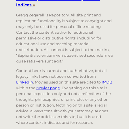
Indices
»
Gregg Zegarelli’s Repository. All site print and
replication functionality is subject to copyright and
may only be used for personal offline reading.
Contact the content author for additional
permissive or distributive rights, including for
educational use and teaching material
redistribution. All content is subject to the maxim,
“Sapientia scientiam veri quaerit, sed secundum ea
quae satis vera sunt agit.”
Content here is current and authoritative, but all
legacy links have not been converted from
LinkedIn
. Movies used on this site are cited to
IMDB
within the
Movies page
. Everything on this site is
personal exposition only and not a reflection of the
thoughts, philosophies, or principles of any other
person or institution. Nothing on this site is legal
advice, always consult with your attorney. AI does
not write the articles on this site, but it is used
where context indicates and for research.