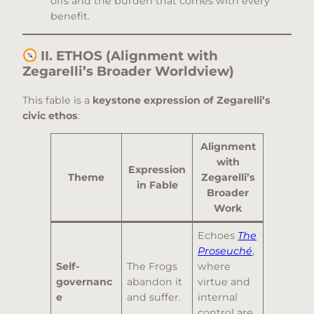
offs and the burden that comes with every
benefit.
II. ETHOS (Alignment with
Zegarelli’s Broader Worldview)
This fable is a
keystone expression of Zegarelli’s
civic ethos
:
Alignment
with
Expression
Theme
Zegarelli’s
in Fable
Broader
Work
Echoes
The
Proseuché
,
Self-
The Frogs
where
governanc
abandon it
virtue and
e
and suffer.
internal
control are