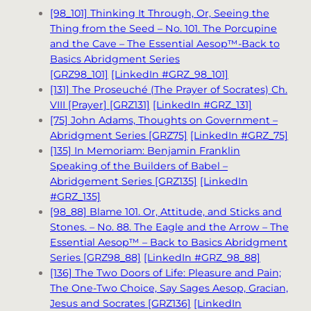
[98_101] Thinking It Through, Or, Seeing the
Thing from the Seed – No. 101. The Porcupine
and the Cave – The Essential Aesop™-Back to
Basics Abridgment Series
[GRZ98_101]
[LinkedIn #GRZ_98_101]
[131] The Proseuché (The Prayer of Socrates) Ch.
VIII [Prayer] [GRZ131]
[LinkedIn #GRZ_131]
[75] John Adams, Thoughts on Government –
Abridgment Series [GRZ75]
[LinkedIn #GRZ_75]
[135] In Memoriam: Benjamin Franklin
Speaking of the Builders of Babel –
Abridgement Series [GRZ135]
[LinkedIn
#GRZ_135]
[98_88] Blame 101. Or, Attitude, and Sticks and
Stones. – No. 88. The Eagle and the Arrow – The
Essential Aesop™ – Back to Basics Abridgment
Series [GRZ98_88]
[LinkedIn #GRZ_98_88]
[136] The Two Doors of Life: Pleasure and Pain;
The One-Two Choice, Say Sages Aesop, Gracian,
Jesus and Socrates [GRZ136]
[LinkedIn