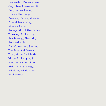
Leadership Discernment
, 
Cognitive Awareness &
Bias
, 
Fables
, 
Hope
, 
Justice Harmony
Balance
, 
Karma
, 
Moral &
Ethical Reasoning
, 
Movies
, 
Pattern
Recognition & Predictive
Thinking
, 
Philosophy
, 
Psychology
, 
Rhetoric,
Persuasion &
Disinformation
, 
Stories
, 
The Essential Aesop
, 
Trust, Hope And Faith
, 
Virtue Philosophy &
Emotional Discipline
, 
Vision And Strategy
, 
Wisdom
, 
Wisdom Vs.
Intelligence