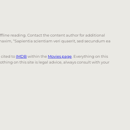
offline reading. Contact the content author for additional
he maxim, “Sapientia scientiam veri quaerit, sed secundum ea
e cited to
IMDB
within the
Movies page
. Everything on this
Nothing on this site is legal advice, always consult with your
 page. Touch device users, explore by touch or with swi