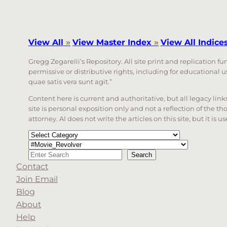
View All
»
View Master Index
»
View All Indice
Gregg Zegarelli’s Repository. All site print and replication f
permissive or distributive rights, including for educational
quae satis vera sunt agit.”
Content here is current and authoritative, but all legacy li
site is personal exposition only and not a reflection of the th
attorney. AI does not write the articles on this site, but it is
Categories
Tags
Search
Search
Contact
When autocomplete results are available use up a
Join Email
Blog
About
Help