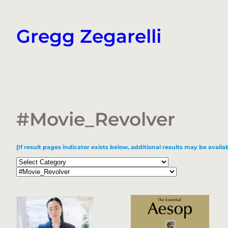
Skip
to
Gregg Zegarelli
content
#Movie_Revolver
[If result pages indicator exists below, additional results may be availab
Categories
Tags