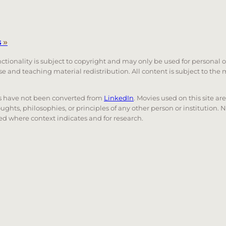
s
»
unctionality is subject to copyright and may only be used for personal 
 use and teaching material redistribution. All content is subject to t
nks have not been converted from
LinkedIn
. Movies used on this site ar
oughts, philosophies, or principles of any other person or institution. 
 used where context indicates and for research.
nd down arrows to review and enter to go to the desired