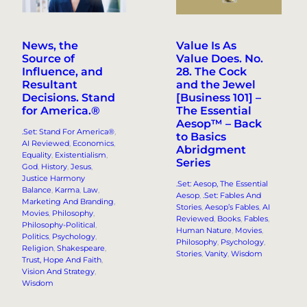
News, the
Value Is As
Source of
Value Does. No.
Influence, and
28. The Cock
Resultant
and the Jewel
Decisions. Stand
[Business 101] –
for America.®
The Essential
Aesop™ – Back
.Set: Stand For America®
, 
to Basics
AI Reviewed
, 
Economics
, 
Abridgment
Equality
, 
Existentialism
, 
Series
God
, 
History
, 
Jesus
, 
Justice Harmony
.Set: Aesop, The Essential
Balance
, 
Karma
, 
Law
, 
Aesop
, 
.Set: Fables And
Marketing And Branding
, 
Stories
, 
Aesop’s Fables
, 
AI
Movies
, 
Philosophy
, 
Reviewed
, 
Books
, 
Fables
, 
Philosophy-Political
, 
Human Nature
, 
Movies
, 
Politics
, 
Psychology
, 
Philosophy
, 
Psychology
, 
Religion
, 
Shakespeare
, 
Stories
, 
Vanity
, 
Wisdom
Trust, Hope And Faith
, 
Vision And Strategy
, 
Wisdom