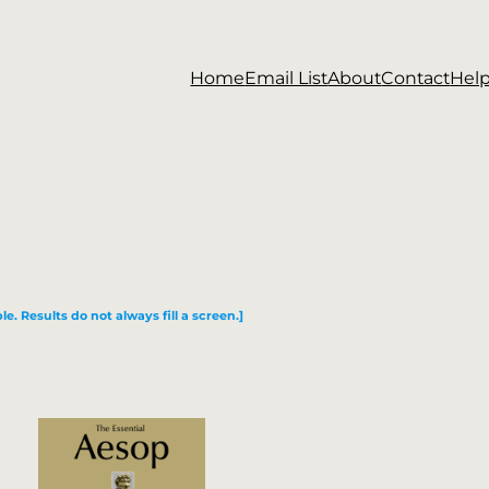
Home
Email List
About
Contact
Hel
le. Results do not always fill a screen.]