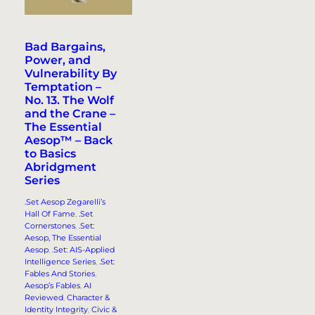
Bad Bargains,
Power, and
Vulnerability By
Temptation –
No. 13. The Wolf
and the Crane –
The Essential
Aesop™ – Back
to Basics
Abridgment
Series
.Set Aesop Zegarelli’s
Hall Of Fame
, 
.Set
Cornerstones
, 
.Set:
Aesop, The Essential
Aesop
, 
.Set: AIS-Applied
Intelligence Series
, 
.Set:
Fables And Stories
, 
Aesop’s Fables
, 
AI
Reviewed
, 
Character &
Identity Integrity
, 
Civic &