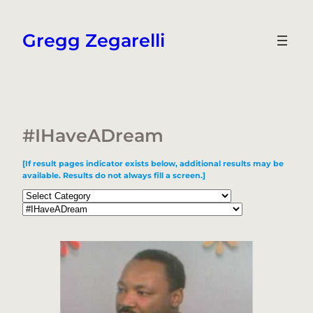
Skip
to
Gregg Zegarelli
content
#IHaveADream
[If result pages indicator exists below, additional results may be
available. Results do not always fill a screen.]
Categories
Tags