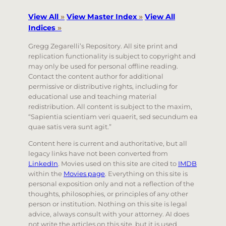
View All
»
View Master Index
»
View All
Indices
»
Gregg Zegarelli’s Repository. All site print and
replication functionality is subject to copyright and
may only be used for personal offline reading.
Contact the content author for additional
permissive or distributive rights, including for
educational use and teaching material
redistribution. All content is subject to the maxim,
“Sapientia scientiam veri quaerit, sed secundum ea
quae satis vera sunt agit.”
Content here is current and authoritative, but all
legacy links have not been converted from
LinkedIn
. Movies used on this site are cited to
IMDB
within the
Movies page
. Everything on this site is
personal exposition only and not a reflection of the
thoughts, philosophies, or principles of any other
person or institution. Nothing on this site is legal
advice, always consult with your attorney. AI does
not write the articles on this site, but it is used