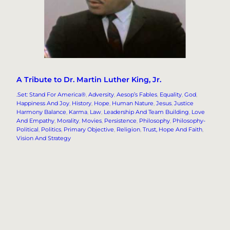
A Tribute to Dr. Martin Luther King, Jr.
.Set: Stand For America®
, 
Adversity
, 
Aesop’s Fables
, 
Equality
, 
God
, 
Happiness And Joy
, 
History
, 
Hope
, 
Human Nature
, 
Jesus
, 
Justice
Harmony Balance
, 
Karma
, 
Law
, 
Leadership And Team Building
, 
Love
And Empathy
, 
Morality
, 
Movies
, 
Persistence
, 
Philosophy
, 
Philosophy-
Political
, 
Politics
, 
Primary Objective
, 
Religion
, 
Trust, Hope And Faith
, 
Vision And Strategy