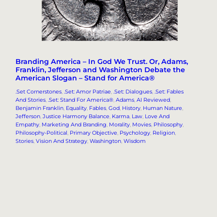
Branding America – In God We Trust. Or, Adams,
Franklin, Jefferson and Washington Debate the
American Slogan – Stand for America®
.Set Cornerstones
, 
.Set: Amor Patriae
, 
.Set: Dialogues
, 
.Set: Fables
And Stories
, 
.Set: Stand For America®
, 
Adams
, 
AI Reviewed
, 
Benjamin Franklin
, 
Equality
, 
Fables
, 
God
, 
History
, 
Human Nature
, 
Jefferson
, 
Justice Harmony Balance
, 
Karma
, 
Law
, 
Love And
Empathy
, 
Marketing And Branding
, 
Morality
, 
Movies
, 
Philosophy
, 
Philosophy-Political
, 
Primary Objective
, 
Psychology
, 
Religion
, 
Stories
, 
Vision And Strategy
, 
Washington
, 
Wisdom