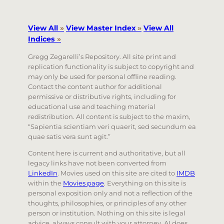
View All
»
View Master Index
»
View All
Indices
»
Gregg Zegarelli’s Repository. All site print and
replication functionality is subject to copyright and
may only be used for personal offline reading.
Contact the content author for additional
permissive or distributive rights, including for
educational use and teaching material
redistribution. All content is subject to the maxim,
“Sapientia scientiam veri quaerit, sed secundum ea
quae satis vera sunt agit.”
Content here is current and authoritative, but all
legacy links have not been converted from
LinkedIn
. Movies used on this site are cited to
IMDB
within the
Movies page
. Everything on this site is
personal exposition only and not a reflection of the
thoughts, philosophies, or principles of any other
person or institution. Nothing on this site is legal
advice, always consult with your attorney. AI does