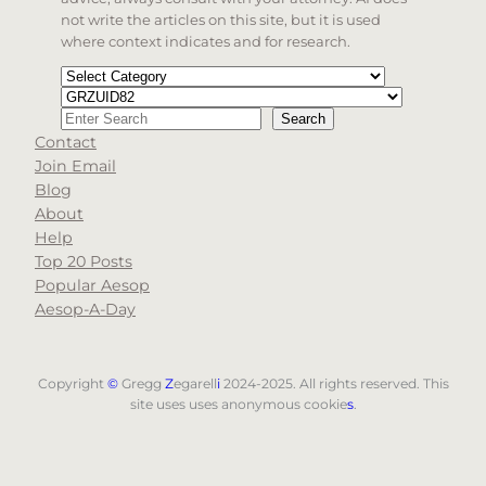
not write the articles on this site, but it is used
where context indicates and for research.
Categories
Tags
Search
Search
Contact
When autocomplete results are available use up and d
Join Email
Blog
About
Help
Top 20 Posts
Popular Aesop
Aesop-A-Day
Copyright
©
Gregg
Z
egarell
i
2024-2025. All rights reserved. This
site uses uses anonymous cookie
s
.