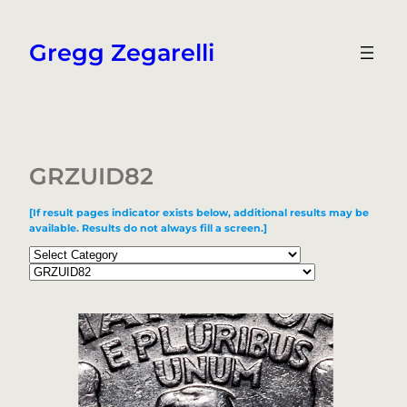
Skip
to
Gregg Zegarelli
content
GRZUID82
[If result pages indicator exists below, additional results may be
available. Results do not always fill a screen.]
Categories
Tags