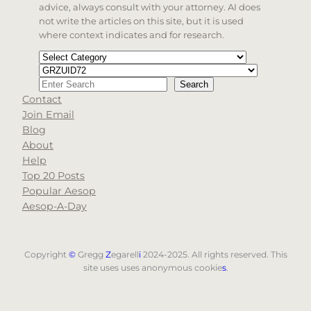
advice, always consult with your attorney. AI does
not write the articles on this site, but it is used
where context indicates and for research.
Categories
Tags
Search
Search
Contact
When autocomplete results are available use up and d
Join Email
Blog
About
Help
Top 20 Posts
Popular Aesop
Aesop-A-Day
Copyright
©
Gregg
Z
egarell
i
2024-2025. All rights reserved. This
site uses uses anonymous cookie
s
.