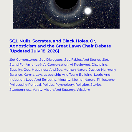
SQL Nulls, Socrates, and Black Holes. Or,
Agnosticism and the Great Lawn Chair Debate
[Updated July 18, 2026]
.Set Cornerstones
, 
.Set: Dialogues
, 
.Set: Fables And Stories
, 
.Set:
Stand For America®
, 
AI Conversation
, 
AI Reviewed
, 
Discipline
, 
Equality
, 
God
, 
Happiness And Joy
, 
Human Nature
, 
Justice Harmony
Balance
, 
Karma
, 
Law
, 
Leadership And Team Building
, 
Logic And
Induction
, 
Love And Empathy
, 
Morality
, 
Mother Nature
, 
Philosophy
, 
Philosophy-Political
, 
Politics
, 
Psychology
, 
Religion
, 
Stories
, 
Stubbornness
, 
Vanity
, 
Vision And Strategy
, 
Wisdom