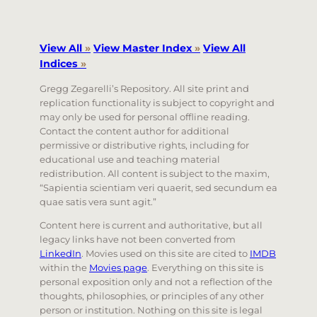
View All
»
View Master Index
»
View All
Indices
»
Gregg Zegarelli’s Repository. All site print and
replication functionality is subject to copyright and
may only be used for personal offline reading.
Contact the content author for additional
permissive or distributive rights, including for
educational use and teaching material
redistribution. All content is subject to the maxim,
“Sapientia scientiam veri quaerit, sed secundum ea
quae satis vera sunt agit.”
Content here is current and authoritative, but all
legacy links have not been converted from
LinkedIn
. Movies used on this site are cited to
IMDB
within the
Movies page
. Everything on this site is
personal exposition only and not a reflection of the
thoughts, philosophies, or principles of any other
person or institution. Nothing on this site is legal