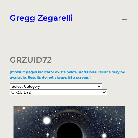
Skip
to
Gregg Zegarelli
content
GRZUID72
[If result pages indicator exists below, additional results may be
available. Results do not always fill a screen.]
Categories
Tags