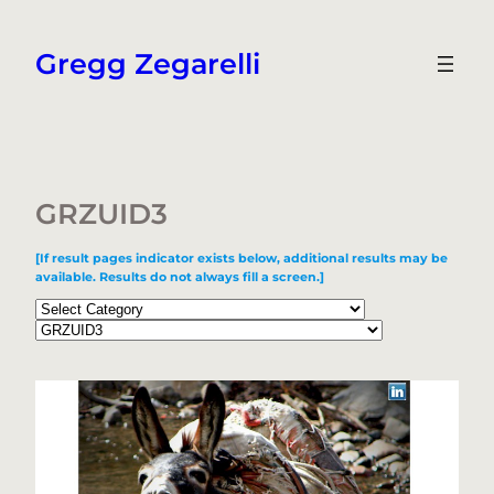
Skip
to
Gregg Zegarelli
content
GRZUID3
[If result pages indicator exists below, additional results may be
available. Results do not always fill a screen.]
Categories
Tags