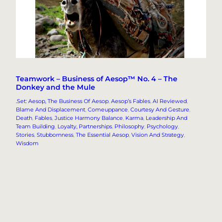
Teamwork – Business of Aesop™ No. 4 – The
Donkey and the Mule
.Set: Aesop, The Business Of Aesop
, 
Aesop’s Fables
, 
AI Reviewed
, 
Blame And Displacement
, 
Comeuppance
, 
Courtesy And Gesture
, 
Death
, 
Fables
, 
Justice Harmony Balance
, 
Karma
, 
Leadership And
Team Building
, 
Loyalty, Partnerships
, 
Philosophy
, 
Psychology
, 
Stories
, 
Stubbornness
, 
The Essential Aesop
, 
Vision And Strategy
, 
Wisdom