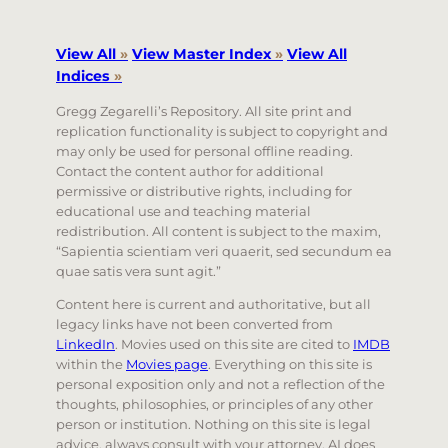
View All
»
View Master Index
»
View All
Indices
»
Gregg Zegarelli’s Repository. All site print and
replication functionality is subject to copyright and
may only be used for personal offline reading.
Contact the content author for additional
permissive or distributive rights, including for
educational use and teaching material
redistribution. All content is subject to the maxim,
“Sapientia scientiam veri quaerit, sed secundum ea
quae satis vera sunt agit.”
Content here is current and authoritative, but all
legacy links have not been converted from
LinkedIn
. Movies used on this site are cited to
IMDB
within the
Movies page
. Everything on this site is
personal exposition only and not a reflection of the
thoughts, philosophies, or principles of any other
person or institution. Nothing on this site is legal
advice, always consult with your attorney. AI does