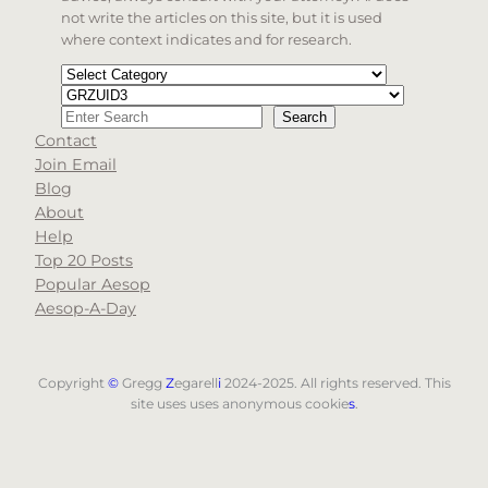
not write the articles on this site, but it is used
where context indicates and for research.
Categories
Tags
Search
Search
Contact
When autocomplete results are available use up and d
Join Email
Blog
About
Help
Top 20 Posts
Popular Aesop
Aesop-A-Day
Copyright
©
Gregg
Z
egarell
i
2024-2025. All rights reserved. This
site uses uses anonymous cookie
s
.