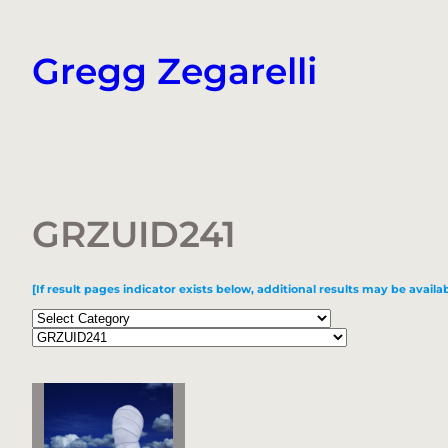
Skip
to
Gregg Zegarelli
content
GRZUID241
[If result pages indicator exists below, additional results may be availab
Categories
Tags