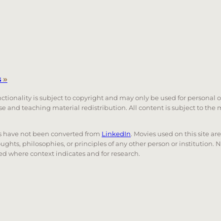
s
»
unctionality is subject to copyright and may only be used for personal 
 use and teaching material redistribution. All content is subject to t
nks have not been converted from
LinkedIn
. Movies used on this site ar
oughts, philosophies, or principles of any other person or institution. 
 used where context indicates and for research.
nd down arrows to review and enter to go to the desired