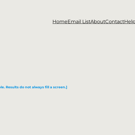
Home
Email List
About
Contact
Hel
le. Results do not always fill a screen.]