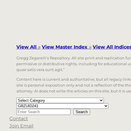
View All
»
View Master Index
»
View All Indice
Gregg Zegarelli’s Repository. All site print and replication f
permissive or distributive rights, including for educational
quae satis vera sunt agit.”
Content here is current and authoritative, but all legacy li
site is personal exposition only and not a reflection of the th
attorney. AI does not write the articles on this site, but it is
Categories
Tags
Search
Search
Contact
When autocomplete results are available use up a
Join Email