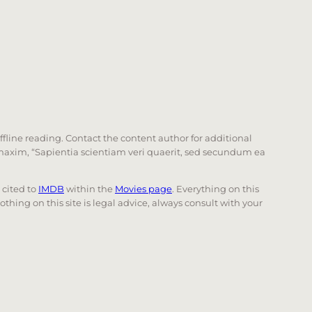
offline reading. Contact the content author for additional
he maxim, “Sapientia scientiam veri quaerit, sed secundum ea
e cited to
IMDB
within the
Movies page
. Everything on this
Nothing on this site is legal advice, always consult with your
 page. Touch device users, explore by touch or with swi