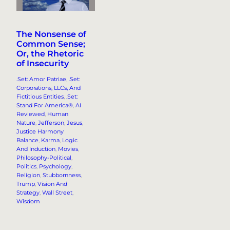
The Nonsense of
Common Sense;
Or, the Rhetoric
of Insecurity
.Set: Amor Patriae
, 
.Set:
Corporations, LLCs, And
Fictitious Entities
, 
.Set:
Stand For America®
, 
AI
Reviewed
, 
Human
Nature
, 
Jefferson
, 
Jesus
, 
Justice Harmony
Balance
, 
Karma
, 
Logic
And Induction
, 
Movies
, 
Philosophy-Political
, 
Politics
, 
Psychology
, 
Religion
, 
Stubbornness
, 
Trump
, 
Vision And
Strategy
, 
Wall Street
, 
Wisdom