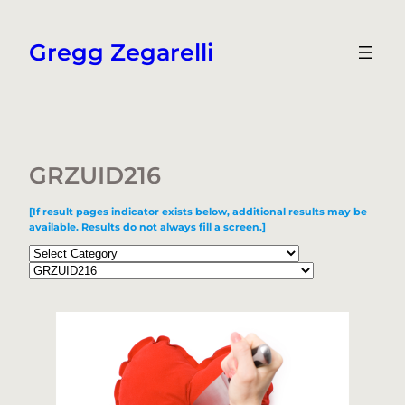
Skip
to
Gregg Zegarelli
content
GRZUID216
[If result pages indicator exists below, additional results may be
available. Results do not always fill a screen.]
Categories
Tags