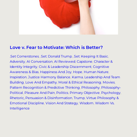
Love v. Fear to Motivate: Which is Better?
.Set Cornerstones
, 
.Set: Donald Trump
, 
.Set: Keeping It Basic
, 
Adversity
, 
AI Conversation
, 
AI Reviewed
, 
Capstone
, 
Character &
Identity Integrity
, 
Civic & Leadership Discernment
, 
Cognitive
Awareness & Bias
, 
Happiness And Joy
, 
Hope
, 
Human Nature
, 
Inspiration
, 
Justice Harmony Balance
, 
Karma
, 
Leadership And Team
Building
, 
Love And Empathy
, 
Moral & Ethical Reasoning
, 
Movies
, 
Pattern Recognition & Predictive Thinking
, 
Philosophy
, 
Philosophy-
Political
, 
Pleasure And Pain
, 
Politics
, 
Primary Objective
, 
Psychology
, 
Rhetoric, Persuasion & Disinformation
, 
Trump
, 
Virtue Philosophy &
Emotional Discipline
, 
Vision And Strategy
, 
Wisdom
, 
Wisdom Vs.
Intelligence