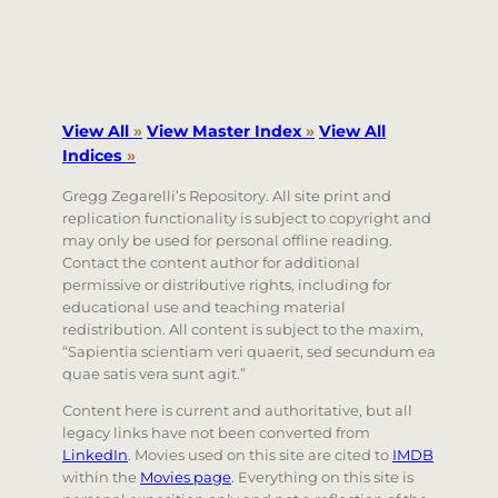
View All
»
View Master Index
»
View All
Indices
»
Gregg Zegarelli’s Repository. All site print and
replication functionality is subject to copyright and
may only be used for personal offline reading.
Contact the content author for additional
permissive or distributive rights, including for
educational use and teaching material
redistribution. All content is subject to the maxim,
“Sapientia scientiam veri quaerit, sed secundum ea
quae satis vera sunt agit.”
Content here is current and authoritative, but all
legacy links have not been converted from
LinkedIn
. Movies used on this site are cited to
IMDB
within the
Movies page
. Everything on this site is