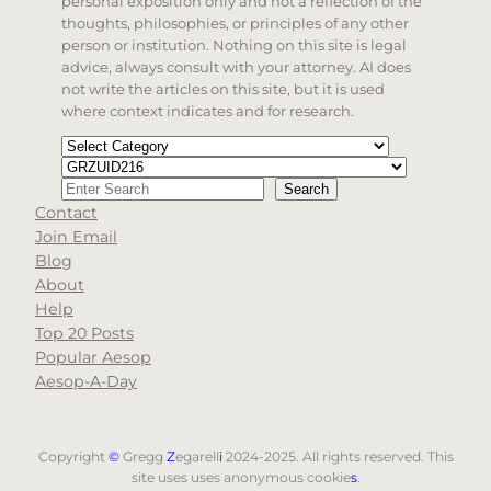
personal exposition only and not a reflection of the
thoughts, philosophies, or principles of any other
person or institution. Nothing on this site is legal
advice, always consult with your attorney. AI does
not write the articles on this site, but it is used
where context indicates and for research.
Categories
Tags
Search
Search
Contact
When autocomplete results are available use up and d
Join Email
Blog
About
Help
Top 20 Posts
Popular Aesop
Aesop-A-Day
Copyright
©
Gregg
Z
egarell
i
2024-2025. All rights reserved. This
site uses uses anonymous cookie
s
.