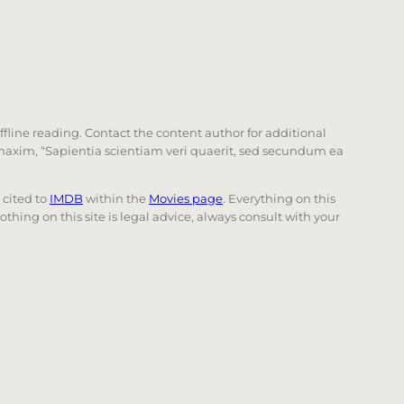
offline reading. Contact the content author for additional
he maxim, “Sapientia scientiam veri quaerit, sed secundum ea
e cited to
IMDB
within the
Movies page
. Everything on this
Nothing on this site is legal advice, always consult with your
 page. Touch device users, explore by touch or with swi