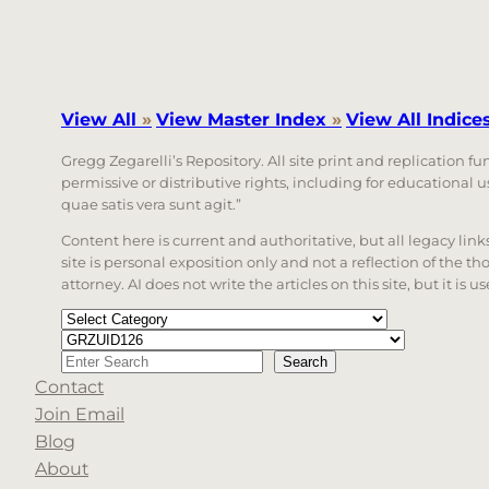
View All
»
View Master Index
»
View All Indice
Gregg Zegarelli’s Repository. All site print and replication f
permissive or distributive rights, including for educational
quae satis vera sunt agit.”
Content here is current and authoritative, but all legacy li
site is personal exposition only and not a reflection of the th
attorney. AI does not write the articles on this site, but it is
Categories
Tags
Search
Search
Contact
When autocomplete results are available use up a
Join Email
Blog
About