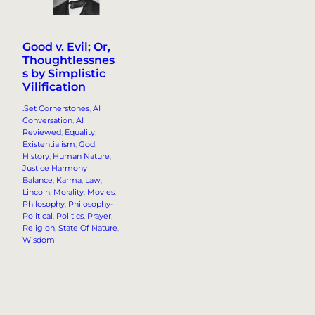
Good v. Evil; Or,
Thoughtlessnes
s by Simplistic
Vilification
.Set Cornerstones
, 
AI
Conversation
, 
AI
Reviewed
, 
Equality
, 
Existentialism
, 
God
, 
History
, 
Human Nature
, 
Justice Harmony
Balance
, 
Karma
, 
Law
, 
Lincoln
, 
Morality
, 
Movies
, 
Philosophy
, 
Philosophy-
Political
, 
Politics
, 
Prayer
, 
Religion
, 
State Of Nature
, 
Wisdom