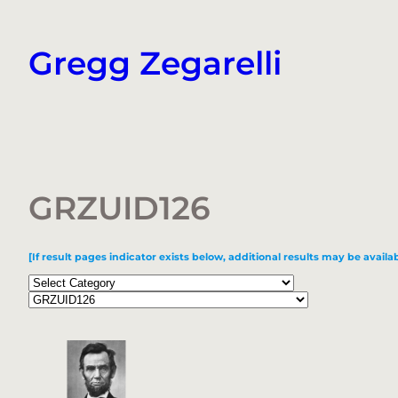
Skip
to
Gregg Zegarelli
content
GRZUID126
[If result pages indicator exists below, additional results may be availab
Categories
Tags