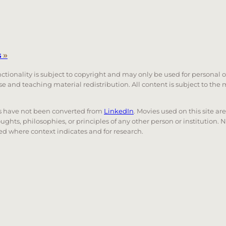
s
»
unctionality is subject to copyright and may only be used for personal 
 use and teaching material redistribution. All content is subject to t
nks have not been converted from
LinkedIn
. Movies used on this site ar
oughts, philosophies, or principles of any other person or institution. 
 used where context indicates and for research.
nd down arrows to review and enter to go to the desired