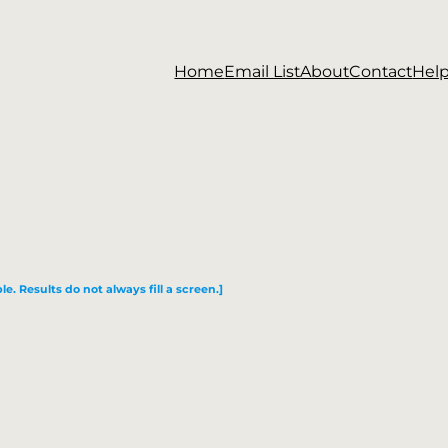
Home
Email List
About
Contact
Hel
le. Results do not always fill a screen.]