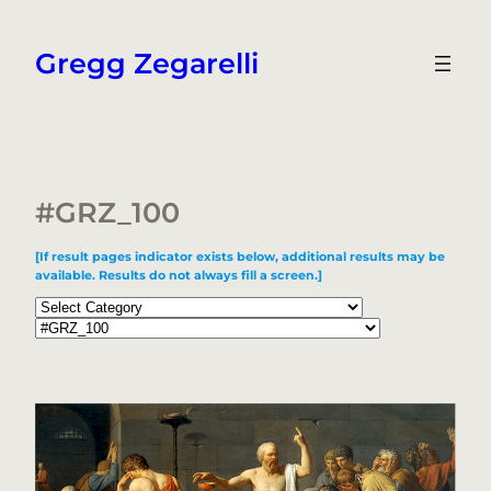
Skip
to
Gregg Zegarelli
content
#GRZ_100
[If result pages indicator exists below, additional results may be
available. Results do not always fill a screen.]
Categories
Tags