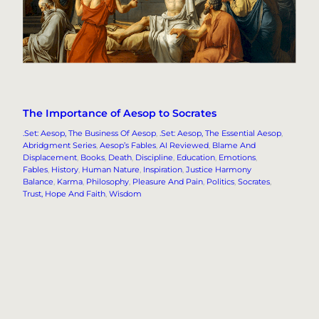
The Importance of Aesop to Socrates
.Set: Aesop, The Business Of Aesop
, 
.Set: Aesop, The Essential Aesop
, 
Abridgment Series
, 
Aesop’s Fables
, 
AI Reviewed
, 
Blame And
Displacement
, 
Books
, 
Death
, 
Discipline
, 
Education
, 
Emotions
, 
Fables
, 
History
, 
Human Nature
, 
Inspiration
, 
Justice Harmony
Balance
, 
Karma
, 
Philosophy
, 
Pleasure And Pain
, 
Politics
, 
Socrates
, 
Trust, Hope And Faith
, 
Wisdom