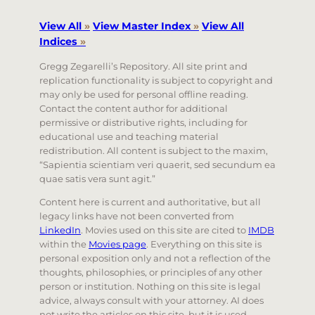
View All
»
View Master Index
»
View All
Indices
»
Gregg Zegarelli’s Repository. All site print and
replication functionality is subject to copyright and
may only be used for personal offline reading.
Contact the content author for additional
permissive or distributive rights, including for
educational use and teaching material
redistribution. All content is subject to the maxim,
“Sapientia scientiam veri quaerit, sed secundum ea
quae satis vera sunt agit.”
Content here is current and authoritative, but all
legacy links have not been converted from
LinkedIn
. Movies used on this site are cited to
IMDB
within the
Movies page
. Everything on this site is
personal exposition only and not a reflection of the
thoughts, philosophies, or principles of any other
person or institution. Nothing on this site is legal
advice, always consult with your attorney. AI does
not write the articles on this site, but it is used