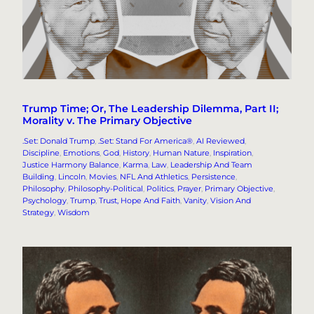
Trump Time; Or, The Leadership Dilemma, Part II;
Morality v. The Primary Objective
.Set: Donald Trump
, 
.Set: Stand For America®
, 
AI Reviewed
, 
Discipline
, 
Emotions
, 
God
, 
History
, 
Human Nature
, 
Inspiration
, 
Justice Harmony Balance
, 
Karma
, 
Law
, 
Leadership And Team
Building
, 
Lincoln
, 
Movies
, 
NFL And Athletics
, 
Persistence
, 
Philosophy
, 
Philosophy-Political
, 
Politics
, 
Prayer
, 
Primary Objective
, 
Psychology
, 
Trump
, 
Trust, Hope And Faith
, 
Vanity
, 
Vision And
Strategy
, 
Wisdom