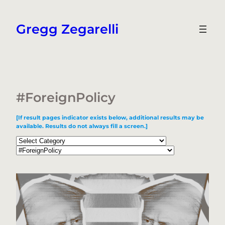
Skip
to
Gregg Zegarelli
content
#ForeignPolicy
[If result pages indicator exists below, additional results may be
available. Results do not always fill a screen.]
Categories
Tags