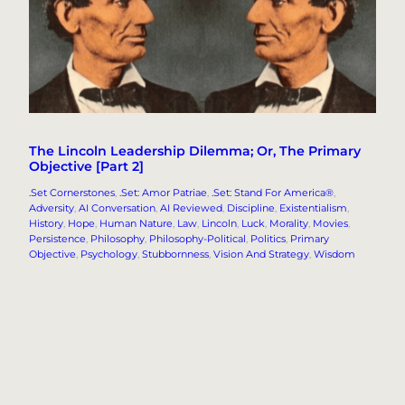
The Lincoln Leadership Dilemma; Or, The Primary
Objective [Part 2]
.Set Cornerstones
, 
.Set: Amor Patriae
, 
.Set: Stand For America®
, 
Adversity
, 
AI Conversation
, 
AI Reviewed
, 
Discipline
, 
Existentialism
, 
History
, 
Hope
, 
Human Nature
, 
Law
, 
Lincoln
, 
Luck
, 
Morality
, 
Movies
, 
Persistence
, 
Philosophy
, 
Philosophy-Political
, 
Politics
, 
Primary
Objective
, 
Psychology
, 
Stubbornness
, 
Vision And Strategy
, 
Wisdom