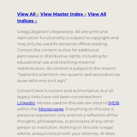
View All
»
View Master Index
»
View All
Indices
»
Gregg Zegarelli’s Repository. All site print and
replication functionality is subject to copyright and
may only be used for personal offline reading.
Contact the content author for additional
permissive or distributive rights, including for
educational use and teaching material
redistribution. All content is subject to the maxim,
“Sapientia scientiam veri quaerit, sed secundum ea
quae satis vera sunt agit.”
Content here is current and authoritative, but all
legacy links have not been converted from
LinkedIn
. Movies used on this site are cited to
IMDB
within the
Movies page
. Everything on this site is
personal exposition only and not a reflection of the
thoughts, philosophies, or principles of any other
person or institution. Nothing on this site is legal
advice, always consult with your attorney. AI does