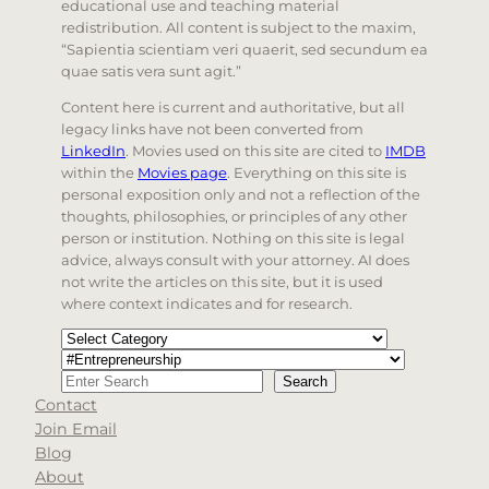
educational use and teaching material
redistribution. All content is subject to the maxim,
“Sapientia scientiam veri quaerit, sed secundum ea
quae satis vera sunt agit.”
Content here is current and authoritative, but all
legacy links have not been converted from
LinkedIn
. Movies used on this site are cited to
IMDB
within the
Movies page
. Everything on this site is
personal exposition only and not a reflection of the
thoughts, philosophies, or principles of any other
person or institution. Nothing on this site is legal
advice, always consult with your attorney. AI does
not write the articles on this site, but it is used
where context indicates and for research.
Categories
Tags
Search
Search
Contact
When autocomplete results are available use up and d
Join Email
Blog
About