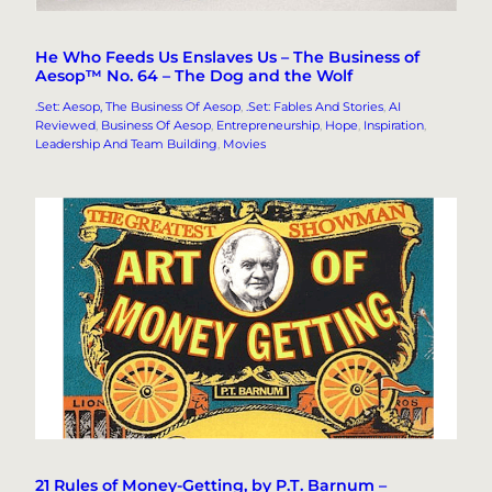
He Who Feeds Us Enslaves Us – The Business of
Aesop™ No. 64 – The Dog and the Wolf
.Set: Aesop, The Business Of Aesop
, 
.Set: Fables And Stories
, 
AI
Reviewed
, 
Business Of Aesop
, 
Entrepreneurship
, 
Hope
, 
Inspiration
, 
Leadership And Team Building
, 
Movies
21 Rules of Money-Getting, by P.T. Barnum –