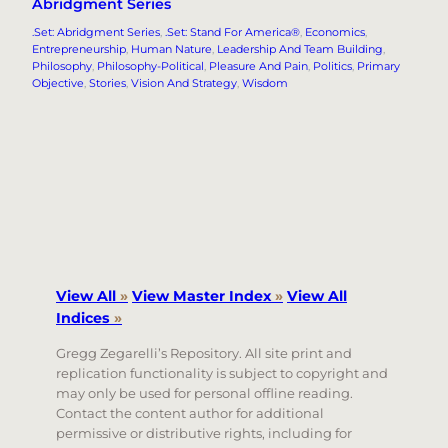
Abridgment Series
.Set: Abridgment Series
, 
.Set: Stand For America®
, 
Economics
, 
Entrepreneurship
, 
Human Nature
, 
Leadership And Team Building
, 
Philosophy
, 
Philosophy-Political
, 
Pleasure And Pain
, 
Politics
, 
Primary
Objective
, 
Stories
, 
Vision And Strategy
, 
Wisdom
View All
»
View Master Index
»
View All
Indices
»
Gregg Zegarelli’s Repository. All site print and
replication functionality is subject to copyright and
may only be used for personal offline reading.
Contact the content author for additional
permissive or distributive rights, including for