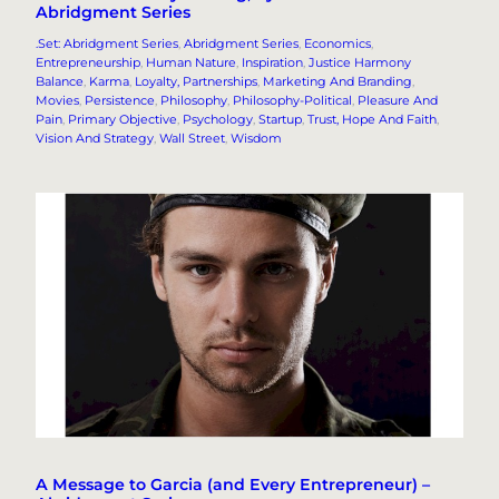
Abridgment Series
.Set: Abridgment Series
, 
Abridgment Series
, 
Economics
, 
Entrepreneurship
, 
Human Nature
, 
Inspiration
, 
Justice Harmony
Balance
, 
Karma
, 
Loyalty, Partnerships
, 
Marketing And Branding
, 
Movies
, 
Persistence
, 
Philosophy
, 
Philosophy-Political
, 
Pleasure And
Pain
, 
Primary Objective
, 
Psychology
, 
Startup
, 
Trust, Hope And Faith
, 
Vision And Strategy
, 
Wall Street
, 
Wisdom
A Message to Garcia (and Every Entrepreneur) –