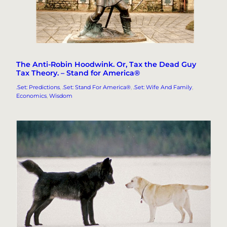
The Anti-Robin Hoodwink. Or, Tax the Dead Guy
Tax Theory. – Stand for America®
.Set: Predictions
, 
.Set: Stand For America®
, 
.Set: Wife And Family
, 
Economics
, 
Wisdom