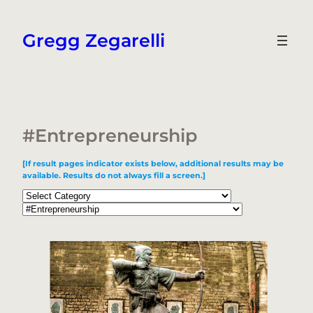
Skip
to
Gregg Zegarelli
content
#Entrepreneurship
[If result pages indicator exists below, additional results may be
available. Results do not always fill a screen.]
Categories
Tags