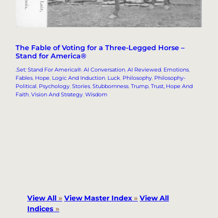
The Fable of Voting for a Three-Legged Horse –
Stand for America®
.Set: Stand For America®
, 
AI Conversation
, 
AI Reviewed
, 
Emotions
, 
Fables
, 
Hope
, 
Logic And Induction
, 
Luck
, 
Philosophy
, 
Philosophy-
Political
, 
Psychology
, 
Stories
, 
Stubbornness
, 
Trump
, 
Trust, Hope And
Faith
, 
Vision And Strategy
, 
Wisdom
View All
»
View Master Index
»
View All
Indices
»