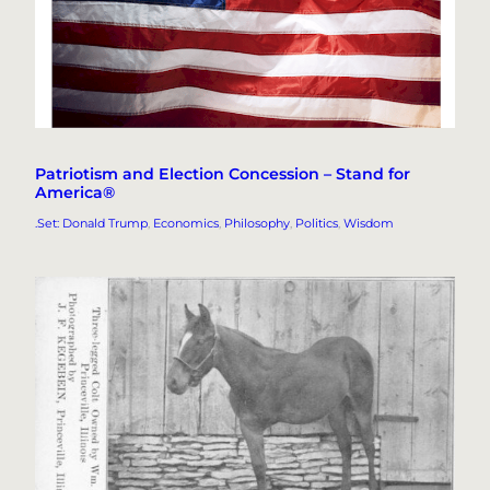
Patriotism and Election Concession – Stand for
America®
.Set: Donald Trump
, 
Economics
, 
Philosophy
, 
Politics
, 
Wisdom