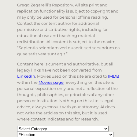
Gregg Zegarelli’s Repository. All site print and
replication functionality is subject to copyright and
may only be used for personal offline reading.
Contact the content author for additional
permissive or distributive rights, including for
educational use and teaching material
redistribution. All content is subject to the maxim,
“Sapientia scientiam veri quaerit, sed secundum ea
quae satis vera sunt agit.”
Content here is current and authoritative, but all
legacy links have not been converted from
LinkedIn
. Movies used on this site are cited to
IMDB
within the
Movies page
. Everything on this site is
personal exposition only and not a reflection of the
thoughts, philosophies, or principles of any other
person or institution. Nothing on this site is legal
advice, always consult with your attorney. AI does
not write the articles on this site, but it is used
where context indicates and for research.
Categories
Tags