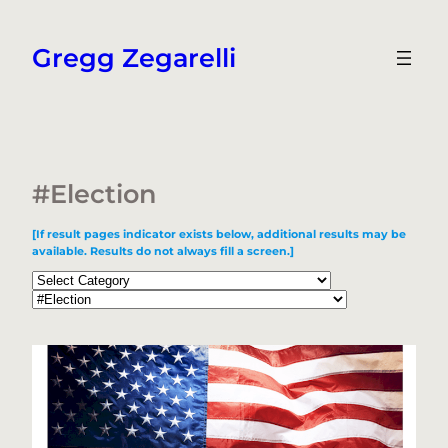
Skip
to
Gregg Zegarelli
content
#Election
[If result pages indicator exists below, additional results may be
available. Results do not always fill a screen.]
Categories
Tags