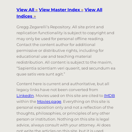
View All
»
View Master Index
»
View All
Indices
»
Gregg Zegarelli’s Repository. All site print and
replication functionality is subject to copyright and
may only be used for personal offline reading.
Contact the content author for additional
permissive or distributive rights, including for
educational use and teaching material
redistribution. All content is subject to the maxim,
“Sapientia scientiam veri quaerit, sed secundum ea
quae satis vera sunt agit.”
Content here is current and authoritative, but all
legacy links have not been converted from
LinkedIn
. Movies used on this site are cited to
IMDB
within the
Movies page
. Everything on this site is
personal exposition only and not a reflection of the
thoughts, philosophies, or principles of any other
person or institution. Nothing on this site is legal
advice, always consult with your attorney. AI does
not write the articles on this site, but it is used