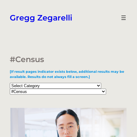
Skip
to
Gregg Zegarelli
content
#Census
[If result pages indicator exists below, additional results may be
available. Results do not always fill a screen.]
Categories
Tags