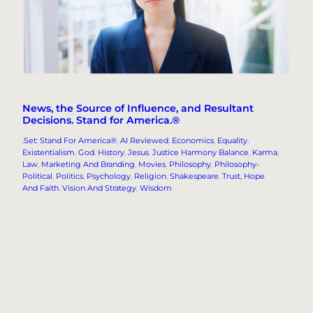
News, the Source of Influence, and Resultant
Decisions. Stand for America.®
.Set: Stand For America®
, 
AI Reviewed
, 
Economics
, 
Equality
, 
Existentialism
, 
God
, 
History
, 
Jesus
, 
Justice Harmony Balance
, 
Karma
, 
Law
, 
Marketing And Branding
, 
Movies
, 
Philosophy
, 
Philosophy-
Political
, 
Politics
, 
Psychology
, 
Religion
, 
Shakespeare
, 
Trust, Hope
And Faith
, 
Vision And Strategy
, 
Wisdom