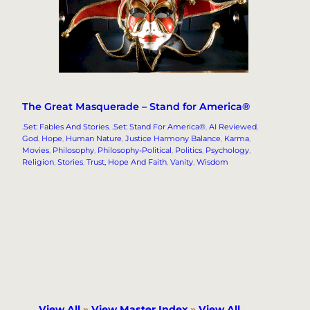
The Great Masquerade – Stand for America®
.Set: Fables And Stories
, 
.Set: Stand For America®
, 
AI Reviewed
, 
God
, 
Hope
, 
Human Nature
, 
Justice Harmony Balance
, 
Karma
, 
Movies
, 
Philosophy
, 
Philosophy-Political
, 
Politics
, 
Psychology
, 
Religion
, 
Stories
, 
Trust, Hope And Faith
, 
Vanity
, 
Wisdom
View All
»
View Master Index
»
View All