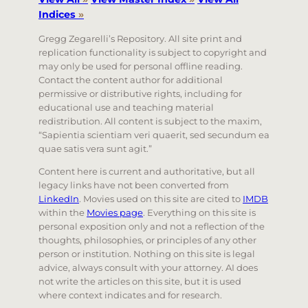
Indices
»
Gregg Zegarelli’s Repository. All site print and
replication functionality is subject to copyright and
may only be used for personal offline reading.
Contact the content author for additional
permissive or distributive rights, including for
educational use and teaching material
redistribution. All content is subject to the maxim,
“Sapientia scientiam veri quaerit, sed secundum ea
quae satis vera sunt agit.”
Content here is current and authoritative, but all
legacy links have not been converted from
LinkedIn
. Movies used on this site are cited to
IMDB
within the
Movies page
. Everything on this site is
personal exposition only and not a reflection of the
thoughts, philosophies, or principles of any other
person or institution. Nothing on this site is legal
advice, always consult with your attorney. AI does
not write the articles on this site, but it is used
where context indicates and for research.