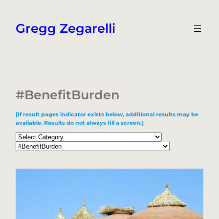
Skip
to
Gregg Zegarelli
content
#BenefitBurden
[If result pages indicator exists below, additional results may be
available. Results do not always fill a screen.]
Categories
Tags