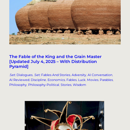
The Fable of the King and the Grain Master
[Updated July 4, 2025 – With Distribution
Pyramid]
.Set: Dialogues
, 
.Set: Fables And Stories
, 
Adversity
, 
AI Conversation
, 
AI Reviewed
, 
Discipline
, 
Economics
, 
Fables
, 
Luck
, 
Movies
, 
Parables
, 
Philosophy
, 
Philosophy-Political
, 
Stories
, 
Wisdom