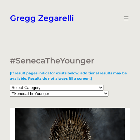
Skip
to
Gregg Zegarelli
content
#SenecaTheYounger
[If result pages indicator exists below, additional results may be
available. Results do not always fill a screen.]
Categories
Tags