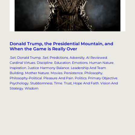
Donald Trump, the Presidential Mountain, and
When the Game is Really Over
.Set: Donald Trump
, 
.Set: Predictions
, 
Adversity
, 
AI Reviewed
, 
Cardinal Virtues
, 
Discipline
, 
Education
, 
Emotions
, 
Human Nature
, 
Inspiration
, 
Justice Harmony Balance
, 
Leadership And Team
Building
, 
Mother Nature
, 
Movies
, 
Persistence
, 
Philosophy
, 
Philosophy-Political
, 
Pleasure And Pain
, 
Politics
, 
Primary Objective
, 
Psychology
, 
Stubbornness
, 
Time
, 
Trust, Hope And Faith
, 
Vision And
Strategy
, 
Wisdom