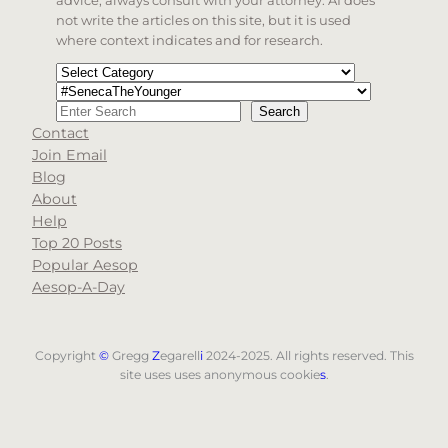
not write the articles on this site, but it is used
where context indicates and for research.
Categories
Tags
Search
Search
Contact
When autocomplete results are available use up and d
Join Email
Blog
About
Help
Top 20 Posts
Popular Aesop
Aesop-A-Day
Copyright
©
Gregg
Z
egarell
i
2024-2025. All rights reserved. This
site uses uses anonymous cookie
s
.