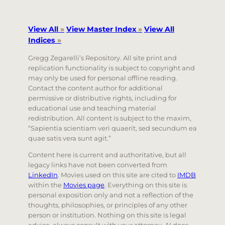
View All
»
View Master Index
»
View All
Indices
»
Gregg Zegarelli’s Repository. All site print and
replication functionality is subject to copyright and
may only be used for personal offline reading.
Contact the content author for additional
permissive or distributive rights, including for
educational use and teaching material
redistribution. All content is subject to the maxim,
“Sapientia scientiam veri quaerit, sed secundum ea
quae satis vera sunt agit.”
Content here is current and authoritative, but all
legacy links have not been converted from
LinkedIn
. Movies used on this site are cited to
IMDB
within the
Movies page
. Everything on this site is
personal exposition only and not a reflection of the
thoughts, philosophies, or principles of any other
person or institution. Nothing on this site is legal
advice, always consult with your attorney. AI does