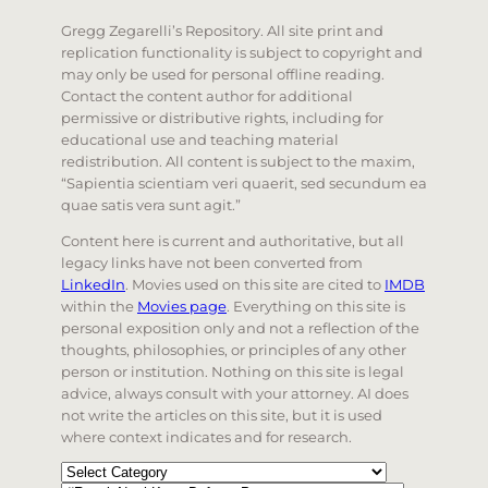
Gregg Zegarelli’s Repository. All site print and
replication functionality is subject to copyright and
may only be used for personal offline reading.
Contact the content author for additional
permissive or distributive rights, including for
educational use and teaching material
redistribution. All content is subject to the maxim,
“Sapientia scientiam veri quaerit, sed secundum ea
quae satis vera sunt agit.”
Content here is current and authoritative, but all
legacy links have not been converted from
LinkedIn
. Movies used on this site are cited to
IMDB
within the
Movies page
. Everything on this site is
personal exposition only and not a reflection of the
thoughts, philosophies, or principles of any other
person or institution. Nothing on this site is legal
advice, always consult with your attorney. AI does
not write the articles on this site, but it is used
where context indicates and for research.
Categories