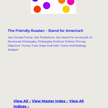
The Friendly Russian – Stand for America®
.Set: Donald Trump
, 
.Set: Predictions
, 
.Set: Stand For America®
, 
AI
Reviewed
, 
Philosophy
, 
Philosophy-Political
, 
Politics
, 
Primary
Objective
, 
Trump
, 
Trust, Hope And Faith
, 
Vision And Strategy
, 
Wisdom
View All
»
View Master Index
»
View All
Indices
»