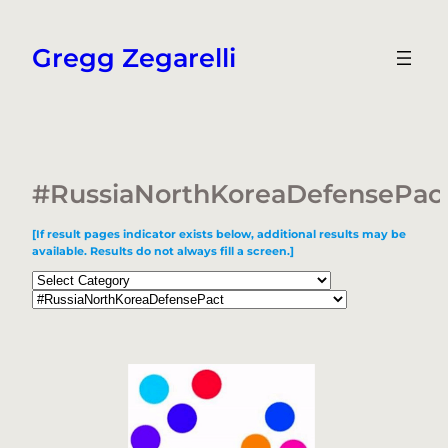
Skip
to
Gregg Zegarelli
content
#RussiaNorthKoreaDefensePac
[If result pages indicator exists below, additional results may be
available. Results do not always fill a screen.]
Categories
Tags