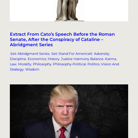
Extract From Cato’s Speech Before the Roman
Senate, After the Conspiracy of Cataline –
Abridgment Series
.Set: Abridgment Series
, 
.Set: Stand For America®
, 
Adversity
, 
Discipline
, 
Economics
, 
History
, 
Justice Harmony Balance
, 
Karma
, 
Law
, 
Morality
, 
Philosophy
, 
Philosophy-Political
, 
Politics
, 
Vision And
Strategy
, 
Wisdom