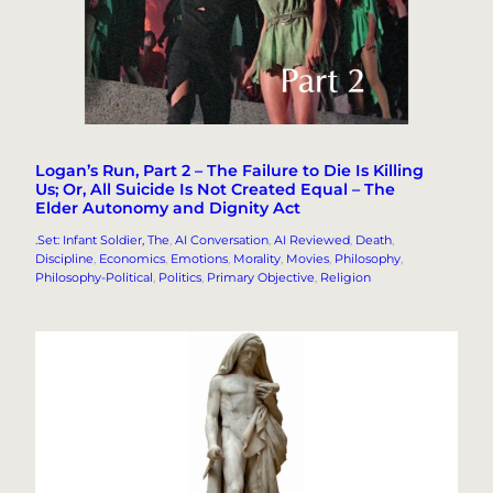
Logan’s Run, Part 2 – The Failure to Die Is Killing
Us; Or, All Suicide Is Not Created Equal – The
Elder Autonomy and Dignity Act
.Set: Infant Soldier, The
, 
AI Conversation
, 
AI Reviewed
, 
Death
, 
Discipline
, 
Economics
, 
Emotions
, 
Morality
, 
Movies
, 
Philosophy
, 
Philosophy-Political
, 
Politics
, 
Primary Objective
, 
Religion