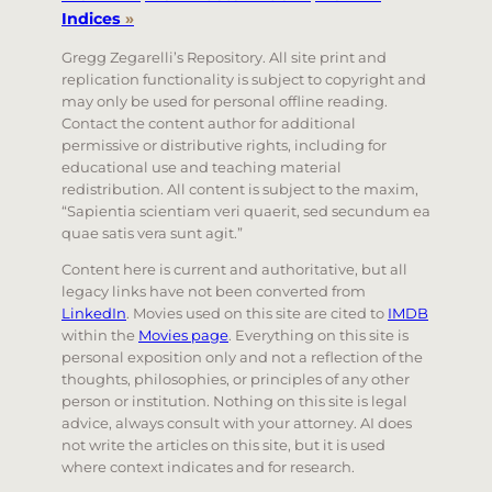
Indices
»
Gregg Zegarelli’s Repository. All site print and
replication functionality is subject to copyright and
may only be used for personal offline reading.
Contact the content author for additional
permissive or distributive rights, including for
educational use and teaching material
redistribution. All content is subject to the maxim,
“Sapientia scientiam veri quaerit, sed secundum ea
quae satis vera sunt agit.”
Content here is current and authoritative, but all
legacy links have not been converted from
LinkedIn
. Movies used on this site are cited to
IMDB
within the
Movies page
. Everything on this site is
personal exposition only and not a reflection of the
thoughts, philosophies, or principles of any other
person or institution. Nothing on this site is legal
advice, always consult with your attorney. AI does
not write the articles on this site, but it is used
where context indicates and for research.