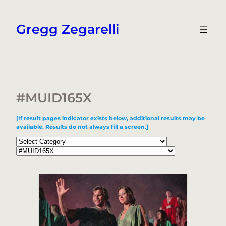
Skip
to
Gregg Zegarelli
content
#MUID165X
[If result pages indicator exists below, additional results may be
available. Results do not always fill a screen.]
Categories
Tags