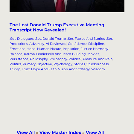
The Lost Donald Trump Executive Meeting
Transcript Now Revealed!
.Set: Dialogues
, 
.Set: Donald Trump
, 
.Set: Fables And Stories
, 
.Set:
Predictions
, 
Adversity
, 
AI Reviewed
, 
Confidence
, 
Discipline
, 
Emotions
, 
Hope
, 
Human Nature
, 
Inspiration
, 
Justice Harmony
Balance
, 
Karma
, 
Leadership And Team Building
, 
Movies
, 
Persistence
, 
Philosophy
, 
Philosophy-Political
, 
Pleasure And Pain
, 
Politics
, 
Primary Objective
, 
Psychology
, 
Stories
, 
Stubbornness
, 
Trump
, 
Trust, Hope And Faith
, 
Vision And Strategy
, 
Wisdom
View All
»
View Master Index
»
View All