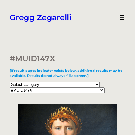
Skip
to
Gregg Zegarelli
content
#MUID147X
[If result pages indicator exists below, additional results may be
available. Results do not always fill a screen.]
Categories
Tags