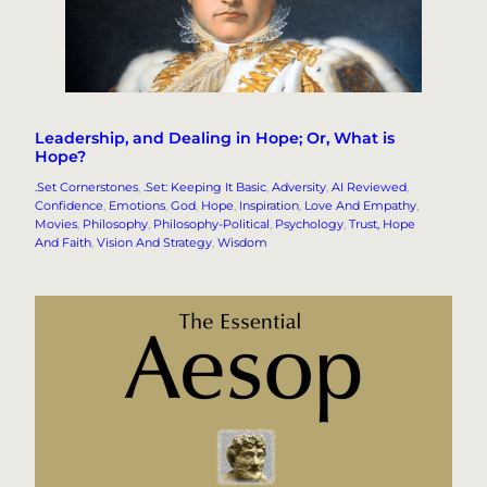
Leadership, and Dealing in Hope; Or, What is
Hope?
.Set Cornerstones
, 
.Set: Keeping It Basic
, 
Adversity
, 
AI Reviewed
, 
Confidence
, 
Emotions
, 
God
, 
Hope
, 
Inspiration
, 
Love And Empathy
, 
Movies
, 
Philosophy
, 
Philosophy-Political
, 
Psychology
, 
Trust, Hope
And Faith
, 
Vision And Strategy
, 
Wisdom