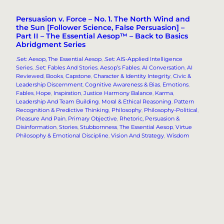
Persuasion v. Force – No. 1. The North Wind and
the Sun [Follower Science, False Persuasion] –
Part II – The Essential Aesop™ – Back to Basics
Abridgment Series
.Set: Aesop, The Essential Aesop
, 
.Set: AIS-Applied Intelligence
Series
, 
.Set: Fables And Stories
, 
Aesop’s Fables
, 
AI Conversation
, 
AI
Reviewed
, 
Books
, 
Capstone
, 
Character & Identity Integrity
, 
Civic &
Leadership Discernment
, 
Cognitive Awareness & Bias
, 
Emotions
, 
Fables
, 
Hope
, 
Inspiration
, 
Justice Harmony Balance
, 
Karma
, 
Leadership And Team Building
, 
Moral & Ethical Reasoning
, 
Pattern
Recognition & Predictive Thinking
, 
Philosophy
, 
Philosophy-Political
, 
Pleasure And Pain
, 
Primary Objective
, 
Rhetoric, Persuasion &
Disinformation
, 
Stories
, 
Stubbornness
, 
The Essential Aesop
, 
Virtue
Philosophy & Emotional Discipline
, 
Vision And Strategy
, 
Wisdom