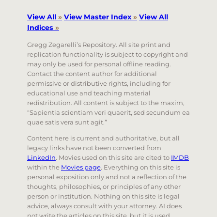
View All
»
View Master Index
»
View All
Indices
»
Gregg Zegarelli’s Repository. All site print and
replication functionality is subject to copyright and
may only be used for personal offline reading.
Contact the content author for additional
permissive or distributive rights, including for
educational use and teaching material
redistribution. All content is subject to the maxim,
“Sapientia scientiam veri quaerit, sed secundum ea
quae satis vera sunt agit.”
Content here is current and authoritative, but all
legacy links have not been converted from
LinkedIn
. Movies used on this site are cited to
IMDB
within the
Movies page
. Everything on this site is
personal exposition only and not a reflection of the
thoughts, philosophies, or principles of any other
person or institution. Nothing on this site is legal
advice, always consult with your attorney. AI does
not write the articles on this site, but it is used