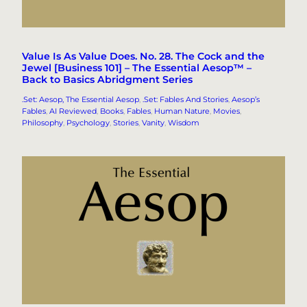
Value Is As Value Does. No. 28. The Cock and the
Jewel [Business 101] – The Essential Aesop™ –
Back to Basics Abridgment Series
.Set: Aesop, The Essential Aesop
, 
.Set: Fables And Stories
, 
Aesop’s
Fables
, 
AI Reviewed
, 
Books
, 
Fables
, 
Human Nature
, 
Movies
, 
Philosophy
, 
Psychology
, 
Stories
, 
Vanity
, 
Wisdom