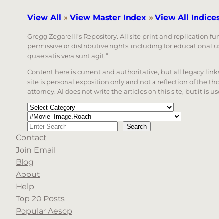
View All
»
View Master Index
»
View All Indice
Gregg Zegarelli’s Repository. All site print and replication f
permissive or distributive rights, including for educational
quae satis vera sunt agit.”
Content here is current and authoritative, but all legacy li
site is personal exposition only and not a reflection of the th
attorney. AI does not write the articles on this site, but it is
Categories
Tags
Search
Search
Contact
When autocomplete results are available use up a
Join Email
Blog
About
Help
Top 20 Posts
Popular Aesop