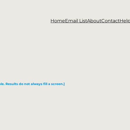
Home
Email List
About
Contact
Hel
le. Results do not always fill a screen.]