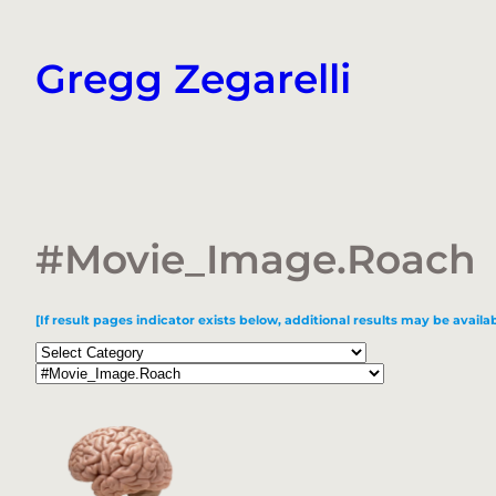
Skip
to
Gregg Zegarelli
content
#Movie_Image.Roach
[If result pages indicator exists below, additional results may be availab
Categories
Tags