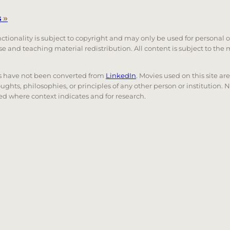
s
»
unctionality is subject to copyright and may only be used for personal 
 use and teaching material redistribution. All content is subject to t
nks have not been converted from
LinkedIn
. Movies used on this site ar
oughts, philosophies, or principles of any other person or institution. 
 used where context indicates and for research.
nd down arrows to review and enter to go to the desired