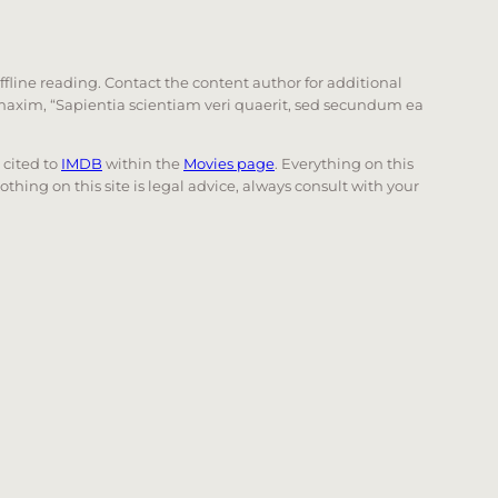
offline reading. Contact the content author for additional
he maxim, “Sapientia scientiam veri quaerit, sed secundum ea
e cited to
IMDB
within the
Movies page
. Everything on this
Nothing on this site is legal advice, always consult with your
 page. Touch device users, explore by touch or with swi