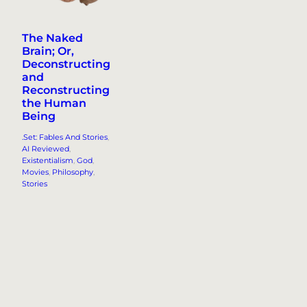
The Naked
Brain; Or,
Deconstructing
and
Reconstructing
the Human
Being
.Set: Fables And Stories
, 
AI Reviewed
, 
Existentialism
, 
God
, 
Movies
, 
Philosophy
, 
Stories