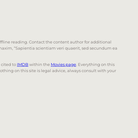
offline reading. Contact the content author for additional
he maxim, “Sapientia scientiam veri quaerit, sed secundum ea
e cited to
IMDB
within the
Movies page
. Everything on this
Nothing on this site is legal advice, always consult with your
 page. Touch device users, explore by touch or with swi