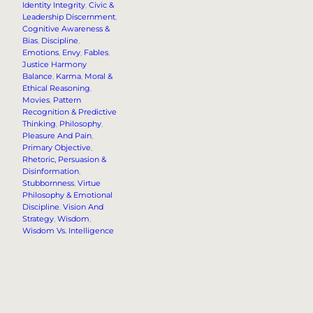
Identity Integrity
, 
Civic &
Leadership Discernment
, 
Cognitive Awareness &
Bias
, 
Discipline
, 
Emotions
, 
Envy
, 
Fables
, 
Justice Harmony
Balance
, 
Karma
, 
Moral &
Ethical Reasoning
, 
Movies
, 
Pattern
Recognition & Predictive
Thinking
, 
Philosophy
, 
Pleasure And Pain
, 
Primary Objective
, 
Rhetoric, Persuasion &
Disinformation
, 
Stubbornness
, 
Virtue
Philosophy & Emotional
Discipline
, 
Vision And
Strategy
, 
Wisdom
, 
Wisdom Vs. Intelligence