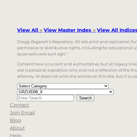
View All
»
View Master Index
»
View All Indice
Gregg Zegarelli’s Repository. All site print and replication f
permissive or distributive rights, including for educational
quae satis vera sunt agit.”
Content here is current and authoritative, but all legacy li
site is personal exposition only and not a reflection of the th
attorney. AI does not write the articles on this site, but it is
Categories
Tags
Search
Search
Contact
When autocomplete results are available use up a
Join Email
Blog
About
Help