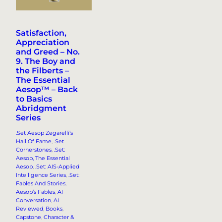
Satisfaction,
Appreciation
and Greed – No.
9. The Boy and
the Filberts –
The Essential
Aesop™ – Back
to Basics
Abridgment
Series
.Set Aesop Zegarelli’s
Hall Of Fame
, 
.Set
Cornerstones
, 
.Set:
Aesop, The Essential
Aesop
, 
.Set: AIS-Applied
Intelligence Series
, 
.Set:
Fables And Stories
, 
Aesop’s Fables
, 
AI
Conversation
, 
AI
Reviewed
, 
Books
, 
Capstone
, 
Character &