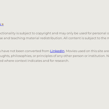
s
»
unctionality is subject to copyright and may only be used for personal 
 use and teaching material redistribution. All content is subject to t
nks have not been converted from
LinkedIn
. Movies used on this site ar
oughts, philosophies, or principles of any other person or institution. 
 used where context indicates and for research.
nd down arrows to review and enter to go to the desired