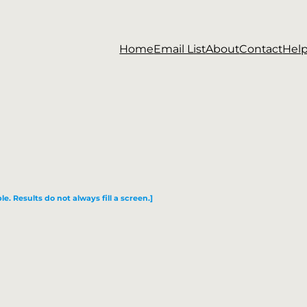
Home
Email List
About
Contact
Hel
le. Results do not always fill a screen.]