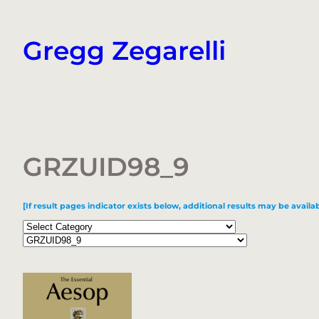
Skip
to
Gregg Zegarelli
content
GRZUID98_9
[If result pages indicator exists below, additional results may be availab
Categories
Tags