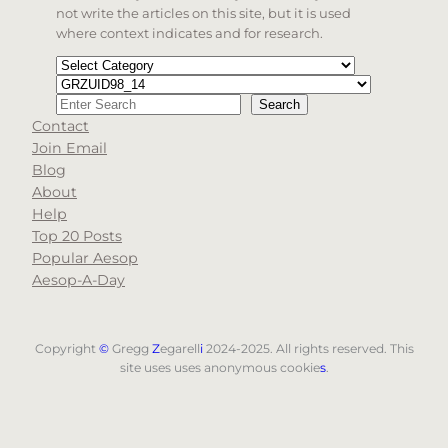
not write the articles on this site, but it is used
where context indicates and for research.
Categories
Tags
Search
Search
Contact
When autocomplete results are available use up and d
Join Email
Blog
About
Help
Top 20 Posts
Popular Aesop
Aesop-A-Day
Copyright
©
Gregg
Z
egarell
i
2024-2025. All rights reserved. This
site uses uses anonymous cookie
s
.