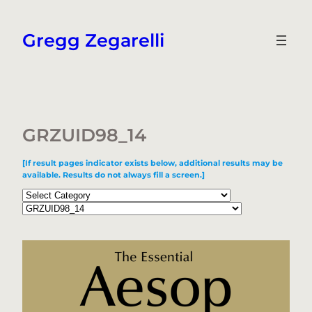
Skip
to
Gregg Zegarelli
content
GRZUID98_14
[If result pages indicator exists below, additional results may be
available. Results do not always fill a screen.]
Categories
Tags